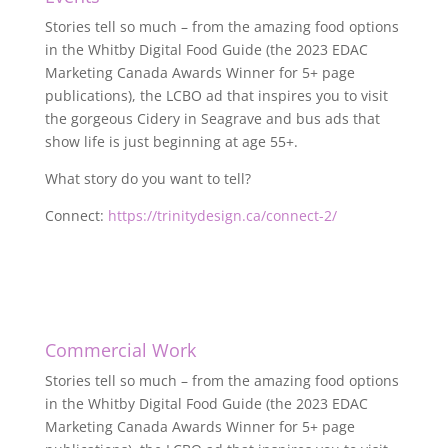
Stories tell so much – from the amazing food options
in the Whitby Digital Food Guide (the 2023 EDAC
Marketing Canada Awards Winner for 5+ page
publications), the LCBO ad that inspires you to visit
the gorgeous Cidery in Seagrave and bus ads that
show life is just beginning at age 55+.
What story do you want to tell?
Connect:
https://trinitydesign.ca/connect-2/
Commercial Work
Stories tell so much – from the amazing food options
in the Whitby Digital Food Guide (the 2023 EDAC
Marketing Canada Awards Winner for 5+ page