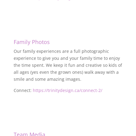
Family Photos
Our family experiences are a full photographic
experience to give you and your family time to enjoy
the time spent. We keep it fun and creative so kids of
all ages (yes even the grown ones) walk away with a
smile and some amazing images.
Connect:
https://trinitydesign.ca/connect-2/
Team Media