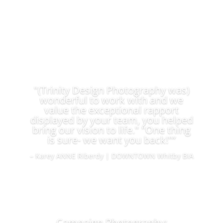
"(Trinity Design Photography was)
wonderful to work with and we
value the exceptional rapport
displayed by your team, you helped
bring our vision to life." "One thing
is sure- we want you back!"”
– Karey ANNE Riberdy | DOWNTOWN Whitby BIA
Campaign Photography: