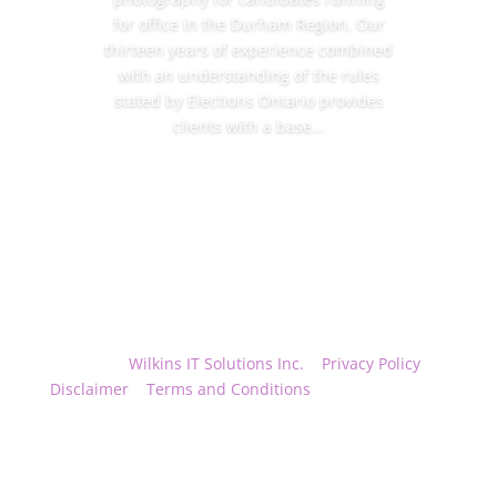
for office in the Durham Region. Our
thirteen years of experience combined
with an understanding of the rules
stated by Elections Ontario provides
clients with a base...
Read More
Hosted by
Wilkins IT Solutions Inc.
|
Privacy Policy
|
Disclaimer
|
Terms and Conditions