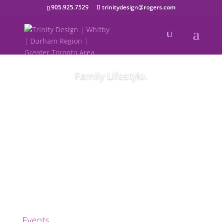
905.925.7529
trinitydesign@rogers.com
Family Lifestyle.
Modern family images.
Events