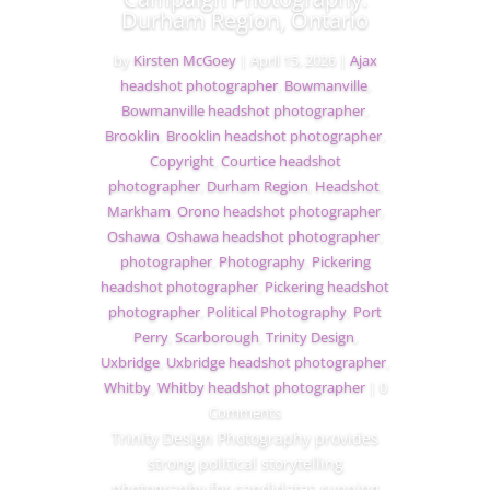
Durham Region, Ontario
by
Kirsten McGoey
|
April 15, 2026
|
Ajax
headshot photographer
,
Bowmanville
,
Bowmanville headshot photographer
,
Brooklin
,
Brooklin headshot photographer
,
Copyright
,
Courtice headshot
photographer
,
Durham Region
,
Headshot
,
Markham
,
Orono headshot photographer
,
Oshawa
,
Oshawa headshot photographer
,
photographer
,
Photography
,
Pickering
headshot photographer
,
Pickering headshot
photographer
,
Political Photography
,
Port
Perry
,
Scarborough
,
Trinity Design
,
Uxbridge
,
Uxbridge headshot photographer
,
Whitby
,
Whitby headshot photographer
| 0
Comments
Trinity Design Photography provides
strong political storytelling
photography for candidates running