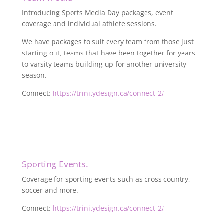
Introducing Sports Media Day packages, event
coverage and individual athlete sessions.
We have packages to suit every team from those just
starting out, teams that have been together for years
to varsity teams building up for another university
season.
Connect:
https://trinitydesign.ca/connect-2/
Sporting Events.
Coverage for sporting events such as cross country,
soccer and more.
Connect:
https://trinitydesign.ca/connect-2/