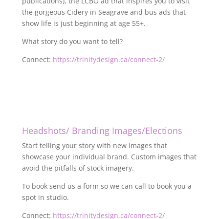
publications), the LCBO ad that inspires you to visit
the gorgeous Cidery in Seagrave and bus ads that
show life is just beginning at age 55+.
What story do you want to tell?
Connect:
https://trinitydesign.ca/connect-2/
Headshots/ Branding Images/Elections
Start telling your story with new images that
showcase your individual brand. Custom images that
avoid the pitfalls of stock imagery.
To book send us a form so we can call to book you a
spot in studio.
Connect:
https://trinitydesign.ca/connect-2/