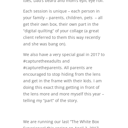
toes, Dad’s beard and mom’s epic eye roll.
Each session is unique – each person in
your family – parents, children, pets – all
get their own box, their own part in the
“digital quilting” of your collage (a great
client referred to them this way recently
and she was bang on).
We also have a very special goal in 2017 to
#capturetheeadults and
#capturetheparents. All parents are
encouraged to stop hiding from the lens
and get in the frame with their kids. I am
doing this exact thing getting in front of
the lens more and more myself this year –
telling my “part” of the story.
We are running our last “The White Box