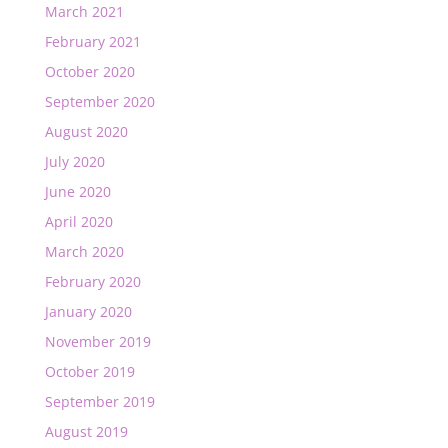
March 2021
February 2021
October 2020
September 2020
August 2020
July 2020
June 2020
April 2020
March 2020
February 2020
January 2020
November 2019
October 2019
September 2019
August 2019