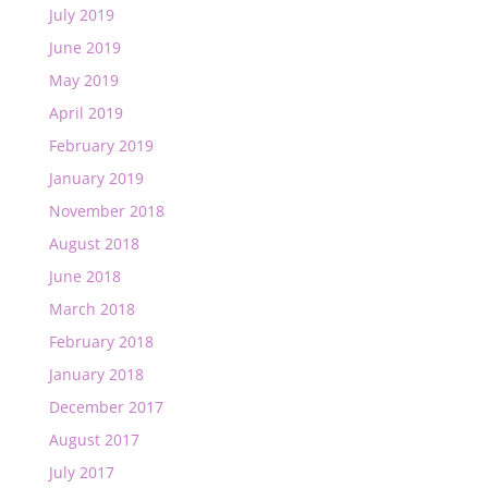
July 2019
June 2019
May 2019
April 2019
February 2019
January 2019
November 2018
August 2018
June 2018
March 2018
February 2018
January 2018
December 2017
August 2017
July 2017