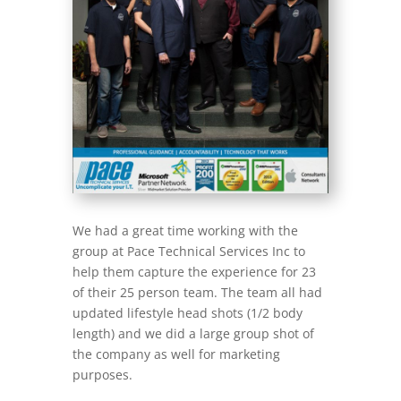
We had a great time working with the
group at Pace Technical Services Inc to
help them capture the experience for 23
of their 25 person team. The team all had
updated lifestyle head shots (1/2 body
length) and we did a large group shot of
the company as well for marketing
purposes.