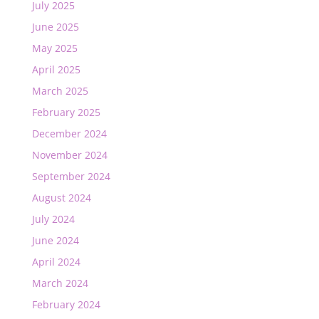
July 2025
June 2025
May 2025
April 2025
March 2025
February 2025
December 2024
November 2024
September 2024
August 2024
July 2024
June 2024
April 2024
March 2024
February 2024