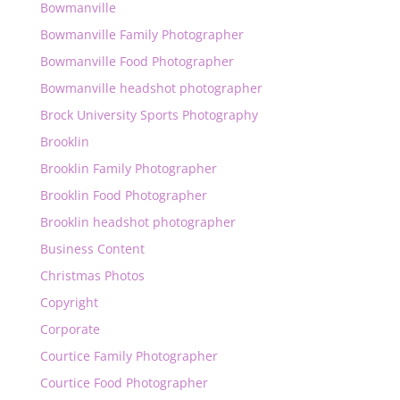
Bowmanville
Bowmanville Family Photographer
Bowmanville Food Photographer
Bowmanville headshot photographer
Brock University Sports Photography
Brooklin
Brooklin Family Photographer
Brooklin Food Photographer
Brooklin headshot photographer
Business Content
Christmas Photos
Copyright
Corporate
Courtice Family Photographer
Courtice Food Photographer