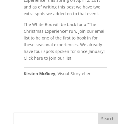
Experience” this spring on April 2, 2017
and as of writing this post we have two
extra spots we added on to that event.
The White Box will be back for a “The
Christmas Experience” run, join our email
list to be one of the first to book in for
these seasonal experiences. We already
have four spots spoken for since January!
Click here to join our list.
Kirsten McGoey,
Visual Storyteller