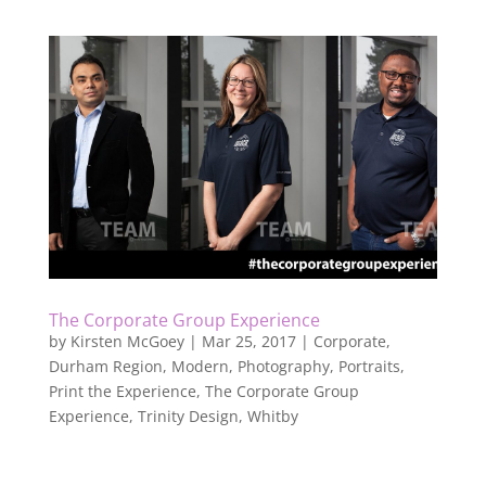
The Corporate Group Experience
by
Kirsten McGoey
|
Mar 25, 2017
|
Corporate
,
Durham Region
,
Modern
,
Photography
,
Portraits
,
Print the Experience
,
The Corporate Group
Experience
,
Trinity Design
,
Whitby