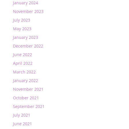
January 2024
November 2023
July 2023
May 2023
January 2023
December 2022
June 2022
April 2022
March 2022
January 2022
November 2021
October 2021
September 2021
July 2021
June 2021