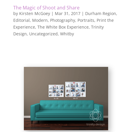
The Magic of Shoot and Share
by
Kirsten McGoey
|
Mar 31, 2017
|
Durham Region
,
Editorial
,
Modern
,
Photography
,
Portraits
,
Print the
Experience
,
The White Box Experience
,
Trinity
Design
,
Uncategorized
,
Whitby