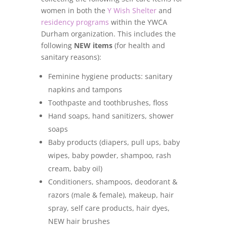
women in both the
Y Wish Shelter
and
residency programs
within the YWCA
Durham organization. This includes the
following
NEW items
(for health and
sanitary reasons):
Feminine hygiene products: sanitary
napkins and tampons
Toothpaste and toothbrushes, floss
Hand soaps, hand sanitizers, shower
soaps
Baby products (diapers, pull ups, baby
wipes, baby powder, shampoo, rash
cream, baby oil)
Conditioners, shampoos, deodorant &
razors (male & female), makeup, hair
spray, self care products, hair dyes,
NEW hair brushes