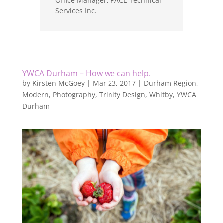
Office Manager
,
PACE Technical
Services Inc.
YWCA Durham – How we can help.
by
Kirsten McGoey
|
Mar 23, 2017
|
Durham Region
,
Modern
,
Photography
,
Trinity Design
,
Whitby
,
YWCA
Durham