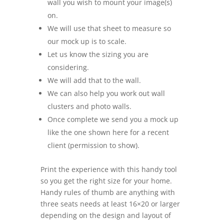
wall you wish to mount your image(s)
on.
We will use that sheet to measure so
our mock up is to scale.
Let us know the sizing you are
considering.
We will add that to the wall.
We can also help you work out wall
clusters and photo walls.
Once complete we send you a mock up
like the one shown here for a recent
client (permission to show).
Print the experience with this handy tool
so you get the right size for your home.
Handy rules of thumb are anything with
three seats needs at least 16×20 or larger
depending on the design and layout of