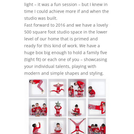
light – it was a fun session – but I knew in
time I could achieve more if and when the
studio was built.
Fast forward to 2016 and we have a lovely
500 square foot studio space in the lower
level of our home that is primed and
ready for this kind of work. We have a
huge box big enough to hold a family five
(tight fit) or each one of you – showcasing
your individual talents, playing with
modern and simple shapes and styling.