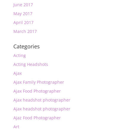
June 2017
May 2017
April 2017
March 2017
Categories
Acting
Acting Headshots
Ajax
Ajax Family Photographer
Ajax Food Photographer
Ajax headshot photographer
Ajax headshot photographer
Ajaz Food Photographer
Art