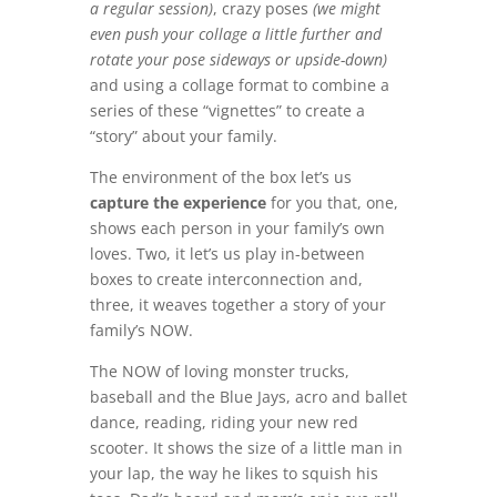
a regular session)
, crazy poses
(we might
even push your collage a little further
and
rotate your pose sideways or upside-down)
and using a collage format to combine a
series of these “vignettes” to create a
“story” about your family.
The environment of the box let’s us
capture the experience
for you that, one,
shows each person in your family’s own
loves. Two, it let’s us play in-between
boxes to create interconnection and,
three, it weaves together a story of your
family’s NOW.
The NOW of loving monster trucks,
baseball and the Blue Jays, acro and ballet
dance, reading, riding your new red
scooter. It shows the size of a little man in
your lap, the way he likes to squish his