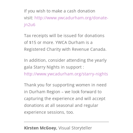
If you wish to make a cash donation
visit:
http://www.ywcadurham.org/donate-
jn2u6
Tax receipts will be issued for donations
of $15 or more. YWCA Durham is a
Registered Charity with Revenue Canada.
In addition, consider attending the yearly
gala Starry Nights in support :
http://www.ywcadurham.org/starry-nights
Thank you for supporting women in need
in Durham Region – we look forward to
capturing the experience and will accept
donations at all seasonal and regular
experience sessions, too.
Kirsten McGoey,
Visual Storyteller