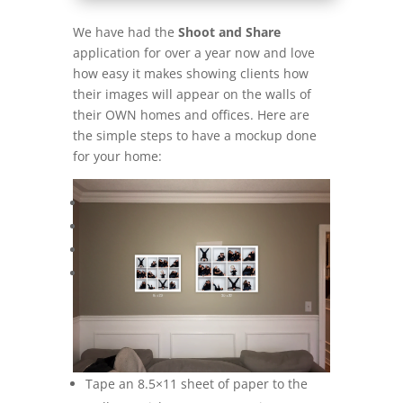
We have had the
Shoot and Share
application for over a year now and love
how easy it makes showing clients how
their images will appear on the walls of
their OWN homes and offices. Here are
the simple steps to have a mockup done
for your home:
Tape an 8.5×11 sheet of paper to the