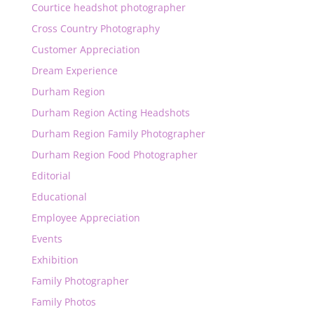
Courtice headshot photographer
Cross Country Photography
Customer Appreciation
Dream Experience
Durham Region
Durham Region Acting Headshots
Durham Region Family Photographer
Durham Region Food Photographer
Editorial
Educational
Employee Appreciation
Events
Exhibition
Family Photographer
Family Photos