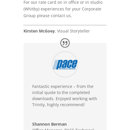
For our rate card on in office or in studio
(Whitby) experiences for your Corporate
Group please contact us.
Kirsten McGoey
, Visual Storyteller
Fantastic experience – from the
initial quote to the completed
downloads. Enjoyed working with
Trinity, highly recommend!
Shannon Berman