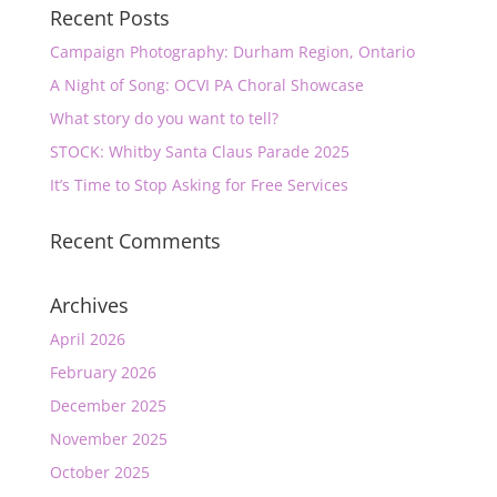
Recent Posts
Campaign Photography: Durham Region, Ontario
A Night of Song: OCVI PA Choral Showcase
What story do you want to tell?
STOCK: Whitby Santa Claus Parade 2025
It’s Time to Stop Asking for Free Services
Recent Comments
Archives
April 2026
February 2026
December 2025
November 2025
October 2025