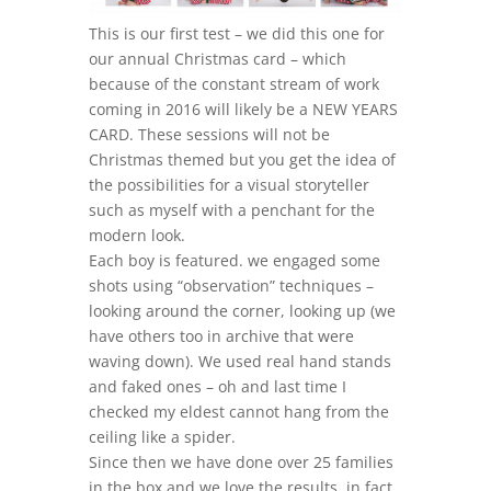
This is our first test – we did this one for
our annual Christmas card – which
because of the constant stream of work
coming in 2016 will likely be a NEW YEARS
CARD. These sessions will not be
Christmas themed but you get the idea of
the possibilities for a visual storyteller
such as myself with a penchant for the
modern look.
Each boy is featured. we engaged some
shots using “observation” techniques –
looking around the corner, looking up (we
have others too in archive that were
waving down). We used real hand stands
and faked ones – oh and last time I
checked my eldest cannot hang from the
ceiling like a spider.
Since then we have done over 25 families
in the box and we love the results, in fact