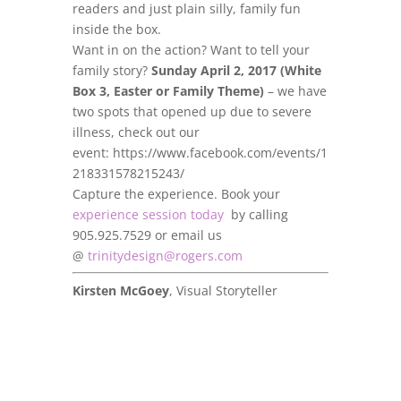
readers and just plain silly, family fun
inside the box.
Want in on the action? Want to tell your
family story?
Sunday April 2, 2017 (White
Box 3, Easter or Family Theme)
– we have
two spots that opened up due to severe
illness, check out our
event: https://www.facebook.com/events/1
218331578215243/
Capture the experience. Book your
experience session today
by calling
905.925.7529 or email us
@
trinitydesign@rogers.com
Kirsten McGoey
, Visual Storyteller