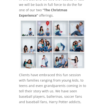
we will be back in full force to do the for
one of our two
“The Christmas
Experience”
offerings.
Clients have embraced this fun session
with families ranging from young kids, to
teens and even grandparents coming in to
tell their story with us. We have seen
baseball players, ballerinas, soccer fans
and baseball fans, Harry Potter addicts,