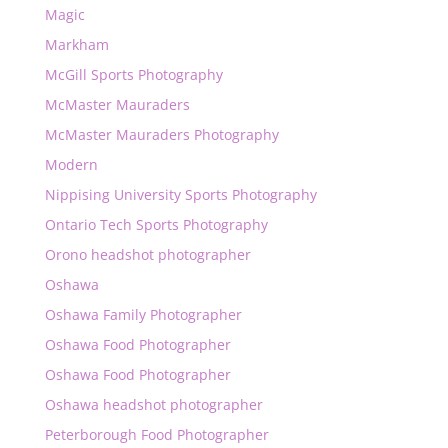
Magic
Markham
McGill Sports Photography
McMaster Mauraders
McMaster Mauraders Photography
Modern
Nippising University Sports Photography
Ontario Tech Sports Photography
Orono headshot photographer
Oshawa
Oshawa Family Photographer
Oshawa Food Photographer
Oshawa Food Photographer
Oshawa headshot photographer
Peterborough Food Photographer