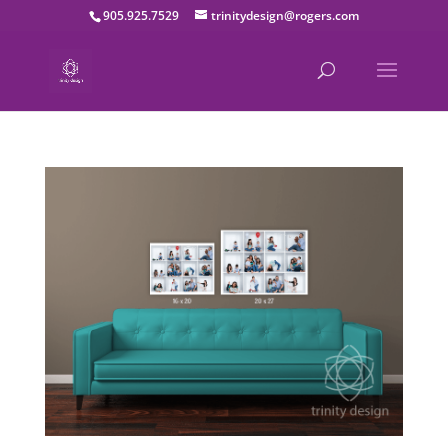
905.925.7529
trinitydesign@rogers.com