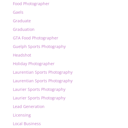
Food Photographer
Gaels
Graduate
Graduation
GTA Food Photographer
Guelph Sports Photography
Headshot
Holiday Photographer
Laurentian Sports Photography
Laurentian Sports Photography
Laurier Sports Photography
Laurier Sports Photography
Lead Generation
Licensing
Local Business