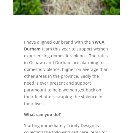
I have aligned our brand with the
YWCA
Durham
team this year to support women
experiencing domestic violence. The rates
in Oshawa and Durham are alarming for
domestic violence, higher on average than
other areas in the province. Sadly the
need is ever present and support
paramount to help women get back on
their feet after escaping the violence in
their lives.
What can you do?
Starting immediately Trinity Design is
collecting the following self care items for