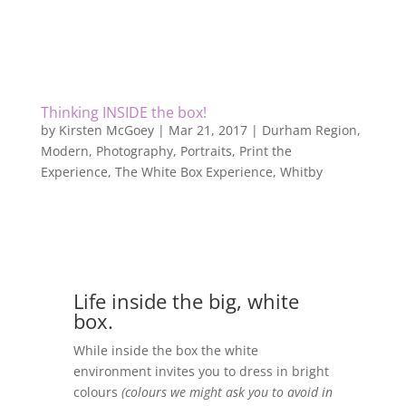
Thinking INSIDE the box!
by
Kirsten McGoey
|
Mar 21, 2017
|
Durham Region
,
Modern
,
Photography
,
Portraits
,
Print the
Experience
,
The White Box Experience
,
Whitby
Life inside the big, white
box.
While inside the box the white
environment invites you to dress in bright
colours
(colours we might ask you to avoid in