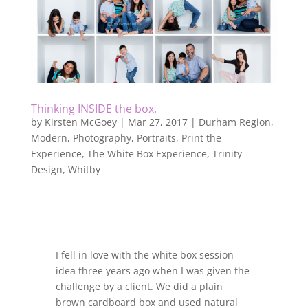
Thinking INSIDE the box.
by
Kirsten McGoey
|
Mar 27, 2017
|
Durham Region
,
Modern
,
Photography
,
Portraits
,
Print the
Experience
,
The White Box Experience
,
Trinity
Design
,
Whitby
I fell in love with the white box session
idea three years ago when I was given the
challenge by a client. We did a plain
brown cardboard box and used natural