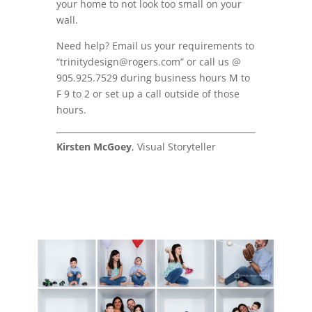
your home to not look too small on your
wall.
Need help? Email us your requirements to
“trinitydesign@rogers.com” or call us @
905.925.7529 during business hours M to
F 9 to 2 or set up a call outside of those
hours.
Kirsten McGoey
, Visual Storyteller