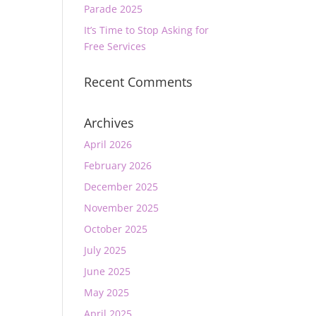
Parade 2025
It’s Time to Stop Asking for
Free Services
Recent Comments
Archives
April 2026
February 2026
December 2025
November 2025
October 2025
July 2025
June 2025
May 2025
April 2025