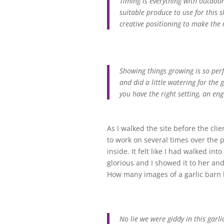
Timing is everything with outdoor
suitable produce to use for this
creative positioning to make the
Showing things growing is so per
and did a little watering for th
you have the right setting, an eng
As I walked the site before the clie
to work on several times over the p
inside. It felt like I had walked i
glorious and I showed it to her and
How many images of a garlic barn h
No lie we were giddy in this garli