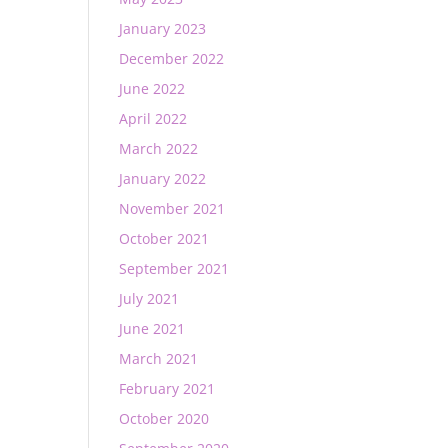
January 2023
December 2022
June 2022
April 2022
March 2022
January 2022
November 2021
October 2021
September 2021
July 2021
June 2021
March 2021
February 2021
October 2020