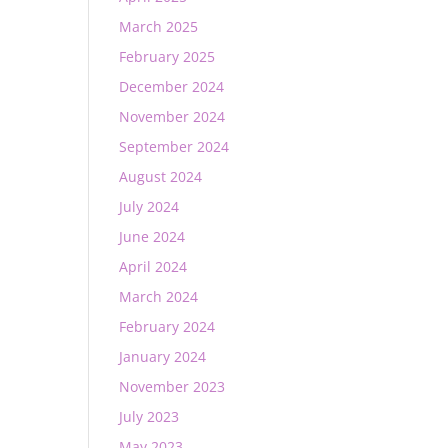
March 2025
February 2025
December 2024
November 2024
September 2024
August 2024
July 2024
June 2024
April 2024
March 2024
February 2024
January 2024
November 2023
July 2023
May 2023