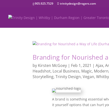
905.925.7529
trinitydesign@rogers.com
Branding for Nourished a
by
Kirsten McGoey
|
Feb 1, 2021
|
Ajax
,
Ar
Headshot
,
Local Business
,
Magic
,
Modern
Storytelling
,
Trinity Design
,
Vegan
,
Whitb
A brand is something essential whe
it yourself options that can hurt yo