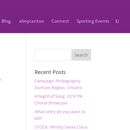
Blog.
aboycantoo
Connect
Sporting Events
Recent Posts
n
,
Campaign Photography:
Durham Region, Ontario
A Night of Song: OCVI PA
Choral Showcase
What story do you want to
tell?
STOCK: Whitby Santa Claus