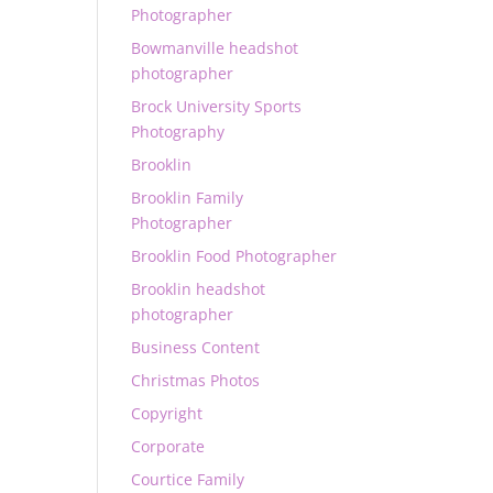
Photographer
Bowmanville headshot
photographer
Brock University Sports
Photography
Brooklin
Brooklin Family
Photographer
Brooklin Food Photographer
Brooklin headshot
photographer
Business Content
Christmas Photos
Copyright
Corporate
Courtice Family