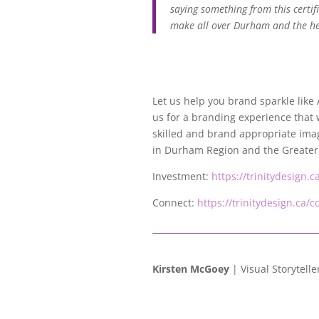
saying something from this certif
make all over Durham and the hea
Let us help you brand sparkle lik
us for a branding experience that 
skilled and brand appropriate imag
in Durham Region and the Greater
Investment:
https://trinitydesign.
Connect:
https://trinitydesign.ca/c
Kirsten McGoey
| Visual Storytelle