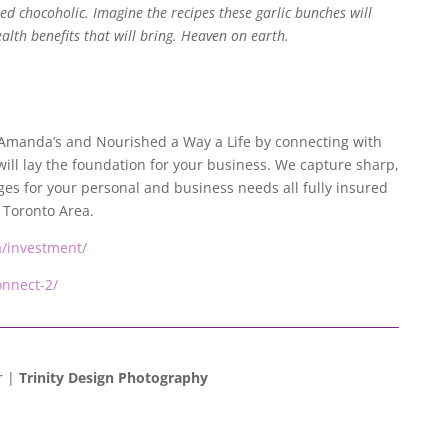
ied chocoholic. Imagine the recipes these garlic bunches will
lth benefits that will bring. Heaven on earth.
e Amanda’s and Nourished a Way a Life by connecting with
will lay the foundation for your business. We capture sharp,
es for your personal and business needs all fully insured
 Toronto Area.
ca/investment/
onnect-2/
r |
Trinity Design Photography