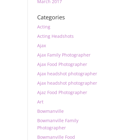
March 2017
Categories
Acting
Acting Headshots
Ajax
Ajax Family Photographer
Ajax Food Photographer
Ajax headshot photographer
Ajax headshot photographer
Ajaz Food Photographer
Art
Bowmanville
Bowmanville Family
Photographer
Bowmanville Food