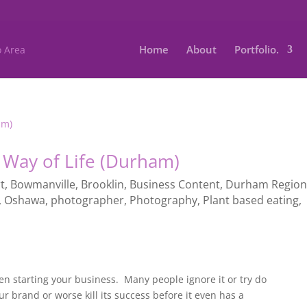
Home
About
Portfolio.
 Way of Life (Durham)
t
,
Bowmanville
,
Brooklin
,
Business Content
,
Durham Regio
,
Oshawa
,
photographer
,
Photography
,
Plant based eating
,
y
n starting your business. Many people ignore it or try do
ur brand or worse kill its success before it even has a