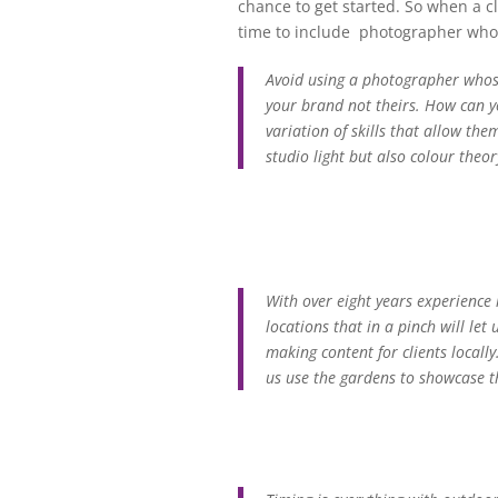
chance to get started. So when a cl
time to include photographer who 
Avoid using a photographer whose
your brand not theirs. How can y
variation of skills that allow th
studio light but also colour theo
With over eight years experience
locations that in a pinch will le
making content for clients locall
us use the gardens to showcase the