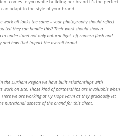
ient comes to you while building her brand it’s the perfect
can adapt to the style of your brand.
 work all looks the same – your photography should reflect
ou tell they can handle this? Their work should show a
em to understand not only natural light, off camera flash and
ry and how that impact the overall brand.
 in the Durham Region we have built relationships with
t us work on site. Those kind of partnerships are invaluable when
y. Here we are working at Hy Hope Farm as they graciously let
 nutritional aspects of the brand for this client.