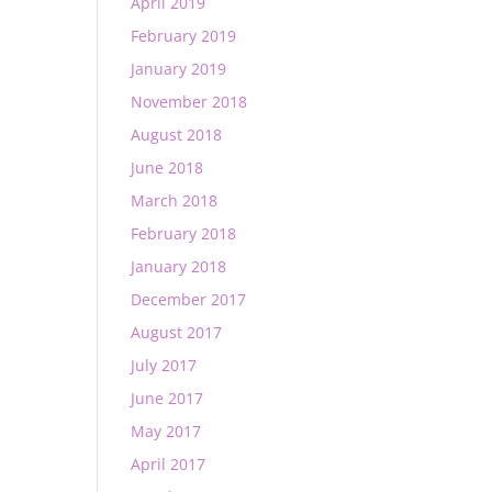
April 2019
February 2019
January 2019
November 2018
August 2018
June 2018
March 2018
February 2018
January 2018
December 2017
August 2017
July 2017
June 2017
May 2017
April 2017