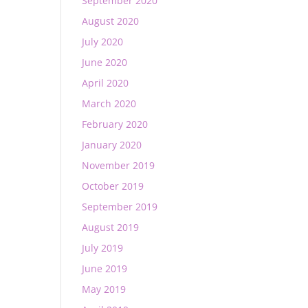
September 2020
August 2020
July 2020
June 2020
April 2020
March 2020
February 2020
January 2020
November 2019
October 2019
September 2019
August 2019
July 2019
June 2019
May 2019