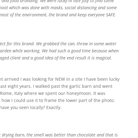
 and food branding. We were lucky in late July to find some
 shoot which was done with masks, social distancing and some
 most of the environment, the brand and keep everyone SAFE.
fect for this brand. We grabbed the can, threw in some water
e garden while working. We had such a good time because when
aged client and a good idea of the end result it is magical.
nt arrived I was looking for NEW in a site I have been lucky
ast eight years. I walked past the garlic barn and went
nto Rome, Italy where we spent our honeymoon. It was
 how I could use it to frame the lower part of the photo.
ave you seen locally? Exactly.
c drying barn, the smell was better than chocolate and that is