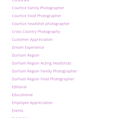
Courtice Family Photographer
Courtice Food Photographer
Courtice headshot photographer
Cross Country Photography
Customer Appreciation
Dream Experience
Durham Region
Durham Region Acting Headshots
Durham Region Family Photographer
Durham Region Food Photographer
Editorial
Educational
Employee Appreciation
Events