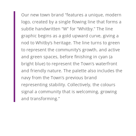
Our new town brand “features a unique, modern
logo, created by a single flowing line that forms a
subtle handwritten “W” for “Whitby.”
The line
graphic begins as a gold upward curve, giving a
nod to Whitby’s heritage. The line turns to green
to represent the community’s growth, and active
and green spaces, before finishing in cyan (a
bright blue) to represent the Town’s waterfront
and friendly nature. The palette also includes the
navy from the Town’s previous brand
representing stability. Collectively, the colours
signal a community that is welcoming, growing
and transforming.”