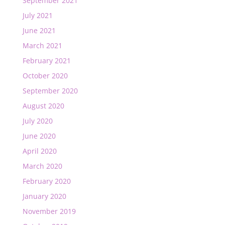
September 2021
July 2021
June 2021
March 2021
February 2021
October 2020
September 2020
August 2020
July 2020
June 2020
April 2020
March 2020
February 2020
January 2020
November 2019