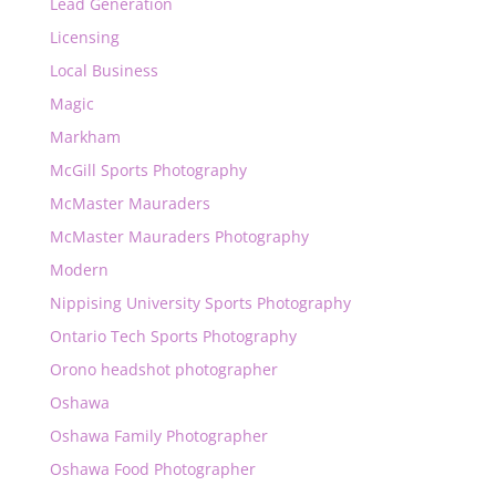
Lead Generation
Licensing
Local Business
Magic
Markham
McGill Sports Photography
McMaster Mauraders
McMaster Mauraders Photography
Modern
Nippising University Sports Photography
Ontario Tech Sports Photography
Orono headshot photographer
Oshawa
Oshawa Family Photographer
Oshawa Food Photographer