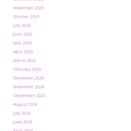
November 2025
October 2025
July 2025
June 2025
May 2025
April 2025
March 2025
February 2025
December 2024
November 2024
September 2024
August 2024
July 2024
June 2024
April 2024