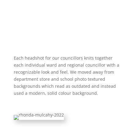
Each headshot for our councillors knits together
each individual ward and regional councillor with a
recognizable look and feel. We moved away from
department store and school photo textured
backgrounds which read as outdated and instead
used a modern, solid colour background.