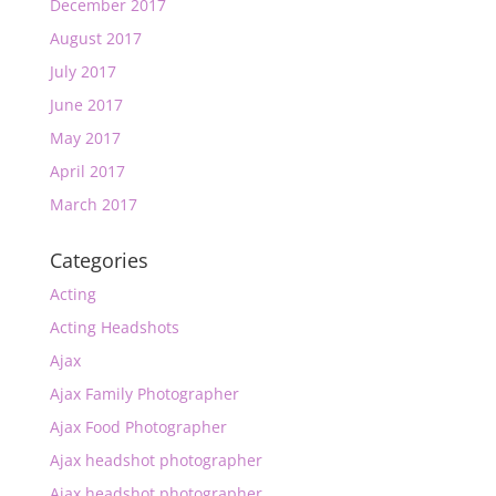
December 2017
August 2017
July 2017
June 2017
May 2017
April 2017
March 2017
Categories
Acting
Acting Headshots
Ajax
Ajax Family Photographer
Ajax Food Photographer
Ajax headshot photographer
Ajax headshot photographer