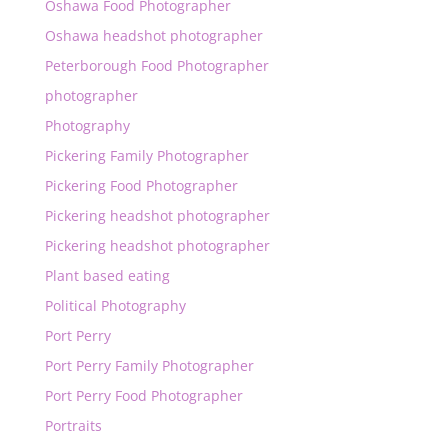
Oshawa Food Photographer
Oshawa headshot photographer
Peterborough Food Photographer
photographer
Photography
Pickering Family Photographer
Pickering Food Photographer
Pickering headshot photographer
Pickering headshot photographer
Plant based eating
Political Photography
Port Perry
Port Perry Family Photographer
Port Perry Food Photographer
Portraits