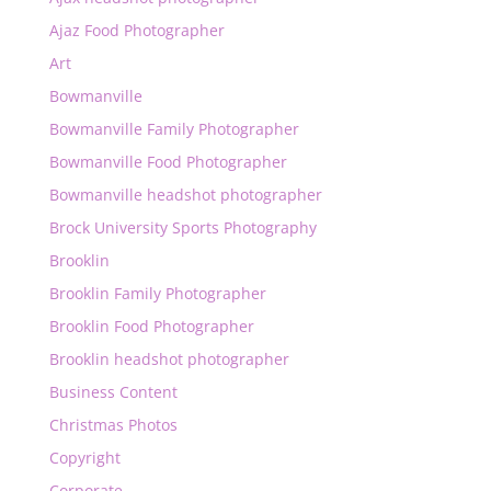
Ajaz Food Photographer
Art
Bowmanville
Bowmanville Family Photographer
Bowmanville Food Photographer
Bowmanville headshot photographer
Brock University Sports Photography
Brooklin
Brooklin Family Photographer
Brooklin Food Photographer
Brooklin headshot photographer
Business Content
Christmas Photos
Copyright
Corporate