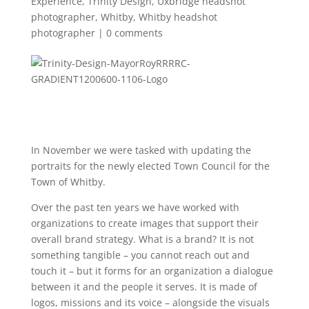
Experience
,
Trinity Design
,
Uxbridge headshot
photographer
,
Whitby
,
Whitby headshot
photographer
|
0 comments
In November we were tasked with updating the
portraits for the newly elected Town Council for the
Town of Whitby.
Over the past ten years we have worked with
organizations to create images that support their
overall brand strategy. What is a brand? It is not
something tangible – you cannot reach out and
touch it – but it forms for an organization a dialogue
between it and the people it serves. It is made of
logos, missions and its voice – alongside the visuals