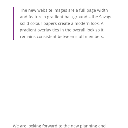
The new website images are a full page width
and feature a gradient background – the Savage
solid colour papers create a modern look. A
gradient overlay ties in the overall look so it
remains consistent between staff members.
We are looking forward to the new planning and