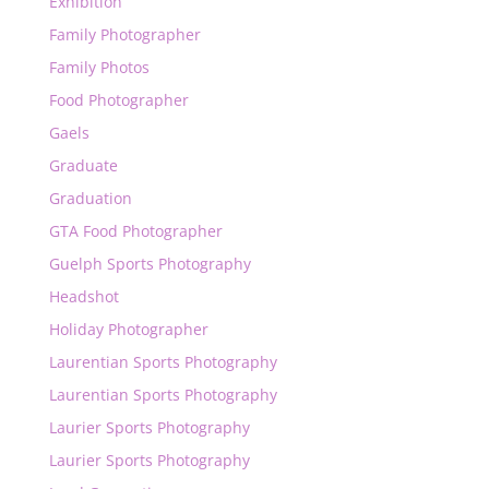
Exhibition
Family Photographer
Family Photos
Food Photographer
Gaels
Graduate
Graduation
GTA Food Photographer
Guelph Sports Photography
Headshot
Holiday Photographer
Laurentian Sports Photography
Laurentian Sports Photography
Laurier Sports Photography
Laurier Sports Photography