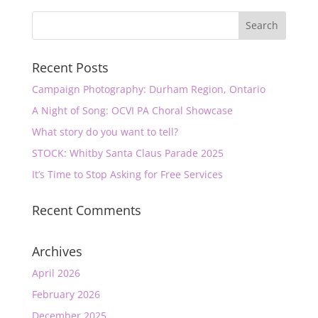
Recent Posts
Campaign Photography: Durham Region, Ontario
A Night of Song: OCVI PA Choral Showcase
What story do you want to tell?
STOCK: Whitby Santa Claus Parade 2025
It’s Time to Stop Asking for Free Services
Recent Comments
Archives
April 2026
February 2026
December 2025