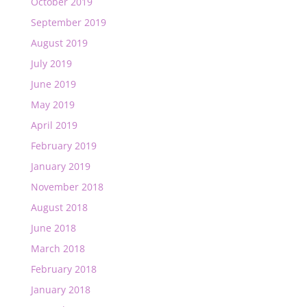
October 2019
September 2019
August 2019
July 2019
June 2019
May 2019
April 2019
February 2019
January 2019
November 2018
August 2018
June 2018
March 2018
February 2018
January 2018