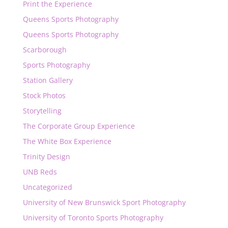
Print the Experience
Queens Sports Photography
Queens Sports Photography
Scarborough
Sports Photography
Station Gallery
Stock Photos
Storytelling
The Corporate Group Experience
The White Box Experience
Trinity Design
UNB Reds
Uncategorized
University of New Brunswick Sport Photography
University of Toronto Sports Photography