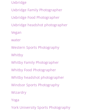
Uxbridge
Uxbridge Family Photographer
Uxbridge Food Photographer
Uxbridge headshot photographer
Vegan
water
Western Sports Photography
Whitby
Whitby Family Photographer
Whitby Food Photographer
Whitby headshot photographer
Windsor Sports Photography
Wizardry
Yoga
York University Sports Photography