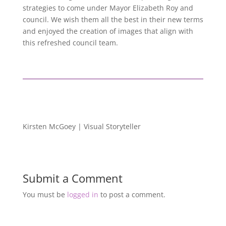
strategies to come under Mayor Elizabeth Roy and
council. We wish them all the best in their new terms
and enjoyed the creation of images that align with
this refreshed council team.
Kirsten McGoey | Visual Storyteller
Submit a Comment
You must be
logged in
to post a comment.