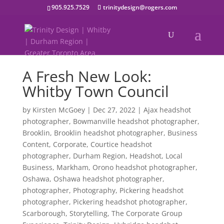
905.925.7529
trinitydesign@rogers.com
A Fresh New Look:
Whitby Town Council
by
Kirsten McGoey
|
Dec 27, 2022
|
Ajax headshot
photographer
,
Bowmanville headshot photographer
,
Brooklin
,
Brooklin headshot photographer
,
Business
Content
,
Corporate
,
Courtice headshot
photographer
,
Durham Region
,
Headshot
,
Local
Business
,
Markham
,
Orono headshot photographer
,
Oshawa
,
Oshawa headshot photographer
,
photographer
,
Photography
,
Pickering headshot
photographer
,
Pickering headshot photographer
,
Scarborough
,
Storytelling
,
The Corporate Group