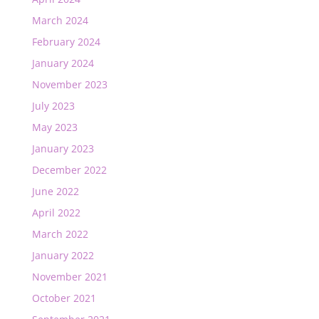
March 2024
February 2024
January 2024
November 2023
July 2023
May 2023
January 2023
December 2022
June 2022
April 2022
March 2022
January 2022
November 2021
October 2021