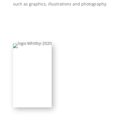
such as graphics, illustrations and photography.