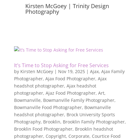
Kirsten McGoey | Trinity Design
Photography
It’s Time to Stop Asking for Free Services
by
Kirsten McGoey
|
Nov 19, 2025
|
Ajax
,
Ajax Family
Photographer
,
Ajax Food Photographer
,
Ajax
headshot photographer
,
Ajax headshot
photographer
,
Ajaz Food Photographer
,
Art
,
Bowmanville
,
Bowmanville Family Photographer
,
Bowmanville Food Photographer
,
Bowmanville
headshot photographer
,
Brock University Sports
Photography
,
Brooklin
,
Brooklin Family Photographer
,
Brooklin Food Photographer
,
Brooklin headshot
photographer
,
Copyright
,
Corporate
,
Courtice Food