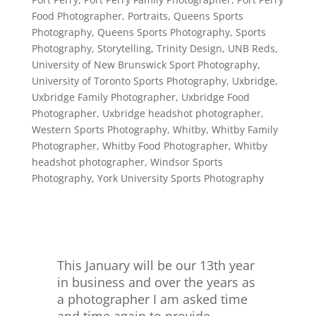
Food Photographer
,
Portraits
,
Queens Sports
Photography
,
Queens Sports Photography
,
Sports
Photography
,
Storytelling
,
Trinity Design
,
UNB Reds
,
University of New Brunswick Sport Photography
,
University of Toronto Sports Photography
,
Uxbridge
,
Uxbridge Family Photographer
,
Uxbridge Food
Photographer
,
Uxbridge headshot photographer
,
Western Sports Photography
,
Whitby
,
Whitby Family
Photographer
,
Whitby Food Photographer
,
Whitby
headshot photographer
,
Windsor Sports
Photography
,
York University Sports Photography
This January will be our 13th year
in business and over the years as
a photographer I am asked time
and time again to provide