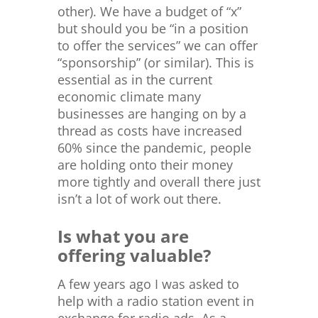
other). We have a budget of “x”
but should you be “in a position
to offer the services” we can offer
“sponsorship” (or similar). This is
essential as in the current
economic climate many
businesses are hanging on by a
thread as costs have increased
60% since the pandemic, people
are holding onto their money
more tightly and overall there just
isn’t a lot of work out there.
Is what you are
offering valuable?
A few years ago I was asked to
help with a radio station event in
exchange for radio ads. As a