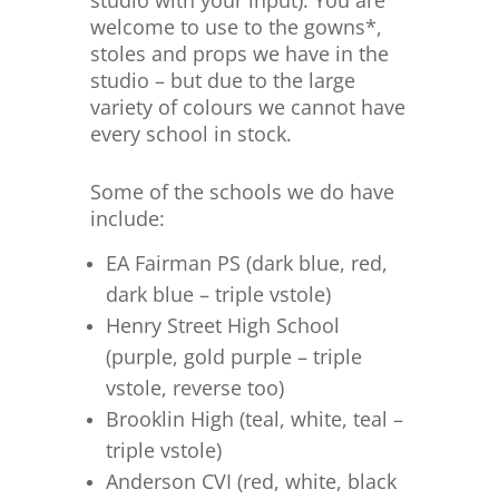
studio with your input). You are
welcome to use to the gowns*,
stoles and props we have in the
studio – but due to the large
variety of colours we cannot have
every school in stock.
Some of the schools we do have
include:
EA Fairman PS (dark blue, red,
dark blue – triple vstole)
Henry Street High School
(purple, gold purple – triple
vstole, reverse too)
Brooklin High (teal, white, teal –
triple vstole)
Anderson CVI (red, white, black