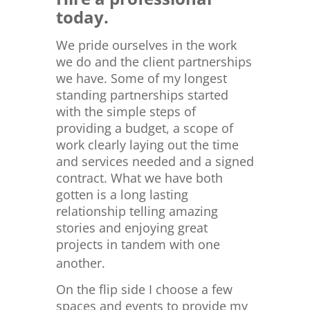
today.
We pride ourselves in the work
we do and the client partnerships
we have. Some of my longest
standing partnerships started
with the simple steps of
providing a budget, a scope of
work clearly laying out the time
and services needed and a signed
contract. What we have both
gotten is a long lasting
relationship telling amazing
stories and enjoying great
projects in tandem with one
another.
On the flip side I choose a few
spaces and events to provide my