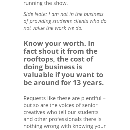
running the show.
Side Note: I am not in the business
of providing students clients who do
not value the work we do.
Know your worth. In
fact shout it from the
rooftops, the cost of
doing business is
valuable if you want to
be around for 13 years.
Requests like these are plentiful –
but so are the voices of senior
creatives who tell our students
and other professionals there is
nothing wrong with knowing your