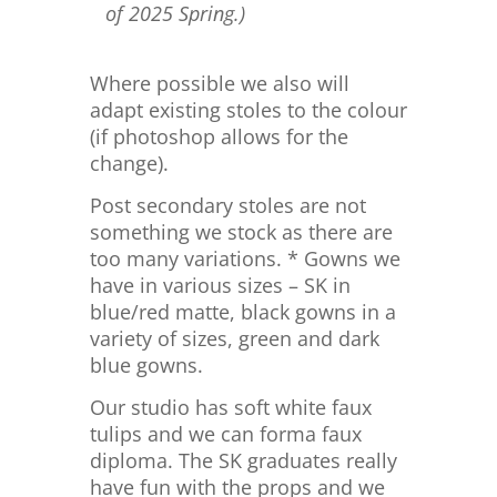
of 2025 Spring.)
Where possible we also will
adapt existing stoles to the colour
(if photoshop allows for the
change).
Post secondary stoles are not
something we stock as there are
too many variations. * Gowns we
have in various sizes – SK in
blue/red matte, black gowns in a
variety of sizes, green and dark
blue gowns.
Our studio has soft white faux
tulips and we can forma faux
diploma. The SK graduates really
have fun with the props and we