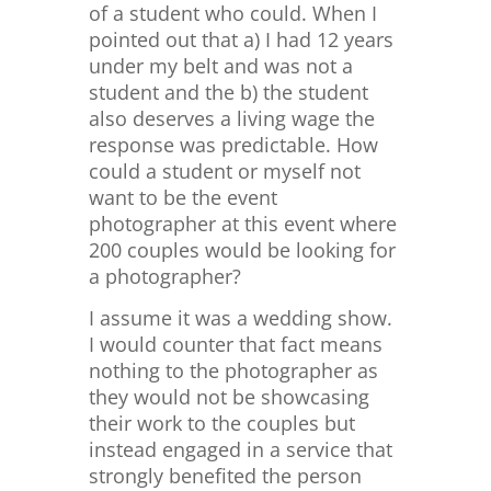
of a student who could. When I
pointed out that a) I had 12 years
under my belt and was not a
student and the b) the student
also deserves a living wage the
response was predictable. How
could a student or myself not
want to be the event
photographer at this event where
200 couples would be looking for
a photographer?
I assume it was a wedding show.
I would counter that fact means
nothing to the photographer as
they would not be showcasing
their work to the couples but
instead engaged in a service that
strongly benefited the person