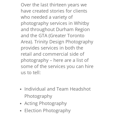
Over the last thirteen years we
have created stories for clients
who needed a variety of
photography services in Whitby
and throughout Durham Region
and the GTA (Greater Toronto
Area). Trinity Design Photography
provides services in both the
retail and commercial side of
photography – here are a list of
some of the services you can hire
us to tell:
Individual and Team Headshot
Photography
Acting Photography
Election Photography