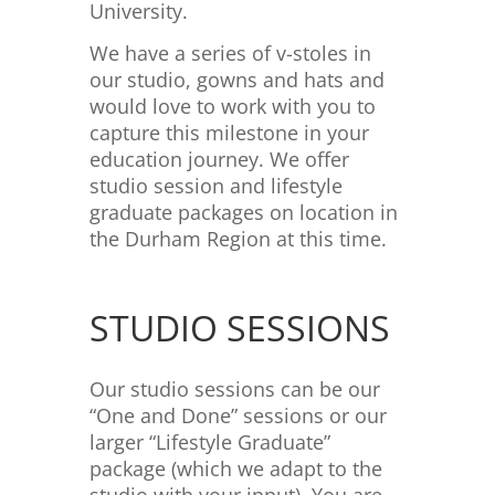
University.
We have a series of v-stoles in
our studio, gowns and hats and
would love to work with you to
capture this milestone in your
education journey. We offer
studio session and lifestyle
graduate packages on location in
the Durham Region at this time.
STUDIO SESSIONS
Our studio sessions can be our
“One and Done” sessions or our
larger “Lifestyle Graduate”
package (which we adapt to the