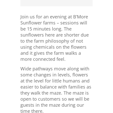
Join us for an evening at B’More
Sunflower farms – sessions will
be 15 minutes long. The
sunflowers here are shorter due
to the farm philosophy of not
using chemicals on the flowers
and it gives the farm walks a
more connected feel.
Wide pathways move along with
some changes in levels, flowers
at the level for little humans and
easier to balance with families as
they walk the maze. The maze is
open to customers so we will be
guests in the maze during our
time there.