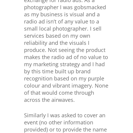
photographer I was gobsmacked
as my business is visual and a
radio ad isn’t of any value to a
small local photographer. I sell
services based on my own
reliability and the visuals I
produce. Not seeing the product
makes the radio ad of no value to
my marketing strategy and I had
by this time built up brand
recognition based on my purple
colour and vibrant imagery. None
of that would come through
across the airwaves.
Similarly I was asked to cover an
event (no other information
provided) or to provide the name