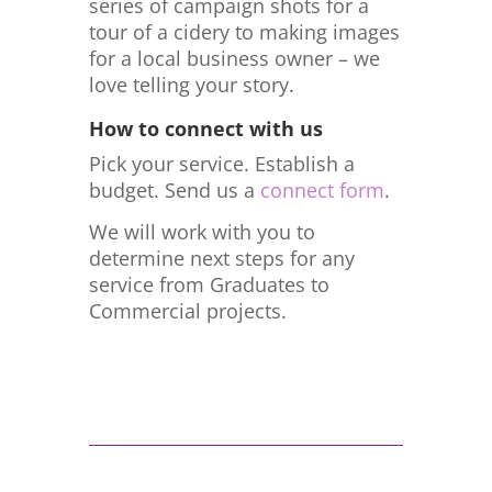
series of campaign shots for a
tour of a cidery to making images
for a local business owner – we
love telling your story.
How to connect with us
Pick your service. Establish a
budget. Send us a
connect form
.
We will work with you to
determine next steps for any
service from Graduates to
Commercial projects.