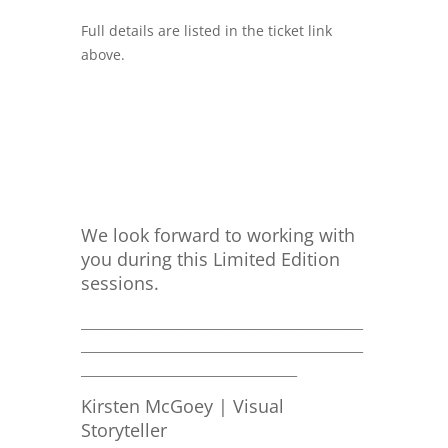
Full details are listed in the ticket link
above.
We look forward to working with
you during this Limited Edition
sessions.
_______________________________________________
_______________________________________________
____________________________________
Kirsten McGoey | Visual
Storyteller