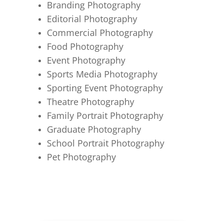
Branding Photography
Editorial Photography
Commercial Photography
Food Photography
Event Photography
Sports Media Photography
Sporting Event Photography
Theatre Photography
Family Portrait Photography
Graduate Photography
School Portrait Photography
Pet Photography