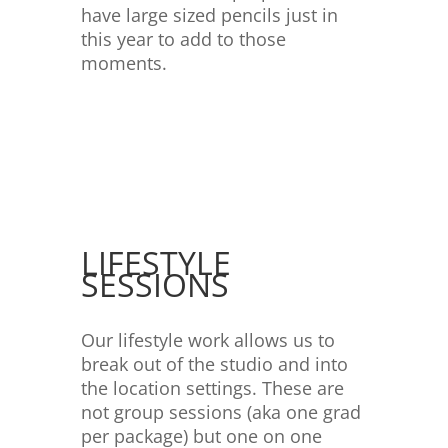
have large sized pencils just in
this year to add to those
moments.
LIFESTYLE
SESSIONS
Our lifestyle work allows us to
break out of the studio and into
the location settings. These are
not group sessions (aka one grad
per package) but one on one