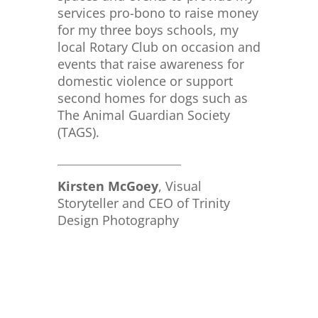
services pro-bono to raise money
for my three boys schools, my
local Rotary Club on occasion and
events that raise awareness for
domestic violence or support
second homes for dogs such as
The Animal Guardian Society
(TAGS).
_____________________________
Kirsten McGoey
, Visual
Storyteller and CEO of Trinity
Design Photography