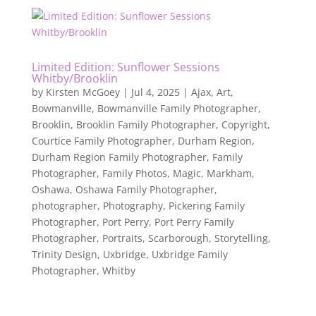
Limited Edition: Sunflower Sessions
Whitby/Brooklin
by
Kirsten McGoey
|
Jul 4, 2025
|
Ajax
,
Art
,
Bowmanville
,
Bowmanville Family Photographer
,
Brooklin
,
Brooklin Family Photographer
,
Copyright
,
Courtice Family Photographer
,
Durham Region
,
Durham Region Family Photographer
,
Family
Photographer
,
Family Photos
,
Magic
,
Markham
,
Oshawa
,
Oshawa Family Photographer
,
photographer
,
Photography
,
Pickering Family
Photographer
,
Port Perry
,
Port Perry Family
Photographer
,
Portraits
,
Scarborough
,
Storytelling
,
Trinity Design
,
Uxbridge
,
Uxbridge Family
Photographer
,
Whitby