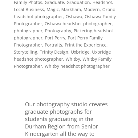
Family Photos
,
Graduate
,
Graduation
,
Headshot
,
Local Business
,
Magic
,
Markham
,
Modern
,
Orono
headshot photographer
,
Oshawa
,
Oshawa Family
Photographer
,
Oshawa headshot photographer
,
photographer
,
Photography
,
Pickering headshot
photographer
,
Port Perry
,
Port Perry Family
Photographer
,
Portraits
,
Print the Experience
,
Storytelling
,
Trinity Design
,
Uxbridge
,
Uxbridge
headshot photographer
,
Whitby
,
Whitby Family
Photographer
,
Whitby headshot photographer
Our photography studio creates
graduate photographs for
students graduating in the
Durham Region from Senior
Kindergarten all the way to