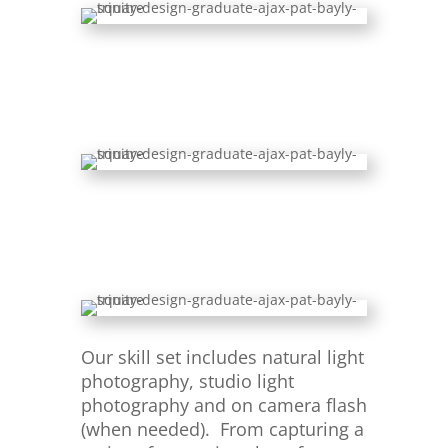
Our skill set includes natural light
photography, studio light
photography and on camera flash
(when needed). From capturing a