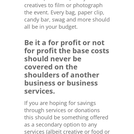
creatives to film or photograph
the event. Every bag, paper clip,
candy bar, swag and more should
all be in your budget.
Be it a for profit or not
for profit the base costs
should never be
covered on the
shoulders of another
business or business
services.
If you are hoping for savings
through services or donations
this should be something offered
as a secondary option to any
services (albeit creative or food or