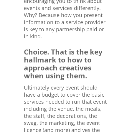
encouraging you to think about
events and services differently.
Why? Because how you present
information to a service provider
is key to any partnership paid or
in kind.
Choice. That is the key
hallmark to how to
approach creatives
when using them.
Ultimately every event should
have a budget to cover the basic
services needed to run that event
including the venue, the meals,
the staff, the decorations, the
swag, the marketing, the event
licence (and more) and yes the