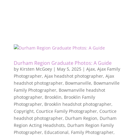
Durham Region Graduate Photos: A Guide
by
Kirsten McGoey
|
May 5, 2025
|
Ajax
,
Ajax Family
Photographer
,
Ajax headshot photographer
,
Ajax
headshot photographer
,
Bowmanville
,
Bowmanville
Family Photographer
,
Bowmanville headshot
photographer
,
Brooklin
,
Brooklin Family
Photographer
,
Brooklin headshot photographer
,
Copyright
,
Courtice Family Photographer
,
Courtice
headshot photographer
,
Durham Region
,
Durham
Region Acting Headshots
,
Durham Region Family
Photographer
,
Educational
,
Family Photographer
,