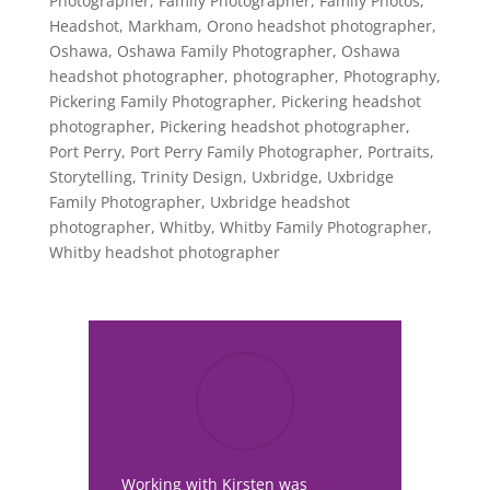
Photographer
,
Family Photographer
,
Family Photos
,
Headshot
,
Markham
,
Orono headshot photographer
,
Oshawa
,
Oshawa Family Photographer
,
Oshawa
headshot photographer
,
photographer
,
Photography
,
Pickering Family Photographer
,
Pickering headshot
photographer
,
Pickering headshot photographer
,
Port Perry
,
Port Perry Family Photographer
,
Portraits
,
Storytelling
,
Trinity Design
,
Uxbridge
,
Uxbridge
Family Photographer
,
Uxbridge headshot
photographer
,
Whitby
,
Whitby Family Photographer
,
Whitby headshot photographer
Working with Kirsten was