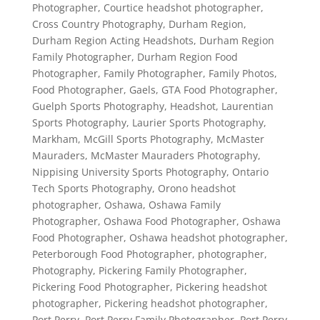
Photographer
,
Courtice headshot photographer
,
Cross Country Photography
,
Durham Region
,
Durham Region Acting Headshots
,
Durham Region
Family Photographer
,
Durham Region Food
Photographer
,
Family Photographer
,
Family Photos
,
Food Photographer
,
Gaels
,
GTA Food Photographer
,
Guelph Sports Photography
,
Headshot
,
Laurentian
Sports Photography
,
Laurier Sports Photography
,
Markham
,
McGill Sports Photography
,
McMaster
Mauraders
,
McMaster Mauraders Photography
,
Nippising University Sports Photography
,
Ontario
Tech Sports Photography
,
Orono headshot
photographer
,
Oshawa
,
Oshawa Family
Photographer
,
Oshawa Food Photographer
,
Oshawa
Food Photographer
,
Oshawa headshot photographer
,
Peterborough Food Photographer
,
photographer
,
Photography
,
Pickering Family Photographer
,
Pickering Food Photographer
,
Pickering headshot
photographer
,
Pickering headshot photographer
,
Port Perry
,
Port Perry Family Photographer
,
Port Perry