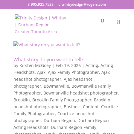
905.925.7529
trinitydesign@rogers.com
What story do you want to tell?
by
Kirsten McGoey
|
Feb 19, 2026
|
Acting
,
Acting
Headshots
,
Ajax
,
Ajax Family Photographer
,
Ajax
headshot photographer
,
Ajax headshot
photographer
,
Bowmanville
,
Bowmanville Family
Photographer
,
Bowmanville headshot photographer
,
Brooklin
,
Brooklin Family Photographer
,
Brooklin
headshot photographer
,
Business Content
,
Courtice
Family Photographer
,
Courtice headshot
photographer
,
Durham Region
,
Durham Region
Acting Headshots
,
Durham Region Family