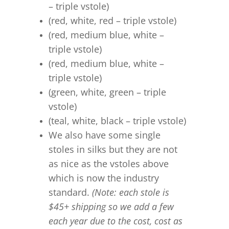
– triple vstole)
(red, white, red – triple vstole)
(red, medium blue, white –
triple vstole)
(red, medium blue, white –
triple vstole)
(green, white, green – triple
vstole)
(teal, white, black – triple vstole)
We also have some single
stoles in silks but they are not
as nice as the vstoles above
which is now the industry
standard.
(Note: each stole is
$45+ shipping so we add a few
each year due to the cost, cost as