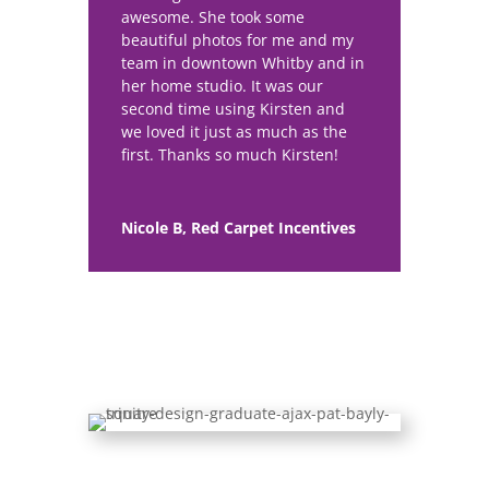
awesome. She took some
beautiful photos for me and my
team in downtown Whitby and in
her home studio. It was our
second time using Kirsten and
we loved it just as much as the
first. Thanks so much Kirsten!
Nicole B, Red Carpet Incentives