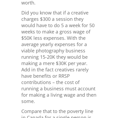
worth.
Did you know that if a creative
charges $300 a session they
would have to do 5 a week for 50
weeks to make a gross wage of
$50K less expenses. With the
average yearly expenses for a
viable photography business
running 15-20K they would be
making a mere $30K per year.
Add in the fact creatives rarely
have benefits or RRSP
contributions – the cost of
running a business must account
for making a living wage and then
some.
Compare that to the poverty line
in Canada for a single person is