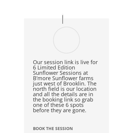
Our session link is live for
6 Limited Edition
Sunflower Sessions at
B’more Sunflower farms
just west of Brooklin. The
north field is our location
and all the details are in
the booking link so grab
one of these 6 spots
before they are gone.
BOOK THE SESSION