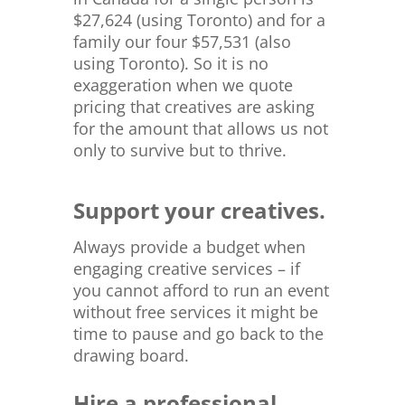
$
27,624 (using Toronto) and for a
family our four $57,531 (also
using Toronto). So it is no
exaggeration when we quote
pricing that creatives are asking
for the amount that allows us not
only to survive but to thrive.
Support your creatives.
Always provide a budget when
engaging creative services – if
you cannot afford to run an event
without free services it might be
time to pause and go back to the
drawing board.
Hire a professional