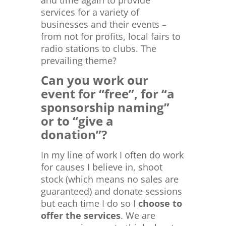
services for a variety of
businesses and their events –
from not for profits, local fairs to
radio stations to clubs. The
prevailing theme?
Can you work our
event for “free”, for “a
sponsorship naming”
or to “give a
donation”?
In my line of work I often do work
for causes I believe in, shoot
stock (which means no sales are
guaranteed) and donate sessions
but each time I do so I
choose to
offer the services
. We are