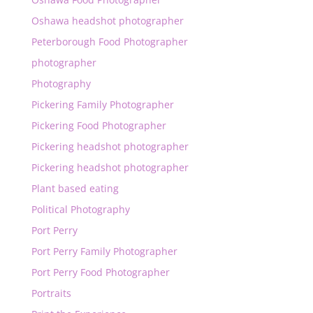
Oshawa headshot photographer
Peterborough Food Photographer
photographer
Photography
Pickering Family Photographer
Pickering Food Photographer
Pickering headshot photographer
Pickering headshot photographer
Plant based eating
Political Photography
Port Perry
Port Perry Family Photographer
Port Perry Food Photographer
Portraits