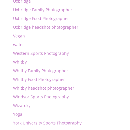
Uxbridge
Uxbridge Family Photographer
Uxbridge Food Photographer
Uxbridge headshot photographer
Vegan
water
Western Sports Photography
Whitby
Whitby Family Photographer
Whitby Food Photographer
Whitby headshot photographer
Windsor Sports Photography
Wizardry
Yoga
York University Sports Photography