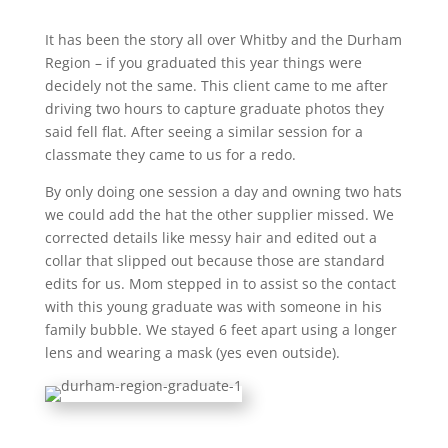
It has been the story all over Whitby and the Durham
Region – if you graduated this year things were
decidely not the same. This client came to me after
driving two hours to capture graduate photos they
said fell flat. After seeing a similar session for a
classmate they came to us for a redo.
By only doing one session a day and owning two hats
we could add the hat the other supplier missed. We
corrected details like messy hair and edited out a
collar that slipped out because those are standard
edits for us. Mom stepped in to assist so the contact
with this young graduate was with someone in his
family bubble. We stayed 6 feet apart using a longer
lens and wearing a mask (yes even outside).