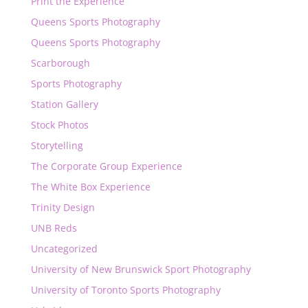
Print the Experience
Queens Sports Photography
Queens Sports Photography
Scarborough
Sports Photography
Station Gallery
Stock Photos
Storytelling
The Corporate Group Experience
The White Box Experience
Trinity Design
UNB Reds
Uncategorized
University of New Brunswick Sport Photography
University of Toronto Sports Photography