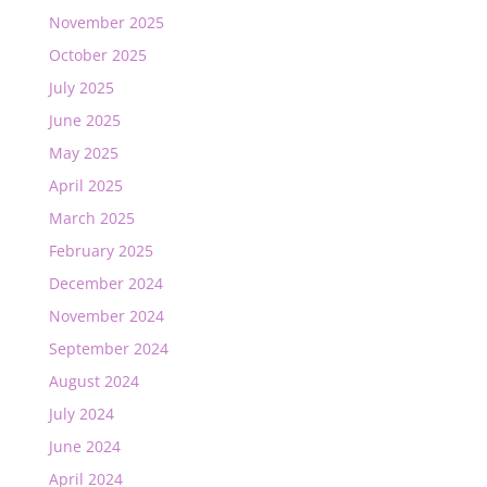
November 2025
October 2025
July 2025
June 2025
May 2025
April 2025
March 2025
February 2025
December 2024
November 2024
September 2024
August 2024
July 2024
June 2024
April 2024