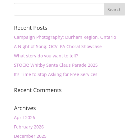
Recent Posts
Campaign Photography: Durham Region, Ontario
A Night of Song: OCVI PA Choral Showcase
What story do you want to tell?
STOCK: Whitby Santa Claus Parade 2025
It’s Time to Stop Asking for Free Services
Recent Comments
Archives
April 2026
February 2026
December 2025