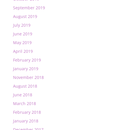
September 2019
August 2019
July 2019
June 2019
May 2019
April 2019
February 2019
January 2019
November 2018
August 2018
June 2018
March 2018
February 2018
January 2018
December 2017