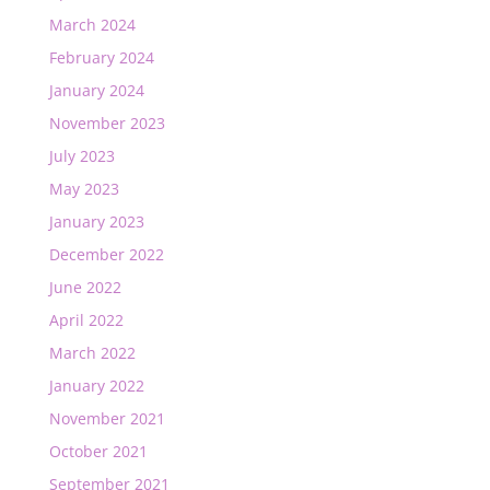
March 2024
February 2024
January 2024
November 2023
July 2023
May 2023
January 2023
December 2022
June 2022
April 2022
March 2022
January 2022
November 2021
October 2021
September 2021