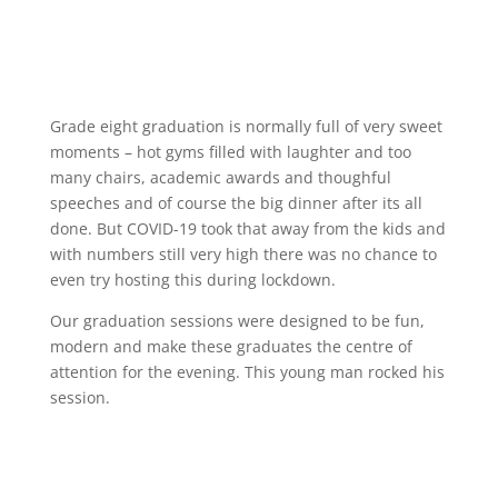
Grade eight graduation is normally full of very sweet
moments – hot gyms filled with laughter and too
many chairs, academic awards and thoughful
speeches and of course the big dinner after its all
done. But COVID-19 took that away from the kids and
with numbers still very high there was no chance to
even try hosting this during lockdown.
Our graduation sessions were designed to be fun,
modern and make these graduates the centre of
attention for the evening. This young man rocked his
session.