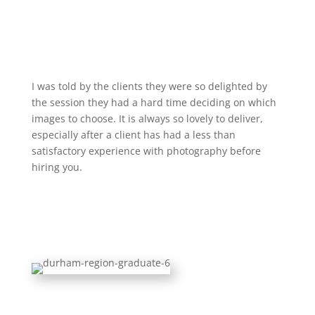
I was told by the clients they were so delighted by
the session they had a hard time deciding on which
images to choose. It is always so lovely to deliver,
especially after a client has had a less than
satisfactory experience with photography before
hiring you.