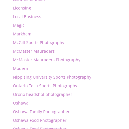
Licensing
Local Business
Magic
Markham
McGill Sports Photography
McMaster Mauraders
McMaster Mauraders Photography
Modern
Nippising University Sports Photography
Ontario Tech Sports Photography
Orono headshot photographer
Oshawa
Oshawa Family Photographer
Oshawa Food Photographer
Oshawa Food Photographer