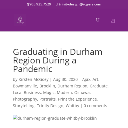
905.925.7529
trinitydesign@rogers.com
Graduating in Durham
Region During a
Pandemic
by
Kirsten McGoey
|
Aug 30, 2020
|
Ajax
,
Art
,
Bowmanville
,
Brooklin
,
Durham Region
,
Graduate
,
Local Business
,
Magic
,
Modern
,
Oshawa
,
Photography
,
Portraits
,
Print the Experience
,
Storytelling
,
Trinity Design
,
Whitby
|
0 comments