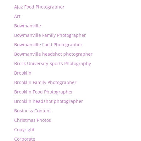
Ajaz Food Photographer
Art
Bowmanville
Bowmanville Family Photographer
Bowmanville Food Photographer
Bowmanville headshot photographer
Brock University Sports Photography
Brooklin
Brooklin Family Photographer
Brooklin Food Photographer
Brooklin headshot photographer
Business Content
Christmas Photos
Copyright
Corporate