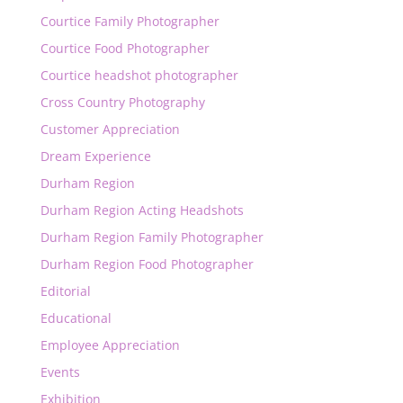
Courtice Family Photographer
Courtice Food Photographer
Courtice headshot photographer
Cross Country Photography
Customer Appreciation
Dream Experience
Durham Region
Durham Region Acting Headshots
Durham Region Family Photographer
Durham Region Food Photographer
Editorial
Educational
Employee Appreciation
Events
Exhibition