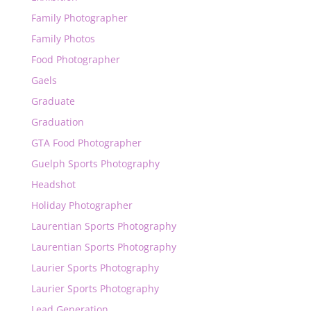
Family Photographer
Family Photos
Food Photographer
Gaels
Graduate
Graduation
GTA Food Photographer
Guelph Sports Photography
Headshot
Holiday Photographer
Laurentian Sports Photography
Laurentian Sports Photography
Laurier Sports Photography
Laurier Sports Photography
Lead Generation