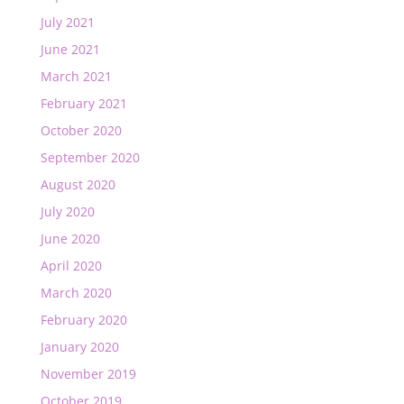
July 2021
June 2021
March 2021
February 2021
October 2020
September 2020
August 2020
July 2020
June 2020
April 2020
March 2020
February 2020
January 2020
November 2019
October 2019