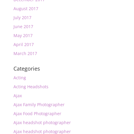
August 2017
July 2017
June 2017
May 2017
April 2017
March 2017
Categories
Acting
Acting Headshots
Ajax
Ajax Family Photographer
Ajax Food Photographer
Ajax headshot photographer
Ajax headshot photographer