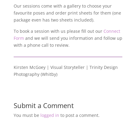
Our sessions come with a gallery to choose your
favourite poses and order print sheets for them (one
package even has two sheets included).
To book a session with us please fill out our
Connect
Form
and we will send you information and follow up
with a phone call to review.
Kirsten McGoey | Visual Storyteller | Trinity Design
Photography (Whitby)
Submit a Comment
You must be
logged in
to post a comment.