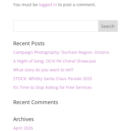
You must be
logged in
to post a comment.
Recent Posts
Campaign Photography: Durham Region, Ontario
A Night of Song: OCVI PA Choral Showcase
What story do you want to tell?
STOCK: Whitby Santa Claus Parade 2025
It’s Time to Stop Asking for Free Services
Recent Comments
Archives
April 2026