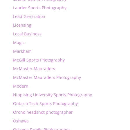
Laurier Sports Photography
Lead Generation
Licensing
Local Business
Magic
Markham
McGill Sports Photography
McMaster Mauraders
McMaster Mauraders Photography
Modern
Nippising University Sports Photography
Ontario Tech Sports Photography
Orono headshot photographer
Oshawa
Oshawa Family Photographer