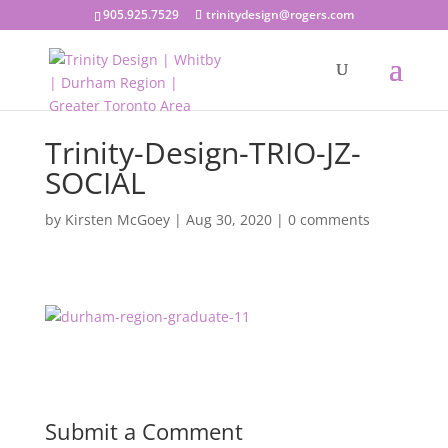
905.925.7529
trinitydesign@rogers.com
Trinity-Design-TRIO-JZ-
SOCIAL
by
Kirsten McGoey
|
Aug 30, 2020
|
0 comments
Submit a Comment