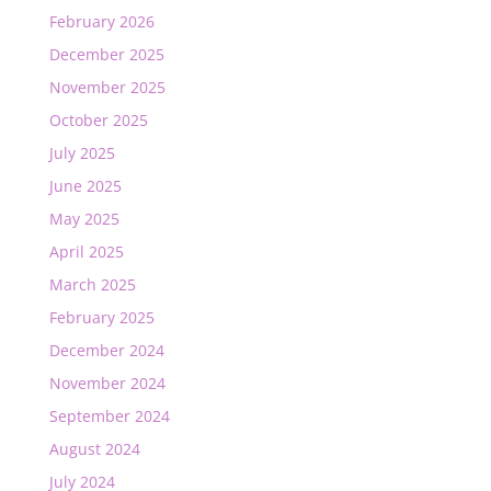
February 2026
December 2025
November 2025
October 2025
July 2025
June 2025
May 2025
April 2025
March 2025
February 2025
December 2024
November 2024
September 2024
August 2024
July 2024