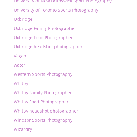
University of New Brunswick Sport Photography
University of Toronto Sports Photography
Uxbridge
Uxbridge Family Photographer
Uxbridge Food Photographer
Uxbridge headshot photographer
Vegan
water
Western Sports Photography
Whitby
Whitby Family Photographer
Whitby Food Photographer
Whitby headshot photographer
Windsor Sports Photography
Wizardry