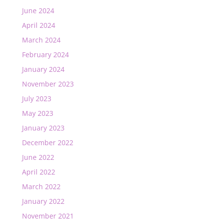
June 2024
April 2024
March 2024
February 2024
January 2024
November 2023
July 2023
May 2023
January 2023
December 2022
June 2022
April 2022
March 2022
January 2022
November 2021