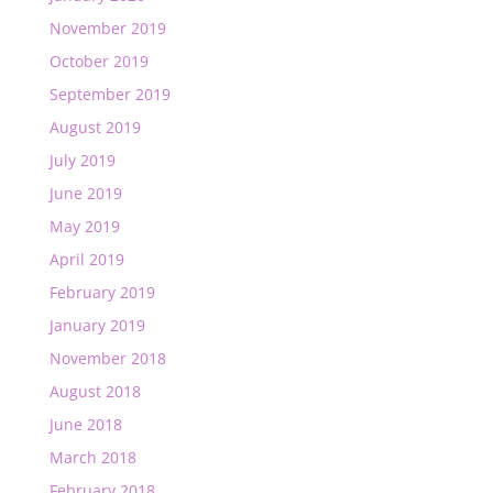
November 2019
October 2019
September 2019
August 2019
July 2019
June 2019
May 2019
April 2019
February 2019
January 2019
November 2018
August 2018
June 2018
March 2018
February 2018