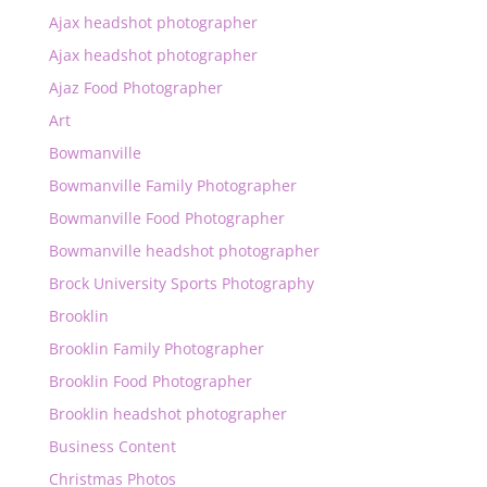
Ajax headshot photographer
Ajax headshot photographer
Ajaz Food Photographer
Art
Bowmanville
Bowmanville Family Photographer
Bowmanville Food Photographer
Bowmanville headshot photographer
Brock University Sports Photography
Brooklin
Brooklin Family Photographer
Brooklin Food Photographer
Brooklin headshot photographer
Business Content
Christmas Photos