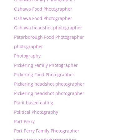
Oshawa Food Photographer
Oshawa Food Photographer
Oshawa headshot photographer
Peterborough Food Photographer
photographer
Photography
Pickering Family Photographer
Pickering Food Photographer
Pickering headshot photographer
Pickering headshot photographer
Plant based eating
Political Photography
Port Perry
Port Perry Family Photographer