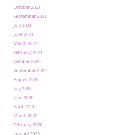
October 2021
September 2021
July 2021
June 2021
March 2021
February 2021
October 2020
September 2020
August 2020
July 2020
June 2020
April 2020
March 2020
February 2020
January 2020