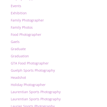
Events
Exhibition
Family Photographer
Family Photos
Food Photographer
Gaels
Graduate
Graduation
GTA Food Photographer
Guelph Sports Photography
Headshot
Holiday Photographer
Laurentian Sports Photography
Laurentian Sports Photography
Laurier Sports Photography