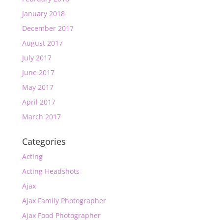
January 2018
December 2017
August 2017
July 2017
June 2017
May 2017
April 2017
March 2017
Categories
Acting
Acting Headshots
Ajax
Ajax Family Photographer
Ajax Food Photographer