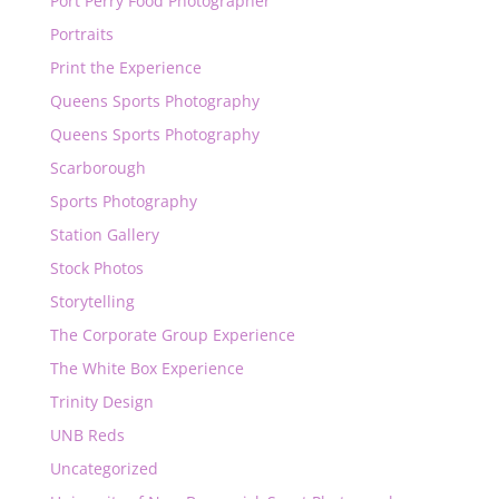
Port Perry Food Photographer
Portraits
Print the Experience
Queens Sports Photography
Queens Sports Photography
Scarborough
Sports Photography
Station Gallery
Stock Photos
Storytelling
The Corporate Group Experience
The White Box Experience
Trinity Design
UNB Reds
Uncategorized