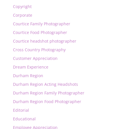
Copyright
Corporate
Courtice Family Photographer
Courtice Food Photographer
Courtice headshot photographer
Cross Country Photography
Customer Appreciation
Dream Experience
Durham Region
Durham Region Acting Headshots
Durham Region Family Photographer
Durham Region Food Photographer
Editorial
Educational
Employee Appreciation