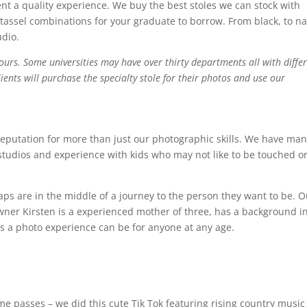
ent a quality experience. We buy the best stoles we can stock with
tassel combinations for your graduate to borrow. From black, to n
udio.
lours. Some universities may have over thirty departments all with diffe
ents will purchase the specialty stole for their photos and use our
reputation for more than just our photographic skills. We have ma
studios and experience with kids who may not like to be touched or
ps are in the middle of a journey to the person they want to be. O
Owner Kirsten is a experienced mother of three, has a background i
s a photo experience can be for anyone at any age.
 passes – we did this cute Tik Tok featuring rising country music