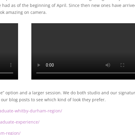
 had as of the beginning of April. Since then new ones have arriv
ook amazing on camera.
” option and a larger session. We do both studio and our signatu
our blog posts to see which kind of look they prefer.
graduate-whitby-durham-region/
graduate-experience/
am-region/