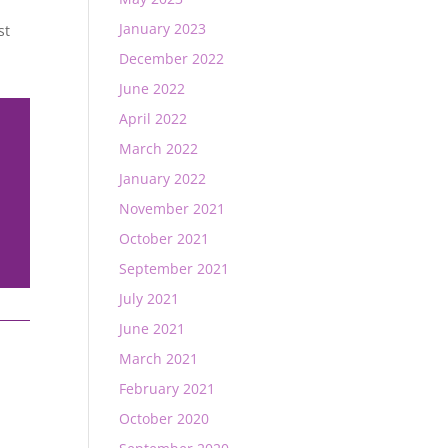
January 2023
st
December 2022
June 2022
April 2022
March 2022
January 2022
November 2021
October 2021
September 2021
July 2021
June 2021
March 2021
February 2021
October 2020