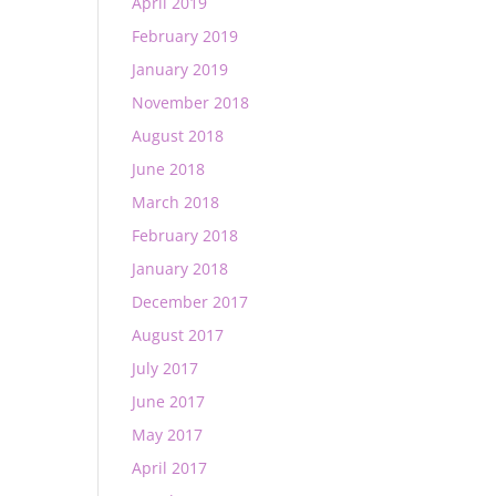
April 2019
February 2019
January 2019
November 2018
August 2018
June 2018
March 2018
February 2018
January 2018
December 2017
August 2017
July 2017
June 2017
May 2017
April 2017