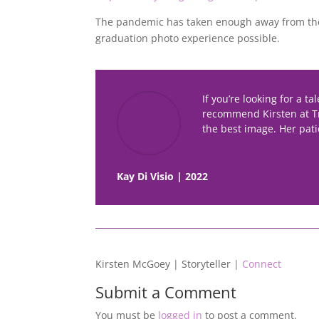
The pandemic has taken enough away from the
graduation photo experience possible.
If you’re looking for a t
recommend Kirsten at T
the best image. Her pati
Kay Di Visio | 2022
Kirsten McGoey | Storyteller |
Connect
Submit a Comment
You must be
logged in
to post a comment.