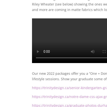
Riley Wheater (see below) showing the ones we
and more are coming in matte fabrics which l
Our new 2022 packages offer you a “One + Done
lifestyle sessions. Show your graduate some of 
https://trinitydesign.ca/senior-kindergarten-
https://trinitydesign.ca/notre-dame-css-ajax-
https://trinitydesign.ca/graduate-photos-durh