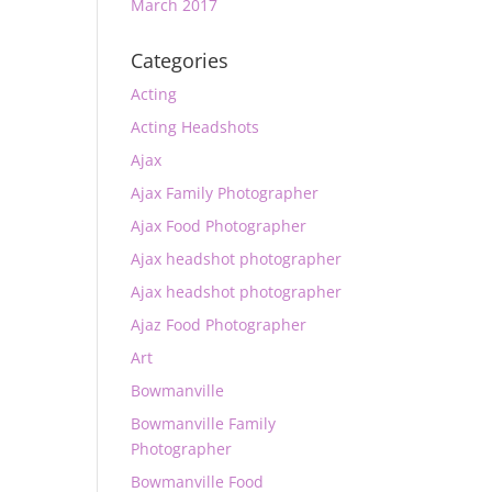
March 2017
Categories
Acting
Acting Headshots
Ajax
Ajax Family Photographer
Ajax Food Photographer
Ajax headshot photographer
Ajax headshot photographer
Ajaz Food Photographer
Art
Bowmanville
Bowmanville Family
Photographer
Bowmanville Food