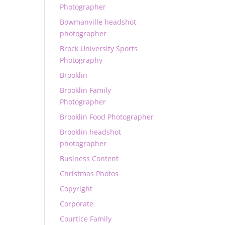
Photographer
Bowmanville headshot
photographer
Brock University Sports
Photography
Brooklin
Brooklin Family
Photographer
Brooklin Food Photographer
Brooklin headshot
photographer
Business Content
Christmas Photos
Copyright
Corporate
Courtice Family