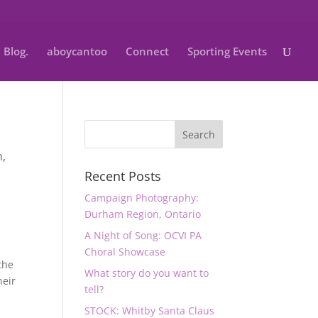
Blog.
aboycantoo
Connect
Sporting Events
n
,
Recent Posts
y
Campaign Photography:
Durham Region, Ontario
A Night of Song: OCVI PA
Choral Showcase
the
What story do you want to
heir
tell?
STOCK: Whitby Santa Claus