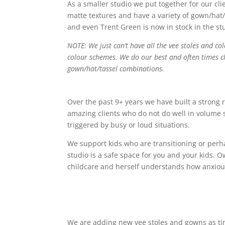
As a smaller studio we put together for our cli
matte textures and have a variety of gown/hat/
and even Trent Green is now in stock in the st
NOTE: We just can’t have all the vee stoles and co
colour schemes. We do our best and often times cli
gown/hat/tassel combinations.
Over the past 9+ years we have built a strong 
amazing clients who do not do well in volume 
triggered by busy or loud situations.
We support kids who are transitioning or perha
studio is a safe space for you and your kids. 
childcare and herself understands how anxiou
We are adding new vee stoles and gowns as time