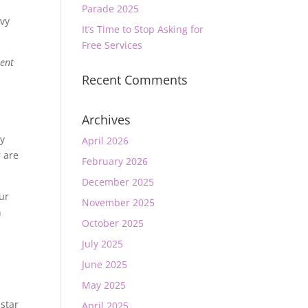
Parade 2025
avy
It’s Time to Stop Asking for
Free Services
rent
Recent Comments
Archives
ny
April 2026
 are
February 2026
December 2025
ur
November 2025
n
October 2025
July 2025
June 2025
May 2025
 star
April 2025