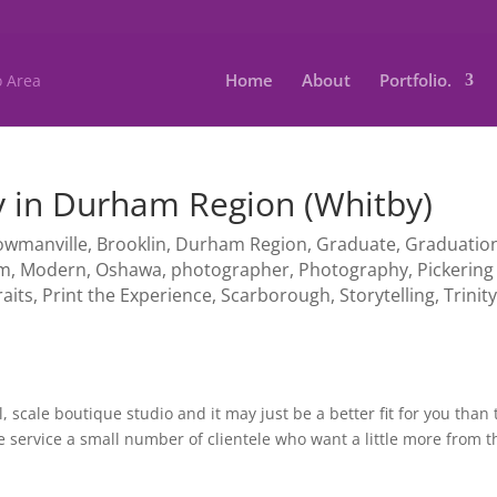
Home
About
Portfolio.
 in Durham Region (Whitby)
owmanville
,
Brooklin
,
Durham Region
,
Graduate
,
Graduatio
am
,
Modern
,
Oshawa
,
photographer
,
Photography
,
Pickering
raits
,
Print the Experience
,
Scarborough
,
Storytelling
,
Trinit
, scale boutique studio and it may just be a better fit for you than 
service a small number of clientele who want a little more from t