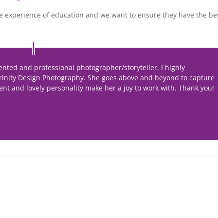
 experience of education and we want to ensure they have the be
alented and professional photographer/storyteller, I highly
rinity Design Photography. She goes above and beyond to capture
ent and lovely personality make her a joy to work with. Thank you!