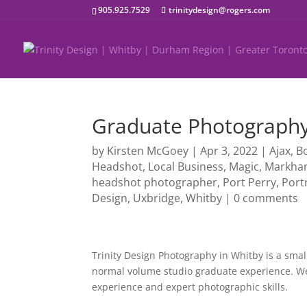
905.925.7529
trinitydesign@rogers.com
Graduate Photography
by
Kirsten McGoey
|
Apr 3, 2022
|
Ajax
,
B
Headshot
,
Local Business
,
Magic
,
Markh
headshot photographer
,
Port Perry
,
Port
Design
,
Uxbridge
,
Whitby
|
0 comments
Trinity Design Photography in Whitby is a small
normal volume studio graduate experience. We 
experience and expert photographic skills.