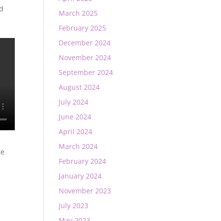
ed
March 2025
February 2025
December 2024
November 2024
September 2024
August 2024
July 2024
June 2024
April 2024
March 2024
re
February 2024
January 2024
November 2023
July 2023
May 2023