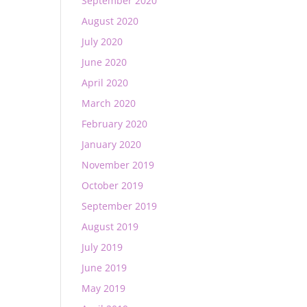
September 2020
August 2020
July 2020
June 2020
April 2020
March 2020
February 2020
January 2020
November 2019
October 2019
September 2019
August 2019
July 2019
June 2019
May 2019