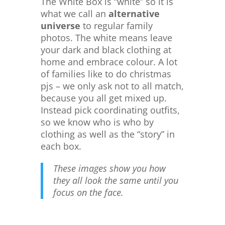
The White Box is “white” so it is
what we call an
alternative
universe
to regular family
photos. The white means leave
your dark and black clothing at
home and embrace colour. A lot
of families like to do christmas
pjs – we only ask not to all match,
because you all get mixed up.
Instead pick coordinating outfits,
so we know who is who by
clothing as well as the “story” in
each box.
These images show you how
they all look the same until you
focus on the face.