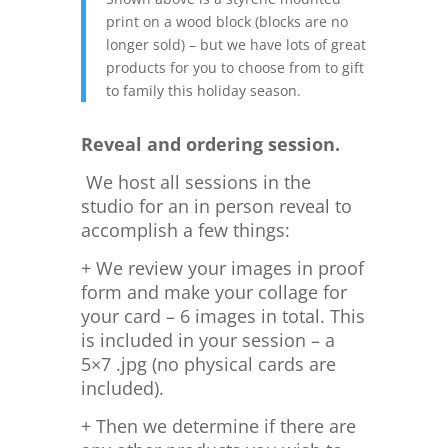
print on a wood block (blocks are no
longer sold) – but we have lots of great
products for you to choose from to gift
to family this holiday season.
Reveal and ordering session.
We host all sessions in the
studio for an in person reveal to
accomplish a few things:
+ We review your images in proof
form and make your collage for
your card – 6 images in total. This
is included in your session – a
5×7 .jpg (no physical cards are
included).
+ Then we determine if there are