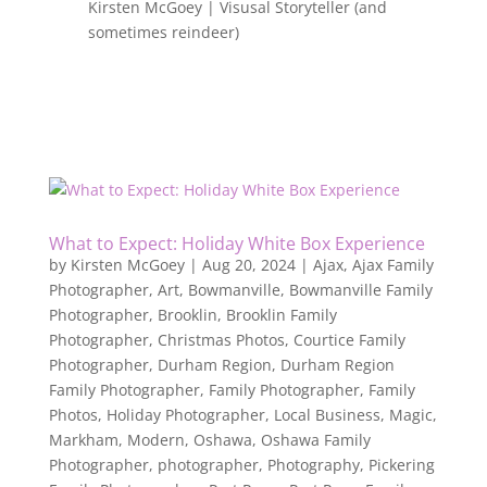
Kirsten McGoey | Visusal Storyteller (and
sometimes reindeer)
What to Expect: Holiday White Box Experience
by
Kirsten McGoey
|
Aug 20, 2024
|
Ajax
,
Ajax Family
Photographer
,
Art
,
Bowmanville
,
Bowmanville Family
Photographer
,
Brooklin
,
Brooklin Family
Photographer
,
Christmas Photos
,
Courtice Family
Photographer
,
Durham Region
,
Durham Region
Family Photographer
,
Family Photographer
,
Family
Photos
,
Holiday Photographer
,
Local Business
,
Magic
,
Markham
,
Modern
,
Oshawa
,
Oshawa Family
Photographer
,
photographer
,
Photography
,
Pickering