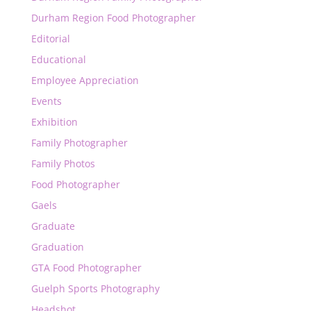
Durham Region Food Photographer
Editorial
Educational
Employee Appreciation
Events
Exhibition
Family Photographer
Family Photos
Food Photographer
Gaels
Graduate
Graduation
GTA Food Photographer
Guelph Sports Photography
Headshot