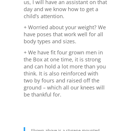
us, I will have an assistant on that
day and we know how to get a
child’s attention.
+ Worried about your weight? We
have poses that work well for all
body types and sizes.
+ We have fit four grown men in
the Box at one time, it is strong
and can hold a lot more than you
think. It is also reinforced with
two by fours and raised off the
ground – which all our knees will
be thankful for.
Shown above is a styrene mounted