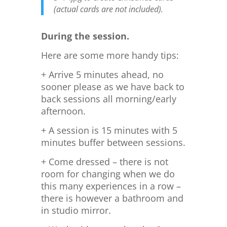
(actual cards are not included).
During the session.
Here are some more handy tips:
+ Arrive 5 minutes ahead, no
sooner please as we have back to
back sessions all morning/early
afternoon.
+ A session is 15 minutes with 5
minutes buffer between sessions.
+ Come dressed – there is not
room for changing when we do
this many experiences in a row –
there is however a bathroom and
in studio mirror.