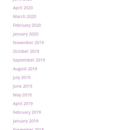
April 2020
March 2020
February 2020
January 2020
November 2019
October 2019
September 2019
August 2019
July 2019
June 2019
May 2019
April 2019
February 2019
January 2019
November 2018