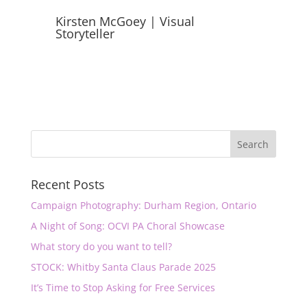
Kirsten McGoey | Visual
Storyteller
Recent Posts
Campaign Photography: Durham Region, Ontario
A Night of Song: OCVI PA Choral Showcase
What story do you want to tell?
STOCK: Whitby Santa Claus Parade 2025
It’s Time to Stop Asking for Free Services