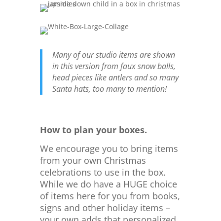
Many of our studio items are shown
in this version from faux snow balls,
head pieces like antlers and so many
Santa hats, too many to mention!
How to plan your boxes.
We encourage you to bring items
from your own Christmas
celebrations to use in the box.
While we do have a HUGE choice
of items here for you from books,
signs and other holiday items –
your own adds that personalized