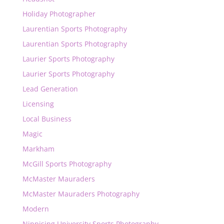
Holiday Photographer
Laurentian Sports Photography
Laurentian Sports Photography
Laurier Sports Photography
Laurier Sports Photography
Lead Generation
Licensing
Local Business
Magic
Markham
McGill Sports Photography
McMaster Mauraders
McMaster Mauraders Photography
Modern
Nippising University Sports Photography