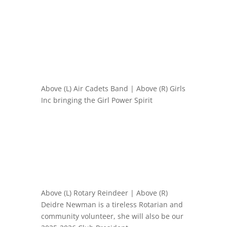
Above (L) Air Cadets Band | Above (R) Girls
Inc bringing the Girl Power Spirit
Above (L) Rotary Reindeer | Above (R)
Deidre Newman is a tireless Rotarian and
community volunteer, she will also be our