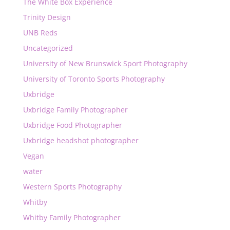
The White Box Experience
Trinity Design
UNB Reds
Uncategorized
University of New Brunswick Sport Photography
University of Toronto Sports Photography
Uxbridge
Uxbridge Family Photographer
Uxbridge Food Photographer
Uxbridge headshot photographer
Vegan
water
Western Sports Photography
Whitby
Whitby Family Photographer