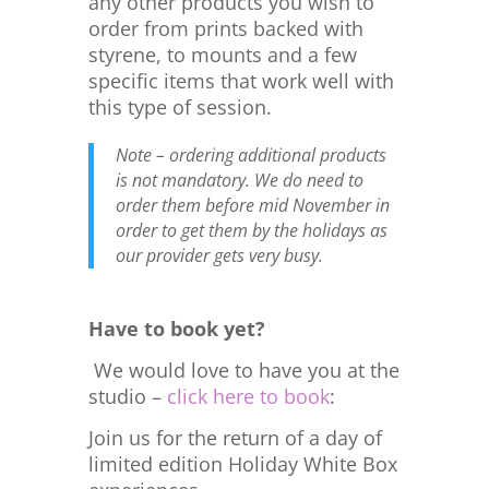
any other products you wish to
order from prints backed with
styrene, to mounts and a few
specific items that work well with
this type of session.
Note – ordering additional products
is not mandatory. We do need to
order them before mid November in
order to get them by the holidays as
our provider gets very busy.
Have to book yet?
We would love to have you at the
studio –
click here to book
:
Join us for the return of a day of
limited edition Holiday White Box