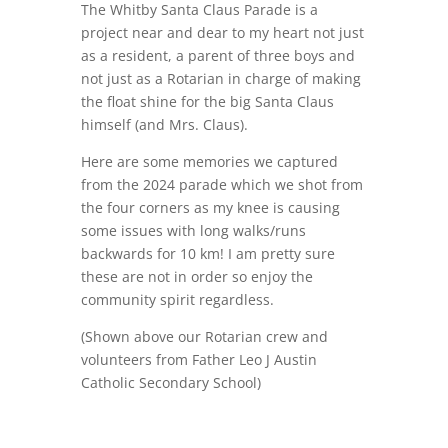
The Whitby Santa Claus Parade is a
project near and dear to my heart not just
as a resident, a parent of three boys and
not just as a Rotarian in charge of making
the float shine for the big Santa Claus
himself (and Mrs. Claus).
Here are some memories we captured
from the 2024 parade which we shot from
the four corners as my knee is causing
some issues with long walks/runs
backwards for 10 km! I am pretty sure
these are not in order so enjoy the
community spirit regardless.
(Shown above our Rotarian crew and
volunteers from
Father Leo J Austin
Catholic Secondary School)