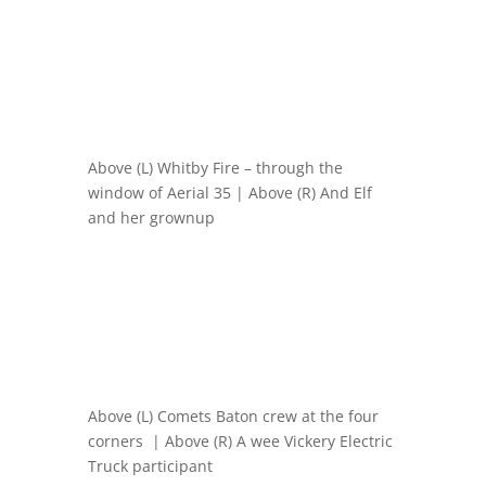
Above (L) Whitby Fire – through the
window of Aerial 35 | Above (R) And Elf
and her grownup
Above (L) Comets Baton crew at the four
corners | Above (R) A wee Vickery Electric
Truck participant