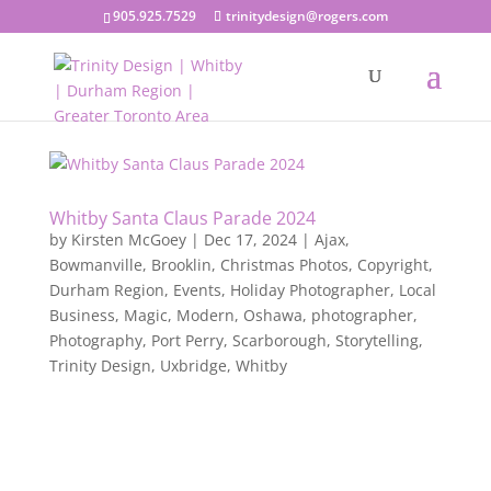
905.925.7529
trinitydesign@rogers.com
Whitby Santa Claus Parade 2024
by
Kirsten McGoey
|
Dec 17, 2024
|
Ajax
,
Bowmanville
,
Brooklin
,
Christmas Photos
,
Copyright
,
Durham Region
,
Events
,
Holiday Photographer
,
Local
Business
,
Magic
,
Modern
,
Oshawa
,
photographer
,
Photography
,
Port Perry
,
Scarborough
,
Storytelling
,
Trinity Design
,
Uxbridge
,
Whitby