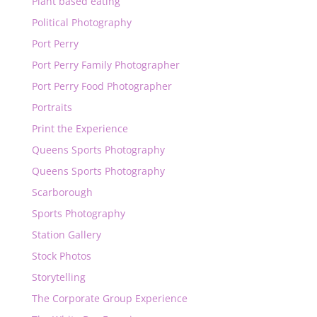
Plant based eating
Political Photography
Port Perry
Port Perry Family Photographer
Port Perry Food Photographer
Portraits
Print the Experience
Queens Sports Photography
Queens Sports Photography
Scarborough
Sports Photography
Station Gallery
Stock Photos
Storytelling
The Corporate Group Experience