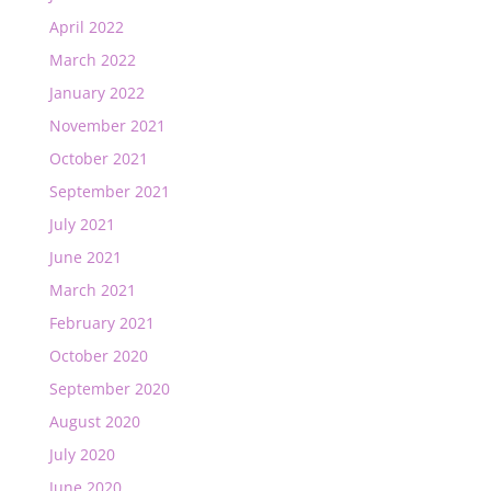
April 2022
March 2022
January 2022
November 2021
October 2021
September 2021
July 2021
June 2021
March 2021
February 2021
October 2020
September 2020
August 2020
July 2020
June 2020