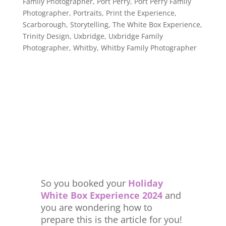
Family Photographer
,
Port Perry
,
Port Perry Family
Photographer
,
Portraits
,
Print the Experience
,
Scarborough
,
Storytelling
,
The White Box Experience
,
Trinity Design
,
Uxbridge
,
Uxbridge Family
Photographer
,
Whitby
,
Whitby Family Photographer
So you booked your
Holiday
White Box Experience 2024
and
you are wondering how to
prepare this is the article for you!