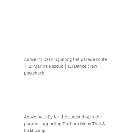
Above (1) Dashing along the parade route
| (2) Marine Rescue | (3) Dance crew
piggyback
Above (ALL) By far the cutest dog in the
parade supporting
Durham Muay Thai &
Kickboxing