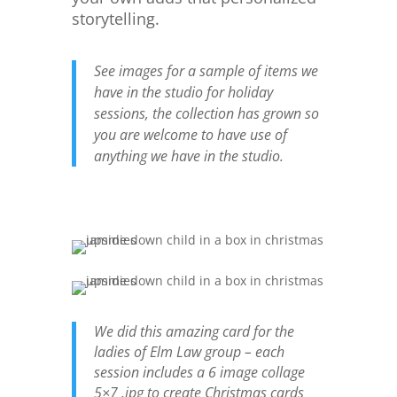
storytelling.
See images for a sample of items we
have in the studio for holiday
sessions, the collection has grown so
you are welcome to have use of
anything we have in the studio.
We did this amazing card for the
ladies of Elm Law group – each
session includes a 6 image collage
5×7 .jpg to create Christmas cards