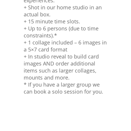
experiences.
+ Shot in our home studio in an
actual box.
+ 15 minute time slots.
+ Up to 6 persons (due to time
constraints).*
+ 1 collage included – 6 images in
a 5×7 card format
+ In studio reveal to build card
images AND order additional
items such as larger collages,
mounts and more.
* If you have a larger group we
can book a solo session for you.