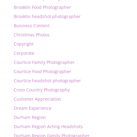
Brooklin Food Photographer
Brooklin headshot photographer
Business Content
Christmas Photos
Copyright
Corporate
Courtice Family Photographer
Courtice Food Photographer
Courtice headshot photographer
Cross Country Photography
Customer Appreciation
Dream Experience
Durham Region
Durham Region Acting Headshots
Durham Region Family Photographer