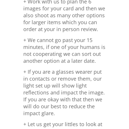
+ Work with us to plan the 6
images for your card and then we
also shoot as many other options
for larger items which you can
order at your in person review.
+ We cannot go past your 15
minutes, if one of your humans is
not cooperating we can sort out
another option at a later date.
+ If you are a glasses wearer put
in contacts or remove them, our
light set up will show light
reflections and impact the image.
If you are okay with that then we
will do our best to reduce the
impact glare.
+ Let us get your littles to look at