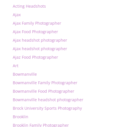
Acting Headshots
Ajax
Ajax Family Photographer
Ajax Food Photographer
Ajax headshot photographer
Ajax headshot photographer
Ajaz Food Photographer
Art
Bowmanville
Bowmanville Family Photographer
Bowmanville Food Photographer
Bowmanville headshot photographer
Brock University Sports Photography
Brooklin
Brooklin Family Photographer