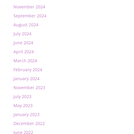
November 2024
September 2024
August 2024
July 2024
June 2024
April 2024
March 2024
February 2024
January 2024
November 2023
July 2023
May 2023
January 2023
December 2022
June 2022