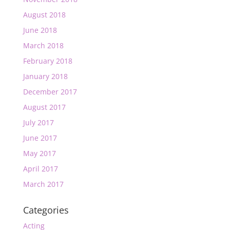
August 2018
June 2018
March 2018
February 2018
January 2018
December 2017
August 2017
July 2017
June 2017
May 2017
April 2017
March 2017
Categories
Acting