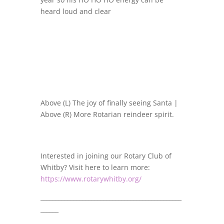
heard loud and clear
Above (L) The joy of finally seeing Santa |
Above (R) More Rotarian reindeer spirit.
Interested in joining our Rotary Club of
Whitby? Visit here to learn more:
https://www.rotarywhitby.org/
_______________________________________________
______