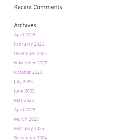
Recent Comments
Archives
April 2026
February 2026
December 2025
November 2025
October 2025
July 2025
June 2025
May 2025
April 2025
March 2025
February 2025
December 2024