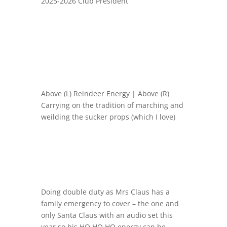
2025-2026 Club President
Above (L) Reindeer Energy | Above (R)
Carrying on the tradition of marching and
weilding the sucker props (which I love)
Doing double duty as Mrs Claus has a
family emergency to cover – the one and
only Santa Claus with an audio set this
year so his HO HO HO energy can be