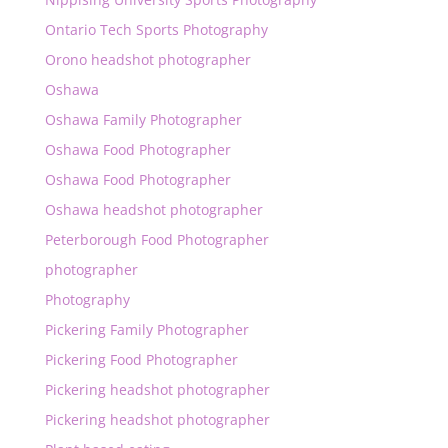
Ontario Tech Sports Photography
Orono headshot photographer
Oshawa
Oshawa Family Photographer
Oshawa Food Photographer
Oshawa Food Photographer
Oshawa headshot photographer
Peterborough Food Photographer
photographer
Photography
Pickering Family Photographer
Pickering Food Photographer
Pickering headshot photographer
Pickering headshot photographer