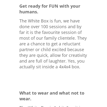
Get ready for FUN with your
humans.
The White Box is fun, we have
done over 100 sessions and by
far it is the favourite session of
most of our family clientele. They
are a chance to get a reluctant
partner or child excited because
they are quick, allow for creativity
and are full of laughter. Yes, you
actually sit inside a 4x4x4 box.
What to wear and what not to
wear.