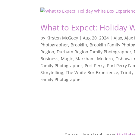
What to Expect: Holiday 
by
Kirsten McGoey
|
Aug 20, 2024
|
Ajax
,
Ajax
Photographer
,
Brooklin
,
Brooklin Family Photo
Region
,
Durham Region Family Photographer
,
Business
,
Magic
,
Markham
,
Modern
,
Oshawa
,
Family Photographer
,
Port Perry
,
Port Perry Fa
Storytelling
,
The White Box Experience
,
Trinity
Family Photographer