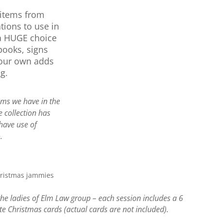
 items from
tions to use in
a HUGE choice
books, signs
your own adds
g.
ems we have in the
e collection has
have use of
.
the ladies of Elm Law group – each session includes a 6
te Christmas cards (actual cards are not included).