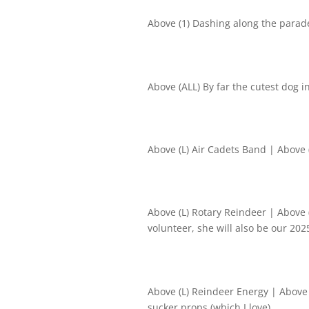
Above (1) Dashing along the parad
Above (ALL) By far the cutest dog 
Above (L) Air Cadets Band | Above (
Above (L) Rotary Reindeer | Above
volunteer, she will also be our 20
Above (L) Reindeer Energy | Above 
sucker props (which I love)