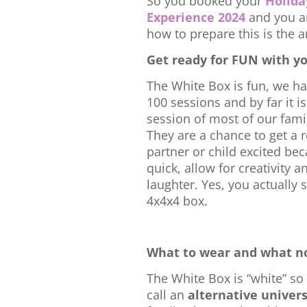
So you booked your
Holida
Experience 2024
and you a
how to prepare this is the ar
Get ready for FUN with y
The White Box is fun, we h
100 sessions and by far it is
session of most of our famil
They are a chance to get a r
partner or child excited be
quick, allow for creativity an
laughter. Yes, you actually s
4x4x4 box.
What to wear and what no
The White Box is “white” so 
call an
alternative univer