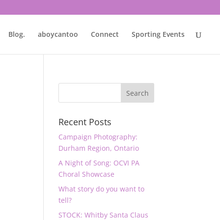
Blog.
aboycantoo
Connect
Sporting Events
Recent Posts
Campaign Photography:
Durham Region, Ontario
A Night of Song: OCVI PA
Choral Showcase
What story do you want to
tell?
STOCK: Whitby Santa Claus