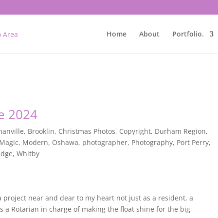
Home
About
Portfolio.
e 2024
anville
,
Brooklin
,
Christmas Photos
,
Copyright
,
Durham Region
,
Magic
,
Modern
,
Oshawa
,
photographer
,
Photography
,
Port Perry
,
idge
,
Whitby
 project near and dear to my heart not just as a resident, a
s a Rotarian in charge of making the float shine for the big