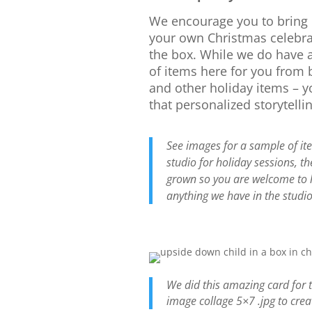
We encourage you to bring
your own Christmas celebra
the box. While we do have 
of items here for you from 
and other holiday items – 
that personalized storytellin
See images for a sample of it
studio for holiday sessions, th
grown so you are welcome to 
anything we have in the studio
We did this amazing card for 
image collage 5×7 .jpg to crea