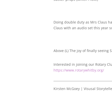
Doing double duty as Mrs Claus ha
Claus with an audio set this year
Above (L) The joy of finally seeing 
Interested in joining our Rotary Cl
https://www.rotarywhitby.org/
_______________________________________
Kirsten McGoey | Visusal Storytell