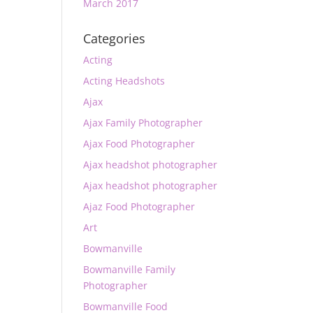
March 2017
Categories
Acting
Acting Headshots
Ajax
Ajax Family Photographer
Ajax Food Photographer
Ajax headshot photographer
Ajax headshot photographer
Ajaz Food Photographer
Art
Bowmanville
Bowmanville Family
Photographer
Bowmanville Food