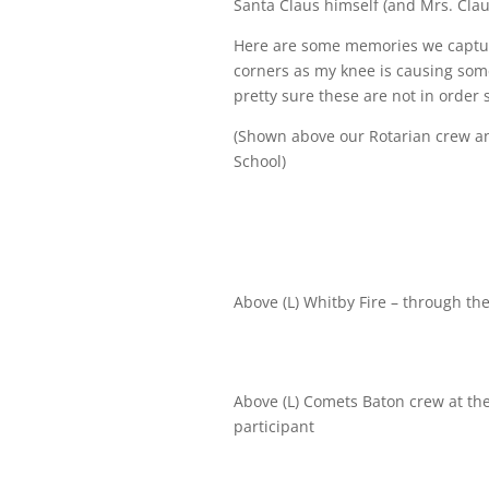
Santa Claus himself (and Mrs. Clau
Here are some memories we captur
corners as my knee is causing som
pretty sure these are not in order 
(Shown above our Rotarian crew a
School)
Above (L) Whitby Fire – through th
Above (L) Comets Baton crew at the
participant