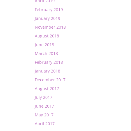
April 2019
February 2019
January 2019
November 2018
August 2018
June 2018
March 2018
February 2018
January 2018
December 2017
August 2017
July 2017
June 2017
May 2017
April 2017