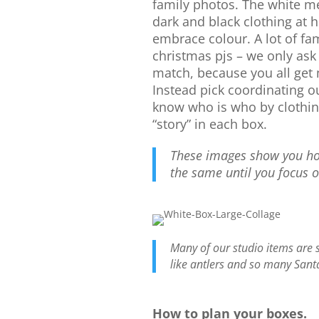
family photos. The white m
dark and black clothing at
embrace colour. A lot of fam
christmas pjs – we only ask 
match, because you all get
Instead pick coordinating ou
know who is who by clothing
“story” in each box.
These images show you how
the same until you focus 
Many of our studio items are 
like antlers and so many Sant
How to plan your boxes.