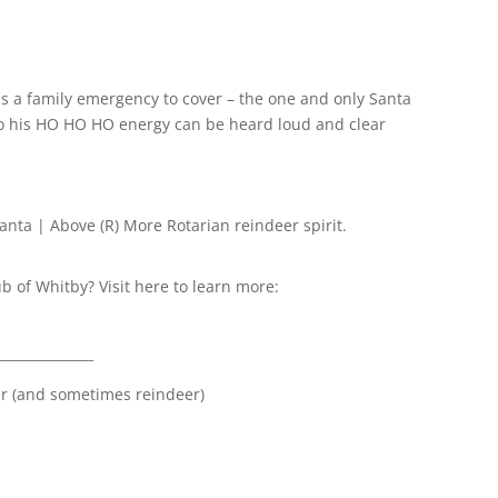
s a family emergency to cover – the one and only Santa
 so his HO HO HO energy can be heard loud and clear
Santa | Above (R) More Rotarian reindeer spirit.
ub of Whitby? Visit here to learn more:
______________
er (and sometimes reindeer)