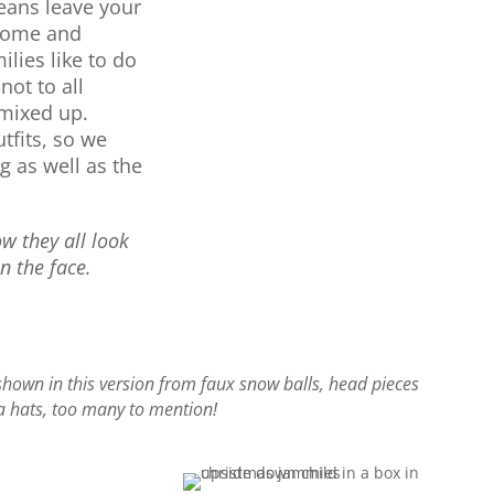
eans leave your
 home and
ilies like to do
not to all
 mixed up.
tfits, so we
 as well as the
 they all look
on the face.
shown in this version from faux snow balls, head pieces
a hats, too many to mention!