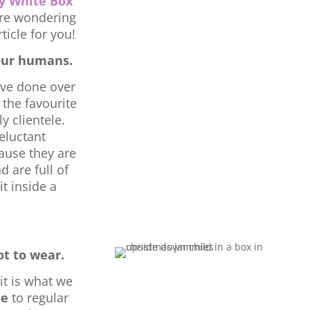
y White Box
re wondering
ticle for you!
our humans.
ave done over
 the favourite
y clientele.
eluctant
cause they are
d are full of
it inside a
t to wear.
it is what we
se
to regular