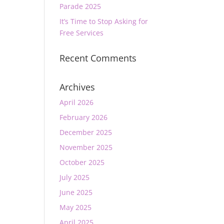
Parade 2025
It’s Time to Stop Asking for
Free Services
Recent Comments
Archives
April 2026
February 2026
December 2025
November 2025
October 2025
July 2025
June 2025
May 2025
April 2025