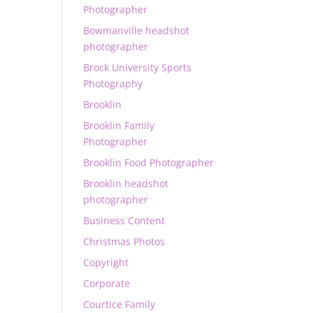
Photographer
Bowmanville headshot
photographer
Brock University Sports
Photography
Brooklin
Brooklin Family
Photographer
Brooklin Food Photographer
Brooklin headshot
photographer
Business Content
Christmas Photos
Copyright
Corporate
Courtice Family