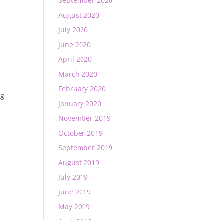
September 2020
August 2020
July 2020
June 2020
April 2020
March 2020
February 2020
ng
January 2020
November 2019
October 2019
September 2019
August 2019
July 2019
June 2019
May 2019