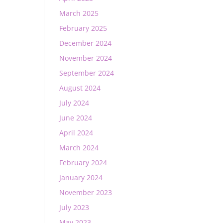
March 2025
February 2025
December 2024
November 2024
September 2024
August 2024
July 2024
June 2024
April 2024
March 2024
February 2024
January 2024
November 2023
July 2023
May 2023