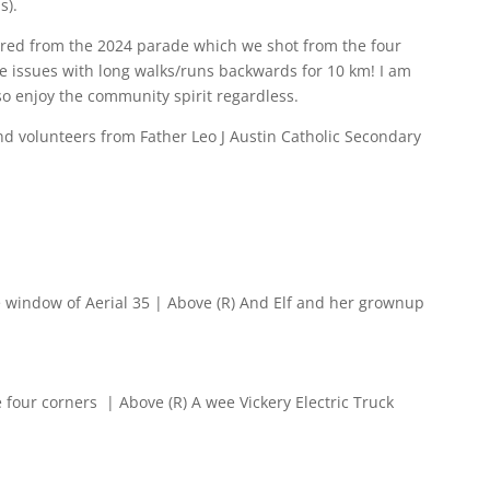
s).
ed from the 2024 parade which we shot from the four
e issues with long walks/runs backwards for 10 km! I am
so enjoy the community spirit regardless.
nd volunteers from
Father Leo J Austin Catholic Secondary
e window of Aerial 35 | Above (R) And Elf and her grownup
 four corners | Above (R) A wee Vickery Electric Truck