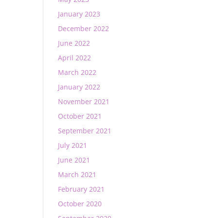
January 2023
December 2022
June 2022
April 2022
March 2022
January 2022
November 2021
October 2021
September 2021
July 2021
June 2021
March 2021
February 2021
October 2020