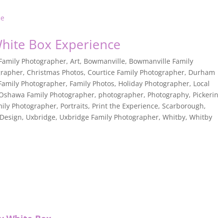
White Box Experience
 Family Photographer
,
Art
,
Bowmanville
,
Bowmanville Family
grapher
,
Christmas Photos
,
Courtice Family Photographer
,
Durham
Family Photographer
,
Family Photos
,
Holiday Photographer
,
Local
Oshawa Family Photographer
,
photographer
,
Photography
,
Pickeri
mily Photographer
,
Portraits
,
Print the Experience
,
Scarborough
,
 Design
,
Uxbridge
,
Uxbridge Family Photographer
,
Whitby
,
Whitby