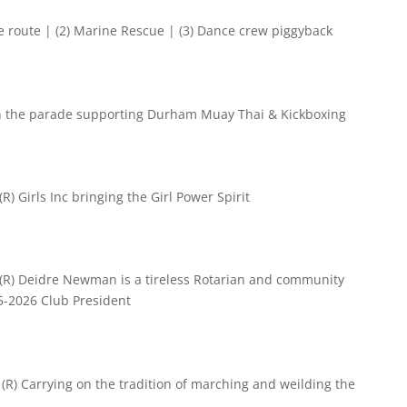
e route | (2) Marine Rescue | (3) Dance crew piggyback
in the parade supporting
Durham Muay Thai & Kickboxing
R) Girls Inc bringing the Girl Power Spirit
 (R) Deidre Newman is a tireless Rotarian and community
25-2026 Club President
(R) Carrying on the tradition of marching and weilding the