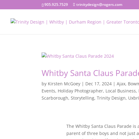
905.925.7529
trinitydesign@rogers.com
Whitby Santa Claus Parad
by
Kirsten McGoey
|
Dec 17, 2024
|
Ajax
,
Bowm
Events
,
Holiday Photographer
,
Local Business
,
Scarborough
,
Storytelling
,
Trinity Design
,
Uxbr
The Whitby Santa Claus Parade is a
parent of three boys and not just a