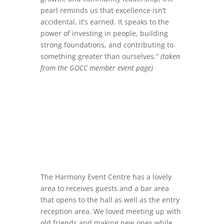
pearl reminds us that excellence isn’t
accidental, it’s earned. It speaks to the
power of investing in people, building
strong foundations, and contributing to
something greater than ourselves.”
(taken
from the GOCC member event page)
The Harmony Event Centre has a lovely
area to receives guests and a bar area
that opens to the hall as well as the entry
reception area. We loved meeting up with
old friends and making new ones while