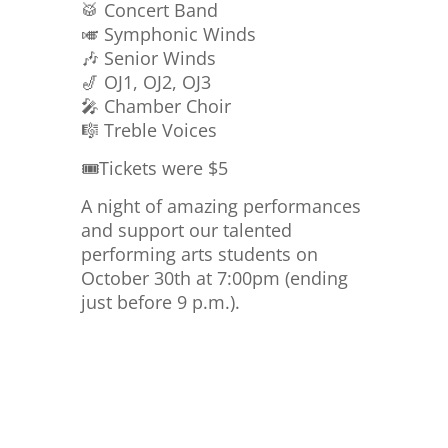
🥁 Concert Band
🎺 Symphonic Winds
🎶 Senior Winds
🎷 OJ1, OJ2, OJ3
🎤 Chamber Choir
🎼 Treble Voices
🎟️Tickets were $5
A night of amazing performances
and support our talented
performing arts students on
October 30th at 7:00pm (ending
just before 9 p.m.).