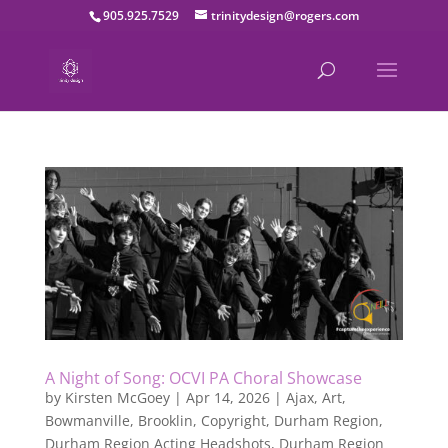
905.925.7529
trinitydesign@rogers.com
A Night of Song: OCVI PA Choral Showcase
by
Kirsten McGoey
|
Apr 14, 2026
|
Ajax
,
Art
,
Bowmanville
,
Brooklin
,
Copyright
,
Durham Region
,
Durham Region Acting Headshots
,
Durham Region