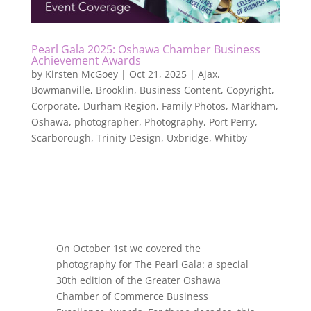
Pearl Gala 2025: Oshawa Chamber Business
Achievement Awards
by
Kirsten McGoey
|
Oct 21, 2025
|
Ajax
,
Bowmanville
,
Brooklin
,
Business Content
,
Copyright
,
Corporate
,
Durham Region
,
Family Photos
,
Markham
,
Oshawa
,
photographer
,
Photography
,
Port Perry
,
Scarborough
,
Trinity Design
,
Uxbridge
,
Whitby
On October 1st we covered the
photography for The Pearl Gala: a special
30th edition of the Greater Oshawa
Chamber of Commerce Business