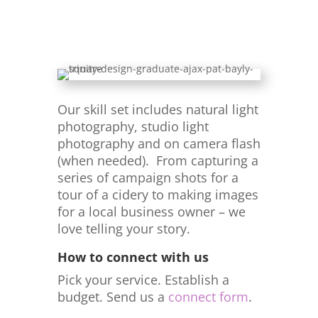
Our skill set includes natural light
photography, studio light
photography and on camera flash
(when needed). From capturing a
series of campaign shots for a
tour of a cidery to making images
for a local business owner – we
love telling your story.
How to connect with us
Pick your service. Establish a
budget. Send us a
connect form
.