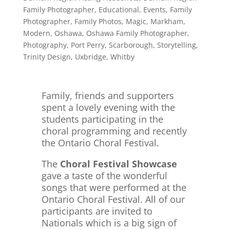
Family Photographer
,
Educational
,
Events
,
Family
Photographer
,
Family Photos
,
Magic
,
Markham
,
Modern
,
Oshawa
,
Oshawa Family Photographer
,
Photography
,
Port Perry
,
Scarborough
,
Storytelling
,
Trinity Design
,
Uxbridge
,
Whitby
Family, friends and supporters
spent a lovely evening with the
students participating in the
choral programming and recently
the Ontario
Choral Festival.
The
Choral Festival Showcase
gave a taste of the wonderful
songs that were performed at the
Ontario Choral Festival. All of our
participants are invited to
Nationals which is a big sign of