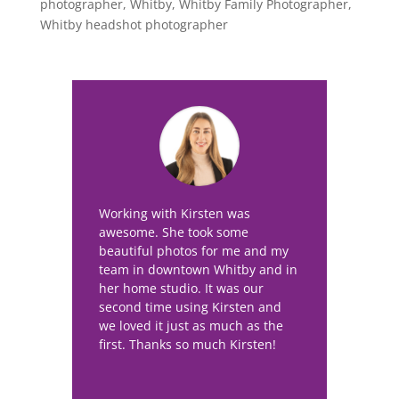
photographer
,
Whitby
,
Whitby Family Photographer
,
Whitby headshot photographer
Working with Kirsten was
awesome. She took some
beautiful photos for me and my
team in downtown Whitby and in
her home studio. It was our
second time using Kirsten and
we loved it just as much as the
first. Thanks so much Kirsten!