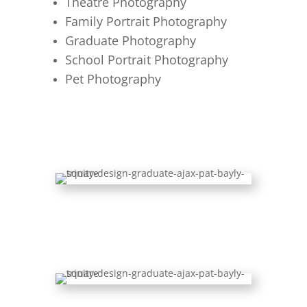
Theatre Photography
Family Portrait Photography
Graduate Photography
School Portrait Photography
Pet Photography