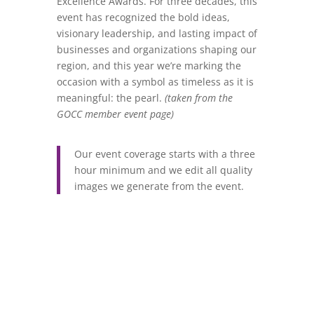
Excellence Awards. For three decades, this
event has recognized the bold ideas,
visionary leadership, and lasting impact of
businesses and organizations shaping our
region, and this year we’re marking the
occasion with a symbol as timeless as it is
meaningful: the pearl.
(taken from the
GOCC member event page)
Our event coverage starts with a three
hour minimum and we edit all quality
images we generate from the event.