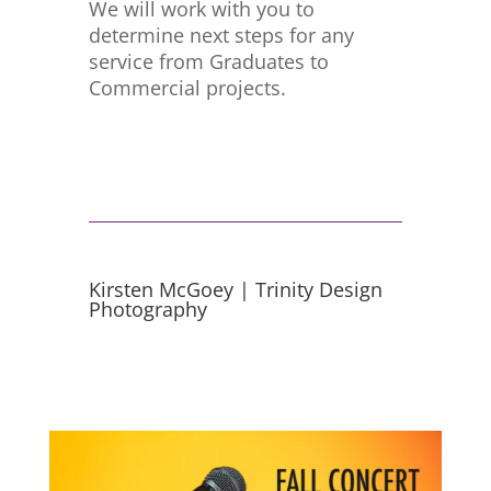
We will work with you to
determine next steps for any
service from Graduates to
Commercial projects.
Kirsten McGoey | Trinity Design
Photography