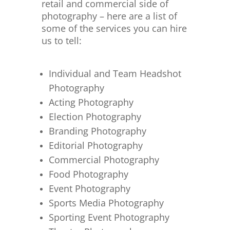
retail and commercial side of
photography – here are a list of
some of the services you can hire
us to tell:
Individual and Team Headshot
Photography
Acting Photography
Election Photography
Branding Photography
Editorial Photography
Commercial Photography
Food Photography
Event Photography
Sports Media Photography
Sporting Event Photography