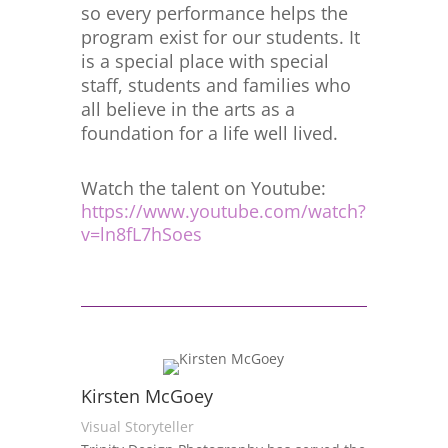
so every performance helps the
program exist for our students. It
is a special place with special
staff, students and families who
all believe in the arts as a
foundation for a life well lived.
Watch the talent on Youtube:
https://www.youtube.com/watch?
v=ln8fL7hSoes
Kirsten McGoey
Visual Storyteller