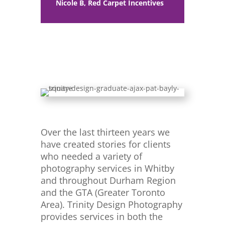
Nicole B, Red Carpet Incentives
Over the last thirteen years we
have created stories for clients
who needed a variety of
photography services in Whitby
and throughout Durham Region
and the GTA (Greater Toronto
Area). Trinity Design Photography
provides services in both the