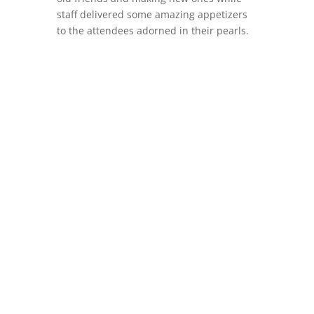
staff delivered some amazing appetizers
to the attendees adorned in their pearls.