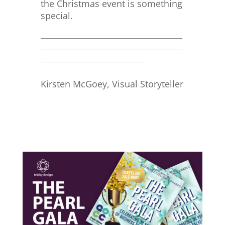
the Christmas event is something
special.
_______________________________________________
_______________________________________________
___________________________________
Kirsten McGoey, Visual Storyteller