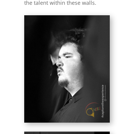
the talent within these walls.