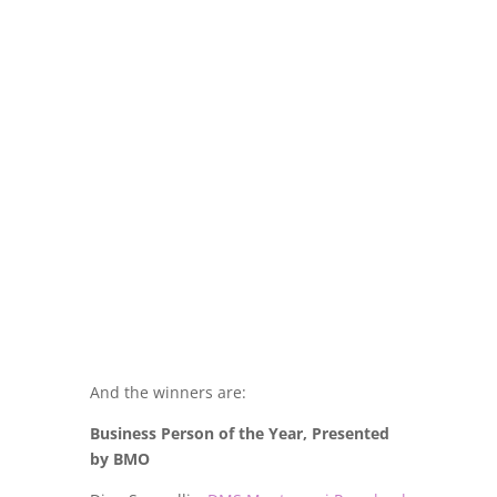
And the winners are:
Business Person of the Year, Presented
by BMO