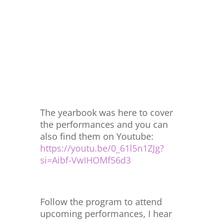
The yearbook was here to cover
the performances and you can
also find them on Youtube:
https://youtu.be/0_61l5n1ZJg?
si=Aibf-VwIHOMf56d3
Follow the program to attend
upcoming performances, I hear