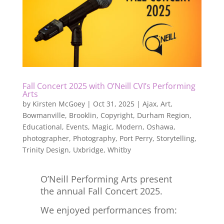
Fall Concert 2025 with O’Neill CVI’s Performing
Arts
by
Kirsten McGoey
|
Oct 31, 2025
|
Ajax
,
Art
,
Bowmanville
,
Brooklin
,
Copyright
,
Durham Region
,
Educational
,
Events
,
Magic
,
Modern
,
Oshawa
,
photographer
,
Photography
,
Port Perry
,
Storytelling
,
Trinity Design
,
Uxbridge
,
Whitby
O’Neill Performing Arts present
the annual Fall Concert 2025.
We enjoyed performances from: