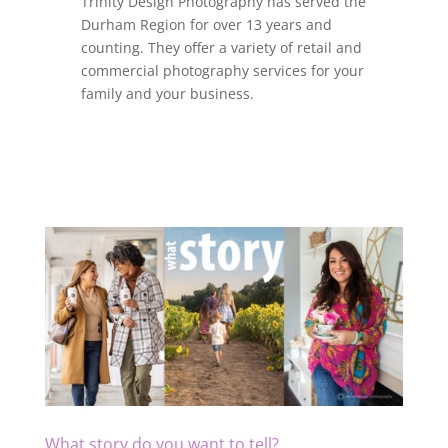
Trinity Design Photography has served the
Durham Region for over 13 years and
counting. They offer a variety of retail and
commercial photography services for your
family and your business.
What story do you want to tell?