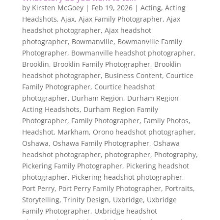
by
Kirsten McGoey
|
Feb 19, 2026
|
Acting
,
Acting
Headshots
,
Ajax
,
Ajax Family Photographer
,
Ajax
headshot photographer
,
Ajax headshot
photographer
,
Bowmanville
,
Bowmanville Family
Photographer
,
Bowmanville headshot photographer
,
Brooklin
,
Brooklin Family Photographer
,
Brooklin
headshot photographer
,
Business Content
,
Courtice
Family Photographer
,
Courtice headshot
photographer
,
Durham Region
,
Durham Region
Acting Headshots
,
Durham Region Family
Photographer
,
Family Photographer
,
Family Photos
,
Headshot
,
Markham
,
Orono headshot photographer
,
Oshawa
,
Oshawa Family Photographer
,
Oshawa
headshot photographer
,
photographer
,
Photography
,
Pickering Family Photographer
,
Pickering headshot
photographer
,
Pickering headshot photographer
,
Port Perry
,
Port Perry Family Photographer
,
Portraits
,
Storytelling
,
Trinity Design
,
Uxbridge
,
Uxbridge
Family Photographer
,
Uxbridge headshot