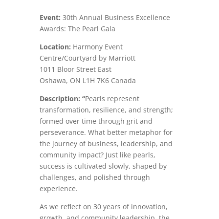
Event:
30th Annual Business Excellence
Awards: The Pearl Gala
Location:
Harmony Event
Centre/Courtyard by Marriott
1011 Bloor Street East
Oshawa
,
ON
L1H 7K6
Canada
Description: “
Pearls represent
transformation, resilience, and strength;
formed over time through grit and
perseverance. What better metaphor for
the journey of business, leadership, and
community impact? Just like pearls,
success is cultivated slowly, shaped by
challenges, and polished through
experience.
As we reflect on 30 years of innovation,
growth, and community leadership, the