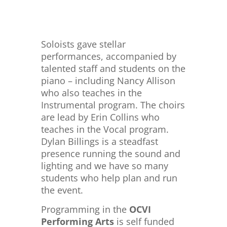
Soloists gave stellar
performances, accompanied by
talented staff and students on the
piano – including Nancy Allison
who also teaches in the
Instrumental program. The choirs
are lead by Erin Collins who
teaches in the Vocal program.
Dylan Billings is a steadfast
presence running the sound and
lighting and we have so many
students who help plan and run
the event.
Programming in the
OCVI
Performing Arts
is self funded