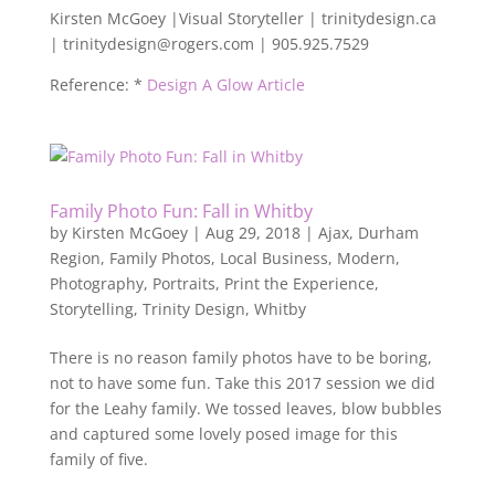
Kirsten McGoey |Visual Storyteller | trinitydesign.ca
| trinitydesign@rogers.com | 905.925.7529
Reference: *
Design A Glow Article
Family Photo Fun: Fall in Whitby
by
Kirsten McGoey
|
Aug 29, 2018
|
Ajax
,
Durham
Region
,
Family Photos
,
Local Business
,
Modern
,
Photography
,
Portraits
,
Print the Experience
,
Storytelling
,
Trinity Design
,
Whitby
There is no reason family photos have to be boring,
not to have some fun. Take this 2017 session we did
for the Leahy family. We tossed leaves, blow bubbles
and captured some lovely posed image for this
family of five.