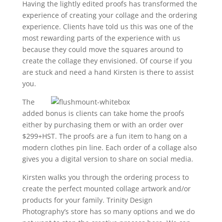
Having the lightly edited proofs has transformed the
experience of creating your collage and the ordering
experience. Clients have told us this was one of the
most rewarding parts of the experience with us
because they could move the squares around to
create the collage they envisioned. Of course if you
are stuck and need a hand Kirsten is there to assist
you.
The
added bonus is clients can take home the proofs
either by purchasing them or with an order over
$299+HST. The proofs are a fun item to hang on a
modern clothes pin line. Each order of a collage also
gives you a digital version to share on social media.
Kirsten walks you through the ordering process to
create the perfect mounted collage artwork and/or
products for your family. Trinity Design
Photography’s store has so many options and we do