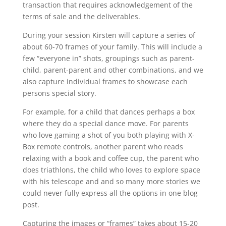
transaction that requires acknowledgement of the
terms of sale and the deliverables.
During your session Kirsten will capture a series of
about 60-70 frames of your family. This will include a
few “everyone in” shots, groupings such as parent-
child, parent-parent and other combinations, and we
also capture individual frames to showcase each
persons special story.
For example, for a child that dances perhaps a box
where they do a special dance move. For parents
who love gaming a shot of you both playing with X-
Box remote controls, another parent who reads
relaxing with a book and coffee cup, the parent who
does triathlons, the child who loves to explore space
with his telescope and and so many more stories we
could never fully express all the options in one blog
post.
Capturing the images or “frames” takes about 15-20