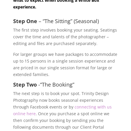
what to expect when booking a White Box
experience.
Step One
– “The Sitting” (Seasonal)
The first step involves booking your seating. Seatings
cover the time and talents of the photographer –
editing and files are purchased separately.
For larger groups we have packages to accommodate
up to 15 persons in a single session experience and
are priced in our single session format for large or
extended families.
Step Two
-“The Booking”
The next step is to book your spot. Trinity Design
Photography now books seasonal experiences
through Facebook events or by
connecting with us
online here
. Once you purchase a spot online we
then confirm your booking by sending you the
following documents through our Client Portal