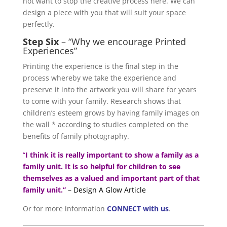
not want to stop the creative process here. We can
design a piece with you that will suit your space
perfectly.
Step Six
– “Why we encourage Printed
Experiences”
Printing the experience is the final step in the
process whereby we take the experience and
preserve it into the artwork you will share for years
to come with your family. Research shows that
children’s esteem grows by having family images on
the wall * according to studies completed on the
benefits of family photography.
“
I think it is really important to show a family as a
family unit. It is so helpful for children to see
themselves as a valued and important part of that
family unit.”
– Design A Glow Article
Or for more information
CONNECT with us
.