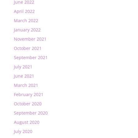
June 2022
April 2022
March 2022
January 2022
November 2021
October 2021
September 2021
July 2021
June 2021
March 2021
February 2021
October 2020
September 2020
August 2020
July 2020