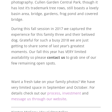
photography. Cullen Garden Central Park, though it
has lost it’s trademark tree rows, still boasts a lovely
basin area, bridge, gardens, frog pond and covered
bridge.
During this fall session in 2017 we captured the
experience for this family three and their beloved
dog. Grateful for such a busy 2018 we are just
getting to share some of last year’s greatest
moments. Our fall this year has VERY limited
availability so please
contact us
to grab one of our
few remaining open spots.
Want a fresh take on your family photos? We have
very limited space in September and October. For
details check out our
process
,
investment
and
message us through our website
.