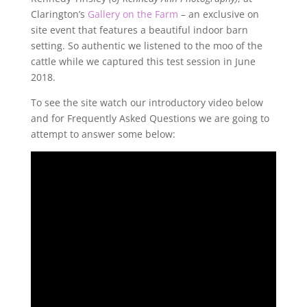
Clarington’s
Gallery on the Farm
– an exclusive on
site event that features a beautiful indoor barn
setting. So authentic we listened to the moo of the
cattle while we captured this test session in June
2018.
To see the site watch our introductory video below
and for Frequently Asked Questions we are going to
attempt to answer some below: