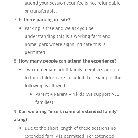
attend your session your fee is not refundable
or transferable.
Is there parking on site?
Parking is free and we ask you be
understanding this is a working farm and
home, park where signs indicate this is
permitted.
How many people can attend the experience?
Two immediate adult family members and up
to four children are included. For example, the
following is allowed:
Parent + Parent + 4 kids (we support ALL
families)
Can we bring “insert name of extended family”
along?
Due to the short length of these sessions no
extended family is permitted. For extended