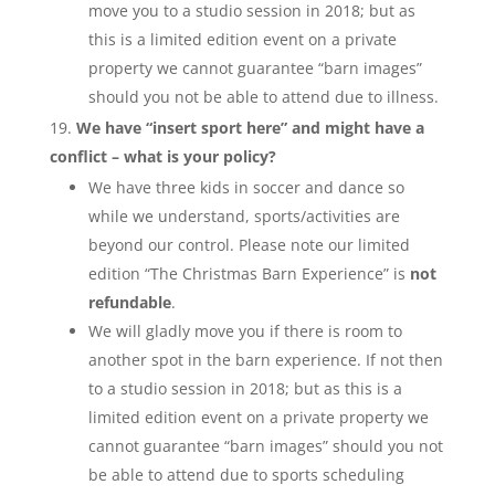
move you to a studio session in 2018; but as
this is a limited edition event on a private
property we cannot guarantee “barn images”
should you not be able to attend due to illness.
We have “insert sport here” and might have a
conflict – what is your policy?
We have three kids in soccer and dance so
while we understand, sports/activities are
beyond our control. Please note our limited
edition “The Christmas Barn Experience” is
not
refundable
.
We will gladly move you if there is room to
another spot in the barn experience. If not then
to a studio session in 2018; but as this is a
limited edition event on a private property we
cannot guarantee “barn images” should you not
be able to attend due to sports scheduling