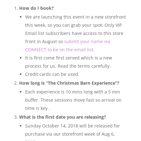
How do I book?
We are launching this event in a new storefront
this week, so you can grab your spot. Only VIP
Email list subscribers have access to this store
front in August so
submit your name via
CONNECT to be on the email list.
It is first come first served which is a new
process for us. Read the terms carefully.
Credit cards can be used.
How long is “The Christmas Barn Experience”?
Each experience is 10 mins long with a 5 min
buffer. These sessions move fast so arrival on
time is key.
What is the first date you are releasing?
Sunday October 14, 2018 will be released for
purchase via our storefront week of Aug 6,