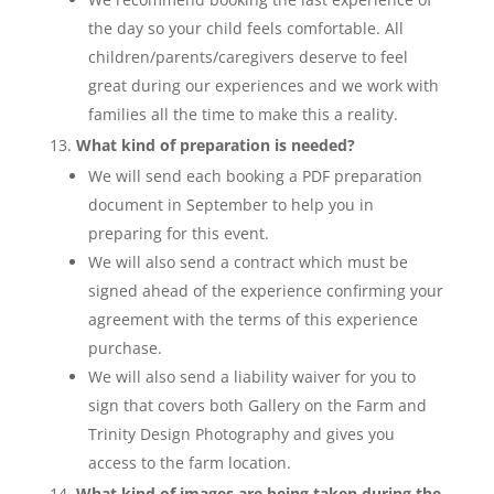
the day so your child feels comfortable. All
children/parents/caregivers deserve to feel
great during our experiences and we work with
families all the time to make this a reality.
What kind of preparation is needed?
We will send each booking a PDF preparation
document in September to help you in
preparing for this event.
We will also send a contract which must be
signed ahead of the experience confirming your
agreement with the terms of this experience
purchase.
We will also send a liability waiver for you to
sign that covers both Gallery on the Farm and
Trinity Design Photography and gives you
access to the farm location.
What kind of images are being taken during the