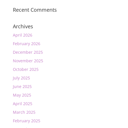
Recent Comments
Archives
April 2026
February 2026
December 2025
November 2025
October 2025
July 2025
June 2025
May 2025
April 2025
March 2025
February 2025