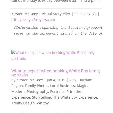
call us Monday to Friday between 9 a.m. and 2 p.m..
Kirsten McGoey | Visual Storyteller | 905.925.7529 |
trinitydesign@rogers.com
(Information regarding the Session Agreement is s
refer to the agreement signed on the date of your
What to expect when booking White Box family
portraits
by
Kirsten McGoey
|
Jan 4, 2019
|
Ajax
,
Durham
Region
,
Family Photos
,
Local Business
,
Magic
,
Modern
,
Photography
,
Portraits
,
Print the
Experience
,
Storytelling
,
The White Box Experience
,
Trinity Design
,
Whitby