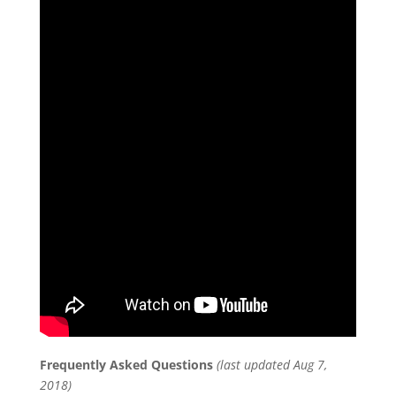
Frequently Asked Questions
(last updated Aug 7,
2018)