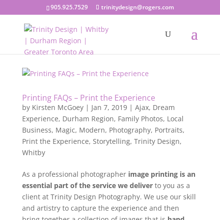
905.925.7529
trinitydesign@rogers.com
Printing FAQs – Print the Experience
by
Kirsten McGoey
|
Jan 7, 2019
|
Ajax
,
Dream
Experience
,
Durham Region
,
Family Photos
,
Local
Business
,
Magic
,
Modern
,
Photography
,
Portraits
,
Print the Experience
,
Storytelling
,
Trinity Design
,
Whitby
As a professional photographer
image printing is an
essential part of the service we deliver
to you as a
client at Trinity Design Photography. We use our skill
and artistry to capture the experience and then
bring together a collection of images that is
hand