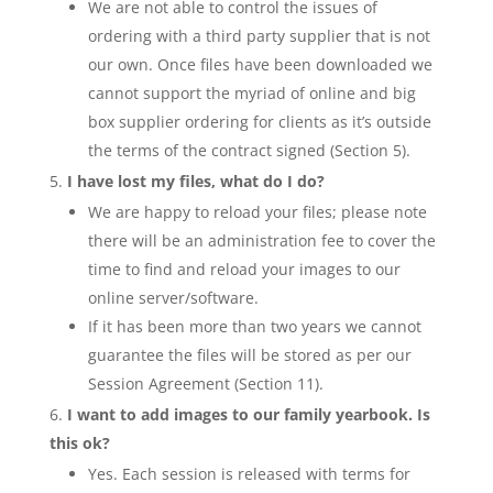
We are not able to control the issues of
ordering with a third party supplier that is not
our own. Once files have been downloaded we
cannot support the myriad of online and big
box supplier ordering for clients as it’s outside
the terms of the contract signed (Section 5).
I have lost my files, what do I do?
We are happy to reload your files; please note
there will be an administration fee to cover the
time to find and reload your images to our
online server/software.
If it has been more than two years we cannot
guarantee the files will be stored as per our
Session Agreement (Section 11).
I want to add images to our family yearbook. Is
this ok?
Yes. Each session is released with terms for