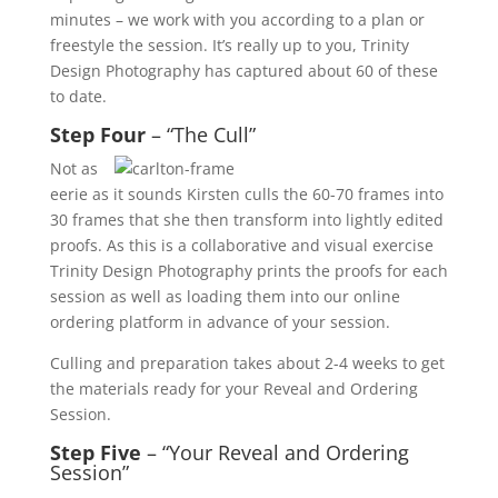
minutes – we work with you according to a plan or
freestyle the session. It’s really up to you, Trinity
Design Photography has captured about 60 of these
to date.
Step Four
– “The Cull”
Not as
eerie as it sounds Kirsten culls the 60-70 frames into
30 frames that she then transform into lightly edited
proofs. As this is a collaborative and visual exercise
Trinity Design Photography prints the proofs for each
session as well as loading them into our online
ordering platform in advance of your session.
Culling and preparation takes about 2-4 weeks to get
the materials ready for your Reveal and Ordering
Session.
Step Five
– “Your Reveal and Ordering
Session”