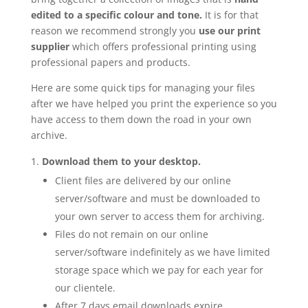
edited to a specific colour and tone.
It is for that
reason we recommend strongly you
use our print
supplier
which offers professional printing using
professional papers and products.
Here are some quick tips for managing your files
after we have helped you print the experience so you
have access to them down the road in your own
archive.
Download them to your desktop.
Client files are delivered by our online
server/software and must be downloaded to
your own server to access them for archiving.
Files do not remain on our online
server/software indefinitely as we have limited
storage space which we pay for each year for
our clientele.
After 7 days email downloads expire.