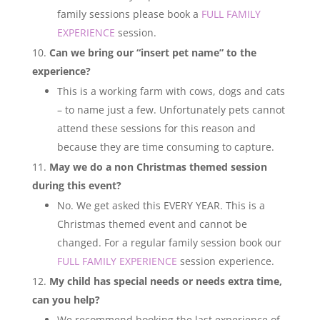
family sessions please book a
FULL FAMILY
EXPERIENCE
session.
Can we bring our “insert pet name” to the
experience?
This is a working farm with cows, dogs and cats
– to name just a few. Unfortunately pets cannot
attend these sessions for this reason and
because they are time consuming to capture.
May we do a non Christmas themed session
during this event?
No. We get asked this EVERY YEAR. This is a
Christmas themed event and cannot be
changed. For a regular family session book our
FULL FAMILY EXPERIENCE
session experience.
My child has special needs or needs extra time,
can you help?
We recommend booking the last experience of