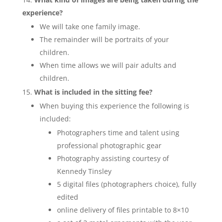
experience?
We will take one family image.
The remainder will be portraits of your
children.
When time allows we will pair adults and
children.
What is included in the sitting fee?
When buying this experience the following is
included:
Photographers time and talent using
professional photographic gear
Photography assisting courtesy of
Kennedy Tinsley
5 digital files (photographers choice), fully
edited
online delivery of files printable to 8×10