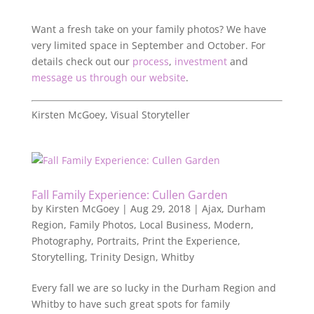
Want a fresh take on your family photos? We have
very limited space in September and October. For
details check out our
process
,
investment
and
message us through our website
.
Kirsten McGoey, Visual Storyteller
Fall Family Experience: Cullen Garden
by
Kirsten McGoey
|
Aug 29, 2018
|
Ajax
,
Durham
Region
,
Family Photos
,
Local Business
,
Modern
,
Photography
,
Portraits
,
Print the Experience
,
Storytelling
,
Trinity Design
,
Whitby
Every fall we are so lucky in the Durham Region and
Whitby to have such great spots for family