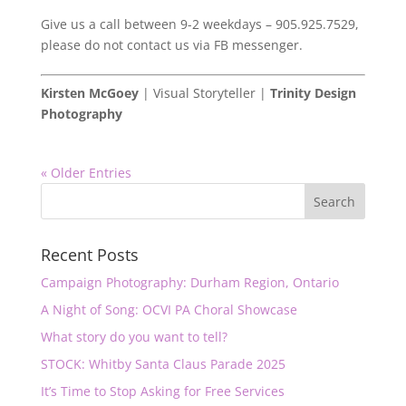
Give us a call between 9-2 weekdays – 905.925.7529,
please do not contact us via FB messenger.
Kirsten McGoey
| Visual Storyteller |
Trinity Design
Photography
« Older Entries
Recent Posts
Campaign Photography: Durham Region, Ontario
A Night of Song: OCVI PA Choral Showcase
What story do you want to tell?
STOCK: Whitby Santa Claus Parade 2025
It’s Time to Stop Asking for Free Services