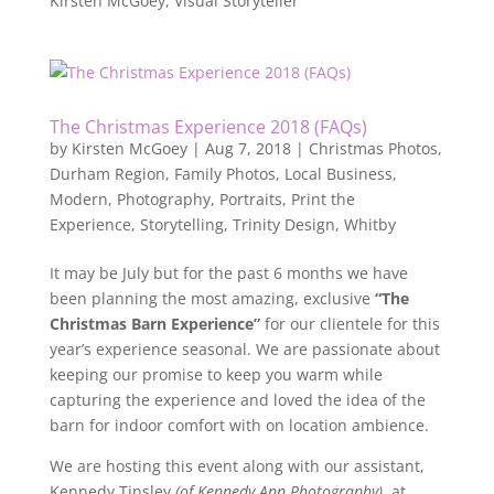
Kirsten McGoey, Visual Storyteller
The Christmas Experience 2018 (FAQs)
by
Kirsten McGoey
|
Aug 7, 2018
|
Christmas Photos
,
Durham Region
,
Family Photos
,
Local Business
,
Modern
,
Photography
,
Portraits
,
Print the
Experience
,
Storytelling
,
Trinity Design
,
Whitby
It may be July but for the past 6 months we have
been planning the most amazing, exclusive
“The
Christmas Barn Experience”
for our clientele for this
year’s experience seasonal. We are passionate about
keeping our promise to keep you warm while
capturing the experience and loved the idea of the
barn for indoor comfort with on location ambience.
We are hosting this event along with our assistant,
Kennedy Tinsley
(of Kennedy Ann Photography)
, at