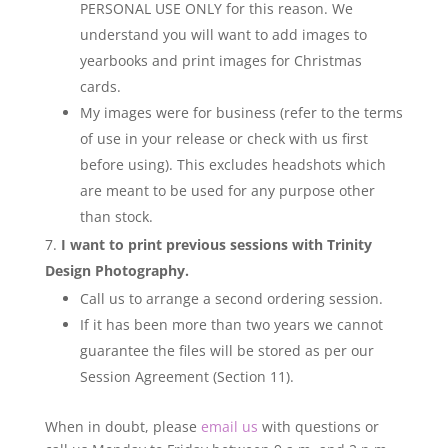
PERSONAL USE ONLY for this reason. We
understand you will want to add images to
yearbooks and print images for Christmas
cards.
My images were for business (refer to the terms
of use in your release or check with us first
before using). This excludes headshots which
are meant to be used for any purpose other
than stock.
I want to print previous sessions with Trinity
Design Photography.
Call us to arrange a second ordering session.
If it has been more than two years we cannot
guarantee the files will be stored as per our
Session Agreement (Section 11).
When in doubt, please
email us
with questions or