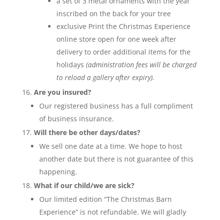
a set of 3 metal ornaments with the year
inscribed on the back for your tree
exclusive Print the Christmas Experience
online store open for one week after
delivery to order additional items for the
holidays
(administration fees will be charged
to reload a gallery after expiry).
Are you insured?
Our registered business has a full compliment
of business insurance.
Will there be other days/dates?
We sell one date at a time. We hope to host
another date but there is not guarantee of this
happening.
What if our child/we are sick?
Our limited edition “The Christmas Barn
Experience” is not refundable. We will gladly