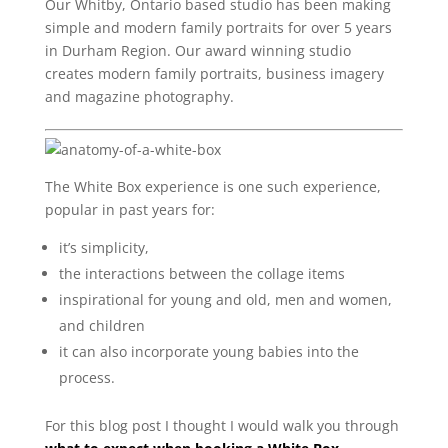
Our Whitby, Ontario based studio has been making
simple and modern family portraits for over 5 years
in Durham Region. Our award winning studio
creates modern family portraits, business imagery
and magazine photography.
The White Box experience is one such experience,
popular in past years for:
it’s simplicity,
the interactions between the collage items
inspirational for young and old, men and women,
and children
it can also incorporate young babies into the
process.
For this blog post I thought I would walk you through