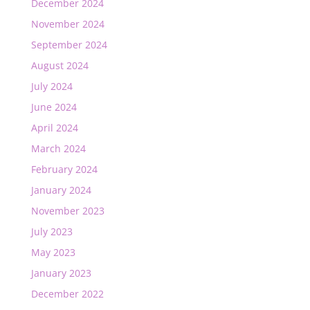
December 2024
November 2024
September 2024
August 2024
July 2024
June 2024
April 2024
March 2024
February 2024
January 2024
November 2023
July 2023
May 2023
January 2023
December 2022