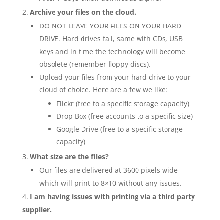
Archive your files on the cloud.
DO NOT LEAVE YOUR FILES ON YOUR HARD
DRIVE. Hard drives fail, same with CDs, USB
keys and in time the technology will become
obsolete (remember floppy discs).
Upload your files from your hard drive to your
cloud of choice. Here are a few we like:
Flickr (free to a specific storage capacity)
Drop Box (free accounts to a specific size)
Google Drive (free to a specific storage
capacity)
What size are the files?
Our files are delivered at 3600 pixels wide
which will print to 8×10 without any issues.
I am having issues with printing via a third party
supplier.