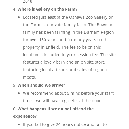
2018.
Where is Gallery on the Farm?
Located just east of the Oshawa Zoo Gallery on
the Farm is a private family farm. The Bowman
family has been farming in the Durham Region
for over 150 years and for many years on this
property in Enfield. The fee to be on this
location is included in your session fee. The site
features a lovely barn and an on site store
featuring local artisans and sales of organic
meats.
When should we arrive?
We recommend about 5 mins before your start
time – we will have a greeter at the door.
What happens if we do not attend the
experience?
If you fail to give 24 hours notice and fail to