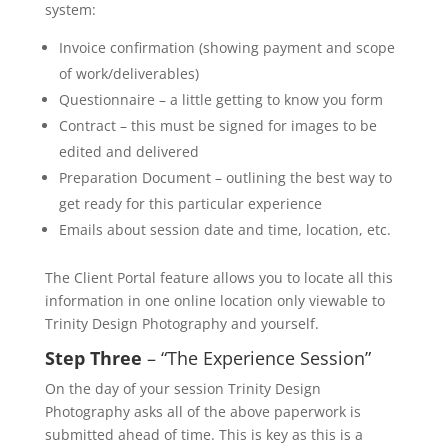
system:
Invoice confirmation (showing payment and scope
of work/deliverables)
Questionnaire – a little getting to know you form
Contract – this must be signed for images to be
edited and delivered
Preparation Document – outlining the best way to
get ready for this particular experience
Emails about session date and time, location, etc.
The Client Portal feature allows you to locate all this
information in one online location only viewable to
Trinity Design Photography and yourself.
Step Three
– “The Experience Session”
On the day of your session Trinity Design
Photography asks all of the above paperwork is
submitted ahead of time. This is key as this is a