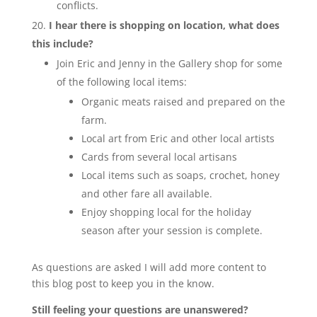
conflicts.
I hear there is shopping on location, what does
this include?
Join Eric and Jenny in the Gallery shop for some
of the following local items:
Organic meats raised and prepared on the
farm.
Local art from Eric and other local artists
Cards from several local artisans
Local items such as soaps, crochet, honey
and other fare all available.
Enjoy shopping local for the holiday
season after your session is complete.
As questions are asked I will add more content to
this blog post to keep you in the know.
Still feeling your questions are unanswered?