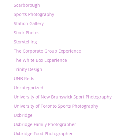
Scarborough
Sports Photography
Station Gallery
Stock Photos
Storytelling
The Corporate Group Experience
The White Box Experience
Trinity Design
UNB Reds
Uncategorized
University of New Brunswick Sport Photography
University of Toronto Sports Photography
Uxbridge
Uxbridge Family Photographer
Uxbridge Food Photographer