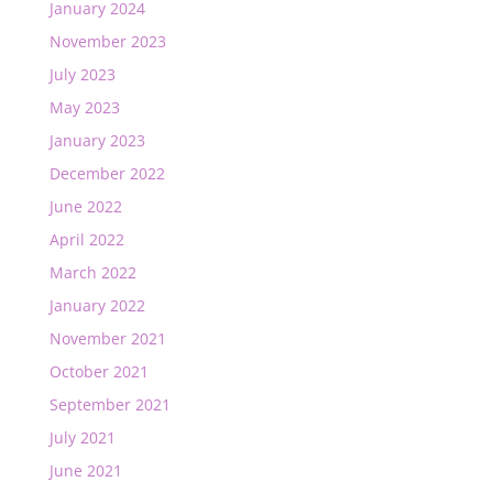
January 2024
November 2023
July 2023
May 2023
January 2023
December 2022
June 2022
April 2022
March 2022
January 2022
November 2021
October 2021
September 2021
July 2021
June 2021