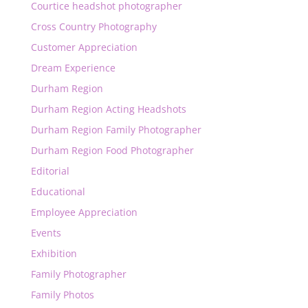
Courtice headshot photographer
Cross Country Photography
Customer Appreciation
Dream Experience
Durham Region
Durham Region Acting Headshots
Durham Region Family Photographer
Durham Region Food Photographer
Editorial
Educational
Employee Appreciation
Events
Exhibition
Family Photographer
Family Photos