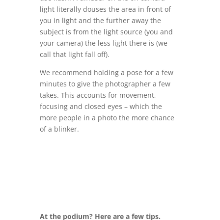
light literally douses the area in front of
you in light and the further away the
subject is from the light source (you and
your camera) the less light there is (we
call that light fall off).
We recommend holding a pose for a few
minutes to give the photographer a few
takes. This accounts for movement,
focusing and closed eyes – which the
more people in a photo the more chance
of a blinker.
At the podium? Here are a few tips.