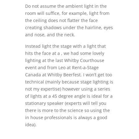
Do not assume the ambient light in the
room will suffice, for example, light from
the ceiling does not flatter the face
creating shadows under the hairline, eyes
and nose, and the neck.
Instead light the stage with a light that
hits the face at a , we had some lovely
lighting at the last Whitby Courthouse
event and from Leo at Rent-a-Stage
Canada at Whitby Beerfest. I won’t get too
technical (mainly because stage lighting is
not my expertise) however using a series
of lights at a 45 degree angle is ideal for a
stationary speaker (experts will tell you
there is more to the science so using the
in house professionals is always a good
idea).