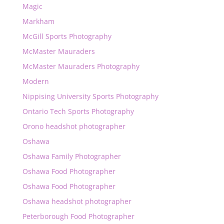
Magic
Markham
McGill Sports Photography
McMaster Mauraders
McMaster Mauraders Photography
Modern
Nippising University Sports Photography
Ontario Tech Sports Photography
Orono headshot photographer
Oshawa
Oshawa Family Photographer
Oshawa Food Photographer
Oshawa Food Photographer
Oshawa headshot photographer
Peterborough Food Photographer