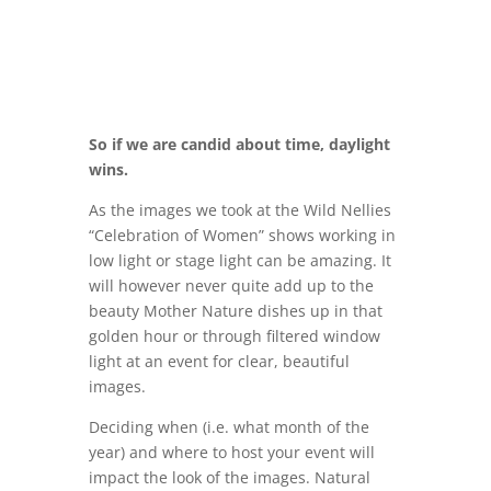
So if we are candid about time, daylight
wins.
As the images we took at the Wild Nellies
“Celebration of Women” shows working in
low light or stage light can be amazing. It
will however never quite add up to the
beauty Mother Nature dishes up in that
golden hour or through filtered window
light at an event for clear, beautiful
images.
Deciding when (i.e. what month of the
year) and where to host your event will
impact the look of the images. Natural