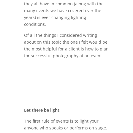
they all have in common (along with the
many events we have covered over the
years) is ever changing lighting
conditions.
Of all the things I considered writing
about on this topic the one I felt would be
the most helpful for a client is how to plan
for successful photography at an event.
Let there be light.
The first rule of events is to light your
anyone who speaks or performs on stage.