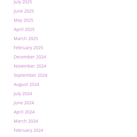
July 2025
June 2025
May 2025
April 2025
March 2025
February 2025
December 2024
November 2024
September 2024
August 2024
July 2024
June 2024
April 2024
March 2024
February 2024