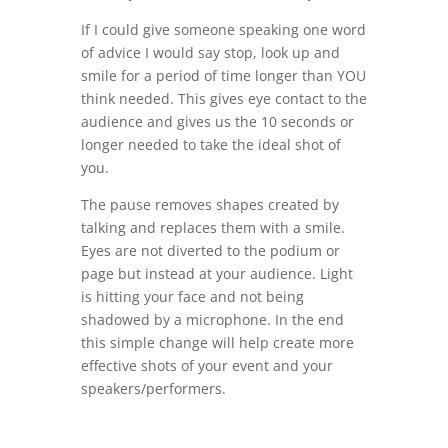
If I could give someone speaking one word
of advice I would say stop, look up and
smile for a period of time longer than YOU
think needed. This gives eye contact to the
audience and gives us the 10 seconds or
longer needed to take the ideal shot of
you.
The pause removes shapes created by
talking and replaces them with a smile.
Eyes are not diverted to the podium or
page but instead at your audience. Light
is hitting your face and not being
shadowed by a microphone. In the end
this simple change will help create more
effective shots of your event and your
speakers/performers.