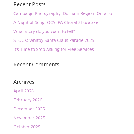
Recent Posts
Campaign Photography: Durham Region, Ontario
A Night of Song: OCVI PA Choral Showcase
What story do you want to tell?
STOCK: Whitby Santa Claus Parade 2025
It’s Time to Stop Asking for Free Services
Recent Comments
Archives
April 2026
February 2026
December 2025
November 2025
October 2025