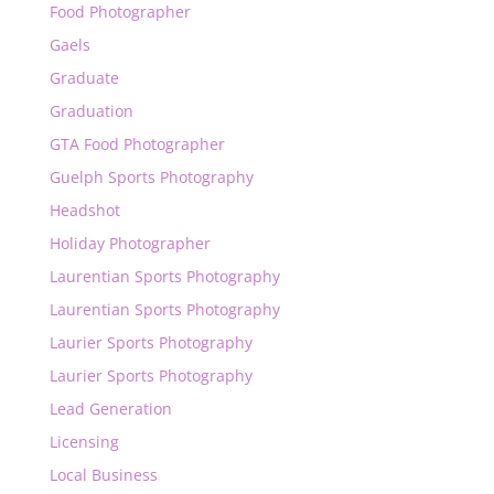
Food Photographer
Gaels
Graduate
Graduation
GTA Food Photographer
Guelph Sports Photography
Headshot
Holiday Photographer
Laurentian Sports Photography
Laurentian Sports Photography
Laurier Sports Photography
Laurier Sports Photography
Lead Generation
Licensing
Local Business