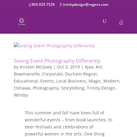
905.925.7529
trinitydesign@rogers.com
Seeing Event Photography Differently
by
Kirsten McGoey
|
Oct 3, 2019
|
Ajax
,
Art
,
Bowmanville
,
Corporate
,
Durham Region
,
Educational
,
Events
,
Local Business
,
Magic
,
Modern
,
Oshawa
,
Photography
,
Storytelling
,
Trinity Design
,
Whitby
This summer and fall have been full of
wonderful events – from book launches, to
beer festivals and celebrations of
powerful women in the arts. One thing