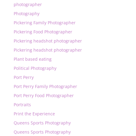
photographer
Photography
Pickering Family Photographer
Pickering Food Photographer
Pickering headshot photographer
Pickering headshot photographer
Plant based eating
Political Photography
Port Perry
Port Perry Family Photographer
Port Perry Food Photographer
Portraits
Print the Experience
Queens Sports Photography
Queens Sports Photography