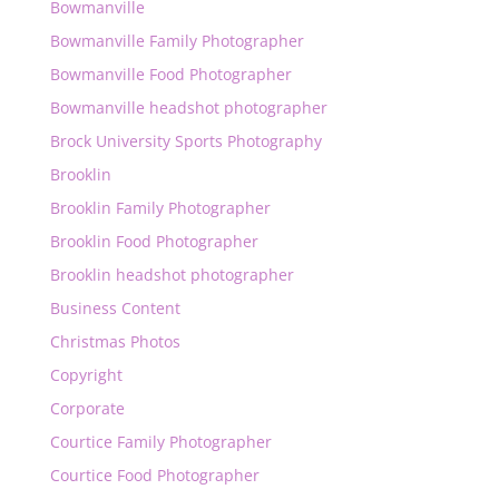
Bowmanville
Bowmanville Family Photographer
Bowmanville Food Photographer
Bowmanville headshot photographer
Brock University Sports Photography
Brooklin
Brooklin Family Photographer
Brooklin Food Photographer
Brooklin headshot photographer
Business Content
Christmas Photos
Copyright
Corporate
Courtice Family Photographer
Courtice Food Photographer