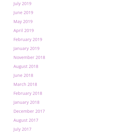
July 2019
June 2019
May 2019
April 2019
February 2019
January 2019
November 2018
August 2018
June 2018
March 2018
February 2018
January 2018
December 2017
August 2017
July 2017