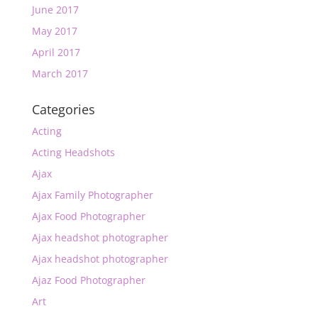
June 2017
May 2017
April 2017
March 2017
Categories
Acting
Acting Headshots
Ajax
Ajax Family Photographer
Ajax Food Photographer
Ajax headshot photographer
Ajax headshot photographer
Ajaz Food Photographer
Art