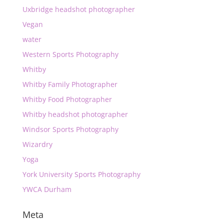
Uxbridge headshot photographer
Vegan
water
Western Sports Photography
Whitby
Whitby Family Photographer
Whitby Food Photographer
Whitby headshot photographer
Windsor Sports Photography
Wizardry
Yoga
York University Sports Photography
YWCA Durham
Meta