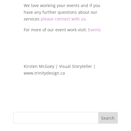
We love working your events and if you
have any further questions about our
services
please connect with us
.
For more of our event work visit:
Events
Kirsten McGoey | Visual Storyteller |
www.trinitydesign.ca