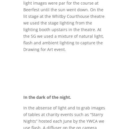
light images were par for the course at
Beerfest until the sun went down. On the
lit stage at the Whitby Courthouse theatre
we used the stage lighting from the
lighting booth upstairs in the theatre. At
the SG we used a mixture of natural light,
flash and ambient lighting to capture the
Drawing for Art event.
In the dark of the night.
In the absense of light and to grab images
of tables at charity events such as “Starry
Nights” hosted each June by the YWCA we
use flash. A diffuser on the on camera