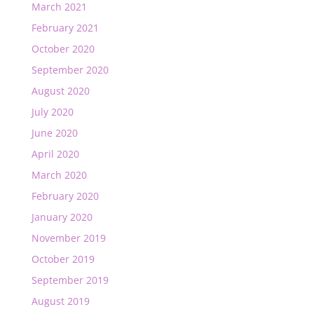
March 2021
February 2021
October 2020
September 2020
August 2020
July 2020
June 2020
April 2020
March 2020
February 2020
January 2020
November 2019
October 2019
September 2019
August 2019