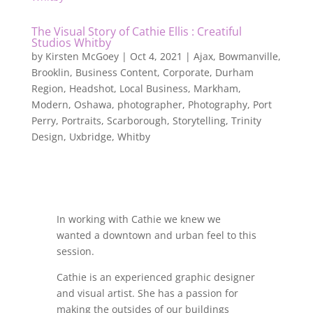
The Visual Story of Cathie Ellis : Creatiful
Studios Whitby
by
Kirsten McGoey
|
Oct 4, 2021
|
Ajax
,
Bowmanville
,
Brooklin
,
Business Content
,
Corporate
,
Durham
Region
,
Headshot
,
Local Business
,
Markham
,
Modern
,
Oshawa
,
photographer
,
Photography
,
Port
Perry
,
Portraits
,
Scarborough
,
Storytelling
,
Trinity
Design
,
Uxbridge
,
Whitby
In working with Cathie we knew we
wanted a downtown and urban feel to this
session.
Cathie is an experienced graphic designer
and visual artist. She has a passion for
making the outsides of our buildings