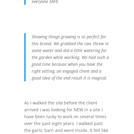
everyone SAFE.
Showing things growing is so perfect for
this brand. We grabbed the can, threw in
some water and did a little watering for
the garden while working. We had such a
good time because when you have the
right setting, an engaged client and a
good idea of the end result it is magical.
As I walked the site before the client
arrived I was looking for NEW in a site I
have been lucky to work on several times
over the past eight years. I walked past
the garlic barn and went inside. It felt like