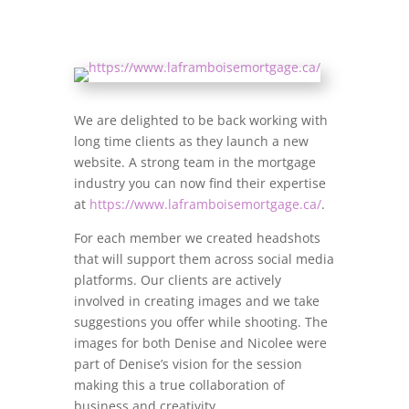
We are delighted to be back working with
long time clients as they launch a new
website. A strong team in the mortgage
industry you can now find their expertise
at
https://www.laframboisemortgage.ca/
.
For each member we created headshots
that will support them across social media
platforms. Our clients are actively
involved in creating images and we take
suggestions you offer while shooting. The
images for both Denise and Nicolee were
part of Denise’s vision for the session
making this a true collaboration of
business and creativity.