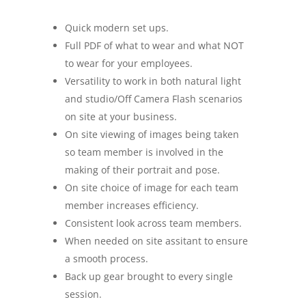
Quick modern set ups.
Full PDF of what to wear and what NOT
to wear for your employees.
Versatility to work in both natural light
and studio/Off Camera Flash scenarios
on site at your business.
On site viewing of images being taken
so team member is involved in the
making of their portrait and pose.
On site choice of image for each team
member increases efficiency.
Consistent look across team members.
When needed on site assitant to ensure
a smooth process.
Back up gear brought to every single
session.