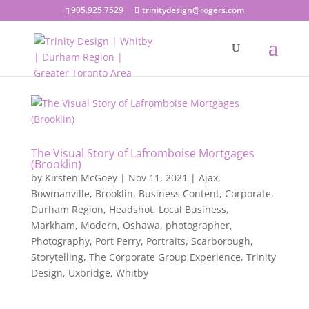
905.925.7529
trinitydesign@rogers.com
The Visual Story of Lafromboise Mortgages
(Brooklin)
by
Kirsten McGoey
|
Nov 11, 2021
|
Ajax
,
Bowmanville
,
Brooklin
,
Business Content
,
Corporate
,
Durham Region
,
Headshot
,
Local Business
,
Markham
,
Modern
,
Oshawa
,
photographer
,
Photography
,
Port Perry
,
Portraits
,
Scarborough
,
Storytelling
,
The Corporate Group Experience
,
Trinity
Design
,
Uxbridge
,
Whitby