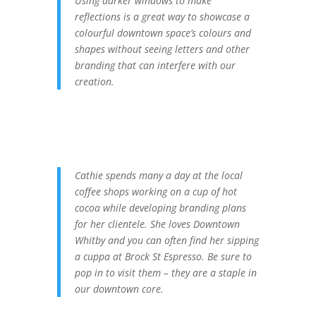
Using darker windows to make
reflections is a great way to showcase a
colourful downtown space’s colours and
shapes without seeing letters and other
branding that can interfere with our
creation.
Cathie spends many a day at the local
coffee shops working on a cup of hot
cocoa while developing branding plans
for her clientele. She loves Downtown
Whitby and you can often find her sipping
a cuppa at Brock St Espresso. Be sure to
pop in to visit them – they are a staple in
our downtown core.