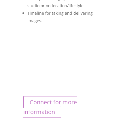
studio or on location/lifestyle
Timeline for taking and delivering
images.
Connect for more
information