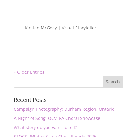
Kirsten McGoey | Visual Storyteller
« Older Entries
Recent Posts
Campaign Photography: Durham Region, Ontario
A Night of Song: OCVI PA Choral Showcase
What story do you want to tell?
STOCK: Whitby Santa Claus Parade 2025