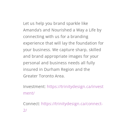
Let us help you brand sparkle like
Amanda’s and Nourished a Way a Life by
connecting with us for a branding
experience that will lay the foundation for
your business. We capture sharp, skilled
and brand appropriate images for your
personal and business needs all fully
insured in Durham Region and the
Greater Toronto Area.
Investment:
https://trinitydesign.ca/invest
ment/
Connect:
https://trinitydesign.ca/connect-
2/