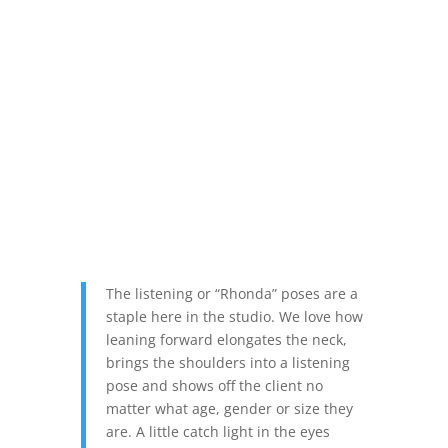
The listening or “Rhonda” poses are a
staple here in the studio. We love how
leaning forward elongates the neck,
brings the shoulders into a listening
pose and shows off the client no
matter what age, gender or size they
are. A little catch light in the eyes