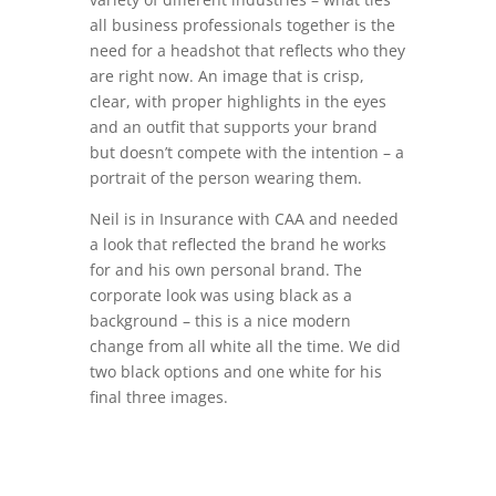
all business professionals together is the
need for a headshot that reflects who they
are right now. An image that is crisp,
clear, with proper highlights in the eyes
and an outfit that supports your brand
but doesn’t compete with the intention – a
portrait of the person wearing them.
Neil is in Insurance with CAA and needed
a look that reflected the brand he works
for and his own personal brand. The
corporate look was using black as a
background – this is a nice modern
change from all white all the time. We did
two black options and one white for his
final three images.