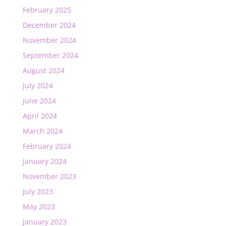
February 2025
December 2024
November 2024
September 2024
August 2024
July 2024
June 2024
April 2024
March 2024
February 2024
January 2024
November 2023
July 2023
May 2023
January 2023