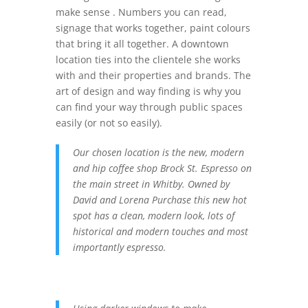
make sense . Numbers you can read,
signage that works together, paint colours
that bring it all together. A downtown
location ties into the clientele she works
with and their properties and brands. The
art of design and way finding is why you
can find your way through public spaces
easily (or not so easily).
Our chosen location is the new, modern
and hip coffee shop Brock St. Espresso on
the main street in Whitby. Owned by
David and Lorena Purchase this new hot
spot has a clean, modern look, lots of
historical and modern touches and most
importantly espresso.