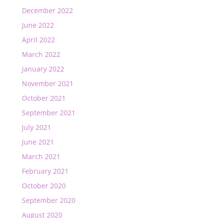
December 2022
June 2022
April 2022
March 2022
January 2022
November 2021
October 2021
September 2021
July 2021
June 2021
March 2021
February 2021
October 2020
September 2020
August 2020