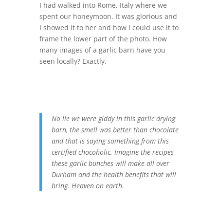
I had walked into Rome, Italy where we
spent our honeymoon. It was glorious and
I showed it to her and how I could use it to
frame the lower part of the photo. How
many images of a garlic barn have you
seen locally? Exactly.
No lie we were giddy in this garlic drying
barn, the smell was better than chocolate
and that is saying something from this
certified chocoholic. Imagine the recipes
these garlic bunches will make all over
Durham and the health benefits that will
bring. Heaven on earth.