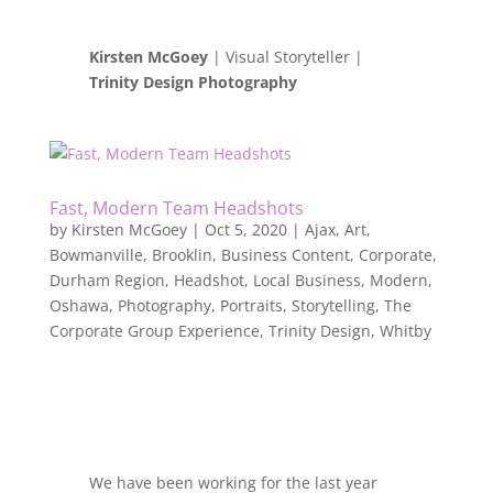
Kirsten McGoey
| Visual Storyteller |
Trinity Design Photography
Fast, Modern Team Headshots
by
Kirsten McGoey
|
Oct 5, 2020
|
Ajax
,
Art
,
Bowmanville
,
Brooklin
,
Business Content
,
Corporate
,
Durham Region
,
Headshot
,
Local Business
,
Modern
,
Oshawa
,
Photography
,
Portraits
,
Storytelling
,
The
Corporate Group Experience
,
Trinity Design
,
Whitby
We have been working for the last year