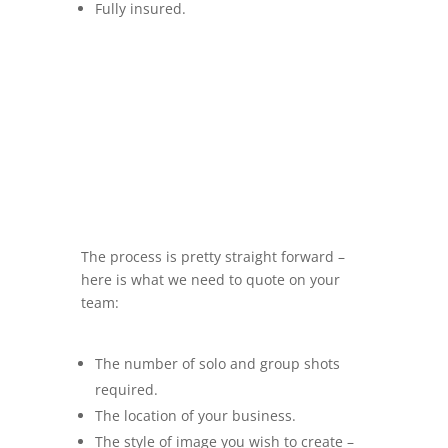
Fully insured.
The process is pretty straight forward –
here is what we need to quote on your
team:
The number of solo and group shots
required.
The location of your business.
The style of image you wish to create –