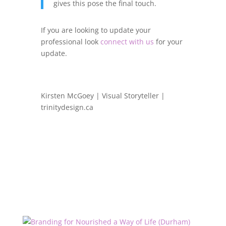
gives this pose the final touch.
If you are looking to update your
professional look
connect with us
for your
update.
Kirsten McGoey | Visual Storyteller |
trinitydesign.ca