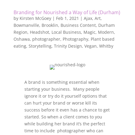
Branding for Nourished a Way of Life (Durham)
by
Kirsten McGoey
|
Feb 1, 2021
|
Ajax
,
Art
,
Bowmanville
,
Brooklin
,
Business Content
,
Durham
Region
,
Headshot
,
Local Business
,
Magic
,
Modern
,
Oshawa
,
photographer
,
Photography
,
Plant based
eating
,
Storytelling
,
Trinity Design
,
Vegan
,
Whitby
A brand is something essential when
starting your business. Many people
ignore it or try do it yourself options that
can hurt your brand or worse kill its
success before it even has a chance to get
started. So when a client comes to you
while building her brand it’s the perfect
time to include photographer who can