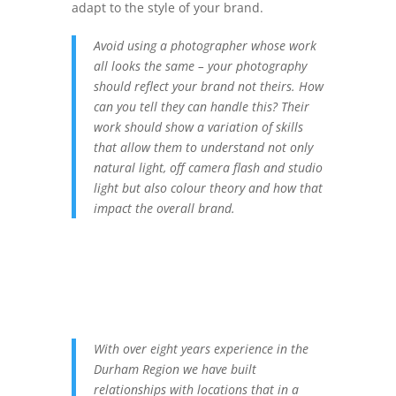
adapt to the style of your brand.
Avoid using a photographer whose work
all looks the same – your photography
should reflect your brand not theirs. How
can you tell they can handle this? Their
work should show a variation of skills
that allow them to understand not only
natural light, off camera flash and studio
light but also colour theory and how that
impact the overall brand.
With over eight years experience in the
Durham Region we have built
relationships with locations that in a