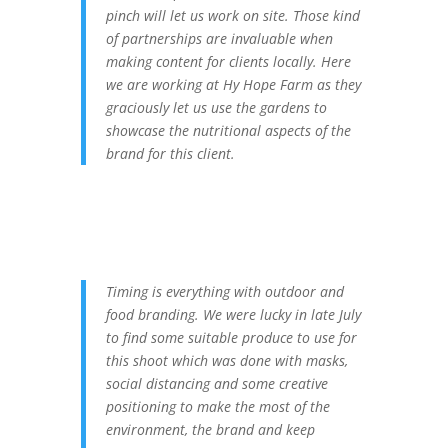
pinch will let us work on site. Those kind
of partnerships are invaluable when
making content for clients locally. Here
we are working at Hy Hope Farm as they
graciously let us use the gardens to
showcase the nutritional aspects of the
brand for this client.
Timing is everything with outdoor and
food branding. We were lucky in late July
to find some suitable produce to use for
this shoot which was done with masks,
social distancing and some creative
positioning to make the most of the
environment, the brand and keep