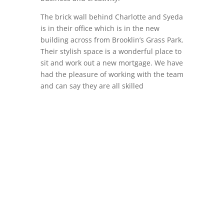
The brick wall behind Charlotte and Syeda
is in their office which is in the new
building across from Brooklin’s Grass Park.
Their stylish space is a wonderful place to
sit and work out a new mortgage. We have
had the pleasure of working with the team
and can say they are all skilled