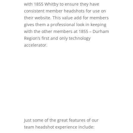
with 1855 Whitby to ensure they have
consistent member headshots for use on
their website. This value add for members
gives them a professional look in keeping
with the other members at 1855 –
Durham
Region’s first and only technology
accelerator.
Just some of the great features of our
team headshot experience include: