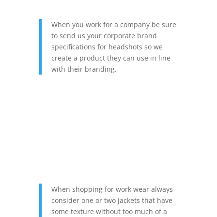
When you work for a company be sure
to send us your corporate brand
specifications for headshots so we
create a product they can use in line
with their branding.
When shopping for work wear always
consider one or two jackets that have
some texture without too much of a