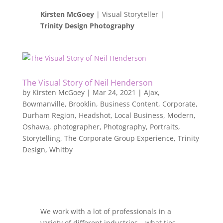
Kirsten McGoey
| Visual Storyteller |
Trinity Design Photography
The Visual Story of Neil Henderson
by
Kirsten McGoey
|
Mar 24, 2021
|
Ajax
,
Bowmanville
,
Brooklin
,
Business Content
,
Corporate
,
Durham Region
,
Headshot
,
Local Business
,
Modern
,
Oshawa
,
photographer
,
Photography
,
Portraits
,
Storytelling
,
The Corporate Group Experience
,
Trinity
Design
,
Whitby
We work with a lot of professionals in a
variety of different industries – what ties