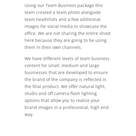
Using our Team Business package this
team created a team photo alongside
team headshots and a few additional
images for social media to showcase the
office. We are not sharing the entire shoot
here because they are going to be using
them in their own channels.
We have different levels of team business
content for small, medium and large
businesses that are developed to ensure
the brand of the company is reflected in
the final product. We offer natural light,
studio and off camera flash lighting
options that allow you to realize your
brand images in a professional, high end
way.