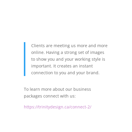
Clients are meeting us more and more
online. Having a strong set of images
to show you and your working style is
important. It creates an instant
connection to you and your brand.
To learn more about our business
packages connect with us:
https://trinitydesign.ca/connect-2/