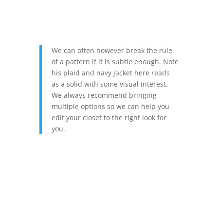
We can often however break the rule
of a pattern if it is subtle enough. Note
his plaid and navy jacket here reads
as a solid with some visual interest.
We always recommend bringing
multiple options so we can help you
edit your closet to the right look for
you.