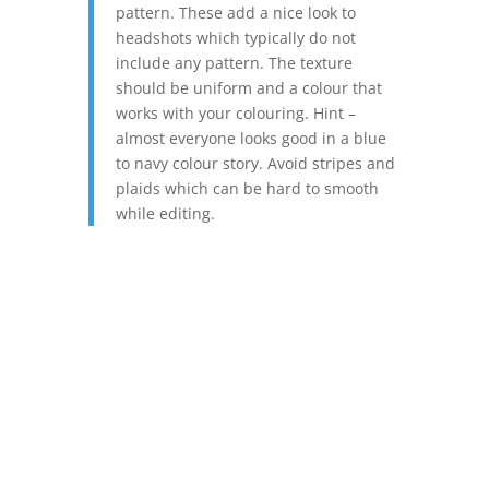
pattern. These add a nice look to
headshots which typically do not
include any pattern. The texture
should be uniform and a colour that
works with your colouring. Hint –
almost everyone looks good in a blue
to navy colour story. Avoid stripes and
plaids which can be hard to smooth
while editing.