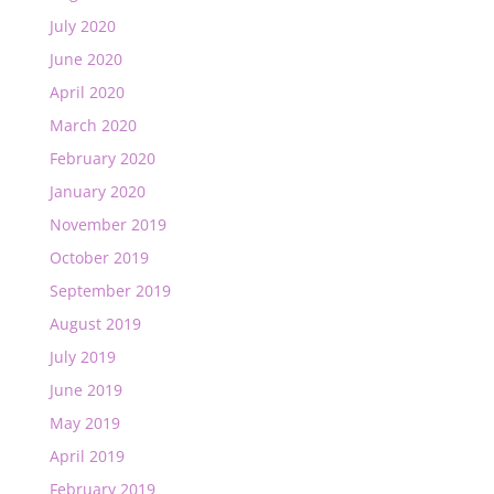
July 2020
June 2020
April 2020
March 2020
February 2020
January 2020
November 2019
October 2019
September 2019
August 2019
July 2019
June 2019
May 2019
April 2019
February 2019