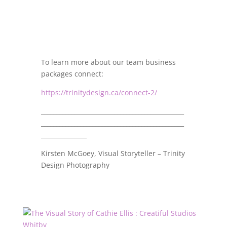
To learn more about our team business
packages connect:
https://trinitydesign.ca/connect-2/
_______________________________________________
_______________________________________________
_______________
Kirsten McGoey, Visual Storyteller – Trinity
Design Photography