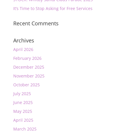
It’s Time to Stop Asking for Free Services
Recent Comments
Archives
April 2026
February 2026
December 2025
November 2025
October 2025
July 2025
June 2025
May 2025
April 2025
March 2025