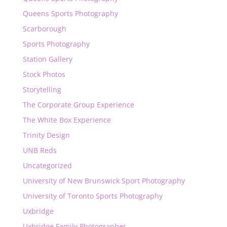
Queens Sports Photography
Scarborough
Sports Photography
Station Gallery
Stock Photos
Storytelling
The Corporate Group Experience
The White Box Experience
Trinity Design
UNB Reds
Uncategorized
University of New Brunswick Sport Photography
University of Toronto Sports Photography
Uxbridge
Uxbridge Family Photographer