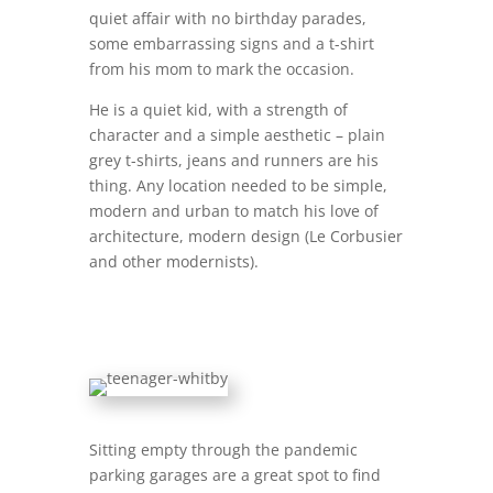
quiet affair with no birthday parades,
some embarrassing signs and a t-shirt
from his mom to mark the occasion.
He is a quiet kid, with a strength of
character and a simple aesthetic – plain
grey t-shirts, jeans and runners are his
thing. Any location needed to be simple,
modern and urban to match his love of
architecture, modern design (Le Corbusier
and other modernists).
Sitting empty through the pandemic
parking garages are a great spot to find