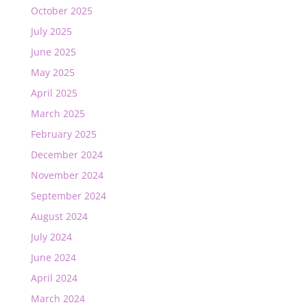
October 2025
July 2025
June 2025
May 2025
April 2025
March 2025
February 2025
December 2024
November 2024
September 2024
August 2024
July 2024
June 2024
April 2024
March 2024