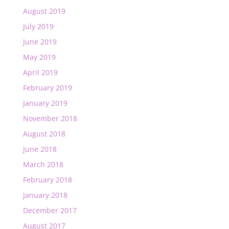
August 2019
July 2019
June 2019
May 2019
April 2019
February 2019
January 2019
November 2018
August 2018
June 2018
March 2018
February 2018
January 2018
December 2017
August 2017