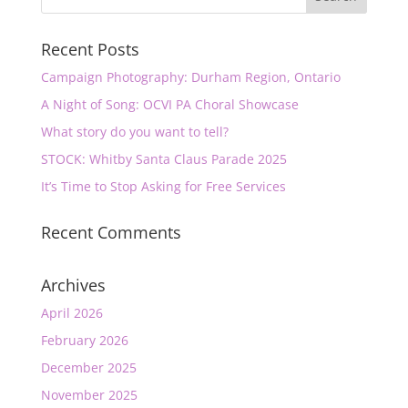
Recent Posts
Campaign Photography: Durham Region, Ontario
A Night of Song: OCVI PA Choral Showcase
What story do you want to tell?
STOCK: Whitby Santa Claus Parade 2025
It’s Time to Stop Asking for Free Services
Recent Comments
Archives
April 2026
February 2026
December 2025
November 2025