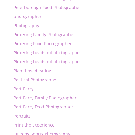
Peterborough Food Photographer
photographer
Photography
Pickering Family Photographer
Pickering Food Photographer
Pickering headshot photographer
Pickering headshot photographer
Plant based eating
Political Photography
Port Perry
Port Perry Family Photographer
Port Perry Food Photographer
Portraits
Print the Experience
Queens Sports Photography