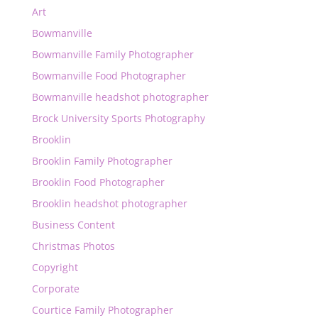
Art
Bowmanville
Bowmanville Family Photographer
Bowmanville Food Photographer
Bowmanville headshot photographer
Brock University Sports Photography
Brooklin
Brooklin Family Photographer
Brooklin Food Photographer
Brooklin headshot photographer
Business Content
Christmas Photos
Copyright
Corporate
Courtice Family Photographer