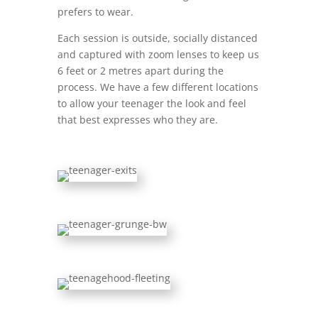
prefers to wear.
Each session is outside, socially distanced
and captured with zoom lenses to keep us
6 feet or 2 metres apart during the
process. We have a few different locations
to allow your teenager the look and feel
that best expresses who they are.