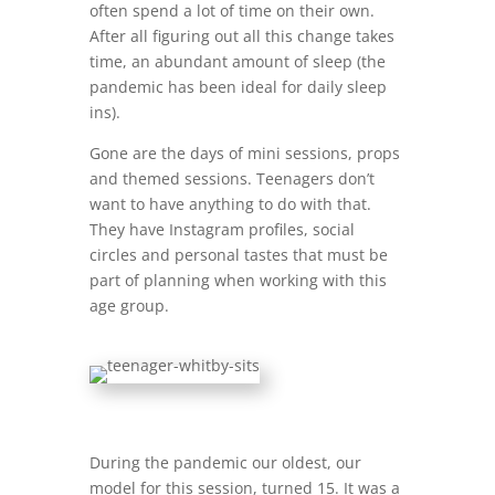
often spend a lot of time on their own.
After all figuring out all this change takes
time, an abundant amount of sleep (the
pandemic has been ideal for daily sleep
ins).
Gone are the days of mini sessions, props
and themed sessions. Teenagers don’t
want to have anything to do with that.
They have Instagram profiles, social
circles and personal tastes that must be
part of planning when working with this
age group.
During the pandemic our oldest, our
model for this session, turned 15. It was a