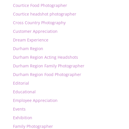
Courtice Food Photographer
Courtice headshot photographer
Cross Country Photography
Customer Appreciation
Dream Experience
Durham Region
Durham Region Acting Headshots
Durham Region Family Photographer
Durham Region Food Photographer
Editorial
Educational
Employee Appreciation
Events
Exhibition
Family Photographer