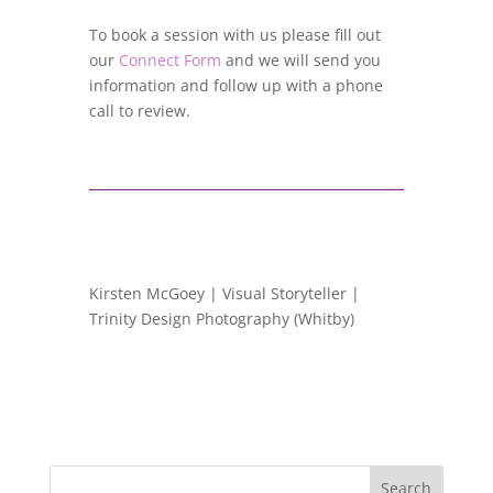
To book a session with us please fill out
our
Connect Form
and we will send you
information and follow up with a phone
call to review.
Kirsten McGoey | Visual Storyteller |
Trinity Design Photography (Whitby)