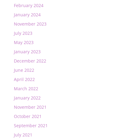
February 2024
January 2024
November 2023
July 2023
May 2023
January 2023
December 2022
June 2022
April 2022
March 2022
January 2022
November 2021
October 2021
September 2021
July 2021