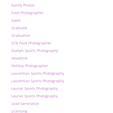
Family Photos
Food Photographer
Gaels
Graduate
Graduation
GTA Food Photographer
Guelph Sports Photography
Headshot
Holiday Photographer
Laurentian Sports Photography
Laurentian Sports Photography
Laurier Sports Photography
Laurier Sports Photography
Lead Generation
Licensing