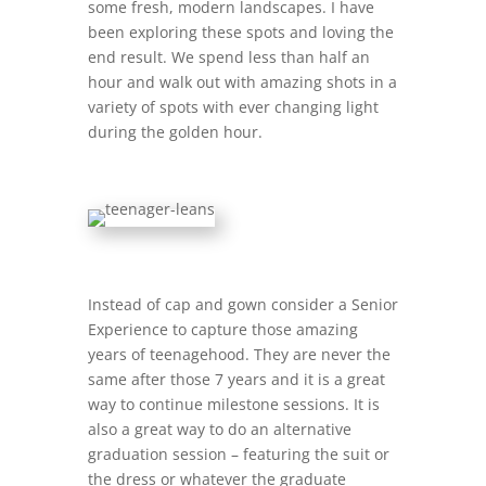
some fresh, modern landscapes. I have
been exploring these spots and loving the
end result. We spend less than half an
hour and walk out with amazing shots in a
variety of spots with ever changing light
during the golden hour.
Instead of cap and gown consider a Senior
Experience to capture those amazing
years of teenagehood. They are never the
same after those 7 years and it is a great
way to continue milestone sessions. It is
also a great way to do an alternative
graduation session – featuring the suit or
the dress or whatever the graduate