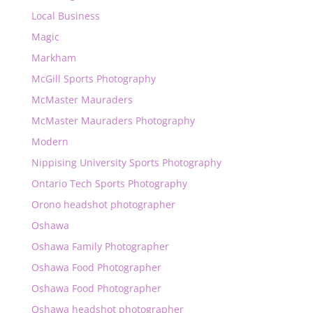
Local Business
Magic
Markham
McGill Sports Photography
McMaster Mauraders
McMaster Mauraders Photography
Modern
Nippising University Sports Photography
Ontario Tech Sports Photography
Orono headshot photographer
Oshawa
Oshawa Family Photographer
Oshawa Food Photographer
Oshawa Food Photographer
Oshawa headshot photographer