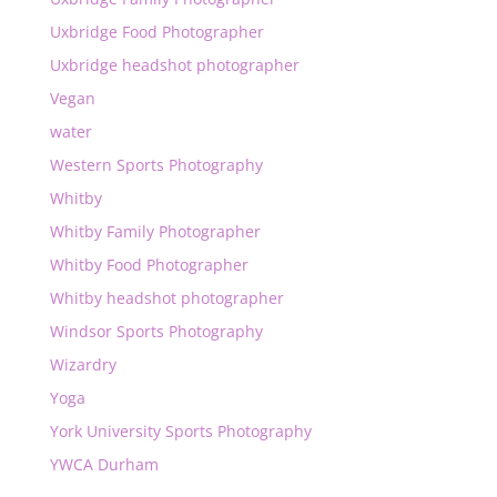
Uxbridge Food Photographer
Uxbridge headshot photographer
Vegan
water
Western Sports Photography
Whitby
Whitby Family Photographer
Whitby Food Photographer
Whitby headshot photographer
Windsor Sports Photography
Wizardry
Yoga
York University Sports Photography
YWCA Durham