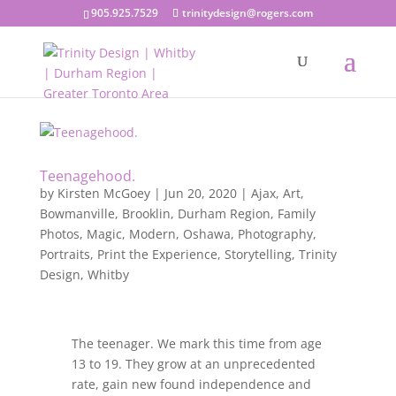
905.925.7529
trinitydesign@rogers.com
Teenagehood.
by
Kirsten McGoey
|
Jun 20, 2020
|
Ajax
,
Art
,
Bowmanville
,
Brooklin
,
Durham Region
,
Family
Photos
,
Magic
,
Modern
,
Oshawa
,
Photography
,
Portraits
,
Print the Experience
,
Storytelling
,
Trinity
Design
,
Whitby
The teenager. We mark this time from age
13 to 19. They grow at an unprecedented
rate, gain new found independence and