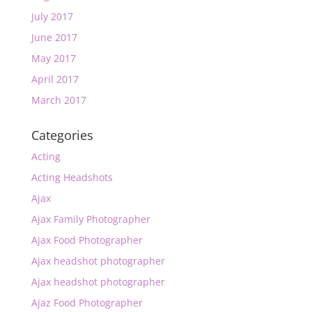
July 2017
June 2017
May 2017
April 2017
March 2017
Categories
Acting
Acting Headshots
Ajax
Ajax Family Photographer
Ajax Food Photographer
Ajax headshot photographer
Ajax headshot photographer
Ajaz Food Photographer