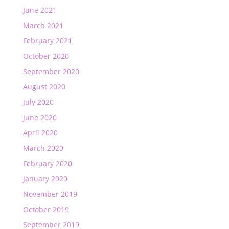
June 2021
March 2021
February 2021
October 2020
September 2020
August 2020
July 2020
June 2020
April 2020
March 2020
February 2020
January 2020
November 2019
October 2019
September 2019