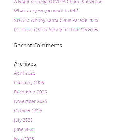
A Night of Song: OCVI PA Choral Showcase
What story do you want to tell?
STOCK: Whitby Santa Claus Parade 2025
It’s Time to Stop Asking for Free Services
Recent Comments
Archives
April 2026
February 2026
December 2025
November 2025
October 2025
July 2025
June 2025
May 2025