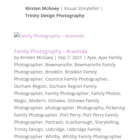
Kirsten McGoey
| Visual Storyteller |
Trinity Design Photography
Family Photography – Aravinda
by
Kirsten McGoey
|
Sep 7, 2021
|
Ajax
,
Ajax Family
Photographer
,
Bowmanville
,
Bowmanville Family
Photographer
,
Brooklin
,
Brooklin Family
Photographer
,
Courtice Family Photographer
,
Durham Region
,
Durham Region Family
Photographer
,
Family Photographer
,
Family Photos
,
Magic
,
Modern
,
Oshawa
,
Oshawa Family
Photographer
,
photographer
,
Photography
,
Pickering
Family Photographer
,
Port Perry
,
Port Perry Family
Photographer
,
Portraits
,
Scarborough
,
Storytelling
,
Trinity Design
,
Uxbridge
,
Uxbridge Family
Photographer
,
Whitby
,
Whitby Family Photographer