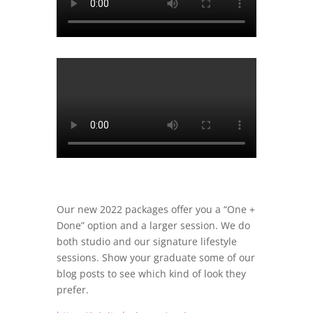
Our new 2022 packages offer you a “One +
Done” option and a larger session. We do
both studio and our signature lifestyle
sessions. Show your graduate some of our
blog posts to see which kind of look they
prefer.