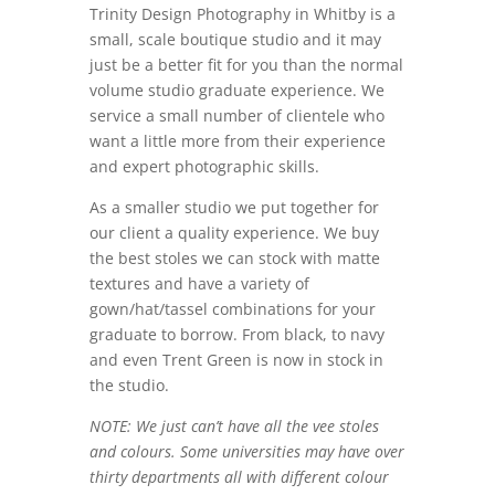
Trinity Design Photography in Whitby is a
small, scale boutique studio and it may
just be a better fit for you than the normal
volume studio graduate experience. We
service a small number of clientele who
want a little more from their experience
and expert photographic skills.
As a smaller studio we put together for
our client a quality experience. We buy
the best stoles we can stock with matte
textures and have a variety of
gown/hat/tassel combinations for your
graduate to borrow. From black, to navy
and even Trent Green is now in stock in
the studio.
NOTE: We just can’t have all the vee stoles
and colours. Some universities may have over
thirty departments all with different colour