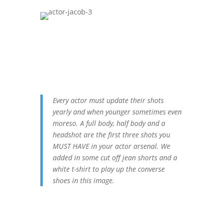
Every actor must update their shots
yearly and when younger sometimes even
moreso. A full body, half body and a
headshot are the first three shots you
MUST HAVE in your actor arsenal. We
added in some cut off jean shorts and a
white t-shirt to play up the converse
shoes in this image.