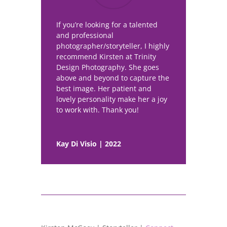
If you’re looking for a talented
and professional
photographer/storyteller, I highly
recommend Kirsten at Trinity
Design Photography. She goes
above and beyond to capture the
best image. Her patient and
lovely personality make her a joy
to work with. Thank you!
Kay Di Visio | 2022