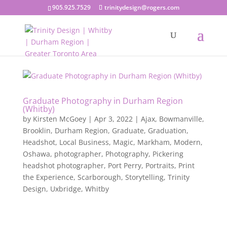
905.925.7529
trinitydesign@rogers.com
Graduate Photography in Durham Region
(Whitby)
by
Kirsten McGoey
|
Apr 3, 2022
|
Ajax
,
Bowmanville
,
Brooklin
,
Durham Region
,
Graduate
,
Graduation
,
Headshot
,
Local Business
,
Magic
,
Markham
,
Modern
,
Oshawa
,
photographer
,
Photography
,
Pickering
headshot photographer
,
Port Perry
,
Portraits
,
Print
the Experience
,
Scarborough
,
Storytelling
,
Trinity
Design
,
Uxbridge
,
Whitby