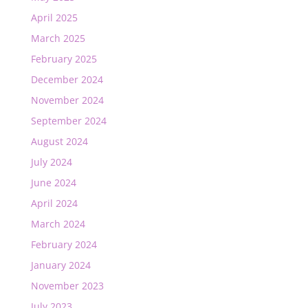
April 2025
March 2025
February 2025
December 2024
November 2024
September 2024
August 2024
July 2024
June 2024
April 2024
March 2024
February 2024
January 2024
November 2023
July 2023