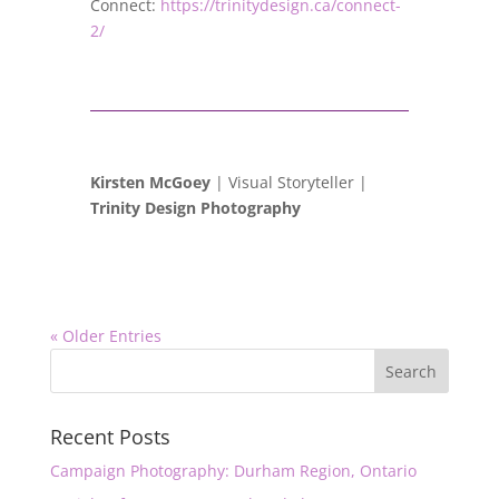
Connect:
https://trinitydesign.ca/connect-
2/
Kirsten McGoey
| Visual Storyteller |
Trinity Design Photography
« Older Entries
Recent Posts
Campaign Photography: Durham Region, Ontario