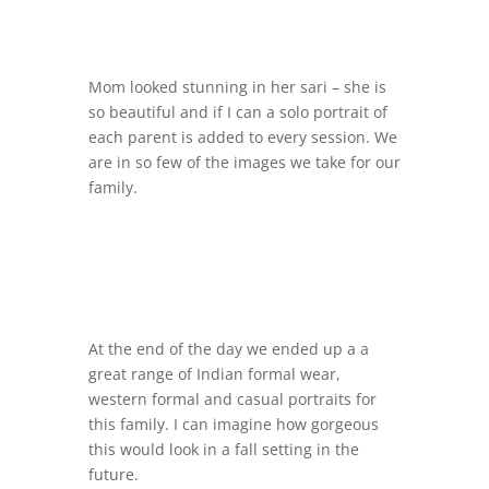
Mom looked stunning in her sari – she is
so beautiful and if I can a solo portrait of
each parent is added to every session. We
are in so few of the images we take for our
family.
At the end of the day we ended up a a
great range of Indian formal wear,
western formal and casual portraits for
this family. I can imagine how gorgeous
this would look in a fall setting in the
future.