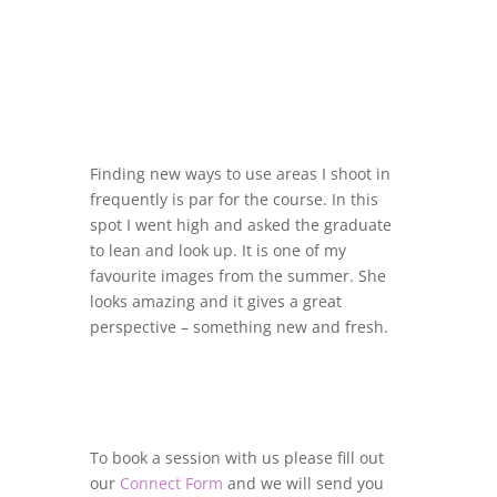
Finding new ways to use areas I shoot in
frequently is par for the course. In this
spot I went high and asked the graduate
to lean and look up. It is one of my
favourite images from the summer. She
looks amazing and it gives a great
perspective – something new and fresh.
To book a session with us please fill out
our
Connect Form
and we will send you