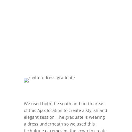
We used both the south and north areas
of this Ajax location to create a stylish and
elegant session. The graduate is wearing
a dress underneath so we used this
technique of removing the gown to create