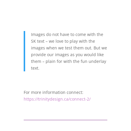
Images do not have to come with the
SK text – we love to play with the
images when we test them out. But we
provide our images as you would like
them – plain for with the fun underlay
text.
For more information connect:
https://trinitydesign.ca/connect-2/