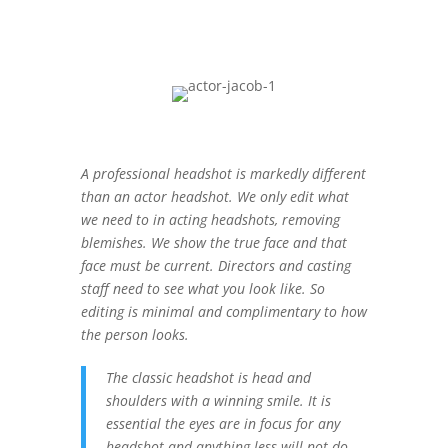
A professional headshot is markedly different
than an actor headshot. We only edit what
we need to in acting headshots, removing
blemishes. We show the true face and that
face must be current. Directors and casting
staff need to see what you look like. So
editing is minimal and complimentary to how
the person looks.
The classic headshot is head and
shoulders with a winning smile. It is
essential the eyes are in focus for any
headshot and anything less will not do