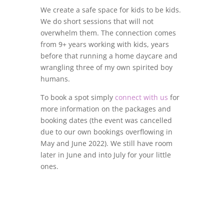
We create a safe space for kids to be kids.
We do short sessions that will not
overwhelm them. The connection comes
from 9+ years working with kids, years
before that running a home daycare and
wrangling three of my own spirited boy
humans.
To book a spot simply
connect with us
for
more information on the packages and
booking dates (the event was cancelled
due to our own bookings overflowing in
May and June 2022). We still have room
later in June and into July for your little
ones.