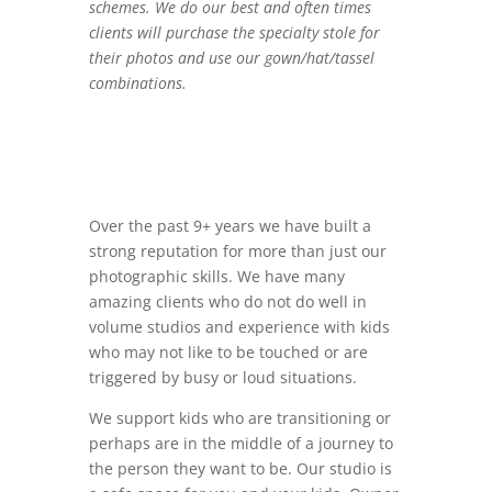
schemes. We do our best and often times
clients will purchase the specialty stole for
their photos and use our gown/hat/tassel
combinations.
Over the past 9+ years we have built a
strong reputation for more than just our
photographic skills. We have many
amazing clients who do not do well in
volume studios and experience with kids
who may not like to be touched or are
triggered by busy or loud situations.
We support kids who are transitioning or
perhaps are in the middle of a journey to
the person they want to be. Our studio is