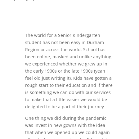
The world for a Senior Kindergarten
student has not been easy in Durham
Region or across the world. School has
been online, masked and unlike anything
we experienced whether we grew up in
the early 1900s or the late 1900s (yeah I
feel old just writing it). Kids have gotten a
rough start to their education and if there
is something we can do with our services
to make that a little easier we would be
delighted to be a part of their journey.
One thing we did during the pandemic
was invest in new gowns with the idea
that when we opened up we could again