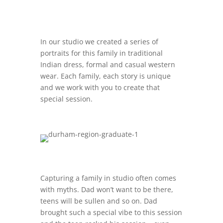
In our studio we created a series of
portraits for this family in traditional
Indian dress, formal and casual western
wear. Each family, each story is unique
and we work with you to create that
special session.
Capturing a family in studio often comes
with myths. Dad won’t want to be there,
teens will be sullen and so on. Dad
brought such a special vibe to this session