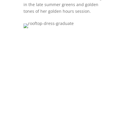
in the late summer greens and golden
tones of her golden hours session.