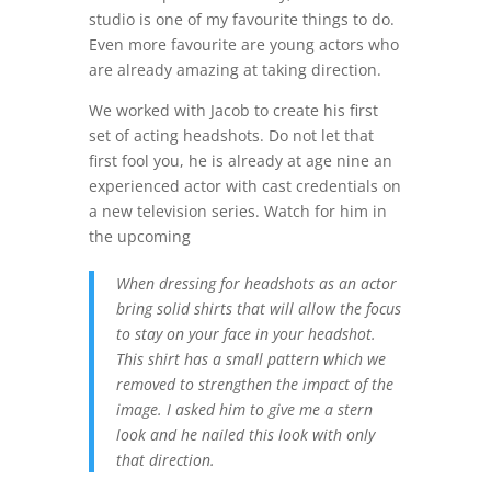
studio is one of my favourite things to do.
Even more favourite are young actors who
are already amazing at taking direction.
We worked with Jacob to create his first
set of acting headshots. Do not let that
first fool you, he is already at age nine an
experienced actor with cast credentials on
a new television series. Watch for him in
the upcoming
When dressing for headshots as an actor
bring solid shirts that will allow the focus
to stay on your face in your headshot.
This shirt has a small pattern which we
removed to strengthen the impact of the
image. I asked him to give me a stern
look and he nailed this look with only
that direction.