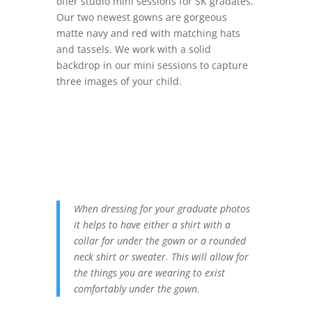
offer studio mini sessions for SK gradates.
Our two newest gowns are gorgeous
matte navy and red with matching hats
and tassels. We work with a solid
backdrop in our mini sessions to capture
three images of your child.
When dressing for your graduate photos
it helps to have either a shirt with a
collar for under the gown or a rounded
neck shirt or sweater. This will allow for
the things you are wearing to exist
comfortably under the gown.