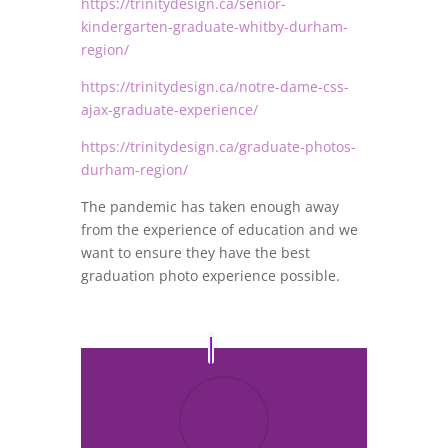
https://trinitydesign.ca/senior-
kindergarten-graduate-whitby-durham-
region/
https://trinitydesign.ca/notre-dame-css-
ajax-graduate-experience/
https://trinitydesign.ca/graduate-photos-
durham-region/
The pandemic has taken enough away
from the experience of education and we
want to ensure they have the best
graduation photo experience possible.