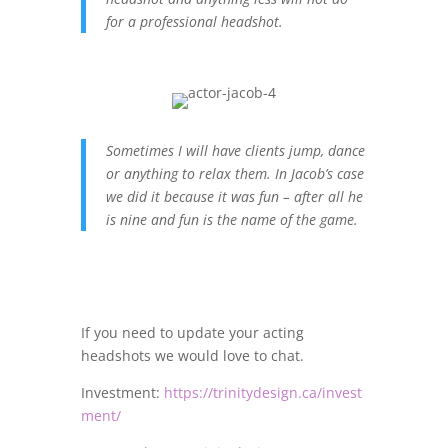
for a professional headshot.
Sometimes I will have clients jump, dance
or anything to relax them. In Jacob’s case
we did it because it was fun – after all he
is nine and fun is the name of the game.
If you need to update your acting
headshots we would love to chat.
Investment:
https://trinitydesign.ca/invest
ment/