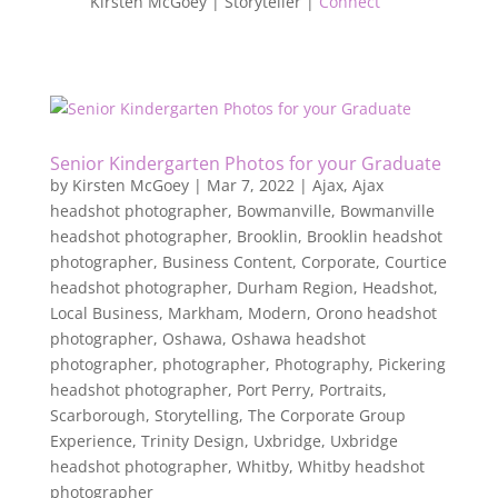
Kirsten McGoey | Storyteller |
Connect
Senior Kindergarten Photos for your Graduate
by
Kirsten McGoey
|
Mar 7, 2022
|
Ajax
,
Ajax
headshot photographer
,
Bowmanville
,
Bowmanville
headshot photographer
,
Brooklin
,
Brooklin headshot
photographer
,
Business Content
,
Corporate
,
Courtice
headshot photographer
,
Durham Region
,
Headshot
,
Local Business
,
Markham
,
Modern
,
Orono headshot
photographer
,
Oshawa
,
Oshawa headshot
photographer
,
photographer
,
Photography
,
Pickering
headshot photographer
,
Port Perry
,
Portraits
,
Scarborough
,
Storytelling
,
The Corporate Group
Experience
,
Trinity Design
,
Uxbridge
,
Uxbridge
headshot photographer
,
Whitby
,
Whitby headshot
photographer