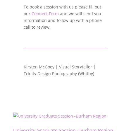
To book a session with us please fill out
our
Connect Form
and we will send you
information and follow up with a phone
call to review.
Kirsten McGoey | Visual Storyteller |
Trinity Design Photography (Whitby)
University Graduate Session -Durham Region