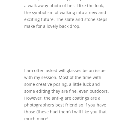
a walk away photo of her. I like the look,
the symbolism of walking into a new and
exciting future. The slate and stone steps
make for a lovely back drop.
I am often asked will glasses be an issue
with my session. Most of the time with
some creative posing, a little luck and
some editing they are fine, even outdoors.
However, the anti-glare coatings are a
photographers best friend so if you have
those (these had them) I will like you that
much more!