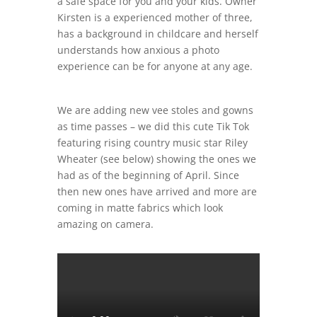
a safe space for you and your kids. Owner
Kirsten is a experienced mother of three,
has a background in childcare and herself
understands how anxious a photo
experience can be for anyone at any age.
We are adding new vee stoles and gowns
as time passes – we did this cute Tik Tok
featuring rising country music star Riley
Wheater (see below) showing the ones we
had as of the beginning of April. Since
then new ones have arrived and more are
coming in matte fabrics which look
amazing on camera.