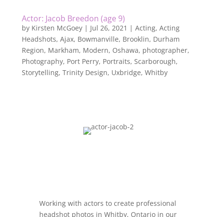
Actor: Jacob Breedon (age 9)
by
Kirsten McGoey
|
Jul 26, 2021
|
Acting
,
Acting
Headshots
,
Ajax
,
Bowmanville
,
Brooklin
,
Durham
Region
,
Markham
,
Modern
,
Oshawa
,
photographer
,
Photography
,
Port Perry
,
Portraits
,
Scarborough
,
Storytelling
,
Trinity Design
,
Uxbridge
,
Whitby
Working with actors to create professional
headshot photos in Whitby, Ontario in our