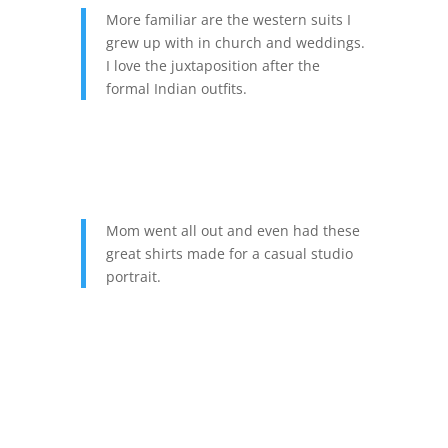
More familiar are the western suits I
grew up with in church and weddings.
I love the juxtaposition after the
formal Indian outfits.
Mom went all out and even had these
great shirts made for a casual studio
portrait.