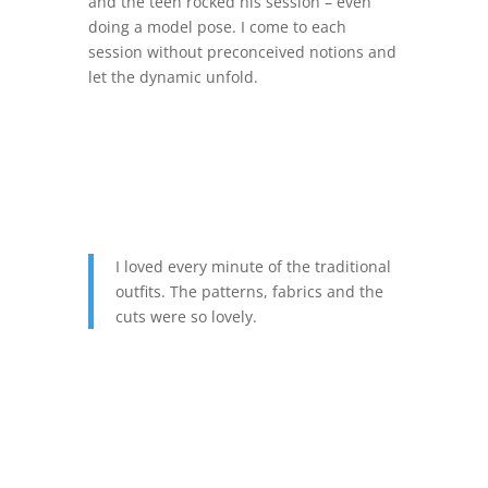
and the teen rocked his session – even
doing a model pose. I come to each
session without preconceived notions and
let the dynamic unfold.
I loved every minute of the traditional
outfits. The patterns, fabrics and the
cuts were so lovely.