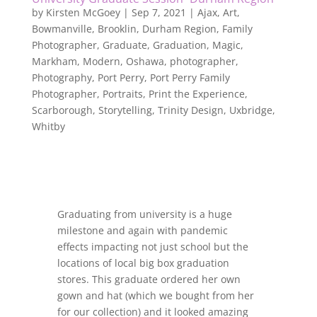
by
Kirsten McGoey
|
Sep 7, 2021
|
Ajax
,
Art
,
Bowmanville
,
Brooklin
,
Durham Region
,
Family
Photographer
,
Graduate
,
Graduation
,
Magic
,
Markham
,
Modern
,
Oshawa
,
photographer
,
Photography
,
Port Perry
,
Port Perry Family
Photographer
,
Portraits
,
Print the Experience
,
Scarborough
,
Storytelling
,
Trinity Design
,
Uxbridge
,
Whitby
Graduating from university is a huge
milestone and again with pandemic
effects impacting not just school but the
locations of local big box graduation
stores. This graduate ordered her own
gown and hat (which we bought from her
for our collection) and it looked amazing