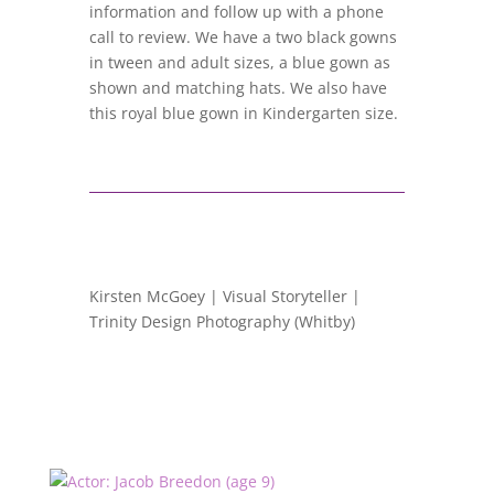
information and follow up with a phone
call to review. We have a two black gowns
in tween and adult sizes, a blue gown as
shown and matching hats. We also have
this royal blue gown in Kindergarten size.
Kirsten McGoey | Visual Storyteller |
Trinity Design Photography (Whitby)