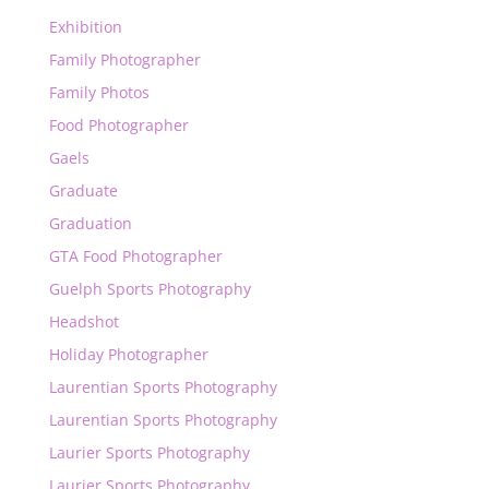
Exhibition
Family Photographer
Family Photos
Food Photographer
Gaels
Graduate
Graduation
GTA Food Photographer
Guelph Sports Photography
Headshot
Holiday Photographer
Laurentian Sports Photography
Laurentian Sports Photography
Laurier Sports Photography
Laurier Sports Photography