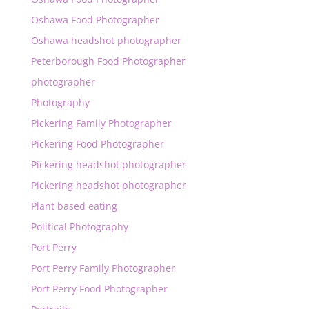
Oshawa Food Photographer
Oshawa headshot photographer
Peterborough Food Photographer
photographer
Photography
Pickering Family Photographer
Pickering Food Photographer
Pickering headshot photographer
Pickering headshot photographer
Plant based eating
Political Photography
Port Perry
Port Perry Family Photographer
Port Perry Food Photographer