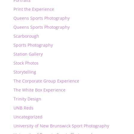
Portraits
Print the Experience
Queens Sports Photography
Queens Sports Photography
Scarborough
Sports Photography
Station Gallery
Stock Photos
Storytelling
The Corporate Group Experience
The White Box Experience
Trinity Design
UNB Reds
Uncategorized
University of New Brunswick Sport Photography