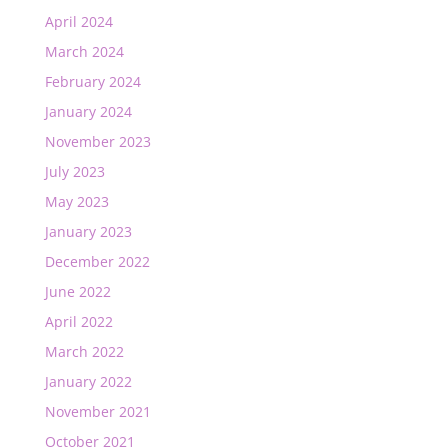
April 2024
March 2024
February 2024
January 2024
November 2023
July 2023
May 2023
January 2023
December 2022
June 2022
April 2022
March 2022
January 2022
November 2021
October 2021