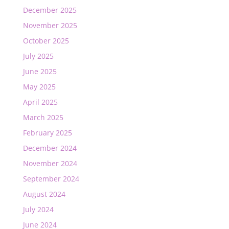
December 2025
November 2025
October 2025
July 2025
June 2025
May 2025
April 2025
March 2025
February 2025
December 2024
November 2024
September 2024
August 2024
July 2024
June 2024