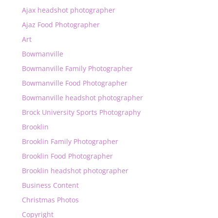
Ajax headshot photographer
Ajaz Food Photographer
Art
Bowmanville
Bowmanville Family Photographer
Bowmanville Food Photographer
Bowmanville headshot photographer
Brock University Sports Photography
Brooklin
Brooklin Family Photographer
Brooklin Food Photographer
Brooklin headshot photographer
Business Content
Christmas Photos
Copyright