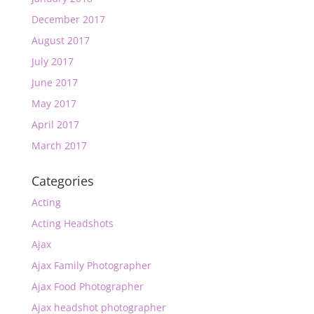
December 2017
August 2017
July 2017
June 2017
May 2017
April 2017
March 2017
Categories
Acting
Acting Headshots
Ajax
Ajax Family Photographer
Ajax Food Photographer
Ajax headshot photographer