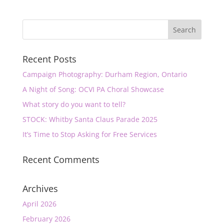
Recent Posts
Campaign Photography: Durham Region, Ontario
A Night of Song: OCVI PA Choral Showcase
What story do you want to tell?
STOCK: Whitby Santa Claus Parade 2025
It’s Time to Stop Asking for Free Services
Recent Comments
Archives
April 2026
February 2026