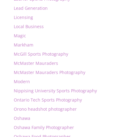
Lead Generation
Licensing
Local Business
Magic
Markham
McGill Sports Photography
McMaster Mauraders
McMaster Mauraders Photography
Modern
Nippising University Sports Photography
Ontario Tech Sports Photography
Orono headshot photographer
Oshawa
Oshawa Family Photographer
Oshawa Food Photographer