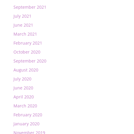
September 2021
July 2021
June 2021
March 2021
February 2021
October 2020
September 2020
August 2020
July 2020
June 2020
April 2020
March 2020
February 2020
January 2020
November 2019