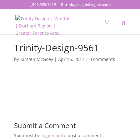
905.925.7529
trinitydesign@rogers.com
Trinity-Design-9561
by
Kirsten McGoey
|
Apr 16, 2017
|
0 comments
Submit a Comment
You must be
logged in
to post a comment.