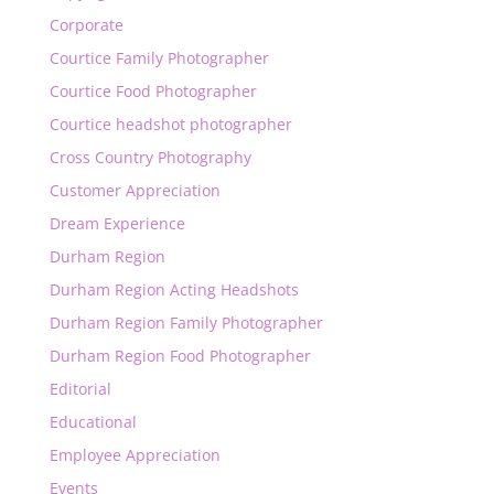
Corporate
Courtice Family Photographer
Courtice Food Photographer
Courtice headshot photographer
Cross Country Photography
Customer Appreciation
Dream Experience
Durham Region
Durham Region Acting Headshots
Durham Region Family Photographer
Durham Region Food Photographer
Editorial
Educational
Employee Appreciation
Events