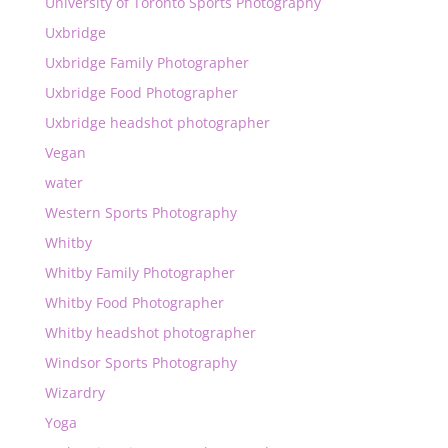
University of Toronto Sports Photography
Uxbridge
Uxbridge Family Photographer
Uxbridge Food Photographer
Uxbridge headshot photographer
Vegan
water
Western Sports Photography
Whitby
Whitby Family Photographer
Whitby Food Photographer
Whitby headshot photographer
Windsor Sports Photography
Wizardry
Yoga