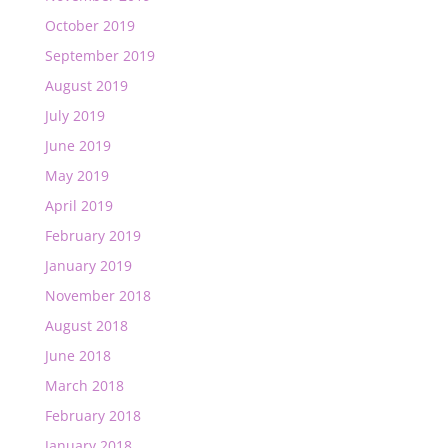
October 2019
September 2019
August 2019
July 2019
June 2019
May 2019
April 2019
February 2019
January 2019
November 2018
August 2018
June 2018
March 2018
February 2018
January 2018