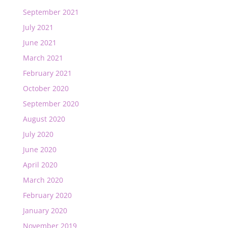
September 2021
July 2021
June 2021
March 2021
February 2021
October 2020
September 2020
August 2020
July 2020
June 2020
April 2020
March 2020
February 2020
January 2020
November 2019