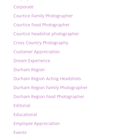
Corporate
Courtice Family Photographer
Courtice Food Photographer
Courtice headshot photographer
Cross Country Photography
Customer Appreciation
Dream Experience
Durham Region
Durham Region Acting Headshots
Durham Region Family Photographer
Durham Region Food Photographer
Editorial
Educational
Employee Appreciation
Events