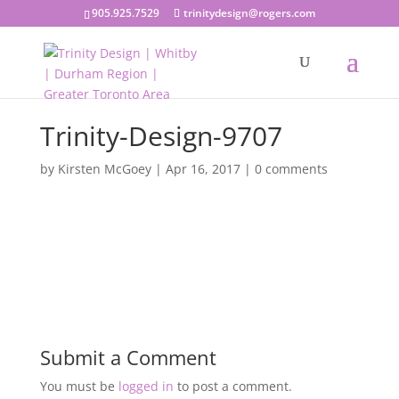
905.925.7529
trinitydesign@rogers.com
Trinity-Design-9707
by
Kirsten McGoey
|
Apr 16, 2017
|
0 comments
Submit a Comment
You must be
logged in
to post a comment.