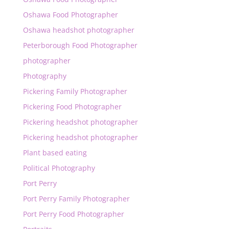
Oshawa Food Photographer
Oshawa headshot photographer
Peterborough Food Photographer
photographer
Photography
Pickering Family Photographer
Pickering Food Photographer
Pickering headshot photographer
Pickering headshot photographer
Plant based eating
Political Photography
Port Perry
Port Perry Family Photographer
Port Perry Food Photographer