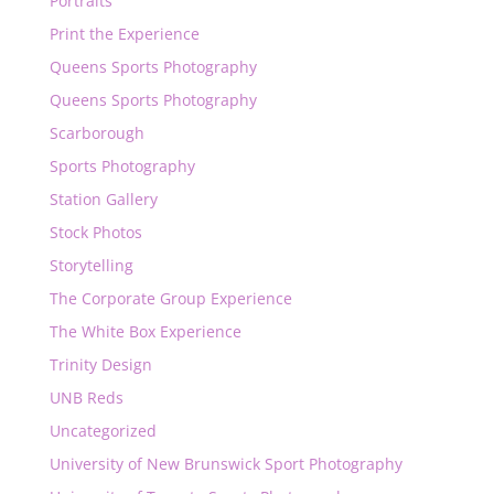
Portraits
Print the Experience
Queens Sports Photography
Queens Sports Photography
Scarborough
Sports Photography
Station Gallery
Stock Photos
Storytelling
The Corporate Group Experience
The White Box Experience
Trinity Design
UNB Reds
Uncategorized
University of New Brunswick Sport Photography