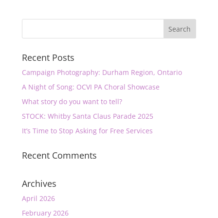
Recent Posts
Campaign Photography: Durham Region, Ontario
A Night of Song: OCVI PA Choral Showcase
What story do you want to tell?
STOCK: Whitby Santa Claus Parade 2025
It’s Time to Stop Asking for Free Services
Recent Comments
Archives
April 2026
February 2026