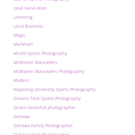
Lead Generation
Licensing
Local Business
Magic
Markham
McGill Sports Photography
McMaster Mauraders
McMaster Mauraders Photography
Modern
Nippising University Sports Photography
Ontario Tech Sports Photography
Orono headshot photographer
Oshawa
Oshawa Family Photographer
Oshawa Food Photographer