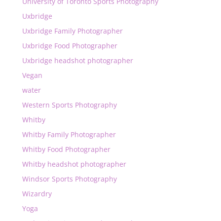
University of Toronto Sports Photography
Uxbridge
Uxbridge Family Photographer
Uxbridge Food Photographer
Uxbridge headshot photographer
Vegan
water
Western Sports Photography
Whitby
Whitby Family Photographer
Whitby Food Photographer
Whitby headshot photographer
Windsor Sports Photography
Wizardry
Yoga