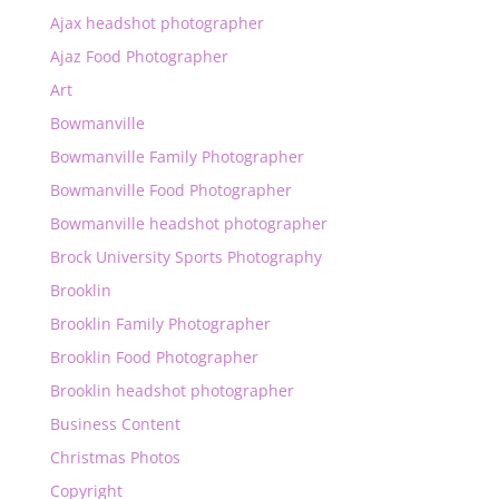
Ajax headshot photographer
Ajaz Food Photographer
Art
Bowmanville
Bowmanville Family Photographer
Bowmanville Food Photographer
Bowmanville headshot photographer
Brock University Sports Photography
Brooklin
Brooklin Family Photographer
Brooklin Food Photographer
Brooklin headshot photographer
Business Content
Christmas Photos
Copyright