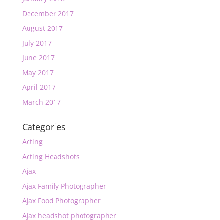
December 2017
August 2017
July 2017
June 2017
May 2017
April 2017
March 2017
Categories
Acting
Acting Headshots
Ajax
Ajax Family Photographer
Ajax Food Photographer
Ajax headshot photographer