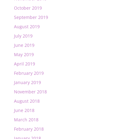
October 2019
September 2019
August 2019
July 2019
June 2019
May 2019
April 2019
February 2019
January 2019
November 2018
August 2018
June 2018
March 2018
February 2018
January 2018