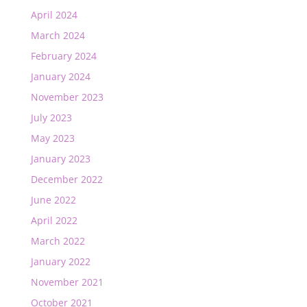
April 2024
March 2024
February 2024
January 2024
November 2023
July 2023
May 2023
January 2023
December 2022
June 2022
April 2022
March 2022
January 2022
November 2021
October 2021