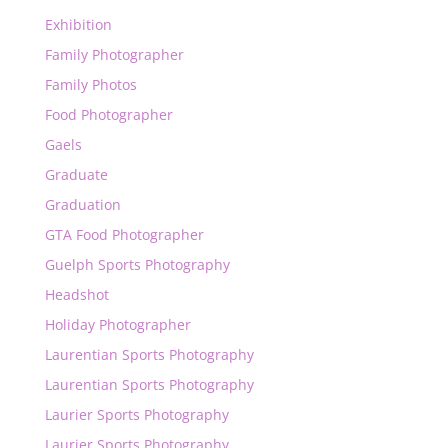
Exhibition
Family Photographer
Family Photos
Food Photographer
Gaels
Graduate
Graduation
GTA Food Photographer
Guelph Sports Photography
Headshot
Holiday Photographer
Laurentian Sports Photography
Laurentian Sports Photography
Laurier Sports Photography
Laurier Sports Photography