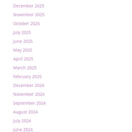
December 2025
November 2025
October 2025
July 2025
June 2025
May 2025
April 2025
March 2025
February 2025
December 2024
November 2024
September 2024
August 2024
July 2024
June 2024