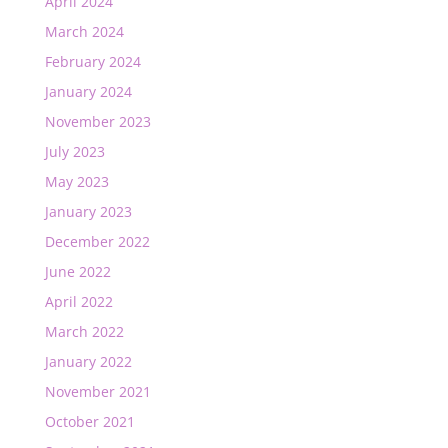
April 2024
March 2024
February 2024
January 2024
November 2023
July 2023
May 2023
January 2023
December 2022
June 2022
April 2022
March 2022
January 2022
November 2021
October 2021