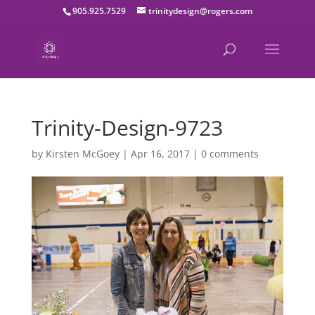
905.925.7529
trinitydesign@rogers.com
Trinity-Design-9723
by
Kirsten McGoey
|
Apr 16, 2017
|
0 comments