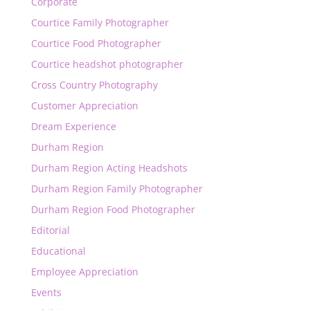
Corporate
Courtice Family Photographer
Courtice Food Photographer
Courtice headshot photographer
Cross Country Photography
Customer Appreciation
Dream Experience
Durham Region
Durham Region Acting Headshots
Durham Region Family Photographer
Durham Region Food Photographer
Editorial
Educational
Employee Appreciation
Events