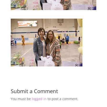
Submit a Comment
You must be
logged in
to post a comment.