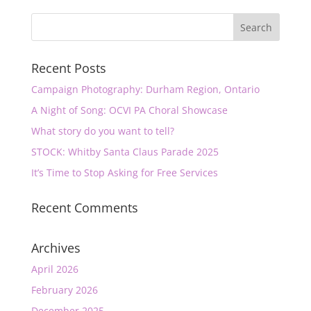
Recent Posts
Campaign Photography: Durham Region, Ontario
A Night of Song: OCVI PA Choral Showcase
What story do you want to tell?
STOCK: Whitby Santa Claus Parade 2025
It’s Time to Stop Asking for Free Services
Recent Comments
Archives
April 2026
February 2026
December 2025