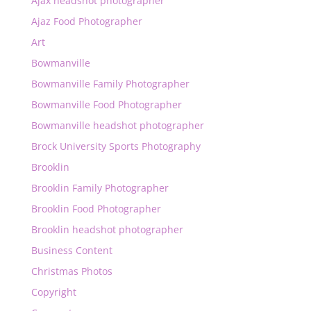
Ajax headshot photographer
Ajaz Food Photographer
Art
Bowmanville
Bowmanville Family Photographer
Bowmanville Food Photographer
Bowmanville headshot photographer
Brock University Sports Photography
Brooklin
Brooklin Family Photographer
Brooklin Food Photographer
Brooklin headshot photographer
Business Content
Christmas Photos
Copyright