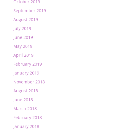
October 2019
September 2019
August 2019
July 2019
June 2019
May 2019
April 2019
February 2019
January 2019
November 2018
August 2018
June 2018
March 2018
February 2018
January 2018