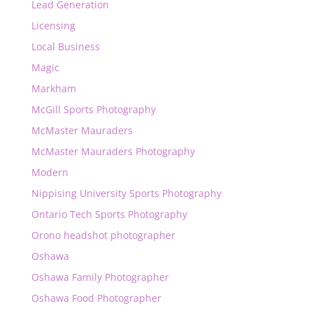
Lead Generation
Licensing
Local Business
Magic
Markham
McGill Sports Photography
McMaster Mauraders
McMaster Mauraders Photography
Modern
Nippising University Sports Photography
Ontario Tech Sports Photography
Orono headshot photographer
Oshawa
Oshawa Family Photographer
Oshawa Food Photographer