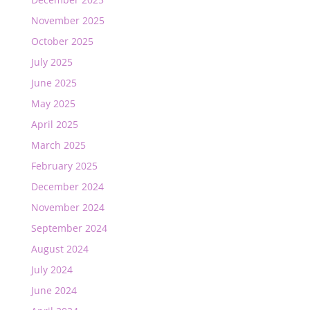
November 2025
October 2025
July 2025
June 2025
May 2025
April 2025
March 2025
February 2025
December 2024
November 2024
September 2024
August 2024
July 2024
June 2024