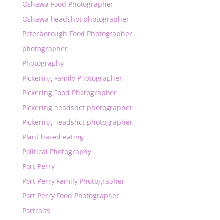
Oshawa Food Photographer
Oshawa headshot photographer
Peterborough Food Photographer
photographer
Photography
Pickering Family Photographer
Pickering Food Photographer
Pickering headshot photographer
Pickering headshot photographer
Plant based eating
Political Photography
Port Perry
Port Perry Family Photographer
Port Perry Food Photographer
Portraits