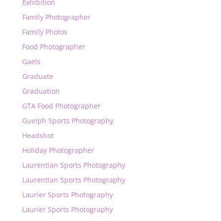
Exhibition
Family Photographer
Family Photos
Food Photographer
Gaels
Graduate
Graduation
GTA Food Photographer
Guelph Sports Photography
Headshot
Holiday Photographer
Laurentian Sports Photography
Laurentian Sports Photography
Laurier Sports Photography
Laurier Sports Photography