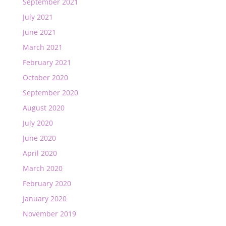
September 2021
July 2021
June 2021
March 2021
February 2021
October 2020
September 2020
August 2020
July 2020
June 2020
April 2020
March 2020
February 2020
January 2020
November 2019