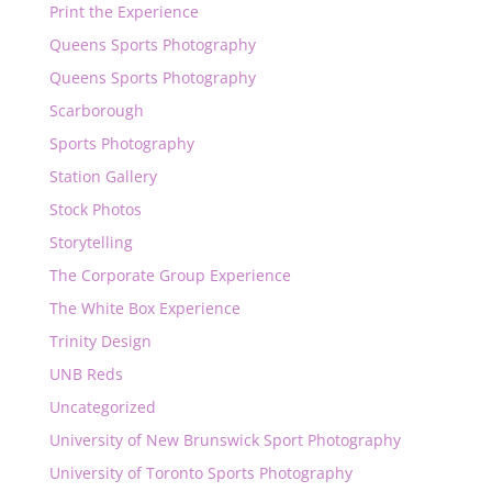
Print the Experience
Queens Sports Photography
Queens Sports Photography
Scarborough
Sports Photography
Station Gallery
Stock Photos
Storytelling
The Corporate Group Experience
The White Box Experience
Trinity Design
UNB Reds
Uncategorized
University of New Brunswick Sport Photography
University of Toronto Sports Photography