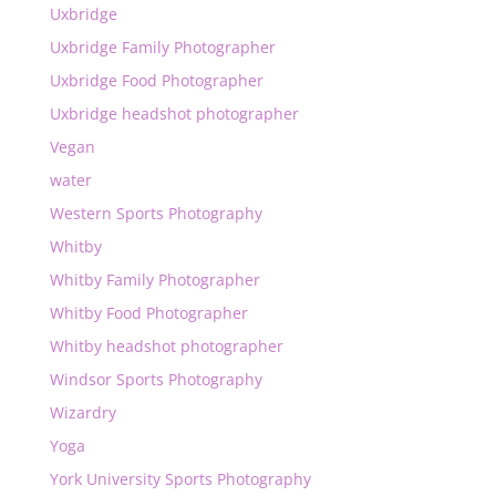
Uxbridge
Uxbridge Family Photographer
Uxbridge Food Photographer
Uxbridge headshot photographer
Vegan
water
Western Sports Photography
Whitby
Whitby Family Photographer
Whitby Food Photographer
Whitby headshot photographer
Windsor Sports Photography
Wizardry
Yoga
York University Sports Photography