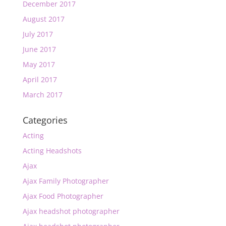
December 2017
August 2017
July 2017
June 2017
May 2017
April 2017
March 2017
Categories
Acting
Acting Headshots
Ajax
Ajax Family Photographer
Ajax Food Photographer
Ajax headshot photographer