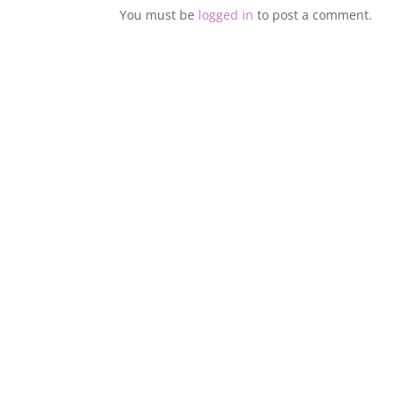
You must be
logged in
to post a comment.