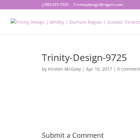
905.925.7529
trinitydesign@rogers.com
Trinity-Design-9725
by
Kirsten McGoey
|
Apr 16, 2017
|
0 commen
Submit a Comment