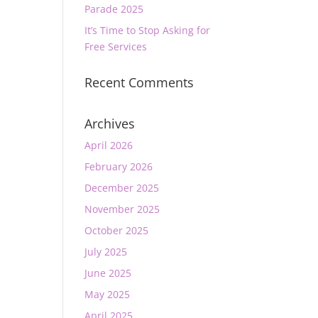
Parade 2025
It’s Time to Stop Asking for
Free Services
Recent Comments
Archives
April 2026
February 2026
December 2025
November 2025
October 2025
July 2025
June 2025
May 2025
April 2025