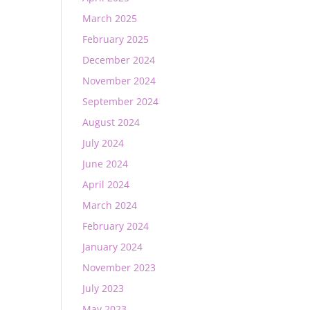
March 2025
February 2025
December 2024
November 2024
September 2024
August 2024
July 2024
June 2024
April 2024
March 2024
February 2024
January 2024
November 2023
July 2023
May 2023