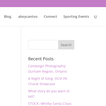
Blog.
aboycantoo
Connect
Sporting Events
Recent Posts
Campaign Photography:
Durham Region, Ontario
A Night of Song: OCVI PA
Choral Showcase
What story do you want to
tell?
STOCK: Whitby Santa Claus