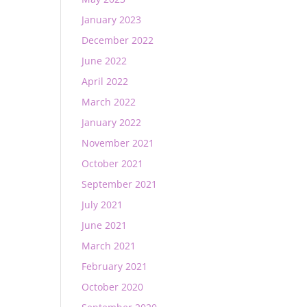
January 2023
December 2022
June 2022
April 2022
March 2022
January 2022
November 2021
October 2021
September 2021
July 2021
June 2021
March 2021
February 2021
October 2020