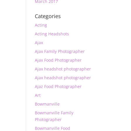
March 2017
Categories
Acting
Acting Headshots
Ajax
Ajax Family Photographer
Ajax Food Photographer
Ajax headshot photographer
Ajax headshot photographer
Ajaz Food Photographer
Art
Bowmanville
Bowmanville Family
Photographer
Bowmanville Food