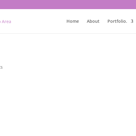
Home
About
Portfolio.
ts