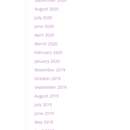
September 2020
August 2020
July 2020
June 2020
April 2020
March 2020
February 2020
January 2020
November 2019
October 2019
September 2019
August 2019
July 2019
June 2019
May 2019