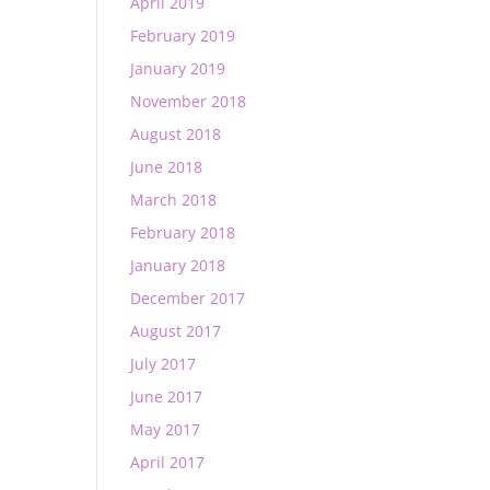
April 2019
February 2019
January 2019
November 2018
August 2018
June 2018
March 2018
February 2018
January 2018
December 2017
August 2017
July 2017
June 2017
May 2017
April 2017