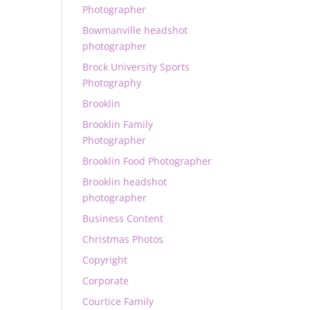
Photographer
Bowmanville headshot
photographer
Brock University Sports
Photography
Brooklin
Brooklin Family
Photographer
Brooklin Food Photographer
Brooklin headshot
photographer
Business Content
Christmas Photos
Copyright
Corporate
Courtice Family