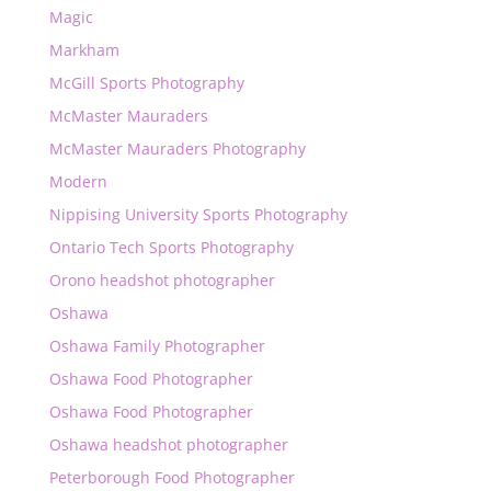
Magic
Markham
McGill Sports Photography
McMaster Mauraders
McMaster Mauraders Photography
Modern
Nippising University Sports Photography
Ontario Tech Sports Photography
Orono headshot photographer
Oshawa
Oshawa Family Photographer
Oshawa Food Photographer
Oshawa Food Photographer
Oshawa headshot photographer
Peterborough Food Photographer