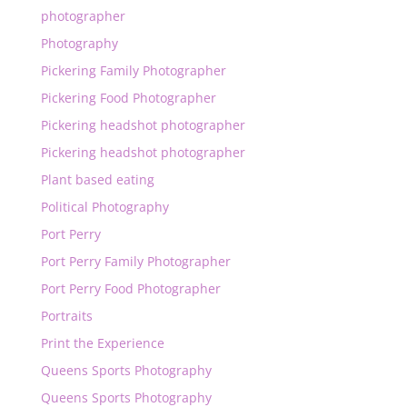
photographer
Photography
Pickering Family Photographer
Pickering Food Photographer
Pickering headshot photographer
Pickering headshot photographer
Plant based eating
Political Photography
Port Perry
Port Perry Family Photographer
Port Perry Food Photographer
Portraits
Print the Experience
Queens Sports Photography
Queens Sports Photography