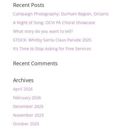
Recent Posts
Campaign Photography: Durham Region, Ontario
A Night of Song: OCVI PA Choral Showcase
What story do you want to tell?
STOCK: Whitby Santa Claus Parade 2025
It’s Time to Stop Asking for Free Services
Recent Comments
Archives
April 2026
February 2026
December 2025
November 2025
October 2025