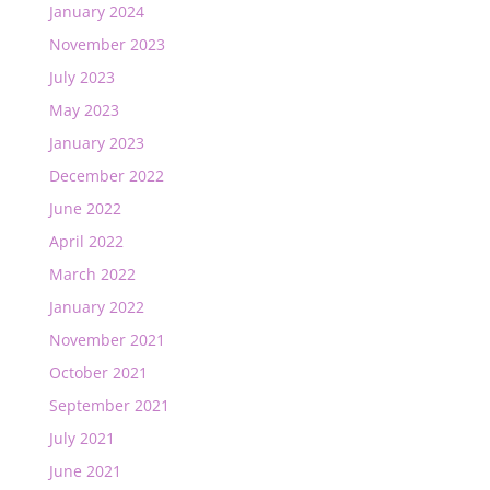
January 2024
November 2023
July 2023
May 2023
January 2023
December 2022
June 2022
April 2022
March 2022
January 2022
November 2021
October 2021
September 2021
July 2021
June 2021