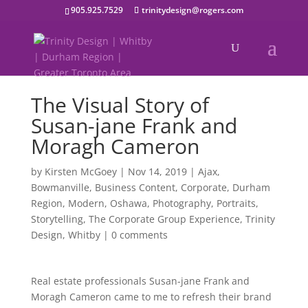
905.925.7529
trinitydesign@rogers.com
The Visual Story of
Susan-jane Frank and
Moragh Cameron
by
Kirsten McGoey
|
Nov 14, 2019
|
Ajax
,
Bowmanville
,
Business Content
,
Corporate
,
Durham
Region
,
Modern
,
Oshawa
,
Photography
,
Portraits
,
Storytelling
,
The Corporate Group Experience
,
Trinity
Design
,
Whitby
|
0 comments
Real estate professionals Susan-jane Frank and
Moragh Cameron came to me to refresh their brand