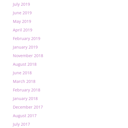
July 2019
June 2019
May 2019
April 2019
February 2019
January 2019
November 2018
August 2018
June 2018
March 2018
February 2018
January 2018
December 2017
August 2017
July 2017