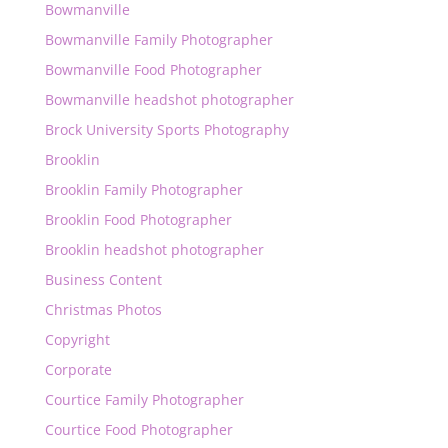
Bowmanville
Bowmanville Family Photographer
Bowmanville Food Photographer
Bowmanville headshot photographer
Brock University Sports Photography
Brooklin
Brooklin Family Photographer
Brooklin Food Photographer
Brooklin headshot photographer
Business Content
Christmas Photos
Copyright
Corporate
Courtice Family Photographer
Courtice Food Photographer