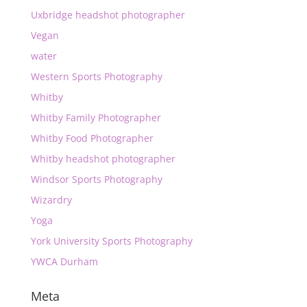
Uxbridge headshot photographer
Vegan
water
Western Sports Photography
Whitby
Whitby Family Photographer
Whitby Food Photographer
Whitby headshot photographer
Windsor Sports Photography
Wizardry
Yoga
York University Sports Photography
YWCA Durham
Meta