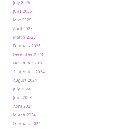
July 2025
June 2025
May 2025
April 2025
March 2025
February 2025
December 2024
November 2024
September 2024
August 2024
July 2024
June 2024
April 2024
March 2024
February 2024