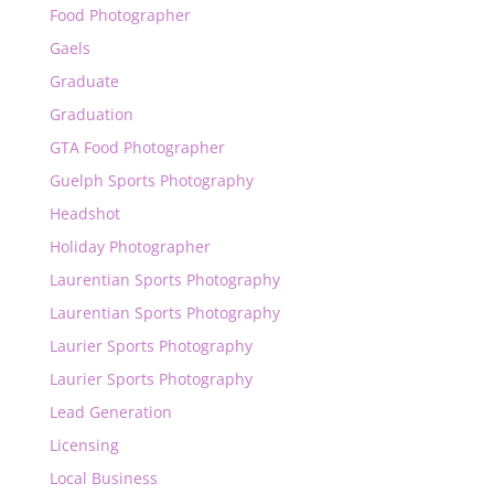
Food Photographer
Gaels
Graduate
Graduation
GTA Food Photographer
Guelph Sports Photography
Headshot
Holiday Photographer
Laurentian Sports Photography
Laurentian Sports Photography
Laurier Sports Photography
Laurier Sports Photography
Lead Generation
Licensing
Local Business