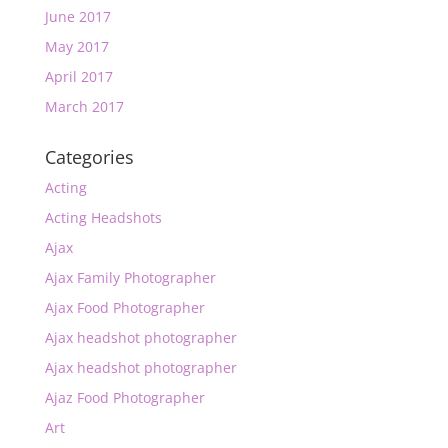
June 2017
May 2017
April 2017
March 2017
Categories
Acting
Acting Headshots
Ajax
Ajax Family Photographer
Ajax Food Photographer
Ajax headshot photographer
Ajax headshot photographer
Ajaz Food Photographer
Art