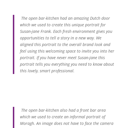
The open bar-kitchen had an amazing Dutch door
which we used to create this unique portrait for
Susan-jane Frank. Each fresh environment gives you
opportunities to tell a story in a new way. We
aligned this portrait to the overall brand look and
feel using this welcoming space to invite you into her
portrait. If you have never meet Susan-jane this
portrait tells you everything you need to know about
this lovely, smart professional.
The open bar-kitchen also had a front bar area
which we used to create an informal portrait of
Moragh. An image does not have to face the camera