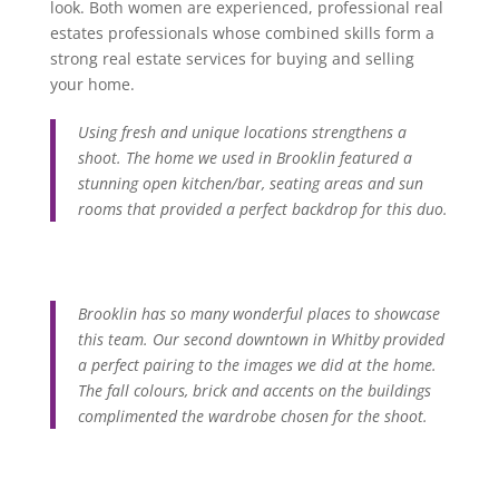
look. Both women are experienced, professional real
estates professionals whose combined skills form a
strong real estate services for buying and selling
your home.
Using fresh and unique locations strengthens a
shoot. The home we used in Brooklin featured a
stunning open kitchen/bar, seating areas and sun
rooms that provided a perfect backdrop for this duo.
Brooklin has so many wonderful places to showcase
this team. Our second downtown in Whitby provided
a perfect pairing to the images we did at the home.
The fall colours, brick and accents on the buildings
complimented the wardrobe chosen for the shoot.