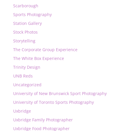
Scarborough
Sports Photography
Station Gallery
Stock Photos
Storytelling
The Corporate Group Experience
The White Box Experience
Trinity Design
UNB Reds
Uncategorized
University of New Brunswick Sport Photography
University of Toronto Sports Photography
Uxbridge
Uxbridge Family Photographer
Uxbridge Food Photographer