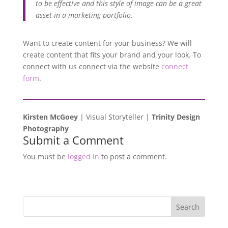
to be effective and this style of image can be a great
asset in a marketing portfolio.
Want to create content for your business? We will
create content that fits your brand and your look. To
connect with us connect via the website
connect
form
.
Kirsten McGoey
| Visual Storyteller |
Trinity Design
Photography
Submit a Comment
You must be
logged in
to post a comment.