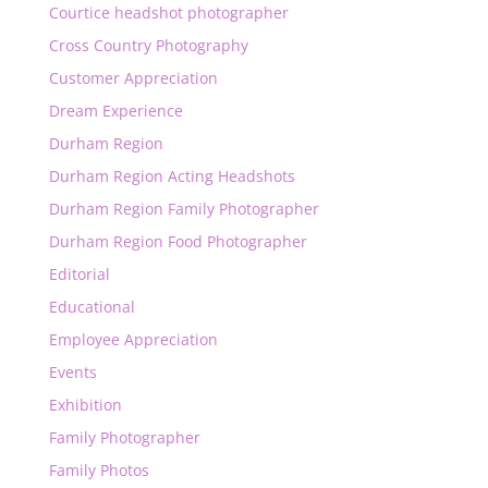
Courtice headshot photographer
Cross Country Photography
Customer Appreciation
Dream Experience
Durham Region
Durham Region Acting Headshots
Durham Region Family Photographer
Durham Region Food Photographer
Editorial
Educational
Employee Appreciation
Events
Exhibition
Family Photographer
Family Photos