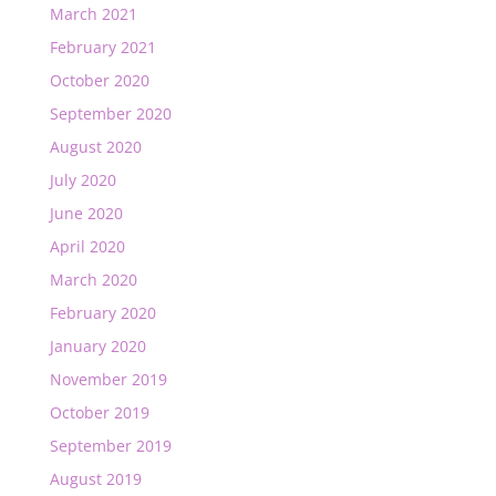
March 2021
February 2021
October 2020
September 2020
August 2020
July 2020
June 2020
April 2020
March 2020
February 2020
January 2020
November 2019
October 2019
September 2019
August 2019