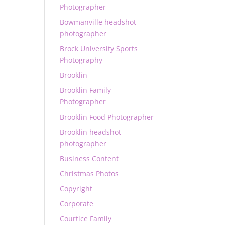
Photographer
Bowmanville headshot
photographer
Brock University Sports
Photography
Brooklin
Brooklin Family
Photographer
Brooklin Food Photographer
Brooklin headshot
photographer
Business Content
Christmas Photos
Copyright
Corporate
Courtice Family