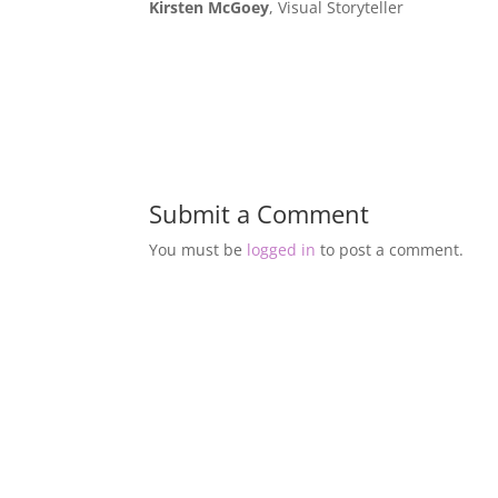
Kirsten McGoey
, Visual Storyteller
Submit a Comment
You must be
logged in
to post a comment.