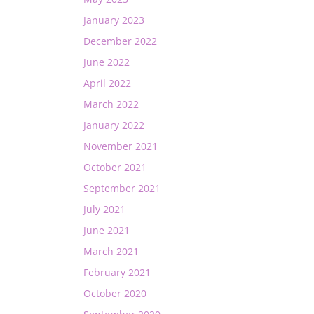
January 2023
December 2022
June 2022
April 2022
March 2022
January 2022
November 2021
October 2021
September 2021
July 2021
June 2021
March 2021
February 2021
October 2020