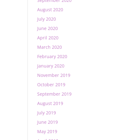
September 2020
August 2020
July 2020
June 2020
April 2020
March 2020
February 2020
January 2020
November 2019
October 2019
September 2019
August 2019
July 2019
June 2019
May 2019