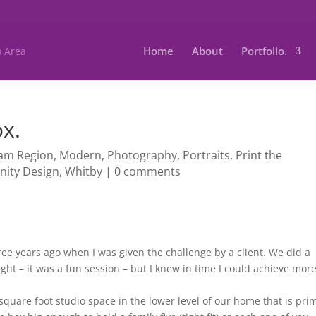
Home
About
Portfolio.
ox.
am Region
,
Modern
,
Photography
,
Portraits
,
Print the
inity Design
,
Whitby
|
0 comments
three years ago when I was given the challenge by a client. We did a
ht – it was a fun session – but I knew in time I could achieve more
square foot studio space in the lower level of our home that is pr