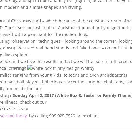
box big enough to hold a family five (tight fit) or each one of you 
ith modern and simple shapes and styling.
r annual Christmas card – which because of the constant stream of w
D. These sessions will not be Christmas themed but you get the id
as myself with a penchant for the modern look.
sing “observation” techniques – looking around the corner, lookin
ng down). We used real hand stands and faked ones – oh and last ti
 like a spider.
 box and we love the results, in fact we will be back in full force t
nce”
offerings.
amilies ranging from young kids, to teens and even grandparents
seen baseball players, ballerinas, soccer fans and baseball fans, Ha
ily fun inside the box.
 story?
Sunday April 2, 2017 (White Box 3, Easter or Family Theme
e illness, check out our
8331578215243/
session today
by calling 905.925.7529 or email us