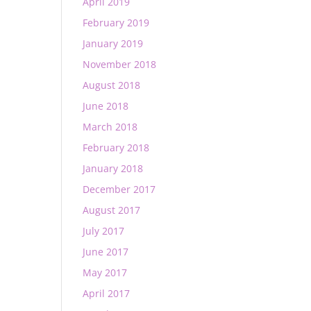
April 2019
February 2019
January 2019
November 2018
August 2018
June 2018
March 2018
February 2018
January 2018
December 2017
August 2017
July 2017
June 2017
May 2017
April 2017