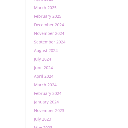
March 2025
February 2025
December 2024
November 2024
September 2024
August 2024
July 2024
June 2024
April 2024
March 2024
February 2024
January 2024
November 2023
July 2023
May 2023