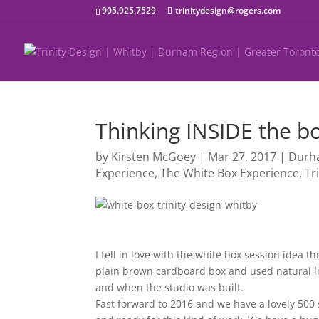
905.925.7529
trinitydesign@rogers.com
Thinking INSIDE the b
by
Kirsten McGoey
|
Mar 27, 2017
|
Durh
Experience
,
The White Box Experience
,
Tr
I fell in love with the white box session idea 
plain brown cardboard box and used natural lig
and when the studio was built.
Fast forward to 2016 and we have a lovely 500 