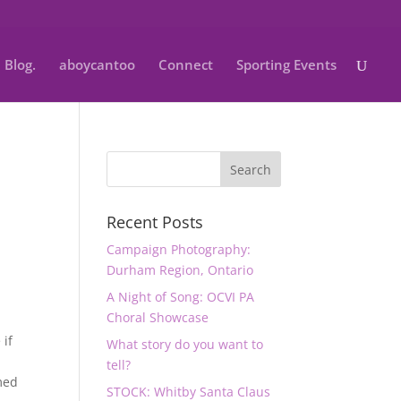
Blog.
aboycantoo
Connect
Sporting Events
Recent Posts
Campaign Photography:
Durham Region, Ontario
A Night of Song: OCVI PA
Choral Showcase
 if
What story do you want to
tell?
imed
STOCK: Whitby Santa Claus