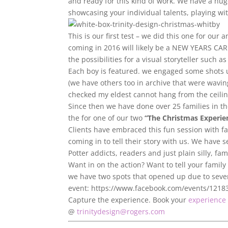
and ready for this kind of work. We have a huge 
showcasing your individual talents, playing w
This is our first test – we did this one for ou
coming in 2016 will likely be a NEW YEARS CAR
the possibilities for a visual storyteller such 
Each boy is featured. we engaged some shots u
(we have others too in archive that were wavi
checked my eldest cannot hang from the ceiling
Since then we have done over 25 families in the
the for one of our two
“The Christmas Experie
Clients have embraced this fun session with f
coming in to tell their story with us. We have 
Potter addicts, readers and just plain silly, fam
Want in on the action? Want to tell your family
we have two spots that opened up due to sever
event: https://www.facebook.com/events/121
Capture the experience. Book your
experience 
@
trinitydesign@rogers.com