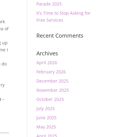
–
Parade 2025
It’s Time to Stop Asking for
Free Services
ork
ea of
Recent Comments
g up
me I
Archives
April 2026
o do
February 2026
December 2025
rry
November 2025
)
–
October 2025
July 2025
June 2025
May 2025
April 2025