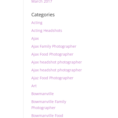
March 2017
Categories
Acting
Acting Headshots
Ajax
Ajax Family Photographer
Ajax Food Photographer
Ajax headshot photographer
Ajax headshot photographer
Ajaz Food Photographer
Art
Bowmanville
Bowmanville Family
Photographer
Bowmanville Food