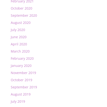
February 2021
October 2020
September 2020
August 2020
July 2020
June 2020
April 2020
March 2020
February 2020
January 2020
November 2019
October 2019
September 2019
August 2019
July 2019