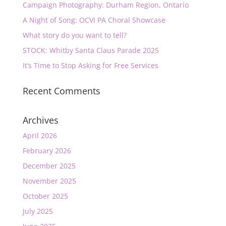
Campaign Photography: Durham Region, Ontario
A Night of Song: OCVI PA Choral Showcase
What story do you want to tell?
STOCK: Whitby Santa Claus Parade 2025
It’s Time to Stop Asking for Free Services
Recent Comments
Archives
April 2026
February 2026
December 2025
November 2025
October 2025
July 2025