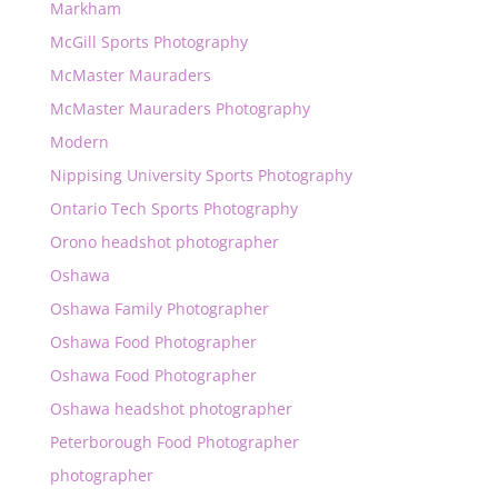
Markham
McGill Sports Photography
McMaster Mauraders
McMaster Mauraders Photography
Modern
Nippising University Sports Photography
Ontario Tech Sports Photography
Orono headshot photographer
Oshawa
Oshawa Family Photographer
Oshawa Food Photographer
Oshawa Food Photographer
Oshawa headshot photographer
Peterborough Food Photographer
photographer