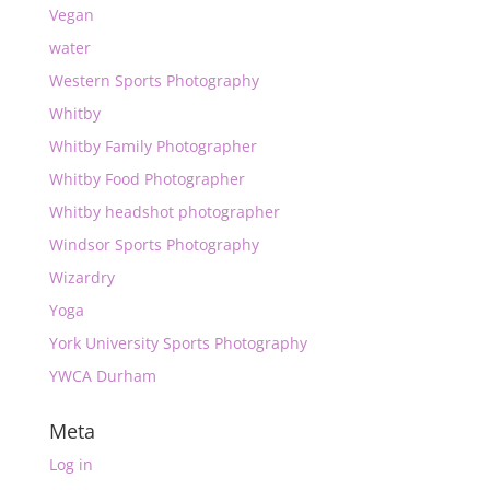
Vegan
water
Western Sports Photography
Whitby
Whitby Family Photographer
Whitby Food Photographer
Whitby headshot photographer
Windsor Sports Photography
Wizardry
Yoga
York University Sports Photography
YWCA Durham
Meta
Log in