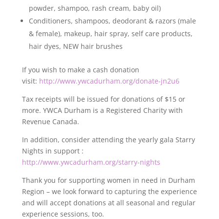
powder, shampoo, rash cream, baby oil)
Conditioners, shampoos, deodorant & razors (male
& female), makeup, hair spray, self care products,
hair dyes, NEW hair brushes
If you wish to make a cash donation
visit:
http://www.ywcadurham.org/donate-jn2u6
Tax receipts will be issued for donations of $15 or
more. YWCA Durham is a Registered Charity with
Revenue Canada.
In addition, consider attending the yearly gala Starry
Nights in support :
http://www.ywcadurham.org/starry-nights
Thank you for supporting women in need in Durham
Region – we look forward to capturing the experience
and will accept donations at all seasonal and regular
experience sessions, too.