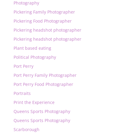
Photography
Pickering Family Photographer
Pickering Food Photographer
Pickering headshot photographer
Pickering headshot photographer
Plant based eating
Political Photography
Port Perry
Port Perry Family Photographer
Port Perry Food Photographer
Portraits
Print the Experience
Queens Sports Photography
Queens Sports Photography
Scarborough