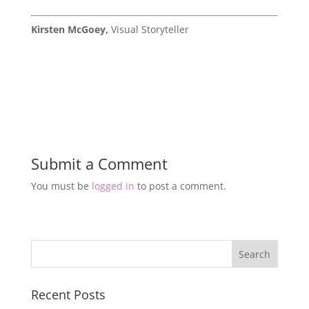
Kirsten McGoey,
Visual Storyteller
Submit a Comment
You must be
logged in
to post a comment.
Recent Posts