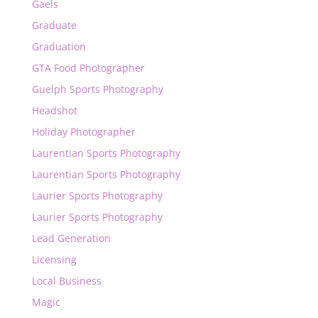
Gaels
Graduate
Graduation
GTA Food Photographer
Guelph Sports Photography
Headshot
Holiday Photographer
Laurentian Sports Photography
Laurentian Sports Photography
Laurier Sports Photography
Laurier Sports Photography
Lead Generation
Licensing
Local Business
Magic