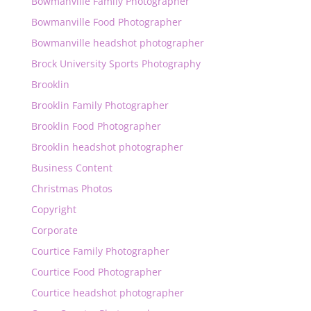
Bowmanville Family Photographer
Bowmanville Food Photographer
Bowmanville headshot photographer
Brock University Sports Photography
Brooklin
Brooklin Family Photographer
Brooklin Food Photographer
Brooklin headshot photographer
Business Content
Christmas Photos
Copyright
Corporate
Courtice Family Photographer
Courtice Food Photographer
Courtice headshot photographer