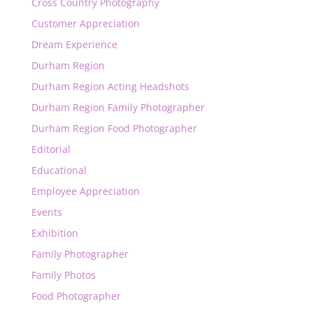
Cross Country Photography
Customer Appreciation
Dream Experience
Durham Region
Durham Region Acting Headshots
Durham Region Family Photographer
Durham Region Food Photographer
Editorial
Educational
Employee Appreciation
Events
Exhibition
Family Photographer
Family Photos
Food Photographer