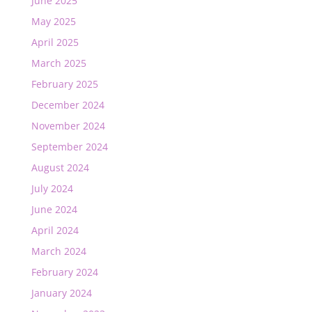
June 2025
May 2025
April 2025
March 2025
February 2025
December 2024
November 2024
September 2024
August 2024
July 2024
June 2024
April 2024
March 2024
February 2024
January 2024