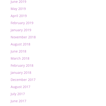
June 2019
May 2019
April 2019
February 2019
January 2019
November 2018
August 2018
June 2018
March 2018
February 2018
January 2018
December 2017
August 2017
July 2017
June 2017