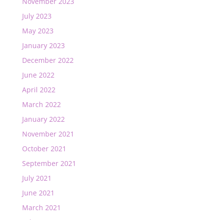
November 2023
July 2023
May 2023
January 2023
December 2022
June 2022
April 2022
March 2022
January 2022
November 2021
October 2021
September 2021
July 2021
June 2021
March 2021