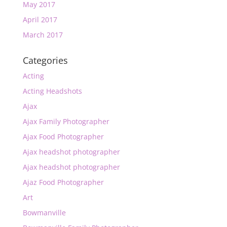
May 2017
April 2017
March 2017
Categories
Acting
Acting Headshots
Ajax
Ajax Family Photographer
Ajax Food Photographer
Ajax headshot photographer
Ajax headshot photographer
Ajaz Food Photographer
Art
Bowmanville