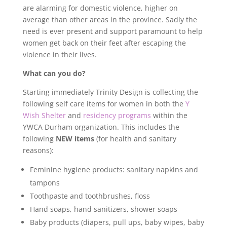
are alarming for domestic violence, higher on
average than other areas in the province. Sadly the
need is ever present and support paramount to help
women get back on their feet after escaping the
violence in their lives.
What can you do?
Starting immediately Trinity Design is collecting the
following self care items for women in both the
Y
Wish Shelter
and
residency programs
within the
YWCA Durham organization. This includes the
following
NEW items
(for health and sanitary
reasons):
Feminine hygiene products: sanitary napkins and
tampons
Toothpaste and toothbrushes, floss
Hand soaps, hand sanitizers, shower soaps
Baby products (diapers, pull ups, baby wipes, baby