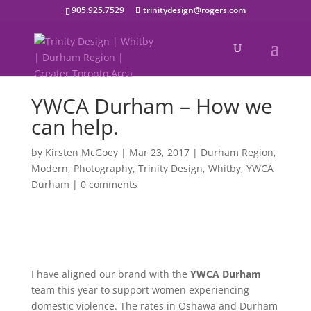
905.925.7529
trinitydesign@rogers.com
YWCA Durham – How we
can help.
by
Kirsten McGoey
|
Mar 23, 2017
|
Durham Region
,
Modern
,
Photography
,
Trinity Design
,
Whitby
,
YWCA
Durham
|
0 comments
I have aligned our brand with the
YWCA Durham
team this year to support women experiencing
domestic violence. The rates in Oshawa and Durham