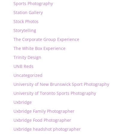
Sports Photography
Station Gallery
Stock Photos
Storytelling
The Corporate Group Experience
The White Box Experience
Trinity Design
UNB Reds
Uncategorized
University of New Brunswick Sport Photography
University of Toronto Sports Photography
Uxbridge
Uxbridge Family Photographer
Uxbridge Food Photographer
Uxbridge headshot photographer