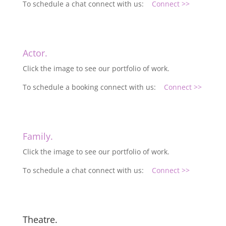
To schedule a chat connect with us:
Connect >>
Actor.
Click the image to see our portfolio of work.
To schedule a booking connect with us:
Connect >>
Family.
Click the image to see our portfolio of work.
To schedule a chat connect with us:
Connect >>
Theatre.