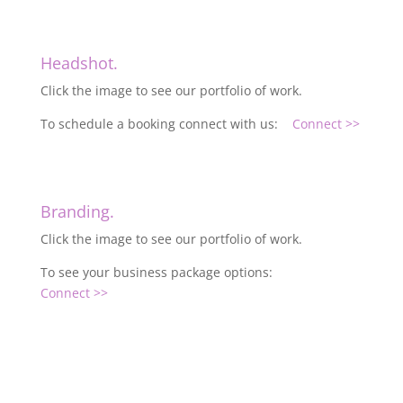
Headshot.
Click the image to see our portfolio of work.
To schedule a booking connect with us:
Connect >>
Branding.
Click the image to see our portfolio of work.
To see your business package options:
Connect >>