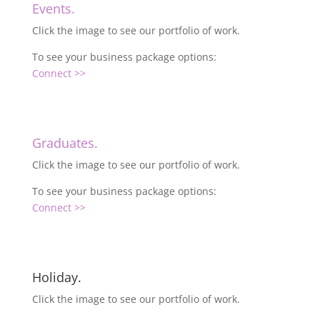
Events.
Click the image to see our portfolio of work.
To see your business package options:
Connect >>
Graduates.
Click the image to see our portfolio of work.
To see your business package options:
Connect >>
Holiday.
Click the image to see our portfolio of work.