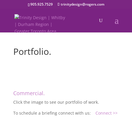
905.925.7529
trinitydesign@rogers.com
Portfolio.
Commercial.
Click the image to see our portfolio of work.
To schedule a briefing connect with us:
Connect >>