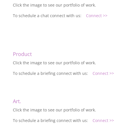
Click the image to see our portfolio of work.
To schedule a chat connect with us:
Connect >>
Product
Click the image to see our portfolio of work.
To schedule a briefing connect with us:
Connect >>
Art.
Click the image to see our portfolio of work.
To schedule a briefing connect with us:
Connect >>