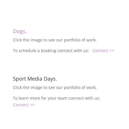
Dogs.
Click the image to see our portfolio of work.
To schedule a booking connect with us:
Connect >>
Sport Media Days.
Click the image to see our portfolio of work.
To learn more for your team connect with us:
Connect >>