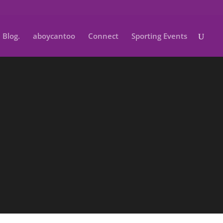
Blog.
aboycantoo
Connect
Sporting Events
School.
ol photos packages for all ages .
Connect