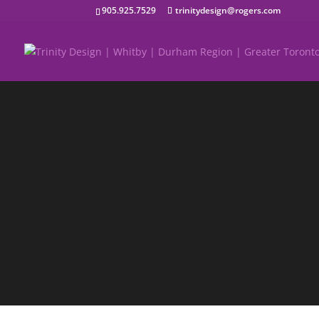
905.925.7529
trinitydesign@rogers.com