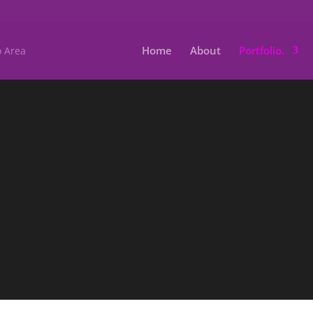
Home
About
Portfolio.
Scho