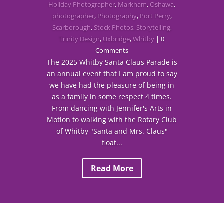
Holiday Photographer
,
Markham
,
Oshawa
,
photographer
,
Photography
,
Port Perry
,
Scarborough
,
Stock Photos
,
Storytelling
,
Trinity Design
,
Uxbridge
,
Whitby
| 0
Comments
The 2025 Whitby Santa Claus Parade is
an annual event that I am proud to say
we have had the pleasure of being in
as a family in some respect 4 times.
From dancing with Jennifer's Arts in
Motion to walking with the Rotary Club
of Whitby "Santa and Mrs. Claus"
float...
Read More