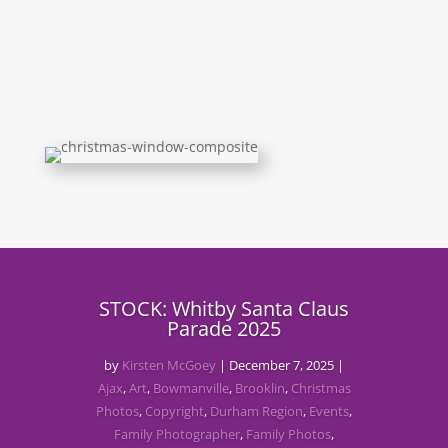
STOCK: Whitby Santa Claus
Parade 2025
by
Kirsten McGoey
|
December 7, 2025
|
Ajax
,
Art
,
Bowmanville
,
Brooklin
,
Christmas
Photos
,
Copyright
,
Durham Region
,
Events
,
Family Photographer
,
Family Photos
,