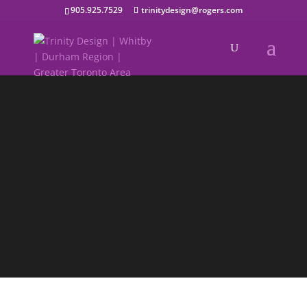
905.925.7529
trinitydesign@rogers.com
Holiday
Holiday images that capture the
experience
Connect