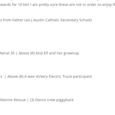
ards for 10 km! I am pretty sure these are not in order so enjoy t
rs from
Father Leo J Austin Catholic Secondary School)
 Aerial 35 | Above (R) And Elf and her grownup
s | Above (R) A wee Vickery Electric Truck participant
) Marine Rescue | (3) Dance crew piggyback