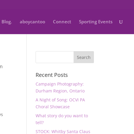
Blog.
aboycantoo
Connect
Sporting Events
m
Recent Posts
Campaign Photography:
Durham Region, Ontario
A Night of Song: OCVI PA
Choral Showcase
ys
What story do you want to
tell?
STOCK: Whitby Santa Claus