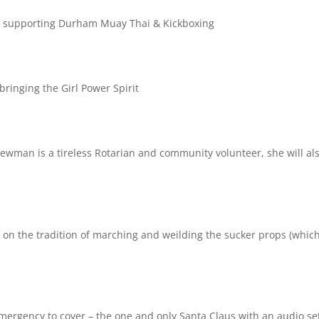
de supporting
Durham Muay Thai & Kickboxing
bringing the Girl Power Spirit
Newman is a tireless Rotarian and community volunteer, she will al
 on the tradition of marching and weilding the sucker props (which
mergency to cover – the one and only Santa Claus with an audio se