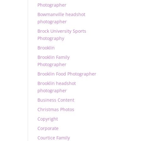
Photographer
Bowmanville headshot
photographer
Brock University Sports
Photography
Brooklin
Brooklin Family
Photographer
Brooklin Food Photographer
Brooklin headshot
photographer
Business Content
Christmas Photos
Copyright
Corporate
Courtice Family