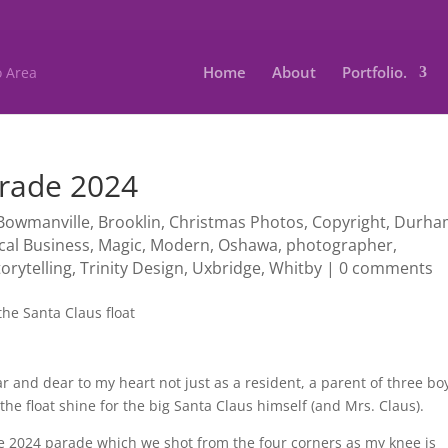
Home
About
Portfolio.
arade 2024
Bowmanville
,
Brooklin
,
Christmas Photos
,
Copyright
,
Durha
cal Business
,
Magic
,
Modern
,
Oshawa
,
photographer
,
torytelling
,
Trinity Design
,
Uxbridge
,
Whitby
|
0 comments
r and dear to my heart not just as a resident, a parent of three bo
the float shine for the big Santa Claus himself (and Mrs. Claus).
 2024 parade which we shot from the four corners as my knee is