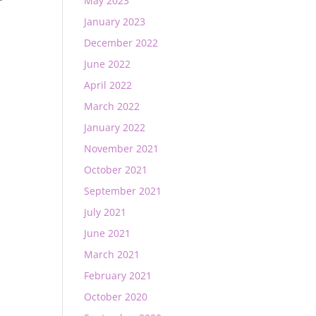
May 2023
January 2023
December 2022
June 2022
April 2022
March 2022
January 2022
November 2021
October 2021
September 2021
July 2021
June 2021
March 2021
February 2021
October 2020