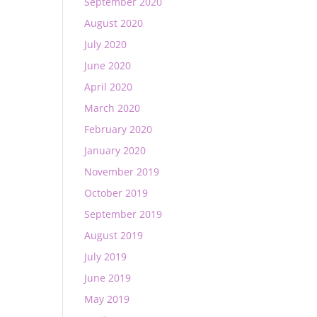
September 2020
August 2020
July 2020
June 2020
April 2020
March 2020
February 2020
January 2020
November 2019
October 2019
September 2019
August 2019
July 2019
June 2019
May 2019