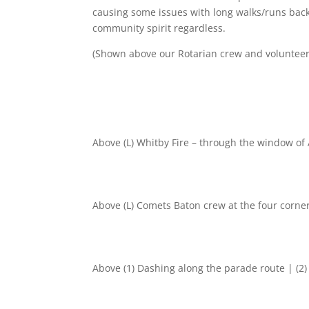
causing some issues with long walks/runs backw
community spirit regardless.
(Shown above our Rotarian crew and voluntee
Above (L) Whitby Fire – through the window of
Above (L) Comets Baton crew at the four corner
Above (1) Dashing along the parade route | (2