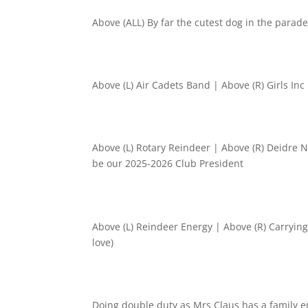
Above (ALL) By far the cutest dog in the para
Above (L) Air Cadets Band | Above (R) Girls Inc 
Above (L) Rotary Reindeer | Above (R) Deidre 
be our 2025-2026 Club President
Above (L) Reindeer Energy | Above (R) Carrying
love)
Doing double duty as Mrs Claus has a family e