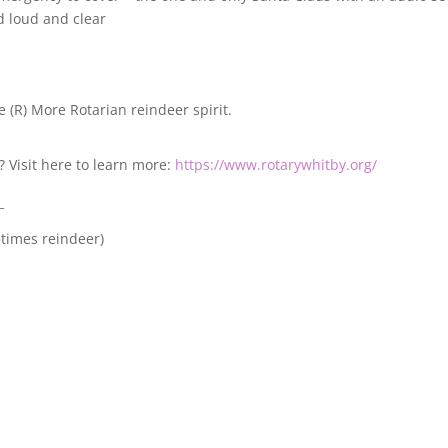
d loud and clear
e (R) More Rotarian reindeer spirit.
? Visit here to learn more:
https://www.rotarywhitby.org/
_
etimes reindeer)