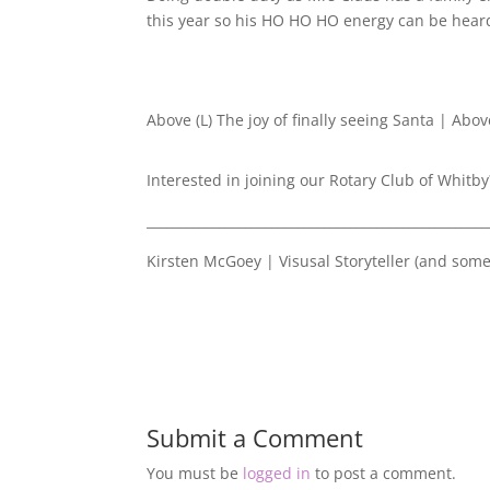
this year so his HO HO HO energy can be hear
Above (L) The joy of finally seeing Santa | Abov
Interested in joining our Rotary Club of Whitby
____________________________________________________
Kirsten McGoey | Visusal Storyteller (and som
Submit a Comment
You must be
logged in
to post a comment.