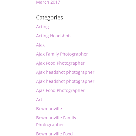
March 2017
Categories
Acting
Acting Headshots
Ajax
Ajax Family Photographer
Ajax Food Photographer
Ajax headshot photographer
Ajax headshot photographer
Ajaz Food Photographer
Art
Bowmanville
Bowmanville Family
Photographer
Bowmanville Food