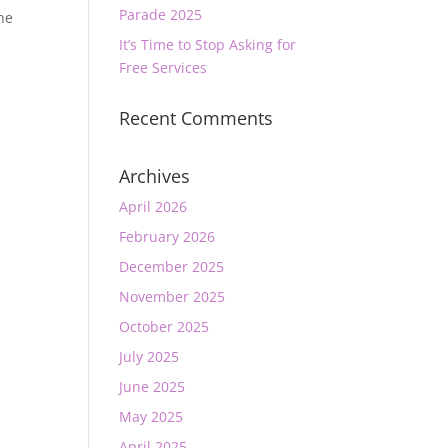
Parade 2025
he
It’s Time to Stop Asking for
Free Services
Recent Comments
Archives
April 2026
February 2026
December 2025
November 2025
October 2025
July 2025
June 2025
May 2025
April 2025