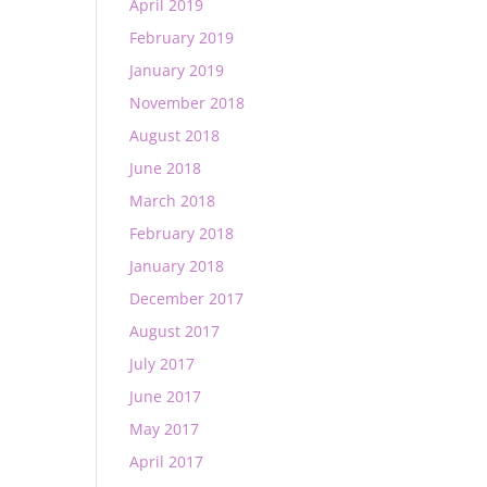
April 2019
February 2019
January 2019
November 2018
August 2018
June 2018
March 2018
February 2018
January 2018
December 2017
August 2017
July 2017
June 2017
May 2017
April 2017