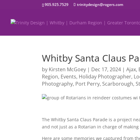
905.925.7529
trinitydesign@rogers.com
Whitby Santa Claus P
by
Kirsten McGoey
|
Dec 17, 2024
|
Ajax
,
Region
,
Events
,
Holiday Photographer
,
Lo
Photography
,
Port Perry
,
Scarborough
,
S
The Whitby Santa Claus Parade is a project nea
and not just as a Rotarian in charge of making 
Here are some memories we captured from the