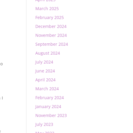
March 2025
February 2025
December 2024
November 2024
September 2024
August 2024
July 2024
so
June 2024
April 2024
March 2024
February 2024
 I
January 2024
November 2023
July 2023
t