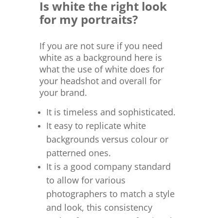
Is white the right look
for my portraits?
If you are not sure if you need
white as a background here is
what the use of white does for
your headshot and overall for
your brand.
It is timeless and sophisticated.
It easy to replicate white
backgrounds versus colour or
patterned ones.
It is a good company standard
to allow for various
photographers to match a style
and look, this consistency