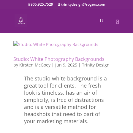
905.925.7529
trinitydesign@rogers.com
Studio: White Photography Backgrounds
by
Kirsten McGoey
|
Jun 9, 2025
|
Trinity Design
The studio white background is a
great tool for clients. The fresh
look is timeless, has an air of
simplicity, is free of distractions
and is a versatile method for
headshots that need to part of
your marketing materials.