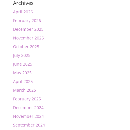
Archives
April 2026
February 2026
December 2025
November 2025
October 2025
July 2025
June 2025
May 2025
April 2025
March 2025
February 2025
December 2024
November 2024
September 2024