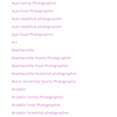
Ajax Family Photographer
Ajax Food Photographer
Ajax headshot photographer
Ajax headshot photographer
Ajaz Food Photographer
Art
Bowmanville
Bowmanville Family Photographer
Bowmanville Food Photographer
Bowmanville headshot photographer
Brock University Sports Photography
Brooklin
Brooklin Family Photographer
Brooklin Food Photographer
Brooklin headshot photographer