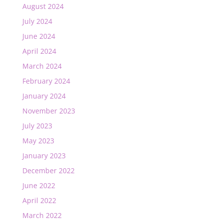
August 2024
July 2024
June 2024
April 2024
March 2024
February 2024
January 2024
November 2023
July 2023
May 2023
January 2023
December 2022
June 2022
April 2022
March 2022