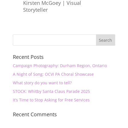
Kirsten McGoey | Visual
Storyteller
Recent Posts
Campaign Photography: Durham Region, Ontario
A Night of Song: OCVI PA Choral Showcase
What story do you want to tell?
STOCK: Whitby Santa Claus Parade 2025
It’s Time to Stop Asking for Free Services
Recent Comments