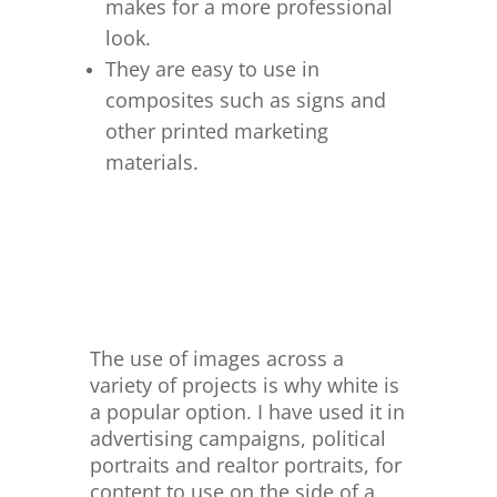
makes for a more professional
look.
They are easy to use in
composites such as signs and
other printed marketing
materials.
The use of images across a
variety of projects is why white is
a popular option. I have used it in
advertising campaigns, political
portraits and realtor portraits, for
content to use on the side of a