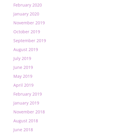
February 2020
January 2020
November 2019
October 2019
September 2019
August 2019
July 2019
June 2019
May 2019
April 2019
February 2019
January 2019
November 2018
August 2018
June 2018