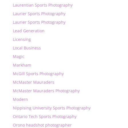
Laurentian Sports Photography
Laurier Sports Photography
Laurier Sports Photography
Lead Generation
Licensing
Local Business
Magic
Markham
McGill Sports Photography
McMaster Mauraders
McMaster Mauraders Photography
Modern
Nippising University Sports Photography
Ontario Tech Sports Photography
Orono headshot photographer