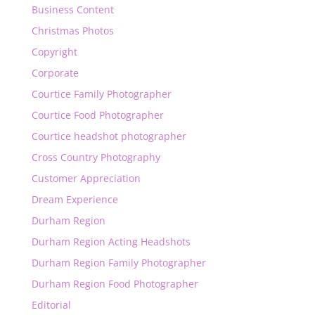
Business Content
Christmas Photos
Copyright
Corporate
Courtice Family Photographer
Courtice Food Photographer
Courtice headshot photographer
Cross Country Photography
Customer Appreciation
Dream Experience
Durham Region
Durham Region Acting Headshots
Durham Region Family Photographer
Durham Region Food Photographer
Editorial