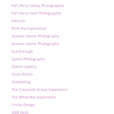
Port Perry Family Photographer
Port Perry Food Photographer
Portraits
Print the Experience
Queens Sports Photography
Queens Sports Photography
Scarborough
Sports Photography
Station Gallery
Stock Photos
Storytelling
The Corporate Group Experience
The White Box Experience
Trinity Design
UNB Reds