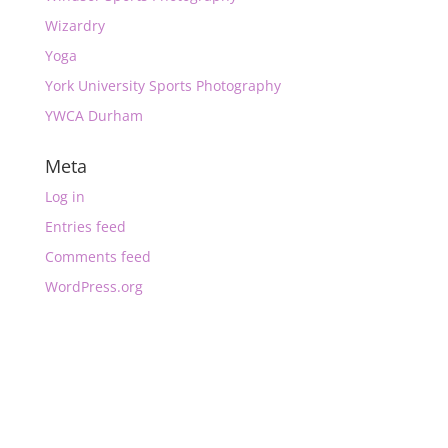
Wizardry
Yoga
York University Sports Photography
YWCA Durham
Meta
Log in
Entries feed
Comments feed
WordPress.org