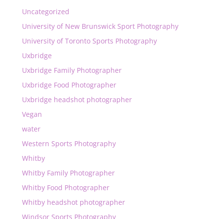
Uncategorized
University of New Brunswick Sport Photography
University of Toronto Sports Photography
Uxbridge
Uxbridge Family Photographer
Uxbridge Food Photographer
Uxbridge headshot photographer
Vegan
water
Western Sports Photography
Whitby
Whitby Family Photographer
Whitby Food Photographer
Whitby headshot photographer
Windsor Sports Photography