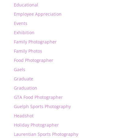
Educational
Employee Appreciation
Events
Exhibition
Family Photographer
Family Photos
Food Photographer
Gaels
Graduate
Graduation
GTA Food Photographer
Guelph Sports Photography
Headshot
Holiday Photographer
Laurentian Sports Photography