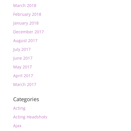
March 2018
February 2018
January 2018
December 2017
August 2017
July 2017
June 2017
May 2017
April 2017
March 2017
Categories
Acting
Acting Headshots
Ajax