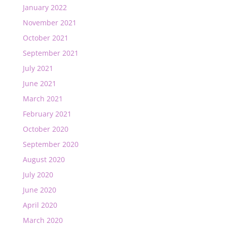
January 2022
November 2021
October 2021
September 2021
July 2021
June 2021
March 2021
February 2021
October 2020
September 2020
August 2020
July 2020
June 2020
April 2020
March 2020