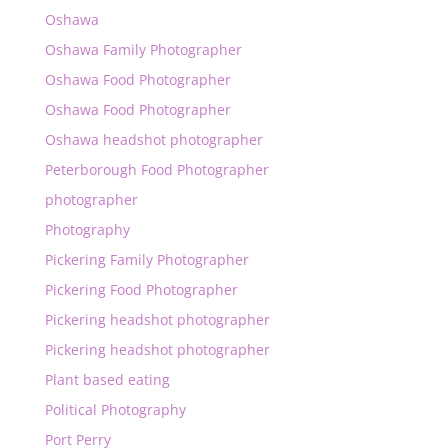
Oshawa
Oshawa Family Photographer
Oshawa Food Photographer
Oshawa Food Photographer
Oshawa headshot photographer
Peterborough Food Photographer
photographer
Photography
Pickering Family Photographer
Pickering Food Photographer
Pickering headshot photographer
Pickering headshot photographer
Plant based eating
Political Photography
Port Perry