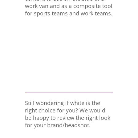
work van and as a composite tool
for sports teams and work teams.
Still wondering if white is the
right choice for you? We would
be happy to review the right look
for your brand/headshot.