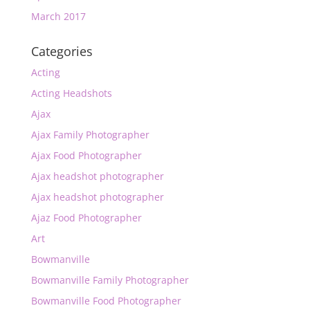
March 2017
Categories
Acting
Acting Headshots
Ajax
Ajax Family Photographer
Ajax Food Photographer
Ajax headshot photographer
Ajax headshot photographer
Ajaz Food Photographer
Art
Bowmanville
Bowmanville Family Photographer
Bowmanville Food Photographer