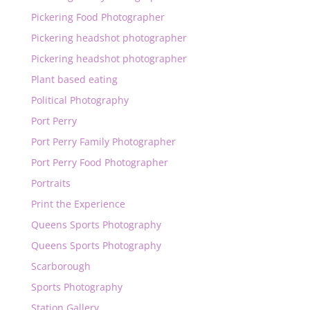
Pickering Food Photographer
Pickering headshot photographer
Pickering headshot photographer
Plant based eating
Political Photography
Port Perry
Port Perry Family Photographer
Port Perry Food Photographer
Portraits
Print the Experience
Queens Sports Photography
Queens Sports Photography
Scarborough
Sports Photography
Station Gallery