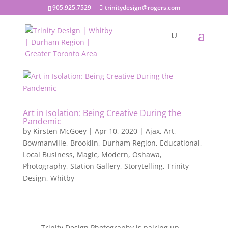
905.925.7529
trinitydesign@rogers.com
Art in Isolation: Being Creative During the
Pandemic
by
Kirsten McGoey
|
Apr 10, 2020
|
Ajax
,
Art
,
Bowmanville
,
Brooklin
,
Durham Region
,
Educational
,
Local Business
,
Magic
,
Modern
,
Oshawa
,
Photography
,
Station Gallery
,
Storytelling
,
Trinity
Design
,
Whitby
Trinity Design Photography is pairing up