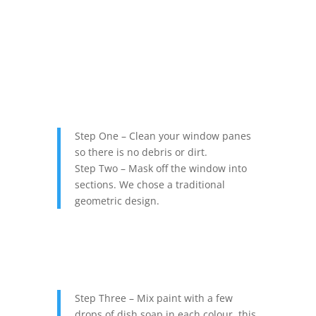
Step One – Clean your window panes
so there is no debris or dirt.
Step Two – Mask off the window into
sections. We chose a traditional
geometric design.
Step Three – Mix paint with a few
drops of dish soap in each colour, this