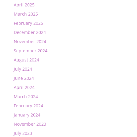
April 2025
March 2025
February 2025
December 2024
November 2024
September 2024
August 2024
July 2024
June 2024
April 2024
March 2024
February 2024
January 2024
November 2023
July 2023