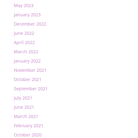
May 2023
January 2023
December 2022
June 2022
April 2022
March 2022
January 2022
November 2021
October 2021
September 2021
July 2021
June 2021
March 2021
February 2021
October 2020