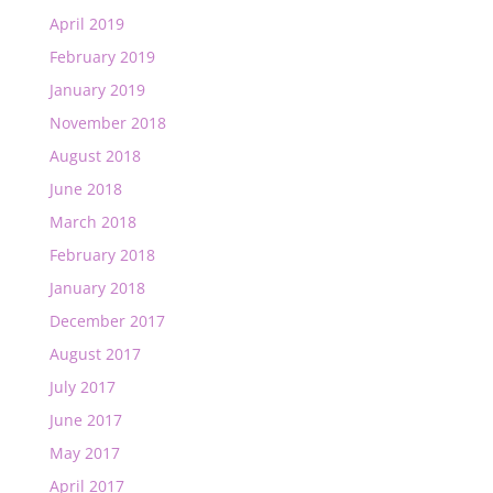
April 2019
February 2019
January 2019
November 2018
August 2018
June 2018
March 2018
February 2018
January 2018
December 2017
August 2017
July 2017
June 2017
May 2017
April 2017