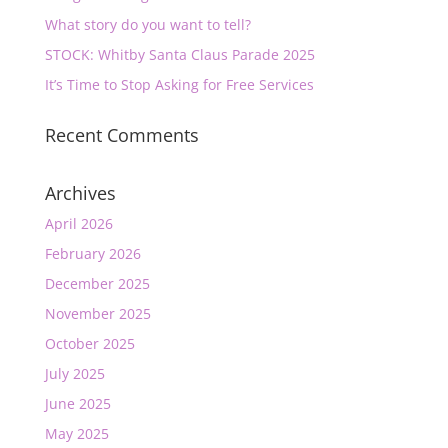
What story do you want to tell?
STOCK: Whitby Santa Claus Parade 2025
It’s Time to Stop Asking for Free Services
Recent Comments
Archives
April 2026
February 2026
December 2025
November 2025
October 2025
July 2025
June 2025
May 2025