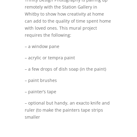
remotely with the Station Gallery in
Whitby to show how creativity at home
can add to the quality of time spent home
with loved ones. This mural project
requires the following:
– a window pane
– acrylic or tempra paint
– a few drops of dish soap (in the paint)
– paint brushes
– painter’s tape
– optional but handy, an exacto knife and
ruler (to make the painters tape strips
smaller