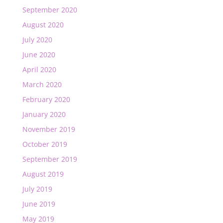
September 2020
August 2020
July 2020
June 2020
April 2020
March 2020
February 2020
January 2020
November 2019
October 2019
September 2019
August 2019
July 2019
June 2019
May 2019