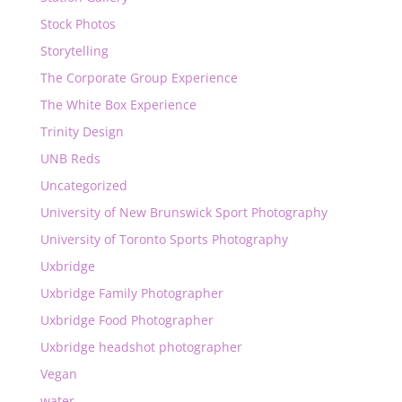
Stock Photos
Storytelling
The Corporate Group Experience
The White Box Experience
Trinity Design
UNB Reds
Uncategorized
University of New Brunswick Sport Photography
University of Toronto Sports Photography
Uxbridge
Uxbridge Family Photographer
Uxbridge Food Photographer
Uxbridge headshot photographer
Vegan
water