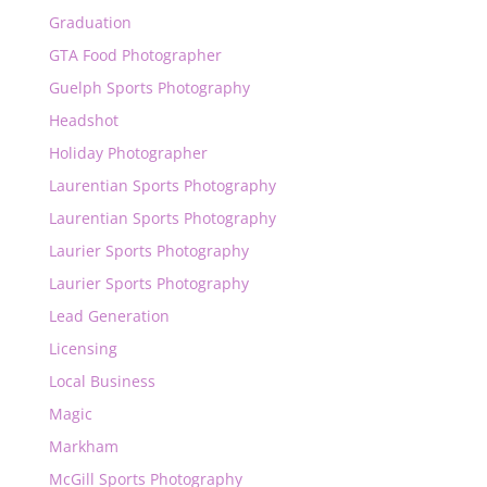
Graduation
GTA Food Photographer
Guelph Sports Photography
Headshot
Holiday Photographer
Laurentian Sports Photography
Laurentian Sports Photography
Laurier Sports Photography
Laurier Sports Photography
Lead Generation
Licensing
Local Business
Magic
Markham
McGill Sports Photography