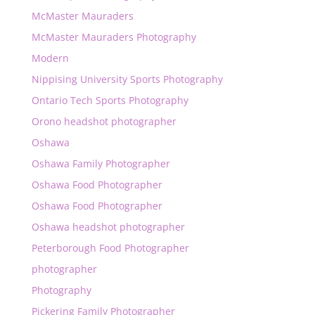
McMaster Mauraders
McMaster Mauraders Photography
Modern
Nippising University Sports Photography
Ontario Tech Sports Photography
Orono headshot photographer
Oshawa
Oshawa Family Photographer
Oshawa Food Photographer
Oshawa Food Photographer
Oshawa headshot photographer
Peterborough Food Photographer
photographer
Photography
Pickering Family Photographer