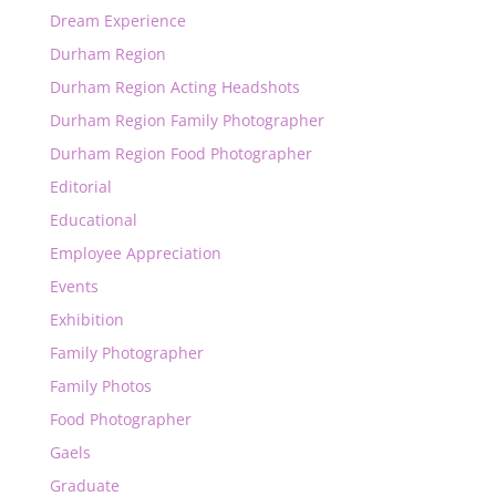
Dream Experience
Durham Region
Durham Region Acting Headshots
Durham Region Family Photographer
Durham Region Food Photographer
Editorial
Educational
Employee Appreciation
Events
Exhibition
Family Photographer
Family Photos
Food Photographer
Gaels
Graduate