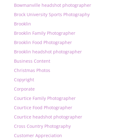
Bowmanville headshot photographer
Brock University Sports Photography
Brooklin
Brooklin Family Photographer
Brooklin Food Photographer
Brooklin headshot photographer
Business Content
Christmas Photos
Copyright
Corporate
Courtice Family Photographer
Courtice Food Photographer
Courtice headshot photographer
Cross Country Photography
Customer Appreciation