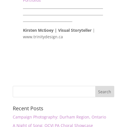
Portfolios
_______________________________________________
_______________________________________________
_____________________________
Kirsten McGoey | Visual Storyteller
|
www.trinitydesign.ca
Recent Posts
Campaign Photography: Durham Region, Ontario
A Night of Song: OCVI PA Choral Showcase