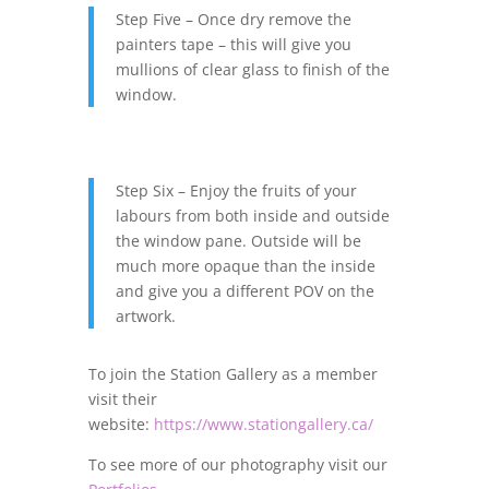
Step Five – Once dry remove the
painters tape – this will give you
mullions of clear glass to finish of the
window.
Step Six – Enjoy the fruits of your
labours from both inside and outside
the window pane. Outside will be
much more opaque than the inside
and give you a different POV on the
artwork.
To join the Station Gallery as a member
visit their
website:
https://www.stationgallery.ca/
To see more of our photography visit our