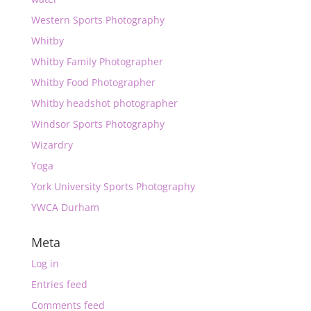
Western Sports Photography
Whitby
Whitby Family Photographer
Whitby Food Photographer
Whitby headshot photographer
Windsor Sports Photography
Wizardry
Yoga
York University Sports Photography
YWCA Durham
Meta
Log in
Entries feed
Comments feed