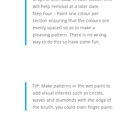
will help removal at a later date.
Step Four – Paint one colour per
section ensuring that the colours are
evenly spaced so as to make a
pleasing pattern. There is no wrong
way to do this so have some fun.
TIP: Make patterns in the wet paint to
add visual interest such as circles,
waves and diamonds with the edge of
the brush, you could even finger paint.