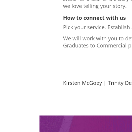
we love telling your story.
How to connect with us
Pick your service. Establis
We will work with you to de
Graduates to Commercial pr
Kirsten McGoey | Trinity D