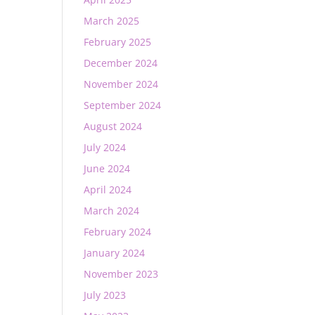
March 2025
February 2025
December 2024
November 2024
September 2024
August 2024
July 2024
June 2024
April 2024
March 2024
February 2024
January 2024
November 2023
July 2023