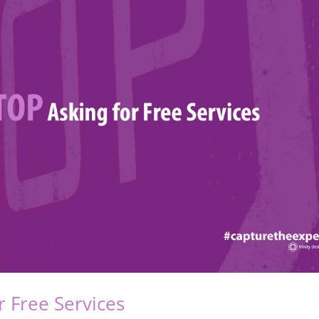
or Free Services