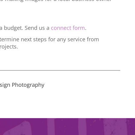
h a budget. Send us a
connect form
.
termine next steps for any service from
ojects.
esign Photography