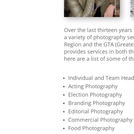
Over the last thirteen year
a variety of photography s
Region and the GTA (Greater
provides services in both t
here are a list of some of th
Individual and Team Hea
Acting Photography
Election Photography
Branding Photography
Editorial Photography
Commercial Photography
Food Photography