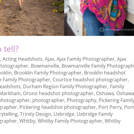
 tell?
g
,
Acting Headshots
,
Ajax
,
Ajax Family Photographer
,
Ajax
photographer
,
Bowmanville
,
Bowmanville Family Photograph
ooklin
,
Brooklin Family Photographer
,
Brooklin headshot
e Family Photographer
,
Courtice headshot photographer
,
Headshots
,
Durham Region Family Photographer
,
Family
Markham
,
Orono headshot photographer
,
Oshawa
,
Oshaw
photographer
,
photographer
,
Photography
,
Pickering Famil
grapher
,
Pickering headshot photographer
,
Port Perry
,
Por
rytelling
,
Trinity Design
,
Uxbridge
,
Uxbridge Family
grapher
,
Whitby
,
Whitby Family Photographer
,
Whitby