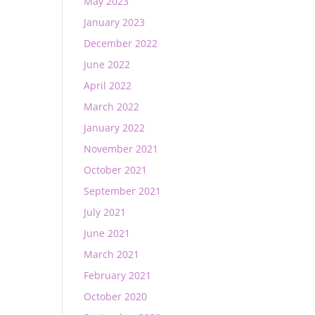
May 2023
January 2023
December 2022
June 2022
April 2022
March 2022
January 2022
November 2021
October 2021
September 2021
July 2021
June 2021
March 2021
February 2021
October 2020