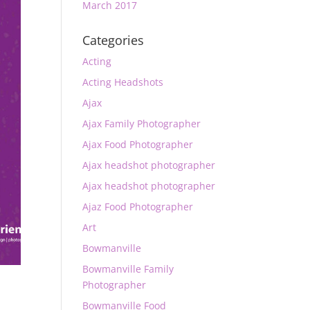
March 2017
Categories
Acting
Acting Headshots
Ajax
Ajax Family Photographer
Ajax Food Photographer
Ajax headshot photographer
Ajax headshot photographer
Ajaz Food Photographer
Art
Bowmanville
Bowmanville Family
Photographer
Bowmanville Food