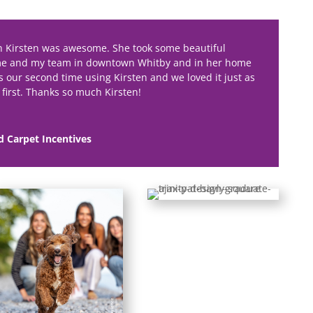
h Kirsten was awesome. She took some beautiful
me and my team in downtown Whitby and in her home
as our second time using Kirsten and we loved it just as
first. Thanks so much Kirsten!
d Carpet Incentives