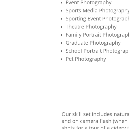
Event Photography
Sports Media Photograph
Sporting Event Photograp
Theatre Photography
Family Portrait Photograp
Graduate Photography
School Portrait Photograp
Pet Photography
Our skill set includes natur
and on camera flash (when 
shots for a tour of a cidery