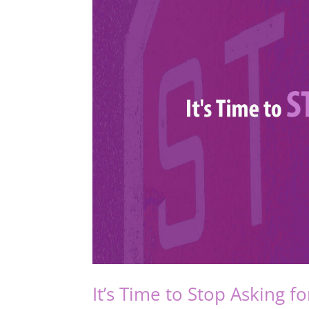
It’s Time to Stop Asking f