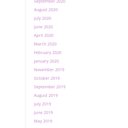
September 2020
August 2020
July 2020
June 2020
April 2020
March 2020
February 2020
January 2020
November 2019
October 2019
September 2019
August 2019
July 2019
June 2019
May 2019