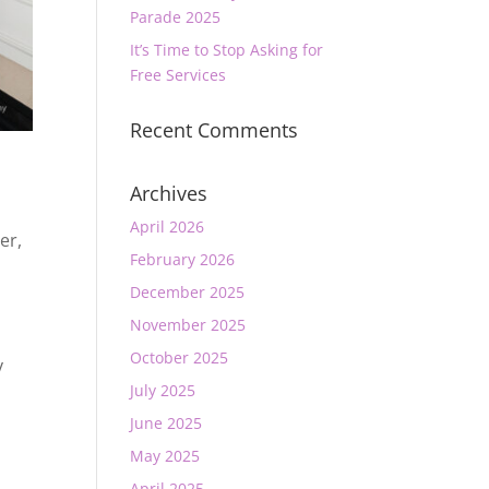
Parade 2025
It’s Time to Stop Asking for
Free Services
Recent Comments
Archives
April 2026
er
,
February 2026
December 2025
November 2025
a
October 2025
y
t
July 2025
June 2025
May 2025
April 2025