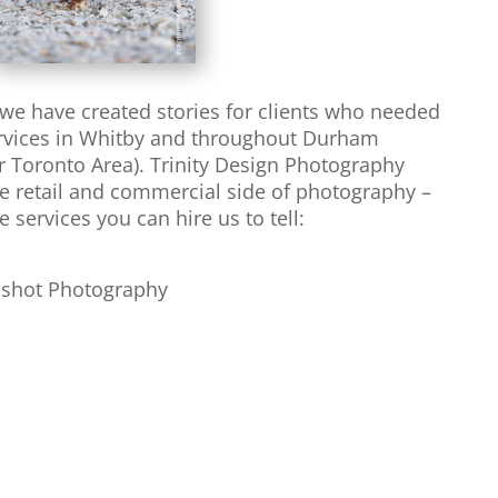
s we have created stories for clients who needed
ervices in Whitby and throughout Durham
 Toronto Area). Trinity Design Photography
he retail and commercial side of photography –
e services you can hire us to tell:
dshot Photography