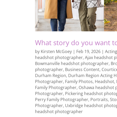
What story do you want to
by
Kirsten McGoey
|
Feb 19, 2026
|
Actin
headshot photographer
,
Ajax headshot 
Bowmanville headshot photographer
,
Br
photographer
,
Business Content
,
Courtic
Durham Region
,
Durham Region Acting 
Photographer
,
Family Photos
,
Headshot
,
Family Photographer
,
Oshawa headshot 
Photographer
,
Pickering headshot photo
Perry Family Photographer
,
Portraits
,
Sto
Photographer
,
Uxbridge headshot photo
headshot photographer