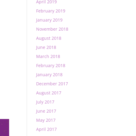
April 2019
February 2019
January 2019
November 2018
August 2018
June 2018
March 2018
February 2018
January 2018
December 2017
August 2017
July 2017
June 2017
May 2017
April 2017