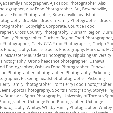
Ajax Family Photographer
,
Ajax Food Photographer
,
Ajax
photographer
,
Ajaz Food Photographer
,
Art
,
Bowmanville
,
nville Food Photographer
,
Bowmanville headshot
Photography
,
Brooklin
,
Brooklin Family Photographer
,
Brookl
photographer
,
Copyright
,
Corporate
,
Courtice Food
grapher
,
Cross Country Photography
,
Durham Region
,
Dur
 Family Photographer
,
Durham Region Food Photographer
d Photographer
,
Gaels
,
GTA Food Photographer
,
Guelph Sp
ts Photography
,
Laurier Sports Photography
,
Markham
,
McG
rs
,
McMaster Mauraders Photography
,
Nippising University
s Photography
,
Orono headshot photographer
,
Oshawa
,
od Photographer
,
Oshawa Food Photographer
,
Oshawa
ood Photographer
,
photographer
,
Photography
,
Pickering
otographer
,
Pickering headshot photographer
,
Pickering
 Perry Family Photographer
,
Port Perry Food Photographer
,
ueens Sports Photography
,
Sports Photography
,
Storytellin
New Brunswick Sport Photography
,
University of Toronto Spo
 Photographer
,
Uxbridge Food Photographer
,
Uxbridge
 Photography
,
Whitby
,
Whitby Family Photographer
,
Whitby