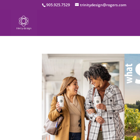
905.925.7529
trinitydesign@rogers.com