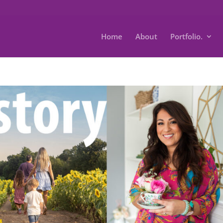
Home
About
Portfolio.