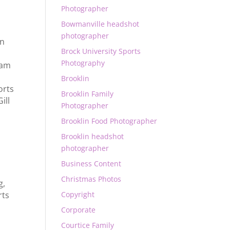
Photographer
Bowmanville headshot
photographer
in
Brock University Sports
Photography
ham
,
Brooklin
orts
Brooklin Family
ill
Photographer
Brooklin Food Photographer
Brooklin headshot
photographer
Business Content
Christmas Photos
g
,
Copyright
rts
Corporate
Courtice Family