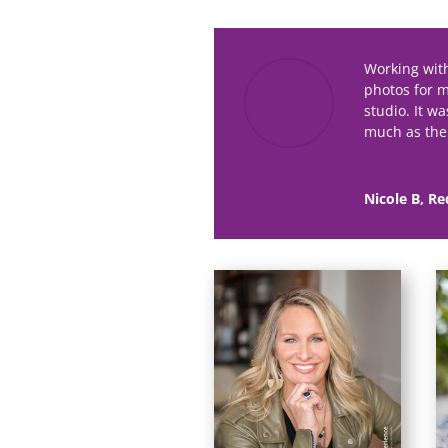
Working wit
photos for 
studio. It w
much as the 
Nicole B, Re