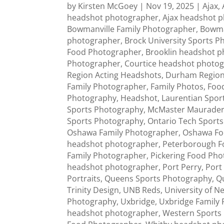
by
Kirsten McGoey
|
Nov 19, 2025
|
Ajax
,
headshot photographer
,
Ajax headshot 
Bowmanville Family Photographer
,
Bowma
photographer
,
Brock University Sports 
Food Photographer
,
Brooklin headshot 
Photographer
,
Courtice headshot photo
Region Acting Headshots
,
Durham Region
Family Photographer
,
Family Photos
,
Foo
Photography
,
Headshot
,
Laurentian Spor
Sports Photography
,
McMaster Maurade
Sports Photography
,
Ontario Tech Sport
Oshawa Family Photographer
,
Oshawa Fo
headshot photographer
,
Peterborough F
Family Photographer
,
Pickering Food Ph
headshot photographer
,
Port Perry
,
Port
Portraits
,
Queens Sports Photography
,
Q
Trinity Design
,
UNB Reds
,
University of 
Photography
,
Uxbridge
,
Uxbridge Family
headshot photographer
,
Western Sports