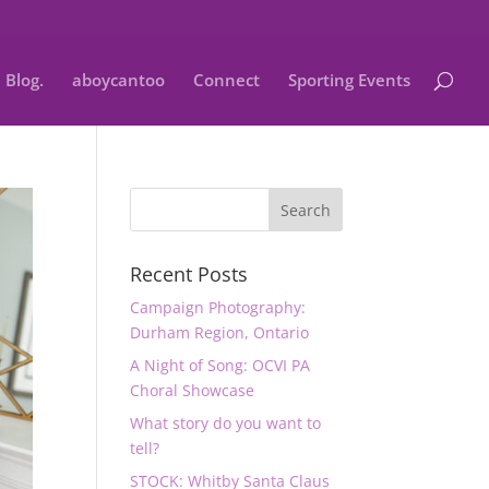
Blog.
aboycantoo
Connect
Sporting Events
Recent Posts
Campaign Photography:
Durham Region, Ontario
A Night of Song: OCVI PA
Choral Showcase
What story do you want to
tell?
STOCK: Whitby Santa Claus