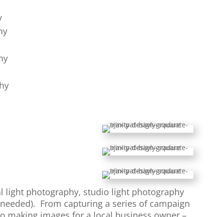
y
hy
hy
hy
al light photography, studio light photography
needed). From capturing a series of campaign
 to making images for a local business owner –