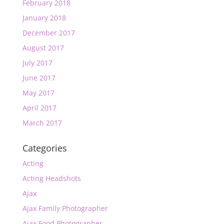
February 2018
January 2018
December 2017
August 2017
July 2017
June 2017
May 2017
April 2017
March 2017
Categories
Acting
Acting Headshots
Ajax
Ajax Family Photographer
Ajax Food Photographer