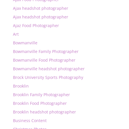
Ajax headshot photographer
Ajax headshot photographer
Ajaz Food Photographer
Art
Bowmanville
Bowmanville Family Photographer
Bowmanville Food Photographer
Bowmanville headshot photographer
Brock University Sports Photography
Brooklin
Brooklin Family Photographer
Brooklin Food Photographer
Brooklin headshot photographer
Business Content