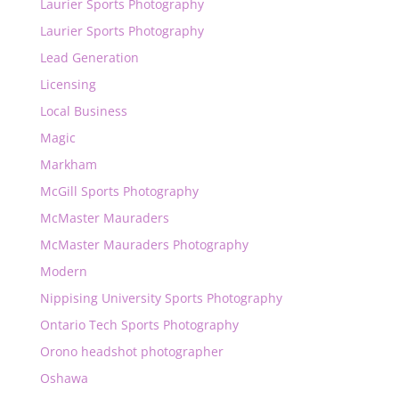
Laurier Sports Photography
Laurier Sports Photography
Lead Generation
Licensing
Local Business
Magic
Markham
McGill Sports Photography
McMaster Mauraders
McMaster Mauraders Photography
Modern
Nippising University Sports Photography
Ontario Tech Sports Photography
Orono headshot photographer
Oshawa