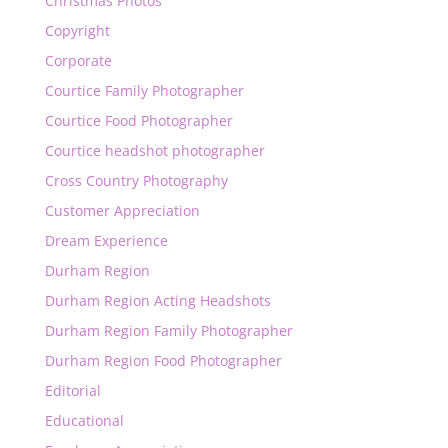
Christmas Photos
Copyright
Corporate
Courtice Family Photographer
Courtice Food Photographer
Courtice headshot photographer
Cross Country Photography
Customer Appreciation
Dream Experience
Durham Region
Durham Region Acting Headshots
Durham Region Family Photographer
Durham Region Food Photographer
Editorial
Educational