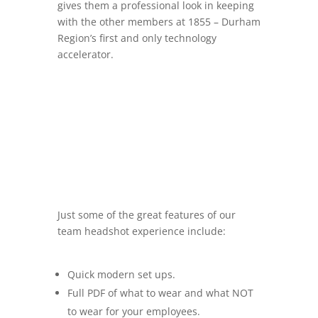
gives them a professional look in keeping
with the other members at 1855 –
Durham
Region’s first and only technology
accelerator.
Just some of the great features of our
team headshot experience include:
Quick modern set ups.
Full PDF of what to wear and what NOT
to wear for your employees.