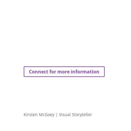
Connect for more information
Kirsten McGoey | Visual Storyteller