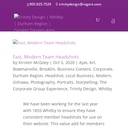
905.925.7529
trinitydesign@rogers.com
Fast, Modern Team Headshots
by
Kirsten McGoey
|
Oct 5, 2020
|
Ajax
,
Art
,
Bowmanville
,
Brooklin
,
Business Content
,
Corporate
,
Durham Region
,
Headshot
,
Local Business
,
Modern
,
Oshawa
,
Photography
,
Portraits
,
Storytelling
,
The
Corporate Group Experience
,
Trinity Design
,
Whitby
We have been working for the last year
with 1855 Whitby to ensure they have
consistent member headshots for use on
their website. This value add for members