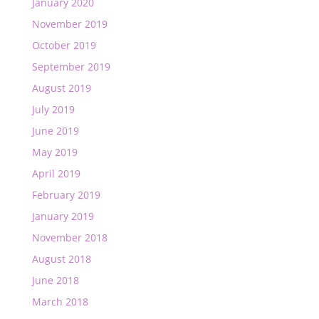
January 2020
November 2019
October 2019
September 2019
August 2019
July 2019
June 2019
May 2019
April 2019
February 2019
January 2019
November 2018
August 2018
June 2018
March 2018