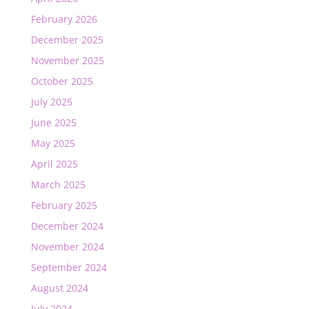
February 2026
December 2025
November 2025
October 2025
July 2025
June 2025
May 2025
April 2025
March 2025
February 2025
December 2024
November 2024
September 2024
August 2024
July 2024