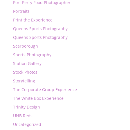
Port Perry Food Photographer
Portraits
Print the Experience
Queens Sports Photography
Queens Sports Photography
Scarborough
Sports Photography
Station Gallery
Stock Photos
Storytelling
The Corporate Group Experience
The White Box Experience
Trinity Design
UNB Reds
Uncategorized