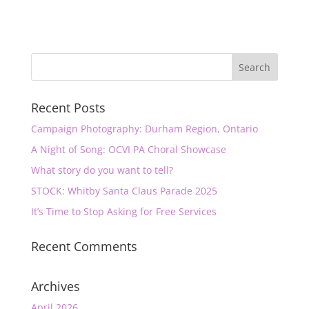
Recent Posts
Campaign Photography: Durham Region, Ontario
A Night of Song: OCVI PA Choral Showcase
What story do you want to tell?
STOCK: Whitby Santa Claus Parade 2025
It’s Time to Stop Asking for Free Services
Recent Comments
Archives
April 2026