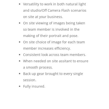
Versatility to work in both natural light
and studio/Off Camera Flash scenarios
on site at your business.
On site viewing of images being taken
so team member is involved in the
making of their portrait and pose.
On site choice of image for each team
member increases efficiency.
Consistent look across team members.
When needed on site assitant to ensure
a smooth process.
Back up gear brought to every single
session.
Fully insured.