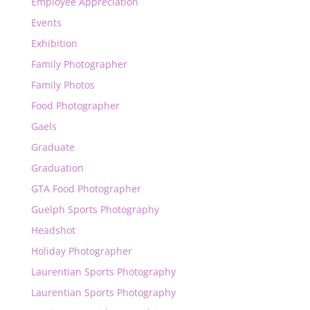
Employee Appreciation
Events
Exhibition
Family Photographer
Family Photos
Food Photographer
Gaels
Graduate
Graduation
GTA Food Photographer
Guelph Sports Photography
Headshot
Holiday Photographer
Laurentian Sports Photography
Laurentian Sports Photography