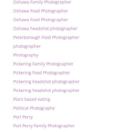
Oshawa Family Photographer
Oshawa Food Photographer
Oshawa Food Photographer
Oshawa headshot photographer
Peterborough Food Photographer
photographer
Photography
Pickering Family Photographer
Pickering Food Photographer
Pickering headshot photographer
Pickering headshot photographer
Plant based eating
Political Photography
Port Perry
Port Perry Family Photographer