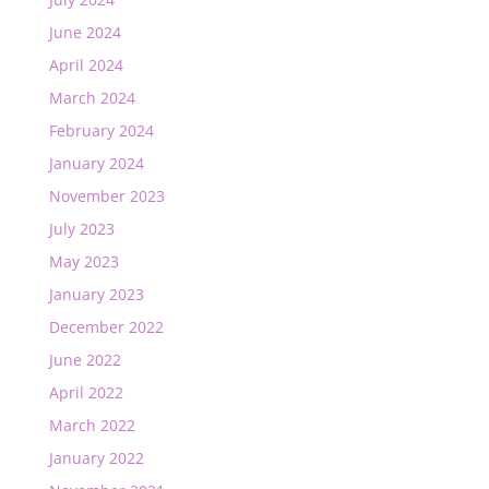
June 2024
April 2024
March 2024
February 2024
January 2024
November 2023
July 2023
May 2023
January 2023
December 2022
June 2022
April 2022
March 2022
January 2022