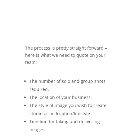
The process is pretty straight forward –
here is what we need to quote on your
team:
The number of solo and group shots
required.
The location of your business.
The style of image you wish to create –
studio or on location/lifestyle
Timeline for taking and delivering
images.