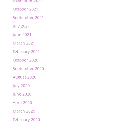
November 2021
October 2021
September 2021
July 2021
June 2021
March 2021
February 2021
October 2020
September 2020
August 2020
July 2020
June 2020
April 2020
March 2020
February 2020