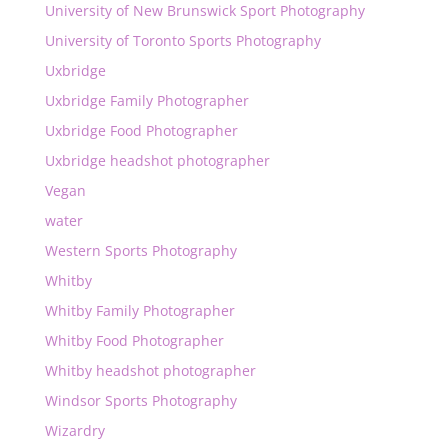
University of New Brunswick Sport Photography
University of Toronto Sports Photography
Uxbridge
Uxbridge Family Photographer
Uxbridge Food Photographer
Uxbridge headshot photographer
Vegan
water
Western Sports Photography
Whitby
Whitby Family Photographer
Whitby Food Photographer
Whitby headshot photographer
Windsor Sports Photography
Wizardry