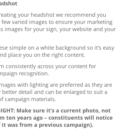
adshot
eating your headshot we recommend you
a few varied images to ensure your marketing
s images for your sign, your website and your
.
ese simple on a white background so it’s easy
and place you on the right content.
m consistently across your content for
mpaign recognition.
mages with lighting are preferred as they are
y better detail and can be enlarged to suit a
 of campaign materials.
IGHT: Make sure it’s a current photo, not
m ten years ago – constituents will notice
f it was from a previous campaign).