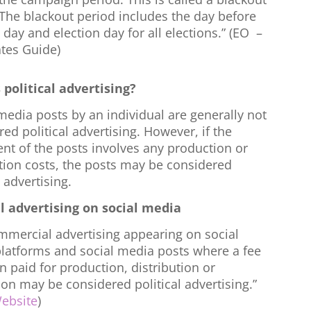
 The blackout period includes the day before
 day and election day for all elections.” (EO –
tes Guide)
 political advertising?
media posts by an individual are generally not
ed political advertising. However, if the
nt of the posts involves any production or
ution costs, the posts may be considered
l advertising.
al advertising on social media
mmercial advertising appearing on social
latforms and social media posts where a fee
 paid for production, distribution or
on may be considered political advertising.”
ebsite
)