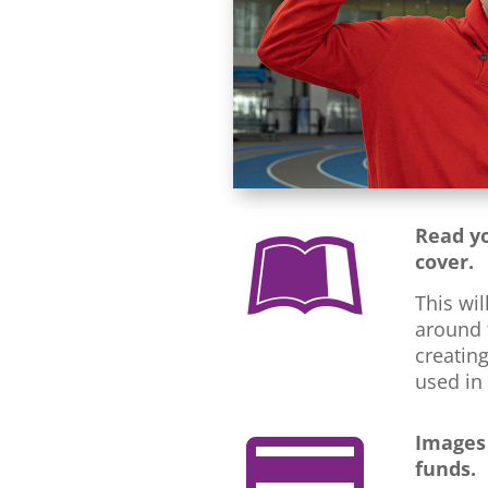
Read yo

cover.
This wil
around t
creating
used in
Images

funds.