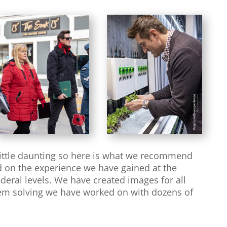
little daunting so here is what we recommend
ed on the experience we have gained at the
deral levels. We have created images for all
blem solving we have worked on with dozens of