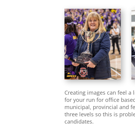
Creating images can feel a 
for your run for office bas
municipal, provincial and fe
three levels so this is pro
candidates.