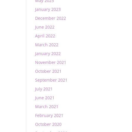
May 2023
January 2023
December 2022
June 2022
April 2022
March 2022
January 2022
November 2021
October 2021
September 2021
July 2021
June 2021
March 2021
February 2021
October 2020