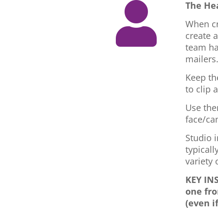
The He

When cr
create 
team ha
mailers
Keep th
to clip 
Use the
face/ca
Studio i
typicall
variety
KEY INS
one fro
(even i