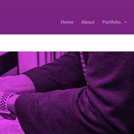
Home
About
Portfolio.