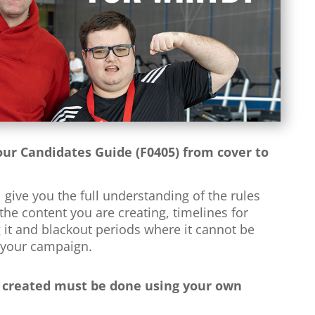
ur Candidates Guide (F0405) from cover to
l give you the full understanding of the rules
he content you are creating, timelines for
 it and blackout periods where it cannot be
 your campaign.
 created must be done using your own