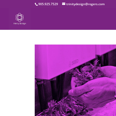
905.925.7529
trinitydesign@rogers.com