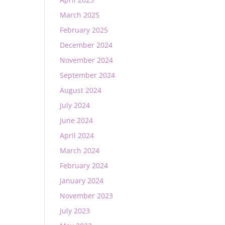
March 2025
February 2025
December 2024
November 2024
September 2024
August 2024
July 2024
June 2024
April 2024
March 2024
February 2024
January 2024
November 2023
July 2023