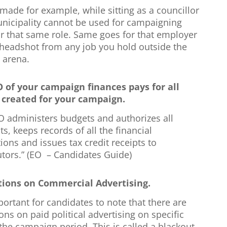
made for example, while sitting as a councillor
unicipality cannot be used for campaigning
or that same role. Same goes for that employer
headshot from any job you hold outside the
l arena.
 of your campaign finances pays for all
created for your campaign.
O administers budgets and authorizes all
, keeps records of all the financial
ions and issues tax credit receipts to
utors.” (EO – Candidates Guide)
tions on Commercial Advertising.
mportant for candidates to note that there are
ions on paid political advertising on specific
the campaign period. This is called a blackout