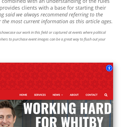
e combined with an understanding of the rules
provides clients with a base for starting their
ng said we always recommend referring to the
 the most current information as this article ages.
owcase our work in this field or captured at events where political
phers to purchase event images can be a great way to flush out your