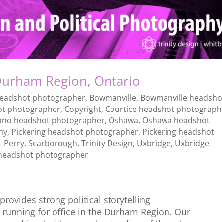
urham Region, Ontario
headshot photographer
,
Bowmanville
,
Bowmanville headsho
ot photographer
,
Copyright
,
Courtice headshot photograph
ono headshot photographer
,
Oshawa
,
Oshawa headshot
hy
,
Pickering headshot photographer
,
Pickering headshot
t Perry
,
Scarborough
,
Trinity Design
,
Uxbridge
,
Uxbridge
headshot photographer
rovides strong political storytelling
 running for office in the Durham Region. Our