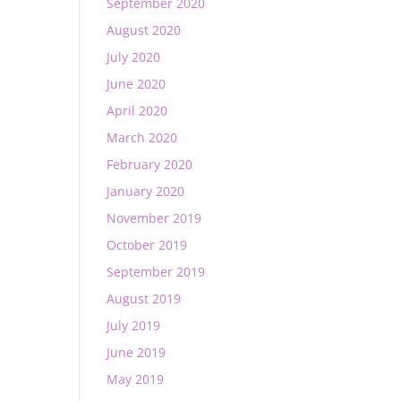
September 2020
August 2020
July 2020
June 2020
April 2020
March 2020
February 2020
January 2020
November 2019
October 2019
September 2019
August 2019
July 2019
June 2019
May 2019