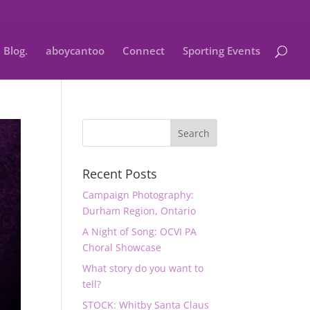
Blog.
aboycantoo
Connect
Sporting Events
Recent Posts
Campaign Photography:
Durham Region, Ontario
A Night of Song: OCVI PA
Choral Showcase
What story do you want to
tell?
STOCK: Whitby Santa Claus