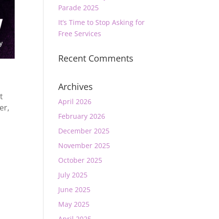
Parade 2025
It’s Time to Stop Asking for
Free Services
Recent Comments
Archives
t
April 2026
er
,
February 2026
December 2025
November 2025
October 2025
July 2025
June 2025
May 2025
April 2025