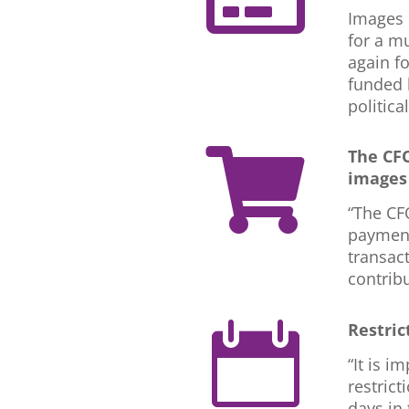
Images 
for a m
again f
funded 
politica
The CFO

images 
“The CF
payments
transact
contrib
Restric

“It is i
restrict
days in 