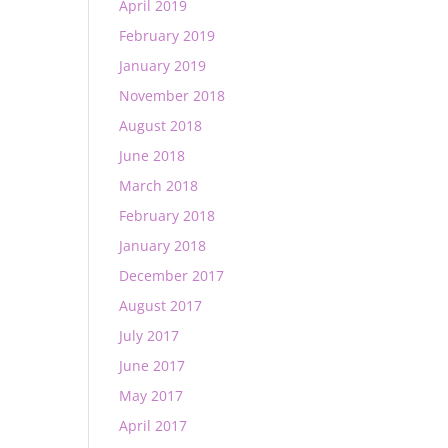
April 2019
February 2019
January 2019
November 2018
August 2018
June 2018
March 2018
February 2018
January 2018
December 2017
August 2017
July 2017
June 2017
May 2017
April 2017