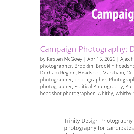
Campaign Photography: D
by
Kirsten McGoey
|
Apr 15, 2026
|
Ajax 
photographer
,
Brooklin
,
Brooklin headsh
Durham Region
,
Headshot
,
Markham
,
Or
photographer
,
photographer
,
Photograp
photographer
,
Political Photography
,
Por
headshot photographer
,
Whitby
,
Whitby 
Trinity Design Photography p
photography for candidates