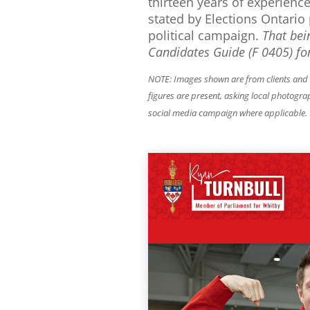
thirteen years of experienc
stated by Elections Ontario 
political campaign.
That bei
Candidates Guide (F 0405) for
NOTE: Images shown are from clients and sh
figures are present, asking local photogra
social media campaign where applicable.