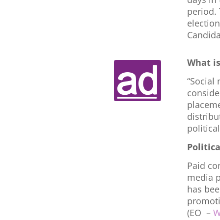
period.
election
Candida
What is

“Social 
consider
placeme
distrib
politica
Politic
Paid co
media p
has been
promoti
(EO –
W