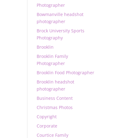
Photographer
Bowmanville headshot
photographer
Brock University Sports
Photography
Brooklin
Brooklin Family
Photographer
Brooklin Food Photographer
Brooklin headshot
photographer
Business Content
Christmas Photos
Copyright
Corporate
Courtice Family