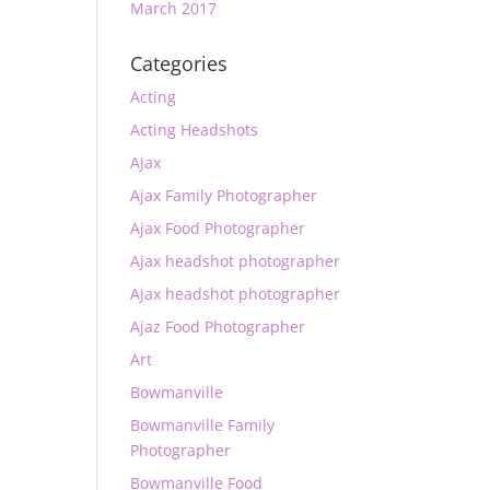
March 2017
Categories
Acting
Acting Headshots
Ajax
Ajax Family Photographer
Ajax Food Photographer
Ajax headshot photographer
Ajax headshot photographer
Ajaz Food Photographer
Art
Bowmanville
Bowmanville Family
Photographer
Bowmanville Food