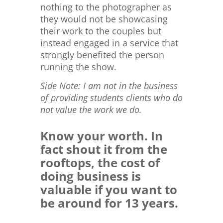
nothing to the photographer as
they would not be showcasing
their work to the couples but
instead engaged in a service that
strongly benefited the person
running the show.
Side Note: I am not in the business
of providing students clients who do
not value the work we do.
Know your worth. In
fact shout it from the
rooftops, the cost of
doing business is
valuable if you want to
be around for 13 years.