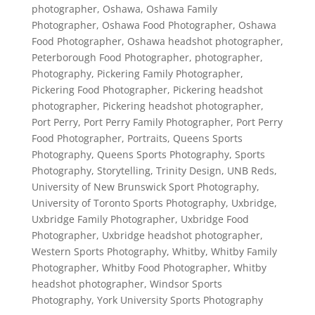
photographer
,
Oshawa
,
Oshawa Family
Photographer
,
Oshawa Food Photographer
,
Oshawa
Food Photographer
,
Oshawa headshot photographer
,
Peterborough Food Photographer
,
photographer
,
Photography
,
Pickering Family Photographer
,
Pickering Food Photographer
,
Pickering headshot
photographer
,
Pickering headshot photographer
,
Port Perry
,
Port Perry Family Photographer
,
Port Perry
Food Photographer
,
Portraits
,
Queens Sports
Photography
,
Queens Sports Photography
,
Sports
Photography
,
Storytelling
,
Trinity Design
,
UNB Reds
,
University of New Brunswick Sport Photography
,
University of Toronto Sports Photography
,
Uxbridge
,
Uxbridge Family Photographer
,
Uxbridge Food
Photographer
,
Uxbridge headshot photographer
,
Western Sports Photography
,
Whitby
,
Whitby Family
Photographer
,
Whitby Food Photographer
,
Whitby
headshot photographer
,
Windsor Sports
Photography
,
York University Sports Photography