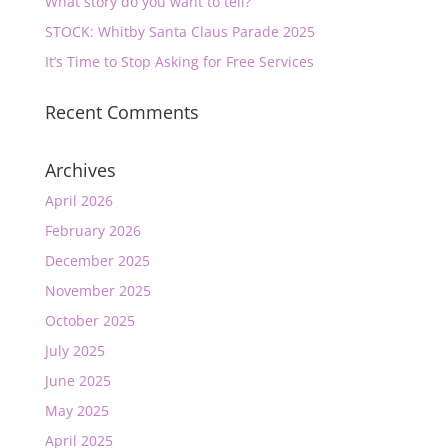
What story do you want to tell?
STOCK: Whitby Santa Claus Parade 2025
It’s Time to Stop Asking for Free Services
Recent Comments
Archives
April 2026
February 2026
December 2025
November 2025
October 2025
July 2025
June 2025
May 2025
April 2025