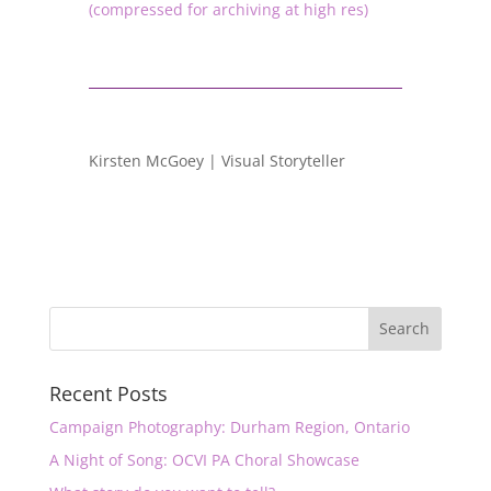
(compressed for archiving at high res)
Kirsten McGoey | Visual Storyteller
Recent Posts
Campaign Photography: Durham Region, Ontario
A Night of Song: OCVI PA Choral Showcase