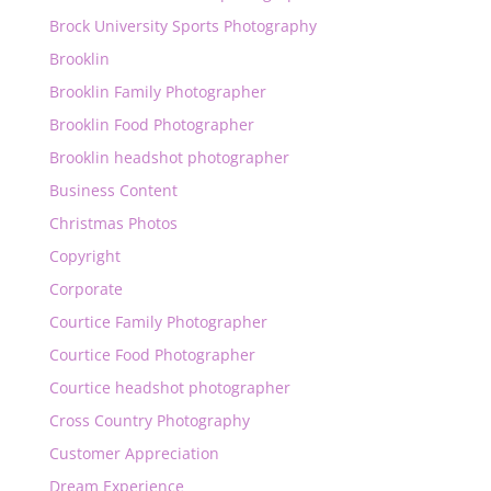
Brock University Sports Photography
Brooklin
Brooklin Family Photographer
Brooklin Food Photographer
Brooklin headshot photographer
Business Content
Christmas Photos
Copyright
Corporate
Courtice Family Photographer
Courtice Food Photographer
Courtice headshot photographer
Cross Country Photography
Customer Appreciation
Dream Experience