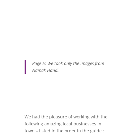
Page 5: We took only the images from
Namak Handi.
We had the pleasure of working with the
following amazing local businesses in
town – listed in the order in the guide :