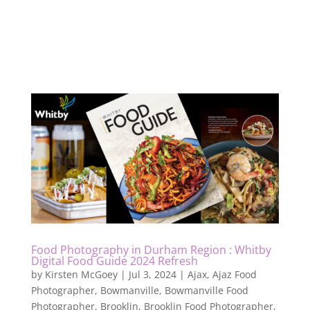
Food Photography in Durham Region : Whitby
Digital Food Guide 2024 Refresh
by
Kirsten McGoey
|
Jul 3, 2024
|
Ajax
,
Ajaz Food
Photographer
,
Bowmanville
,
Bowmanville Food
Photographer
,
Brooklin
,
Brooklin Food Photographer
,