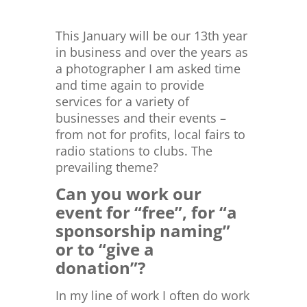
This January will be our 13th year
in business and over the years as
a photographer I am asked time
and time again to provide
services for a variety of
businesses and their events –
from not for profits, local fairs to
radio stations to clubs. The
prevailing theme?
Can you work our
event for “free”, for “a
sponsorship naming”
or to “give a
donation”?
In my line of work I often do work