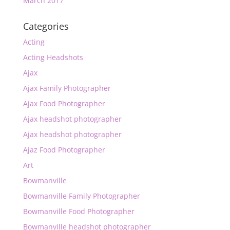
March 2017
Categories
Acting
Acting Headshots
Ajax
Ajax Family Photographer
Ajax Food Photographer
Ajax headshot photographer
Ajax headshot photographer
Ajaz Food Photographer
Art
Bowmanville
Bowmanville Family Photographer
Bowmanville Food Photographer
Bowmanville headshot photographer