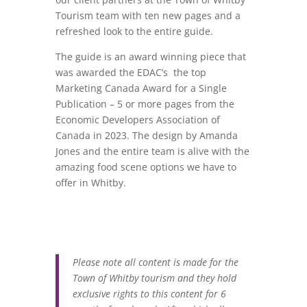
Tourism team with ten new pages and a
refreshed look to the entire guide.
The guide is an award winning piece that
was awarded the
EDAC’s the top
Marketing Canada Award for a Single
Publication – 5 or more pages from the
Economic Developers Association of
Canada in 2023. The design by Amanda
Jones and the entire team is alive with the
amazing food scene options we have to
offer in Whitby.
Please note all content is made for the
Town of Whitby tourism and they hold
exclusive rights to this content for 6