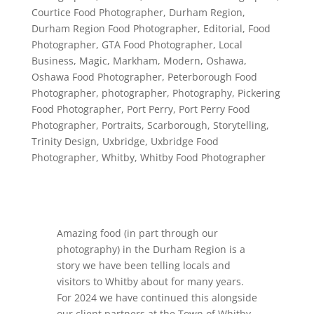
Courtice Food Photographer
,
Durham Region
,
Durham Region Food Photographer
,
Editorial
,
Food
Photographer
,
GTA Food Photographer
,
Local
Business
,
Magic
,
Markham
,
Modern
,
Oshawa
,
Oshawa Food Photographer
,
Peterborough Food
Photographer
,
photographer
,
Photography
,
Pickering
Food Photographer
,
Port Perry
,
Port Perry Food
Photographer
,
Portraits
,
Scarborough
,
Storytelling
,
Trinity Design
,
Uxbridge
,
Uxbridge Food
Photographer
,
Whitby
,
Whitby Food Photographer
Amazing food (in part through our
photography) in the Durham Region is a
story we have been telling locals and
visitors to Whitby about for many years.
For 2024 we have continued this alongside
our client partners at the Town of Whitby