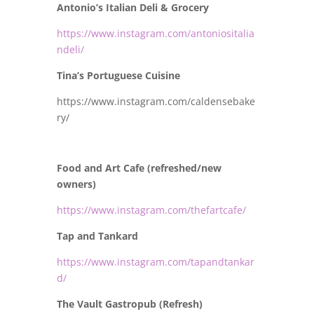
Antonio’s Italian Deli & Grocery
https://www.instagram.com/antoniositalia
ndeli/
Tina’s Portuguese Cuisine
https://www.instagram.com/caldensebake
ry/
Food and Art Cafe (refreshed/new
owners)
https://www.instagram.com/thefartcafe/
Tap and Tankard
https://www.instagram.com/tapandtankar
d/
The Vault Gastropub (Refresh)