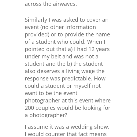
across the airwaves.
Similarly I was asked to cover an
event (no other information
provided) or to provide the name
of a student who could. When I
pointed out that a) I had 12 years
under my belt and was not a
student and the b) the student
also deserves a living wage the
response was predictable. How
could a student or myself not
want to be the event
photographer at this event where
200 couples would be looking for
a photographer?
I assume it was a wedding show.
I would counter that fact means