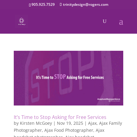
905.925.7529
trinitydesign@rogers.com
It’s Time to Stop Asking for Free Services
by
Kirsten McGoey
|
Nov 19, 2025
|
Ajax
,
Ajax Family
Photographer
,
Ajax Food Photographer
,
Ajax