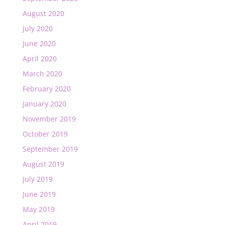
August 2020
July 2020
June 2020
April 2020
March 2020
February 2020
January 2020
November 2019
October 2019
September 2019
August 2019
July 2019
June 2019
May 2019
April 2019