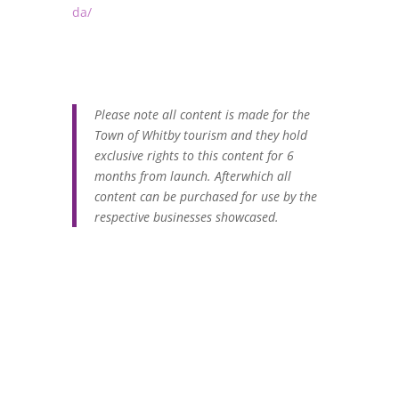
da/
Please note all content is made for the
Town of Whitby tourism and they hold
exclusive rights to this content for 6
months from launch. Afterwhich all
content can be purchased for use by the
respective businesses showcased.