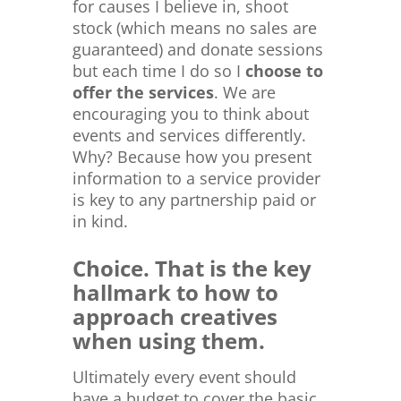
for causes I believe in, shoot
stock (which means no sales are
guaranteed) and donate sessions
but each time I do so I
choose to
offer the services
. We are
encouraging you to think about
events and services differently.
Why? Because how you present
information to a service provider
is key to any partnership paid or
in kind.
Choice. That is the key
hallmark to how to
approach creatives
when using them.
Ultimately every event should
have a budget to cover the basic