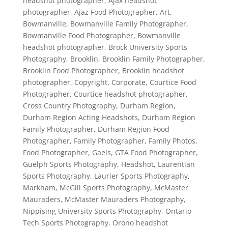
headshot photographer
,
Ajax headshot
photographer
,
Ajaz Food Photographer
,
Art
,
Bowmanville
,
Bowmanville Family Photographer
,
Bowmanville Food Photographer
,
Bowmanville
headshot photographer
,
Brock University Sports
Photography
,
Brooklin
,
Brooklin Family Photographer
,
Brooklin Food Photographer
,
Brooklin headshot
photographer
,
Copyright
,
Corporate
,
Courtice Food
Photographer
,
Courtice headshot photographer
,
Cross Country Photography
,
Durham Region
,
Durham Region Acting Headshots
,
Durham Region
Family Photographer
,
Durham Region Food
Photographer
,
Family Photographer
,
Family Photos
,
Food Photographer
,
Gaels
,
GTA Food Photographer
,
Guelph Sports Photography
,
Headshot
,
Laurentian
Sports Photography
,
Laurier Sports Photography
,
Markham
,
McGill Sports Photography
,
McMaster
Mauraders
,
McMaster Mauraders Photography
,
Nippising University Sports Photography
,
Ontario
Tech Sports Photography
,
Orono headshot