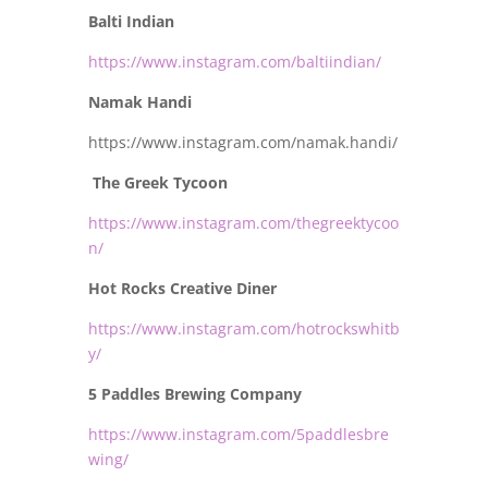
Balti Indian
https://www.instagram.com/baltiindian/
Namak Handi
https://www.instagram.com/namak.handi/
The Greek Tycoon
https://www.instagram.com/thegreektycoo
n/
Hot Rocks Creative Diner
https://www.instagram.com/hotrockswhitb
y/
5 Paddles Brewing Company
https://www.instagram.com/5paddlesbre
wing/