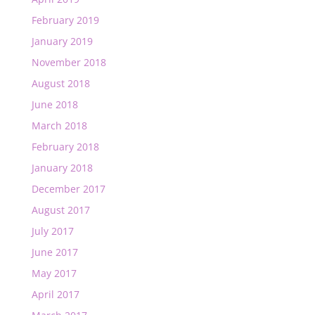
February 2019
January 2019
November 2018
August 2018
June 2018
March 2018
February 2018
January 2018
December 2017
August 2017
July 2017
June 2017
May 2017
April 2017