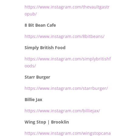
https://www.instagram.com/thevaultgastr
opub/
8 Bit Bean Cafe
https://www.instagram.com/8bitbeans/
Simply British Food
https://www.instagram.com/simplybritishf
oods/
Starr Burger
https://www.instagram.com/starrburger/
Billie Jax
https://www.instagram.com/billiejax/
Wing Stop | Brooklin
https://www.instagram.com/wingstopcana