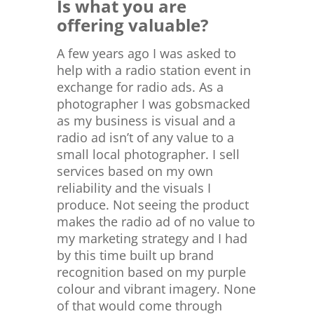
Is what you are
offering valuable?
A few years ago I was asked to
help with a radio station event in
exchange for radio ads. As a
photographer I was gobsmacked
as my business is visual and a
radio ad isn’t of any value to a
small local photographer. I sell
services based on my own
reliability and the visuals I
produce. Not seeing the product
makes the radio ad of no value to
my marketing strategy and I had
by this time built up brand
recognition based on my purple
colour and vibrant imagery. None
of that would come through