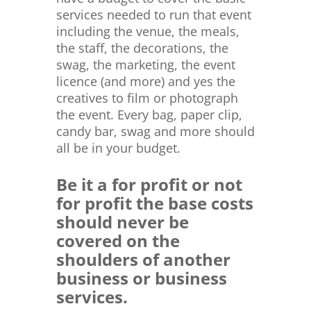
services needed to run that event
including the venue, the meals,
the staff, the decorations, the
swag, the marketing, the event
licence (and more) and yes the
creatives to film or photograph
the event. Every bag, paper clip,
candy bar, swag and more should
all be in your budget.
Be it a for profit or not
for profit the base costs
should never be
covered on the
shoulders of another
business or business
services.