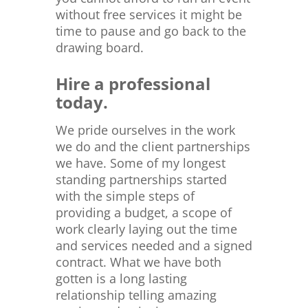
without free services it might be
time to pause and go back to the
drawing board.
Hire a professional
today.
We pride ourselves in the work
we do and the client partnerships
we have. Some of my longest
standing partnerships started
with the simple steps of
providing a budget, a scope of
work clearly laying out the time
and services needed and a signed
contract. What we have both
gotten is a long lasting
relationship telling amazing