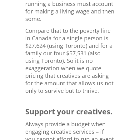
running a business must account
for making a living wage and then
some.
Compare that to the poverty line
in Canada for a single person is
$
27,624 (using Toronto) and for a
family our four $57,531 (also
using Toronto). So it is no
exaggeration when we quote
pricing that creatives are asking
for the amount that allows us not
only to survive but to thrive.
Support your creatives.
Always provide a budget when
engaging creative services – if
you cannot afford to run an event