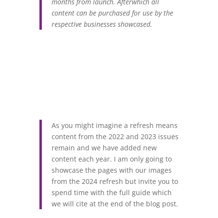
months from launch. Afterwhich all
content can be purchased for use by the
respective businesses showcased.
As you might imagine a refresh means
content from the 2022 and 2023 issues
remain and we have added new
content each year. I am only going to
showcase the pages with our images
from the 2024 refresh but invite you to
spend time with the full guide which
we will cite at the end of the blog post.