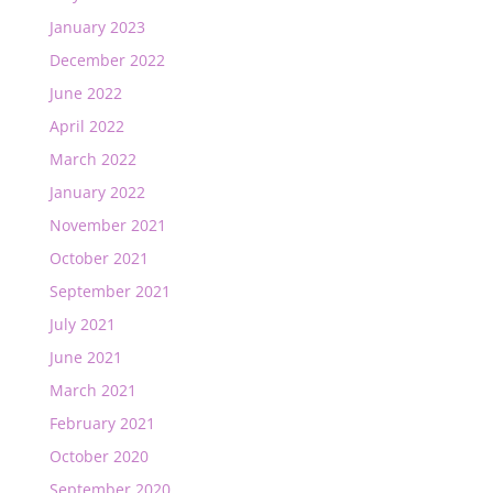
January 2023
December 2022
June 2022
April 2022
March 2022
January 2022
November 2021
October 2021
September 2021
July 2021
June 2021
March 2021
February 2021
October 2020
September 2020