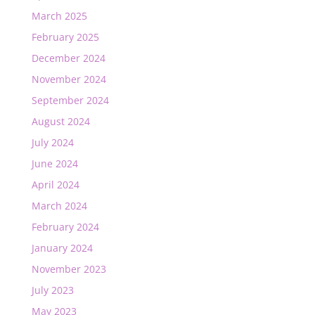
March 2025
February 2025
December 2024
November 2024
September 2024
August 2024
July 2024
June 2024
April 2024
March 2024
February 2024
January 2024
November 2023
July 2023
May 2023