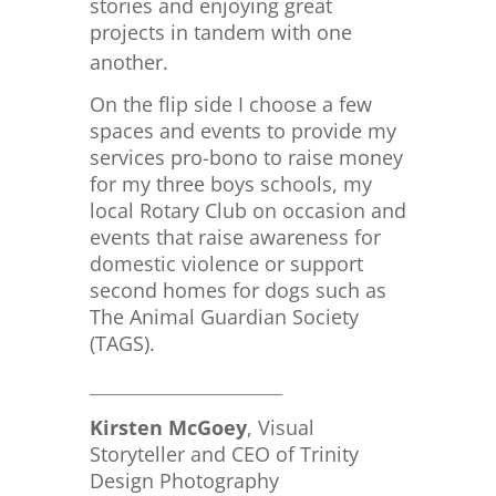
stories and enjoying great
projects in tandem with one
another.
On the flip side I choose a few
spaces and events to provide my
services pro-bono to raise money
for my three boys schools, my
local Rotary Club on occasion and
events that raise awareness for
domestic violence or support
second homes for dogs such as
The Animal Guardian Society
(TAGS).
_____________________________
Kirsten McGoey
, Visual
Storyteller and CEO of Trinity
Design Photography