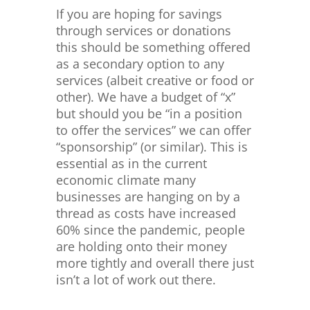
If you are hoping for savings
through services or donations
this should be something offered
as a secondary option to any
services (albeit creative or food or
other). We have a budget of “x”
but should you be “in a position
to offer the services” we can offer
“sponsorship” (or similar). This is
essential as in the current
economic climate many
businesses are hanging on by a
thread as costs have increased
60% since the pandemic, people
are holding onto their money
more tightly and overall there just
isn’t a lot of work out there.