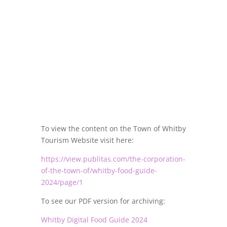
To view the content on the Town of Whitby
Tourism Website visit here:
https://view.publitas.com/the-corporation-
of-the-town-of/whitby-food-guide-
2024/page/1
To see our PDF version for archiving:
Whitby Digital Food Guide 2024