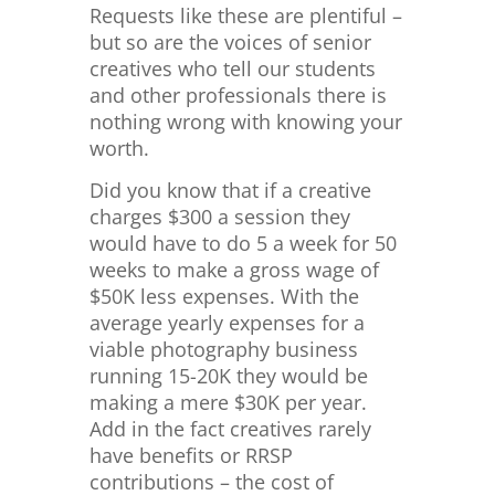
Requests like these are plentiful –
but so are the voices of senior
creatives who tell our students
and other professionals there is
nothing wrong with knowing your
worth.
Did you know that if a creative
charges $300 a session they
would have to do 5 a week for 50
weeks to make a gross wage of
$50K less expenses. With the
average yearly expenses for a
viable photography business
running 15-20K they would be
making a mere $30K per year.
Add in the fact creatives rarely
have benefits or RRSP
contributions – the cost of