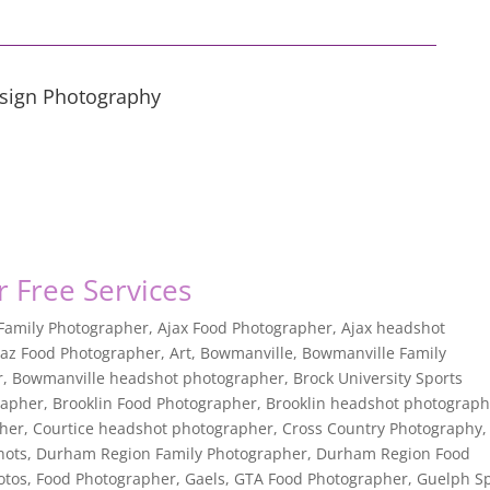
esign Photography
or Free Services
 Family Photographer
,
Ajax Food Photographer
,
Ajax headshot
jaz Food Photographer
,
Art
,
Bowmanville
,
Bowmanville Family
r
,
Bowmanville headshot photographer
,
Brock University Sports
rapher
,
Brooklin Food Photographer
,
Brooklin headshot photograph
pher
,
Courtice headshot photographer
,
Cross Country Photography
,
hots
,
Durham Region Family Photographer
,
Durham Region Food
otos
,
Food Photographer
,
Gaels
,
GTA Food Photographer
,
Guelph Sp