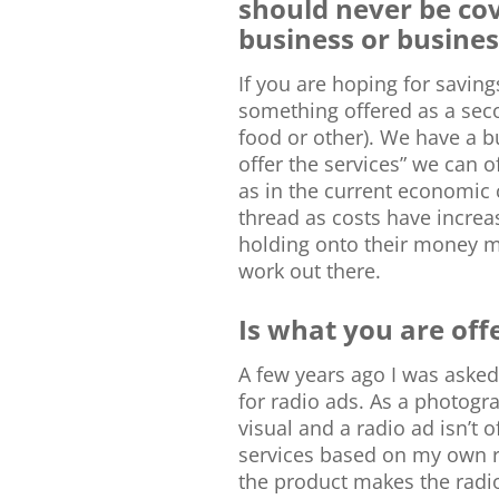
should never be co
business or busines
If you are hoping for savin
something offered as a seco
food or other). We have a bu
offer the services” we can of
as in the current economic
thread as costs have incre
holding onto their money mor
work out there.
Is what you are off
A few years ago I was asked
for radio ads. As a photog
visual and a radio ad isn’t o
services based on my own re
the product makes the radio