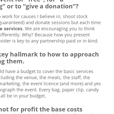
” or to “give a donation”?
o work for causes I believe in, shoot stock
guaranteed) and donate sessions but each time
e services
. We are encouraging you to think
differently. Why? Because how you present
vider is key to any partnership paid or in kind.
 key hallmark to how to approach
ng them.
ld have a budget to cover the basic services
luding the venue, the meals, the staff, the
marketing, the event licence (and more) and yes
tograph the event. Every bag, paper clip, candy
ll be in your budget.
 not for profit the base costs