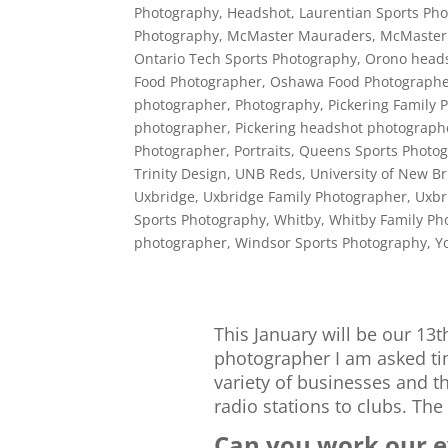
Photography
,
Headshot
,
Laurentian Sports Ph
Photography
,
McMaster Mauraders
,
McMaster
Ontario Tech Sports Photography
,
Orono head
Food Photographer
,
Oshawa Food Photograph
photographer
,
Photography
,
Pickering Family 
photographer
,
Pickering headshot photograph
Photographer
,
Portraits
,
Queens Sports Photo
Trinity Design
,
UNB Reds
,
University of New B
Uxbridge
,
Uxbridge Family Photographer
,
Uxbr
Sports Photography
,
Whitby
,
Whitby Family Ph
photographer
,
Windsor Sports Photography
,
Y
This January will be our 13t
photographer I am asked tim
variety of businesses and the
radio stations to clubs. The
Can you work our ev