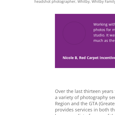
headshot photographer
,
Whitby
,
Whitby Famil
Working wit
photos for 
studio. It w
much as the 
Nicole B, Red Carpet Incentiv
Over the last thirteen year
a variety of photography s
Region and the GTA (Greater
provides services in both t