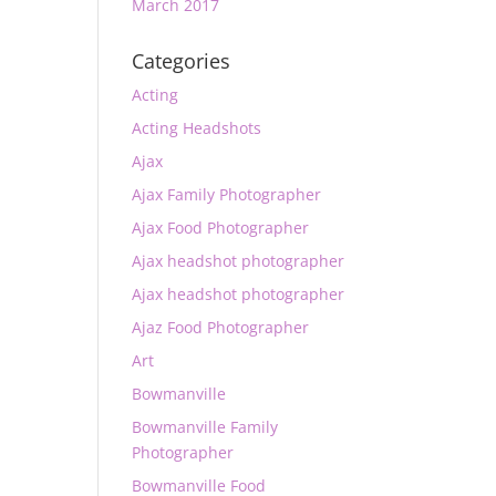
March 2017
Categories
Acting
Acting Headshots
Ajax
Ajax Family Photographer
Ajax Food Photographer
Ajax headshot photographer
Ajax headshot photographer
Ajaz Food Photographer
Art
Bowmanville
Bowmanville Family
Photographer
Bowmanville Food