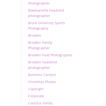
Photographer
Bowmanville headshot
photographer
Brock University Sports
Photography
Brooklin
Brooklin Family
Photographer
Brooklin Food Photographer
Brooklin headshot
photographer
Business Content
Christmas Photos
Copyright
Corporate
Courtice Family