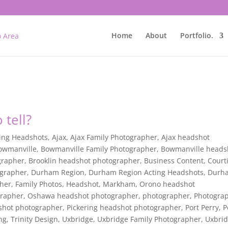
Home
About
Portfolio.
 tell?
ing Headshots
,
Ajax
,
Ajax Family Photographer
,
Ajax headshot
owmanville
,
Bowmanville Family Photographer
,
Bowmanville heads
grapher
,
Brooklin headshot photographer
,
Business Content
,
Court
ographer
,
Durham Region
,
Durham Region Acting Headshots
,
Durh
pher
,
Family Photos
,
Headshot
,
Markham
,
Orono headshot
grapher
,
Oshawa headshot photographer
,
photographer
,
Photogra
dshot photographer
,
Pickering headshot photographer
,
Port Perry
,
P
ing
,
Trinity Design
,
Uxbridge
,
Uxbridge Family Photographer
,
Uxbri