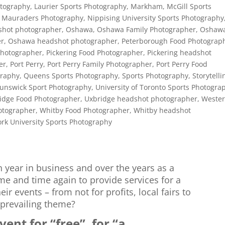
otography
,
Laurier Sports Photography
,
Markham
,
McGill Sports
 Mauraders Photography
,
Nippising University Sports Photography
shot photographer
,
Oshawa
,
Oshawa Family Photographer
,
Oshaw
er
,
Oshawa headshot photographer
,
Peterborough Food Photograp
Photographer
,
Pickering Food Photographer
,
Pickering headshot
er
,
Port Perry
,
Port Perry Family Photographer
,
Port Perry Food
graphy
,
Queens Sports Photography
,
Sports Photography
,
Storytelli
runswick Sport Photography
,
University of Toronto Sports Photogra
idge Food Photographer
,
Uxbridge headshot photographer
,
Weste
otographer
,
Whitby Food Photographer
,
Whitby headshot
ork University Sports Photography
h year in business and over the years as a
e and time again to provide services for a
ir events – from not for profits, local fairs to
 prevailing theme?
ent for “free”, for “a