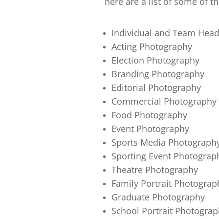
here are a list of some of th
Individual and Team Hea
Acting Photography
Election Photography
Branding Photography
Editorial Photography
Commercial Photography
Food Photography
Event Photography
Sports Media Photograph
Sporting Event Photograp
Theatre Photography
Family Portrait Photograp
Graduate Photography
School Portrait Photograp