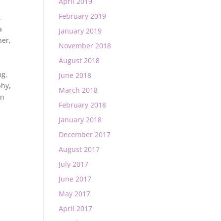
April 2019
February 2019
,
a
January 2019
her
,
November 2018
August 2018
ng
,
June 2018
phy
,
March 2018
rn
February 2018
January 2018
December 2017
August 2017
July 2017
June 2017
May 2017
April 2017