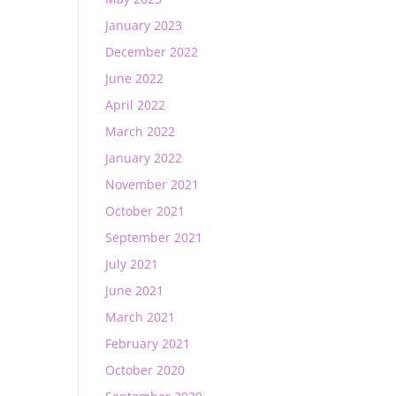
January 2023
December 2022
June 2022
April 2022
March 2022
January 2022
November 2021
October 2021
September 2021
July 2021
June 2021
March 2021
February 2021
October 2020