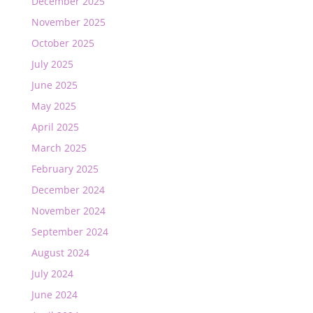
December 2025
November 2025
October 2025
July 2025
June 2025
May 2025
April 2025
March 2025
February 2025
December 2024
November 2024
September 2024
August 2024
July 2024
June 2024