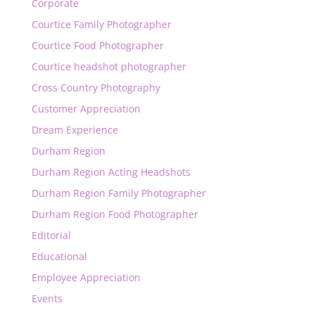
Corporate
Courtice Family Photographer
Courtice Food Photographer
Courtice headshot photographer
Cross Country Photography
Customer Appreciation
Dream Experience
Durham Region
Durham Region Acting Headshots
Durham Region Family Photographer
Durham Region Food Photographer
Editorial
Educational
Employee Appreciation
Events