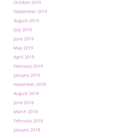
October 2019
September 2019
August 2019
July 2019
June 2019
May 2019
April 2019
February 2019
January 2019
November 2018
August 2018
June 2018
March 2018
February 2018
January 2018