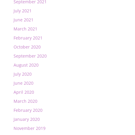
September 2021
July 2021
June 2021
March 2021
February 2021
October 2020
September 2020
August 2020
July 2020
June 2020
April 2020
March 2020
February 2020
January 2020
November 2019