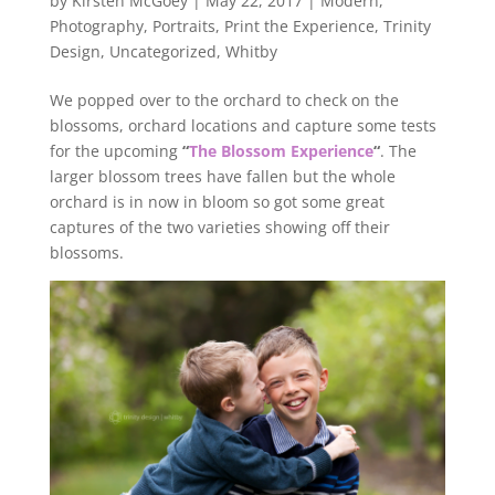
by
Kirsten McGoey
|
May 22, 2017
|
Modern
,
Photography
,
Portraits
,
Print the Experience
,
Trinity
Design
,
Uncategorized
,
Whitby
We popped over to the orchard to check on the
blossoms, orchard locations and capture some tests
for the upcoming
“
The Blossom Experience
“
. The
larger blossom trees have fallen but the whole
orchard is in now in bloom so got some great
captures of the two varieties showing off their
blossoms.