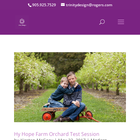
905.925.7529
trinitydesign@rogers.com
Hy Hope Farm Orchard Test Session