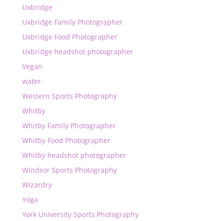
Uxbridge
Uxbridge Family Photographer
Uxbridge Food Photographer
Uxbridge headshot photographer
Vegan
water
Western Sports Photography
Whitby
Whitby Family Photographer
Whitby Food Photographer
Whitby headshot photographer
Windsor Sports Photography
Wizardry
Yoga
York University Sports Photography