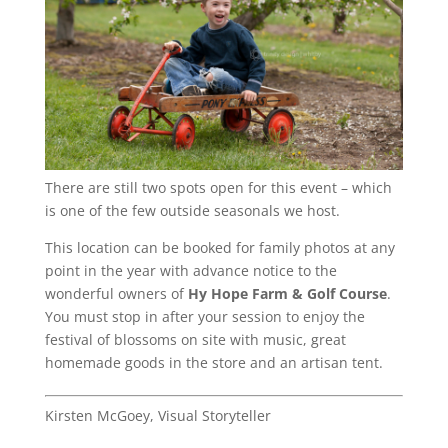
There are still two spots open for this event – which
is one of the few outside seasonals we host.
This location can be booked for family photos at any
point in the year with advance notice to the
wonderful owners of
Hy Hope Farm & Golf Course
.
You must stop in after your session to enjoy the
festival of blossoms on site with music, great
homemade goods in the store and an artisan tent.
Kirsten McGoey, Visual Storyteller