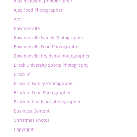
Ajax headshot photographer
Ajaz Food Photographer
Art
Bowmanville
Bowmanville Family Photographer
Bowmanville Food Photographer
Bowmanville headshot photographer
Brock University Sports Photography
Brooklin
Brooklin Family Photographer
Brooklin Food Photographer
Brooklin headshot photographer
Business Content
Christmas Photos
Copyright