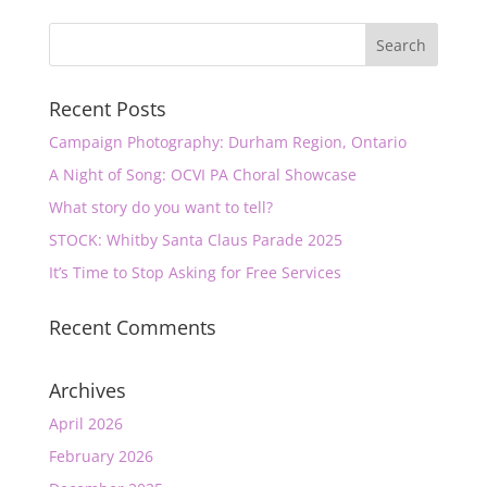
Recent Posts
Campaign Photography: Durham Region, Ontario
A Night of Song: OCVI PA Choral Showcase
What story do you want to tell?
STOCK: Whitby Santa Claus Parade 2025
It’s Time to Stop Asking for Free Services
Recent Comments
Archives
April 2026
February 2026