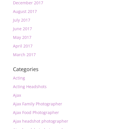
December 2017
August 2017
July 2017
June 2017
May 2017
April 2017
March 2017
Categories
Acting
Acting Headshots
Ajax
Ajax Family Photographer
Ajax Food Photographer
Ajax headshot photographer