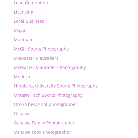
Lead Generation
Licensing
Local Business
Magic
Markham
McGill Sports Photography
McMaster Mauraders
McMaster Mauraders Photography
Modern
Nippising University Sports Photography
Ontario Tech Sports Photography
Orono headshot photographer
Oshawa
Oshawa Family Photographer
Oshawa Food Photographer