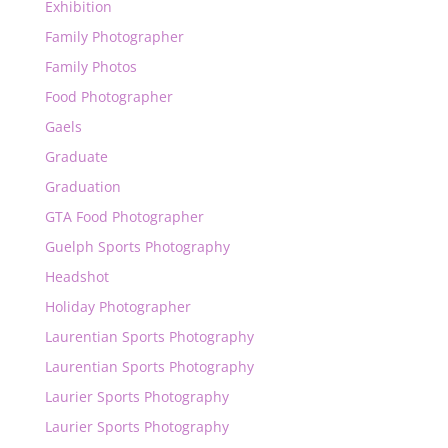
Exhibition
Family Photographer
Family Photos
Food Photographer
Gaels
Graduate
Graduation
GTA Food Photographer
Guelph Sports Photography
Headshot
Holiday Photographer
Laurentian Sports Photography
Laurentian Sports Photography
Laurier Sports Photography
Laurier Sports Photography