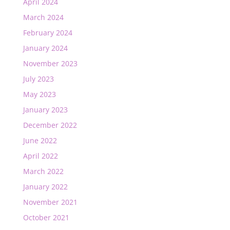
April 2024
March 2024
February 2024
January 2024
November 2023
July 2023
May 2023
January 2023
December 2022
June 2022
April 2022
March 2022
January 2022
November 2021
October 2021