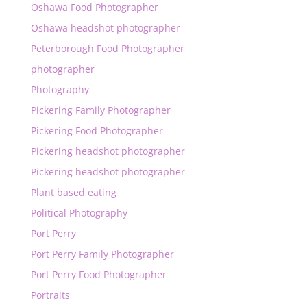
Oshawa Food Photographer
Oshawa headshot photographer
Peterborough Food Photographer
photographer
Photography
Pickering Family Photographer
Pickering Food Photographer
Pickering headshot photographer
Pickering headshot photographer
Plant based eating
Political Photography
Port Perry
Port Perry Family Photographer
Port Perry Food Photographer
Portraits