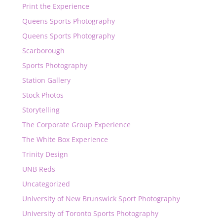
Print the Experience
Queens Sports Photography
Queens Sports Photography
Scarborough
Sports Photography
Station Gallery
Stock Photos
Storytelling
The Corporate Group Experience
The White Box Experience
Trinity Design
UNB Reds
Uncategorized
University of New Brunswick Sport Photography
University of Toronto Sports Photography