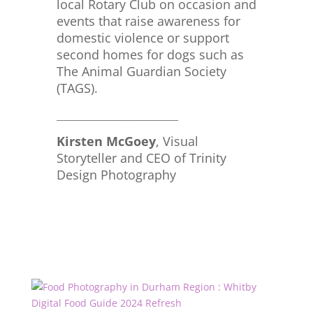
local Rotary Club on occasion and
events that raise awareness for
domestic violence or support
second homes for dogs such as
The Animal Guardian Society
(TAGS).
_____________________________
Kirsten McGoey
, Visual
Storyteller and CEO of Trinity
Design Photography