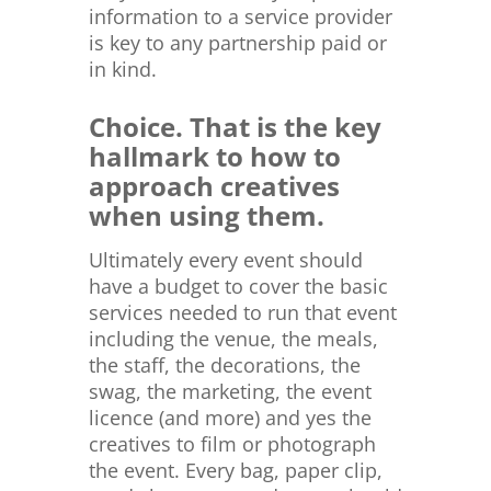
information to a service provider
is key to any partnership paid or
in kind.
Choice. That is the key
hallmark to how to
approach creatives
when using them.
Ultimately every event should
have a budget to cover the basic
services needed to run that event
including the venue, the meals,
the staff, the decorations, the
swag, the marketing, the event
licence (and more) and yes the
creatives to film or photograph
the event. Every bag, paper clip,