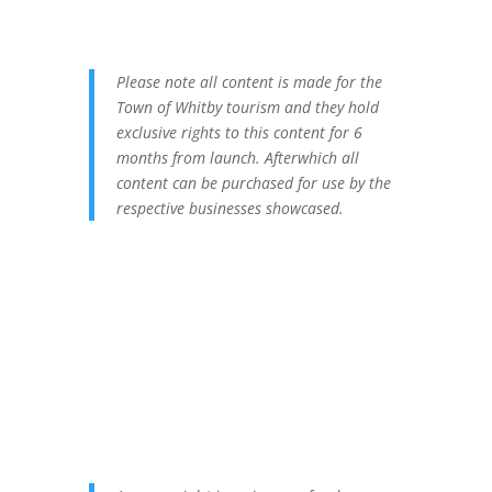
Please note all content is made for the
Town of Whitby tourism and they hold
exclusive rights to this content for 6
months from launch. Afterwhich all
content can be purchased for use by the
respective businesses showcased.