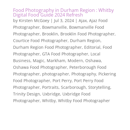
Food Photography in Durham Region : Whitby
Digital Food Guide 2024 Refresh
by
Kirsten McGoey
|
Jul 3, 2024
|
Ajax
,
Ajaz Food
Photographer
,
Bowmanville
,
Bowmanville Food
Photographer
,
Brooklin
,
Brooklin Food Photographer
,
Courtice Food Photographer
,
Durham Region
,
Durham Region Food Photographer
,
Editorial
,
Food
Photographer
,
GTA Food Photographer
,
Local
Business
,
Magic
,
Markham
,
Modern
,
Oshawa
,
Oshawa Food Photographer
,
Peterborough Food
Photographer
,
photographer
,
Photography
,
Pickering
Food Photographer
,
Port Perry
,
Port Perry Food
Photographer
,
Portraits
,
Scarborough
,
Storytelling
,
Trinity Design
,
Uxbridge
,
Uxbridge Food
Photographer
,
Whitby
,
Whitby Food Photographer