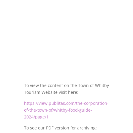
To view the content on the Town of Whitby
Tourism Website visit here:
https://view.publitas.com/the-corporation-
of-the-town-of/whitby-food-guide-
2024/page/1
To see our PDF version for archiving: