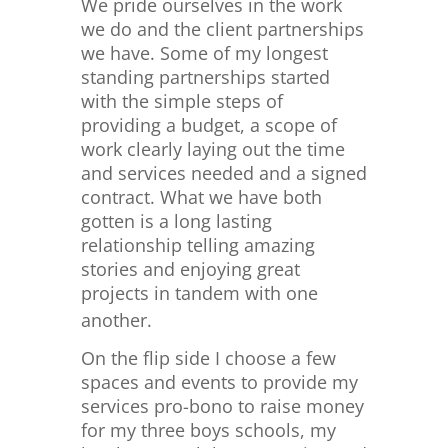
We pride ourselves in the work
we do and the client partnerships
we have. Some of my longest
standing partnerships started
with the simple steps of
providing a budget, a scope of
work clearly laying out the time
and services needed and a signed
contract. What we have both
gotten is a long lasting
relationship telling amazing
stories and enjoying great
projects in tandem with one
another.
On the flip side I choose a few
spaces and events to provide my
services pro-bono to raise money
for my three boys schools, my