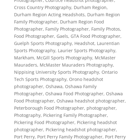
Photographer
,
Courtice headshot photographer
,
Cross Country Photography
,
Durham Region
,
Durham Region Acting Headshots
,
Durham Region
Family Photographer
,
Durham Region Food
Photographer
,
Family Photographer
,
Family Photos
,
Food Photographer
,
Gaels
,
GTA Food Photographer
,
Guelph Sports Photography
,
Headshot
,
Laurentian
Sports Photography
,
Laurier Sports Photography
,
Markham
,
McGill Sports Photography
,
McMaster
Mauraders
,
McMaster Mauraders Photography
,
Nippising University Sports Photography
,
Ontario
Tech Sports Photography
,
Orono headshot
photographer
,
Oshawa
,
Oshawa Family
Photographer
,
Oshawa Food Photographer
,
Oshawa
Food Photographer
,
Oshawa headshot photographer
,
Peterborough Food Photographer
,
photographer
,
Photography
,
Pickering Family Photographer
,
Pickering Food Photographer
,
Pickering headshot
photographer
,
Pickering headshot photographer
,
Port Perry
,
Port Perry Family Photographer
,
Port Perry