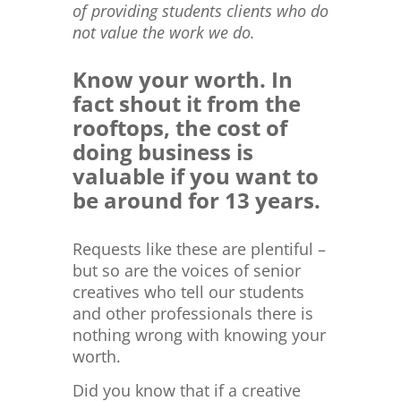
of providing students clients who do
not value the work we do.
Know your worth. In
fact shout it from the
rooftops, the cost of
doing business is
valuable if you want to
be around for 13 years.
Requests like these are plentiful –
but so are the voices of senior
creatives who tell our students
and other professionals there is
nothing wrong with knowing your
worth.
Did you know that if a creative