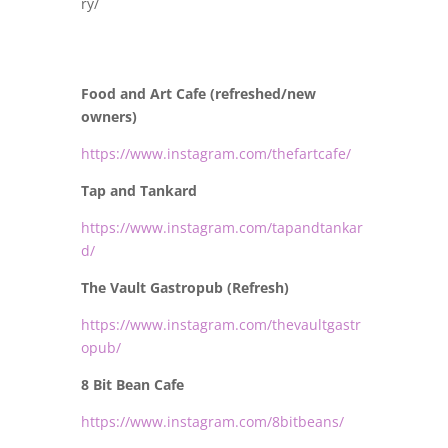
ry/
Food and Art Cafe (refreshed/new
owners)
https://www.instagram.com/thefartcafe/
Tap and Tankard
https://www.instagram.com/tapandtankar
d/
The Vault Gastropub (Refresh)
https://www.instagram.com/thevaultgastr
opub/
8 Bit Bean Cafe
https://www.instagram.com/8bitbeans/