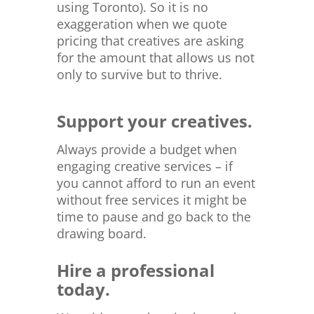
using Toronto). So it is no
exaggeration when we quote
pricing that creatives are asking
for the amount that allows us not
only to survive but to thrive.
Support your creatives.
Always provide a budget when
engaging creative services – if
you cannot afford to run an event
without free services it might be
time to pause and go back to the
drawing board.
Hire a professional
today.