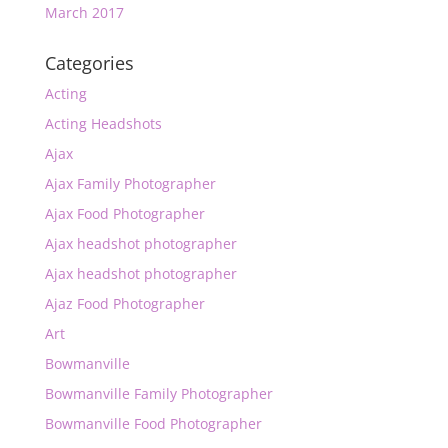
March 2017
Categories
Acting
Acting Headshots
Ajax
Ajax Family Photographer
Ajax Food Photographer
Ajax headshot photographer
Ajax headshot photographer
Ajaz Food Photographer
Art
Bowmanville
Bowmanville Family Photographer
Bowmanville Food Photographer