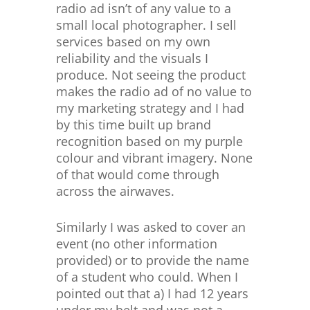
radio ad isn’t of any value to a
small local photographer. I sell
services based on my own
reliability and the visuals I
produce. Not seeing the product
makes the radio ad of no value to
my marketing strategy and I had
by this time built up brand
recognition based on my purple
colour and vibrant imagery. None
of that would come through
across the airwaves.
Similarly I was asked to cover an
event (no other information
provided) or to provide the name
of a student who could. When I
pointed out that a) I had 12 years