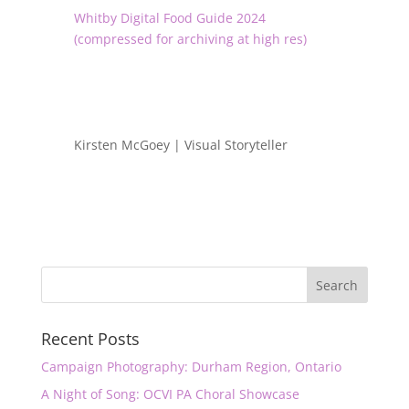
Whitby Digital Food Guide 2024
(compressed for archiving at high res)
Kirsten McGoey | Visual Storyteller
Recent Posts
Campaign Photography: Durham Region, Ontario
A Night of Song: OCVI PA Choral Showcase