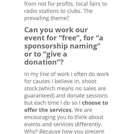
from not for profits, local fairs to
radio stations to clubs. The
prevailing theme?
Can you work our
event for “free”, for “a
sponsorship naming”
or to “give a
donation”?
In my line of work I often do work
for causes I believe in, shoot
stock (which means no sales are
guaranteed) and donate sessions
but each time I do so I
choose to
offer the services
. We are
encouraging you to think about
events and services differently.
Why? Because how you present