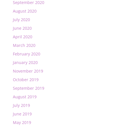
September 2020
August 2020
July 2020
June 2020
April 2020
March 2020
February 2020
January 2020
November 2019
October 2019
September 2019
August 2019
July 2019
June 2019
May 2019