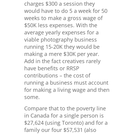
charges $300 a session they
would have to do 5 a week for 50
weeks to make a gross wage of
$50K less expenses. With the
average yearly expenses for a
viable photography business
running 15-20K they would be
making a mere $30K per year.
Add in the fact creatives rarely
have benefits or RRSP
contributions – the cost of
running a business must account
for making a living wage and then
some.
Compare that to the poverty line
in Canada for a single person is
$
27,624 (using Toronto) and for a
family our four $57,531 (also