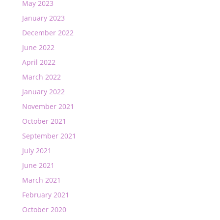
May 2023
January 2023
December 2022
June 2022
April 2022
March 2022
January 2022
November 2021
October 2021
September 2021
July 2021
June 2021
March 2021
February 2021
October 2020