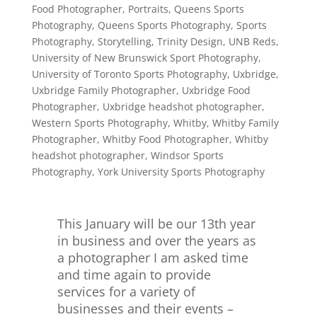
Food Photographer
,
Portraits
,
Queens Sports
Photography
,
Queens Sports Photography
,
Sports
Photography
,
Storytelling
,
Trinity Design
,
UNB Reds
,
University of New Brunswick Sport Photography
,
University of Toronto Sports Photography
,
Uxbridge
,
Uxbridge Family Photographer
,
Uxbridge Food
Photographer
,
Uxbridge headshot photographer
,
Western Sports Photography
,
Whitby
,
Whitby Family
Photographer
,
Whitby Food Photographer
,
Whitby
headshot photographer
,
Windsor Sports
Photography
,
York University Sports Photography
This January will be our 13th year
in business and over the years as
a photographer I am asked time
and time again to provide
services for a variety of
businesses and their events –