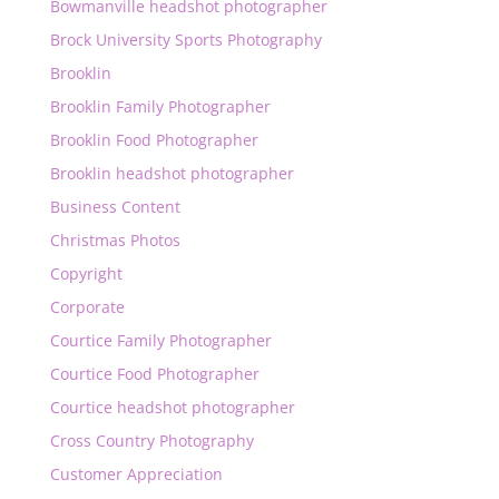
Bowmanville headshot photographer
Brock University Sports Photography
Brooklin
Brooklin Family Photographer
Brooklin Food Photographer
Brooklin headshot photographer
Business Content
Christmas Photos
Copyright
Corporate
Courtice Family Photographer
Courtice Food Photographer
Courtice headshot photographer
Cross Country Photography
Customer Appreciation