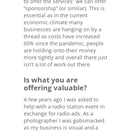
to offer the services” we can offer
“sponsorship” (or similar). This is
essential as in the current
economic climate many
businesses are hanging on by a
thread as costs have increased
60% since the pandemic, people
are holding onto their money
more tightly and overall there just
isn’t a lot of work out there.
Is what you are
offering valuable?
A few years ago I was asked to
help with a radio station event in
exchange for radio ads. As a
photographer I was gobsmacked
as my business is visual and a