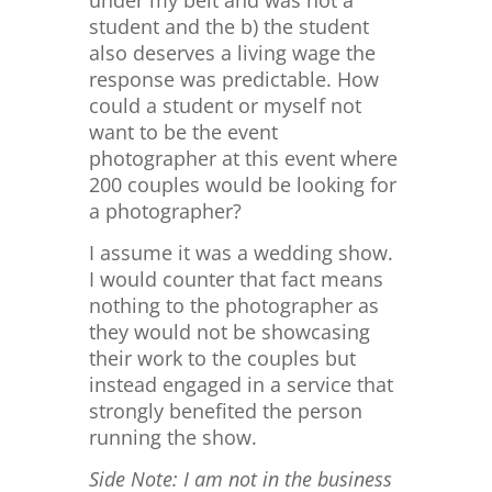
under my belt and was not a
student and the b) the student
also deserves a living wage the
response was predictable. How
could a student or myself not
want to be the event
photographer at this event where
200 couples would be looking for
a photographer?
I assume it was a wedding show.
I would counter that fact means
nothing to the photographer as
they would not be showcasing
their work to the couples but
instead engaged in a service that
strongly benefited the person
running the show.
Side Note: I am not in the business