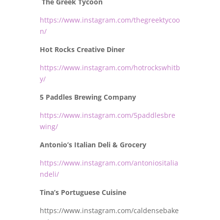
The Greek Tycoon
https://www.instagram.com/thegreektycoo
n/
Hot Rocks Creative Diner
https://www.instagram.com/hotrockswhitb
y/
5 Paddles Brewing Company
https://www.instagram.com/5paddlesbre
wing/
Antonio’s Italian Deli & Grocery
https://www.instagram.com/antoniositalia
ndeli/
Tina’s Portuguese Cuisine
https://www.instagram.com/caldensebake