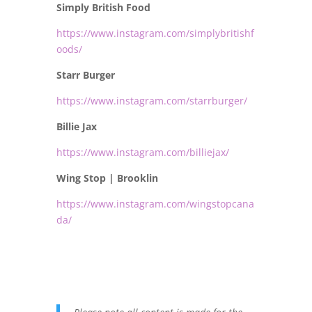
Simply British Food
https://www.instagram.com/simplybritishf
oods/
Starr Burger
https://www.instagram.com/starrburger/
Billie Jax
https://www.instagram.com/billiejax/
Wing Stop | Brooklin
https://www.instagram.com/wingstopcana
da/