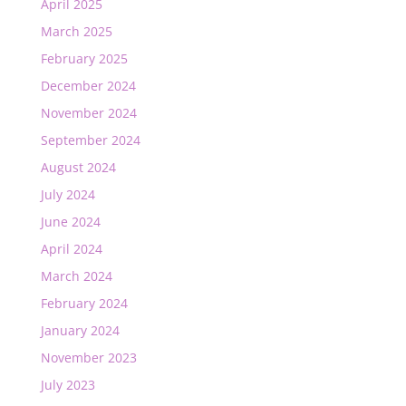
April 2025
March 2025
February 2025
December 2024
November 2024
September 2024
August 2024
July 2024
June 2024
April 2024
March 2024
February 2024
January 2024
November 2023
July 2023