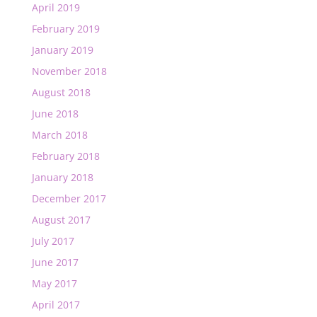
April 2019
February 2019
January 2019
November 2018
August 2018
June 2018
March 2018
February 2018
January 2018
December 2017
August 2017
July 2017
June 2017
May 2017
April 2017