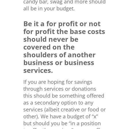
candy bar, swag and more should
all be in your budget.
Be it a for profit or not
for profit the base costs
should never be
covered on the
shoulders of another
business or business
services.
If you are hoping for savings
through services or donations
this should be something offered
as a secondary option to any
services (albeit creative or food or
other). We have a budget of “x”
but should you be “in a position