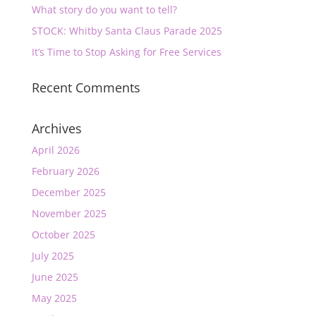
What story do you want to tell?
STOCK: Whitby Santa Claus Parade 2025
It’s Time to Stop Asking for Free Services
Recent Comments
Archives
April 2026
February 2026
December 2025
November 2025
October 2025
July 2025
June 2025
May 2025