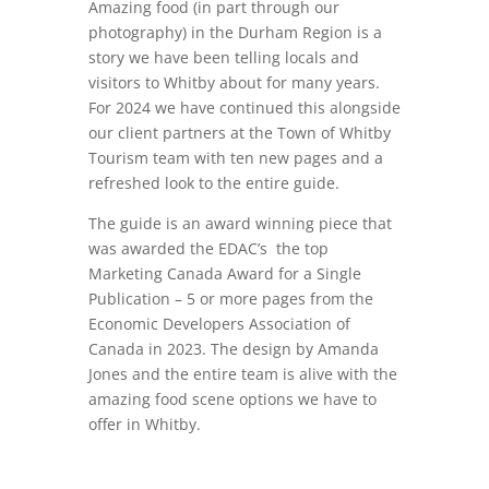
Amazing food (in part through our
photography) in the Durham Region is a
story we have been telling locals and
visitors to Whitby about for many years.
For 2024 we have continued this alongside
our client partners at the Town of Whitby
Tourism team with ten new pages and a
refreshed look to the entire guide.
The guide is an award winning piece that
was awarded the
EDAC’s the top
Marketing Canada Award for a Single
Publication – 5 or more pages from the
Economic Developers Association of
Canada in 2023. The design by Amanda
Jones and the entire team is alive with the
amazing food scene options we have to
offer in Whitby.