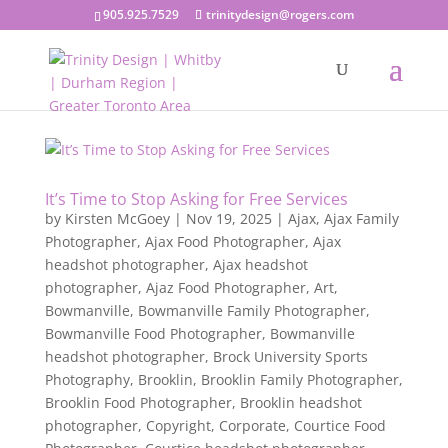
905.925.7529
trinitydesign@rogers.com
It’s Time to Stop Asking for Free Services
by
Kirsten McGoey
|
Nov 19, 2025
|
Ajax
,
Ajax Family
Photographer
,
Ajax Food Photographer
,
Ajax
headshot photographer
,
Ajax headshot
photographer
,
Ajaz Food Photographer
,
Art
,
Bowmanville
,
Bowmanville Family Photographer
,
Bowmanville Food Photographer
,
Bowmanville
headshot photographer
,
Brock University Sports
Photography
,
Brooklin
,
Brooklin Family Photographer
,
Brooklin Food Photographer
,
Brooklin headshot
photographer
,
Copyright
,
Corporate
,
Courtice Food