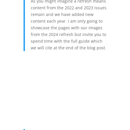
As you might imagine a refresh means
content from the 2022 and 2023 issues
remain and we have added new
content each year. I am only going to
showcase the pages with our images
from the 2024 refresh but invite you to
spend time with the full guide which
we will cite at the end of the blog post.