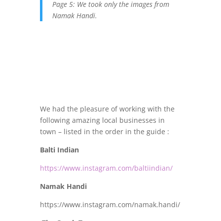
Page 5: We took only the images from
Namak Handi.
We had the pleasure of working with the
following amazing local businesses in
town – listed in the order in the guide :
Balti Indian
https://www.instagram.com/baltiindian/
Namak Handi
https://www.instagram.com/namak.handi/