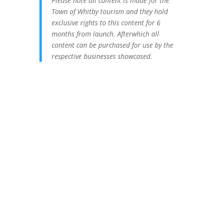
Please note all content is made for the
Town of Whitby tourism and they hold
exclusive rights to this content for 6
months from launch. Afterwhich all
content can be purchased for use by the
respective businesses showcased.