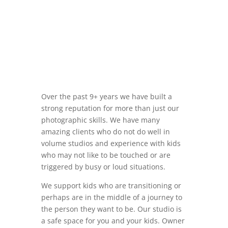
Over the past 9+ years we have built a
strong reputation for more than just our
photographic skills. We have many
amazing clients who do not do well in
volume studios and experience with kids
who may not like to be touched or are
triggered by busy or loud situations.
We support kids who are transitioning or
perhaps are in the middle of a journey to
the person they want to be. Our studio is
a safe space for you and your kids. Owner