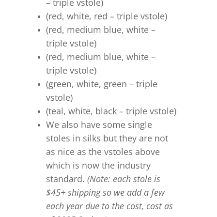
– triple vstole)
(red, white, red – triple vstole)
(red, medium blue, white –
triple vstole)
(red, medium blue, white –
triple vstole)
(green, white, green – triple
vstole)
(teal, white, black – triple vstole)
We also have some single
stoles in silks but they are not
as nice as the vstoles above
which is now the industry
standard.
(Note: each stole is
$45+ shipping so we add a few
each year due to the cost, cost as