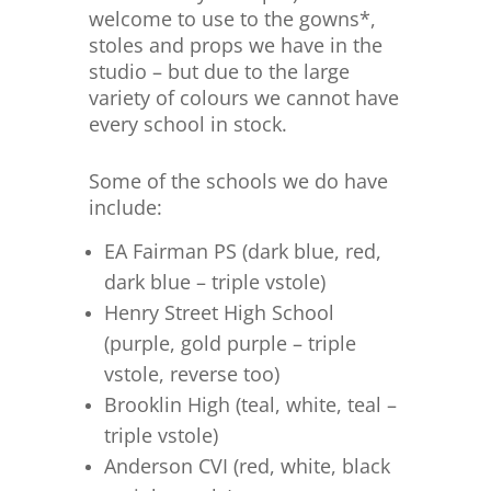
welcome to use to the gowns*,
stoles and props we have in the
studio – but due to the large
variety of colours we cannot have
every school in stock.
Some of the schools we do have
include:
EA Fairman PS (dark blue, red,
dark blue – triple vstole)
Henry Street High School
(purple, gold purple – triple
vstole, reverse too)
Brooklin High (teal, white, teal –
triple vstole)
Anderson CVI (red, white, black