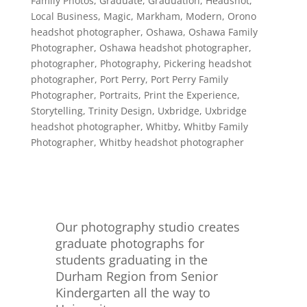
Family Photos
,
Graduate
,
Graduation
,
Headshot
,
Local Business
,
Magic
,
Markham
,
Modern
,
Orono
headshot photographer
,
Oshawa
,
Oshawa Family
Photographer
,
Oshawa headshot photographer
,
photographer
,
Photography
,
Pickering headshot
photographer
,
Port Perry
,
Port Perry Family
Photographer
,
Portraits
,
Print the Experience
,
Storytelling
,
Trinity Design
,
Uxbridge
,
Uxbridge
headshot photographer
,
Whitby
,
Whitby Family
Photographer
,
Whitby headshot photographer
Our photography studio creates
graduate photographs for
students graduating in the
Durham Region from Senior
Kindergarten all the way to