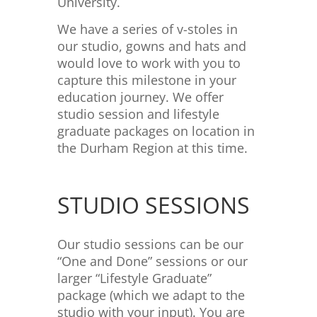
University.
We have a series of v-stoles in
our studio, gowns and hats and
would love to work with you to
capture this milestone in your
education journey. We offer
studio session and lifestyle
graduate packages on location in
the Durham Region at this time.
STUDIO SESSIONS
Our studio sessions can be our
“One and Done” sessions or our
larger “Lifestyle Graduate”
package (which we adapt to the
studio with your input). You are