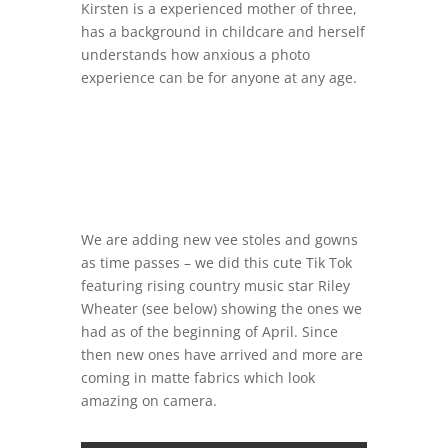
Kirsten is a experienced mother of three,
has a background in childcare and herself
understands how anxious a photo
experience can be for anyone at any age.
We are adding new vee stoles and gowns
as time passes – we did this cute Tik Tok
featuring rising country music star Riley
Wheater (see below) showing the ones we
had as of the beginning of April. Since
then new ones have arrived and more are
coming in matte fabrics which look
amazing on camera.