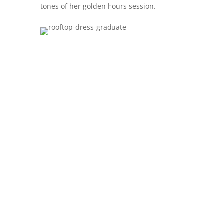
tones of her golden hours session.