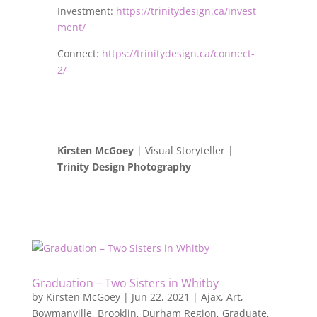
Investment:
https://trinitydesign.ca/invest
ment/
Connect:
https://trinitydesign.ca/connect-
2/
Kirsten McGoey
| Visual Storyteller |
Trinity Design Photography
Graduation – Two Sisters in Whitby
by
Kirsten McGoey
|
Jun 22, 2021
|
Ajax
,
Art
,
Bowmanville
,
Brooklin
,
Durham Region
,
Graduate
,