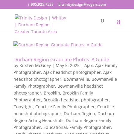
905.925.7529
trinitydesign@rogers.com
Durham Region Graduate Photos: A Guide
by
Kirsten McGoey
|
May 5, 2025
|
Ajax
,
Ajax Family
Photographer
,
Ajax headshot photographer
,
Ajax
headshot photographer
,
Bowmanville
,
Bowmanville
Family Photographer
,
Bowmanville headshot
photographer
,
Brooklin
,
Brooklin Family
Photographer
,
Brooklin headshot photographer
,
Copyright
,
Courtice Family Photographer
,
Courtice
headshot photographer
,
Durham Region
,
Durham
Region Acting Headshots
,
Durham Region Family
Photographer
,
Educational
,
Family Photographer
,