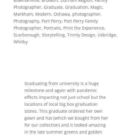
Bowmanville
,
Brooklin
,
Durham Region
,
Family
Photographer
,
Graduate
,
Graduation
,
Magic
,
Markham
,
Modern
,
Oshawa
,
photographer
,
Photography
,
Port Perry
,
Port Perry Family
Photographer
,
Portraits
,
Print the Experience
,
Scarborough
,
Storytelling
,
Trinity Design
,
Uxbridge
,
Whitby
Graduating from university is a huge
milestone and again with pandemic
effects impacting not just school but the
locations of local big box graduation
stores. This graduate ordered her own
gown and hat (which we bought from her
for our collection) and it looked amazing
in the late summer greens and golden