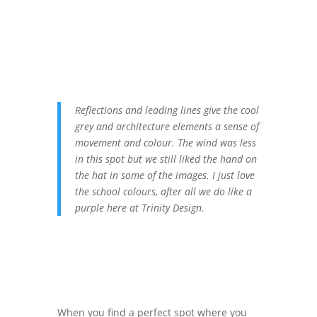
Reflections and leading lines give the cool
grey and architecture elements a sense of
movement and colour. The wind was less
in this spot but we still liked the hand on
the hat in some of the images. I just love
the school colours, after all we do like a
purple here at Trinity Design.
When you find a perfect spot where you