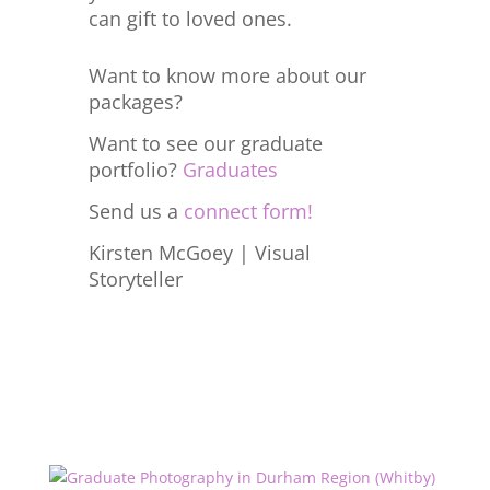
can gift to loved ones.
Want to know more about our
packages?
Want to see our graduate
portfolio?
Graduates
Send us a
connect form!
Kirsten McGoey | Visual
Storyteller