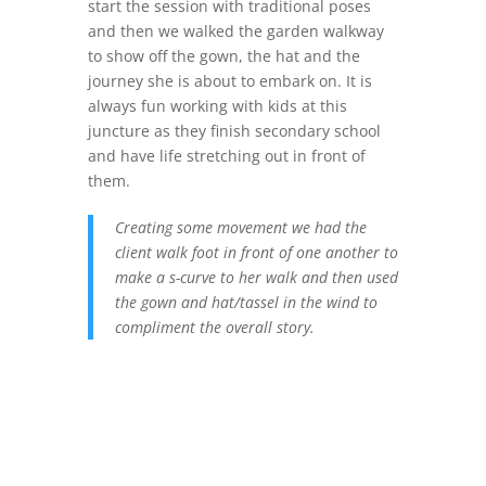
start the session with traditional poses
and then we walked the garden walkway
to show off the gown, the hat and the
journey she is about to embark on. It is
always fun working with kids at this
juncture as they finish secondary school
and have life stretching out in front of
them.
Creating some movement we had the
client walk foot in front of one another to
make a s-curve to her walk and then used
the gown and hat/tassel in the wind to
compliment the overall story.