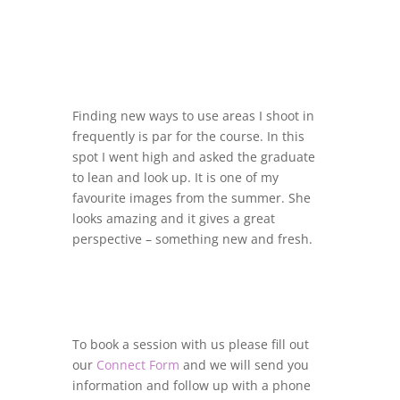
Finding new ways to use areas I shoot in
frequently is par for the course. In this
spot I went high and asked the graduate
to lean and look up. It is one of my
favourite images from the summer. She
looks amazing and it gives a great
perspective – something new and fresh.
To book a session with us please fill out
our
Connect Form
and we will send you
information and follow up with a phone