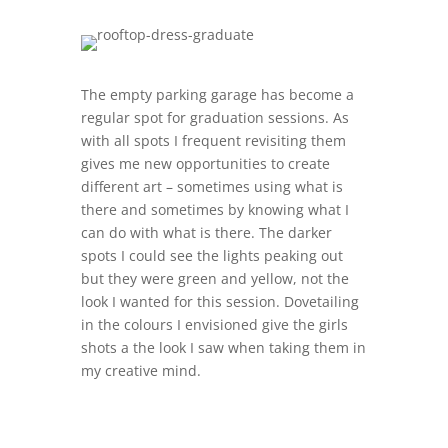
The empty parking garage has become a
regular spot for graduation sessions. As
with all spots I frequent revisiting them
gives me new opportunities to create
different art – sometimes using what is
there and sometimes by knowing what I
can do with what is there. The darker
spots I could see the lights peaking out
but they were green and yellow, not the
look I wanted for this session. Dovetailing
in the colours I envisioned give the girls
shots a the look I saw when taking them in
my creative mind.