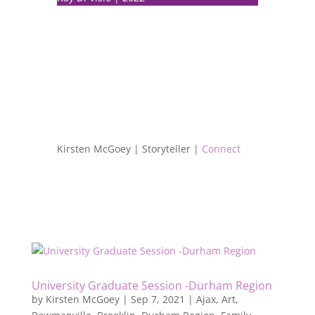
Kirsten McGoey | Storyteller |
Connect
University Graduate Session -Durham Region
by
Kirsten McGoey
|
Sep 7, 2021
|
Ajax
,
Art
,