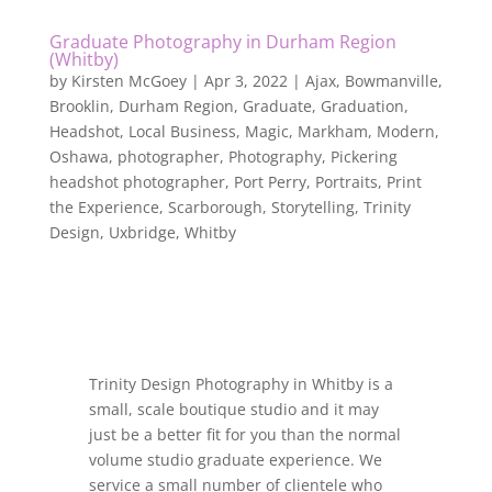
Graduate Photography in Durham Region
(Whitby)
by
Kirsten McGoey
|
Apr 3, 2022
|
Ajax
,
Bowmanville
,
Brooklin
,
Durham Region
,
Graduate
,
Graduation
,
Headshot
,
Local Business
,
Magic
,
Markham
,
Modern
,
Oshawa
,
photographer
,
Photography
,
Pickering
headshot photographer
,
Port Perry
,
Portraits
,
Print
the Experience
,
Scarborough
,
Storytelling
,
Trinity
Design
,
Uxbridge
,
Whitby
Trinity Design Photography in Whitby is a
small, scale boutique studio and it may
just be a better fit for you than the normal
volume studio graduate experience. We
service a small number of clientele who