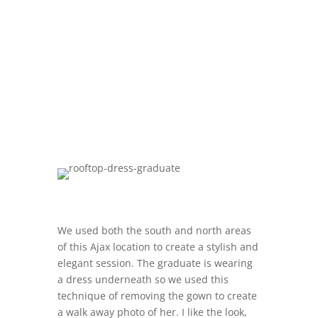
We used both the south and north areas
of this Ajax location to create a stylish and
elegant session. The graduate is wearing
a dress underneath so we used this
technique of removing the gown to create
a walk away photo of her. I like the look,