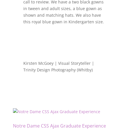
call to review. We have a two black gowns
in tween and adult sizes, a blue gown as
shown and matching hats. We also have
this royal blue gown in Kindergarten size.
Kirsten McGoey | Visual Storyteller |
Trinity Design Photography (Whitby)
Notre Dame CSS Ajax Graduate Experience