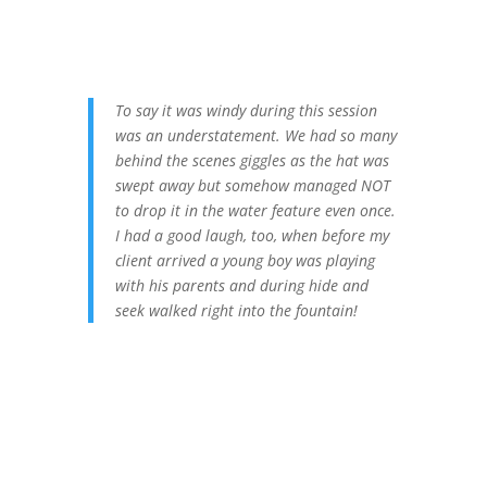
To say it was windy during this session
was an understatement. We had so many
behind the scenes giggles as the hat was
swept away but somehow managed NOT
to drop it in the water feature even once.
I had a good laugh, too, when before my
client arrived a young boy was playing
with his parents and during hide and
seek walked right into the fountain!