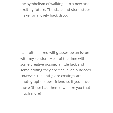
the symbolism of walking into a new and
exciting future. The slate and stone steps
make for a lovely back drop.
I am often asked will glasses be an issue
with my session. Most of the time with
some creative posing, a little luck and
some editing they are fine, even outdoors.
However, the anti-glare coatings are a
photographers best friend so if you have
those (these had them) I will like you that
much more!