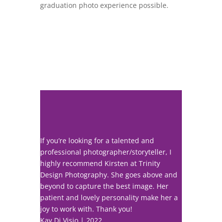
graduation photo experience possible.
If you’re looking for a talented and
professional photographer/storyteller, I
highly recommend Kirsten at Trinity
Design Photography. She goes above and
beyond to capture the best image. Her
patient and lovely personality make her a
joy to work with. Thank you!
Kay Di Visio | 2022