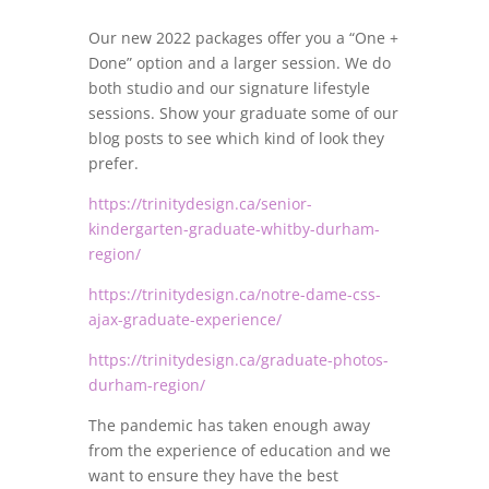
Our new 2022 packages offer you a “One +
Done” option and a larger session. We do
both studio and our signature lifestyle
sessions. Show your graduate some of our
blog posts to see which kind of look they
prefer.
https://trinitydesign.ca/senior-
kindergarten-graduate-whitby-durham-
region/
https://trinitydesign.ca/notre-dame-css-
ajax-graduate-experience/
https://trinitydesign.ca/graduate-photos-
durham-region/
The pandemic has taken enough away
from the experience of education and we
want to ensure they have the best