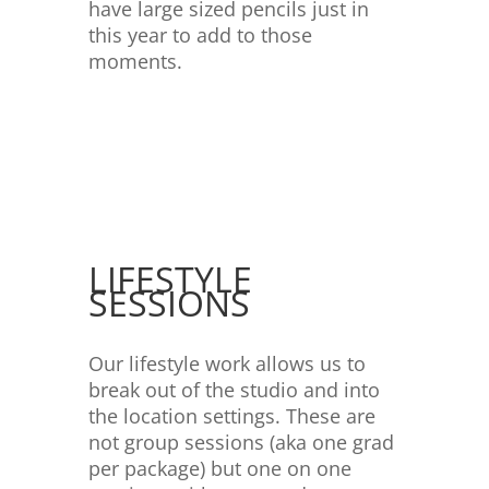
have large sized pencils just in
this year to add to those
moments.
LIFESTYLE
SESSIONS
Our lifestyle work allows us to
break out of the studio and into
the location settings. These are
not group sessions (aka one grad
per package) but one on one