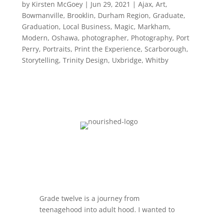
by
Kirsten McGoey
|
Jun 29, 2021
|
Ajax
,
Art
,
Bowmanville
,
Brooklin
,
Durham Region
,
Graduate
,
Graduation
,
Local Business
,
Magic
,
Markham
,
Modern
,
Oshawa
,
photographer
,
Photography
,
Port
Perry
,
Portraits
,
Print the Experience
,
Scarborough
,
Storytelling
,
Trinity Design
,
Uxbridge
,
Whitby
Grade twelve is a journey from
teenagehood into adult hood. I wanted to