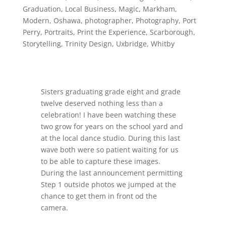
Graduation
,
Local Business
,
Magic
,
Markham
,
Modern
,
Oshawa
,
photographer
,
Photography
,
Port
Perry
,
Portraits
,
Print the Experience
,
Scarborough
,
Storytelling
,
Trinity Design
,
Uxbridge
,
Whitby
Sisters graduating grade eight and grade
twelve deserved nothing less than a
celebration! I have been watching these
two grow for years on the school yard and
at the local dance studio. During this last
wave both were so patient waiting for us
to be able to capture these images.
During the last announcement permitting
Step 1 outside photos we jumped at the
chance to get them in front od the
camera.