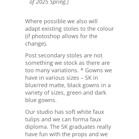
of 2025 Spring.)
Where possible we also will
adapt existing stoles to the colour
(if photoshop allows for the
change).
Post secondary stoles are not
something we stock as there are
too many variations. * Gowns we
have in various sizes – SK in
blue/red matte, black gowns in a
variety of sizes, green and dark
blue gowns.
Our studio has soft white faux
tulips and we can forma faux
diploma. The SK graduates really
have fun with the props and we