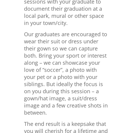
sessions with your graduate to
document their graduation at a
local park, mural or other space
in your town/city.
Our graduates are encouraged to
wear their suit or dress under
their gown so we can capture
both. Bring your sport or interest
along – we can showcase your
love of “soccer”, a photo with
your pet or a photo with your
siblings. But ideally the focus is
on you during this session – a
gown/hat image, a suit/dress
image and a few creative shots in
between.
The end result is a keepsake that
you will cherish for a lifetime and