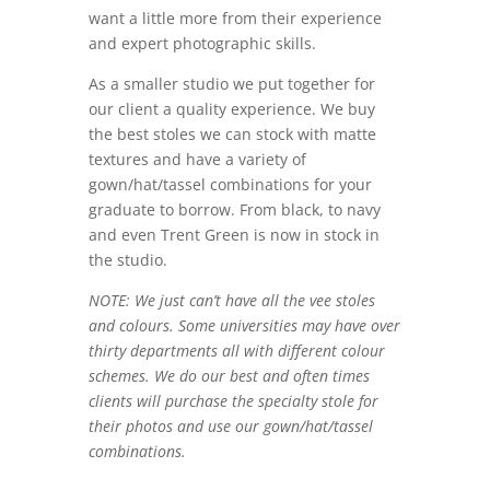
want a little more from their experience
and expert photographic skills.
As a smaller studio we put together for
our client a quality experience. We buy
the best stoles we can stock with matte
textures and have a variety of
gown/hat/tassel combinations for your
graduate to borrow. From black, to navy
and even Trent Green is now in stock in
the studio.
NOTE: We just can’t have all the vee stoles
and colours. Some universities may have over
thirty departments all with different colour
schemes. We do our best and often times
clients will purchase the specialty stole for
their photos and use our gown/hat/tassel
combinations.