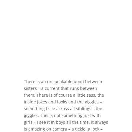
There is an unspeakable bond between
sisters – a current that runs between
them. There is of course a little sass, the
inside jokes and looks and the giggles –
something I see across all siblings – the
giggles. This is not something just with
girls – I see it in boys all the time. It always
is amazing on camera – a tickle, a look –