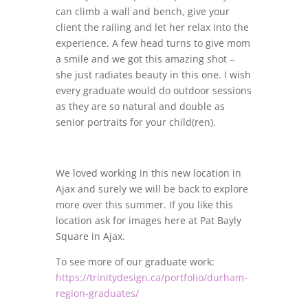
can climb a wall and bench, give your
client the railing and let her relax into the
experience. A few head turns to give mom
a smile and we got this amazing shot –
she just radiates beauty in this one. I wish
every graduate would do outdoor sessions
as they are so natural and double as
senior portraits for your child(ren).
We loved working in this new location in
Ajax and surely we will be back to explore
more over this summer. If you like this
location ask for images here at Pat Bayly
Square in Ajax.
To see more of our graduate work:
https://trinitydesign.ca/portfolio/durham-
region-graduates/