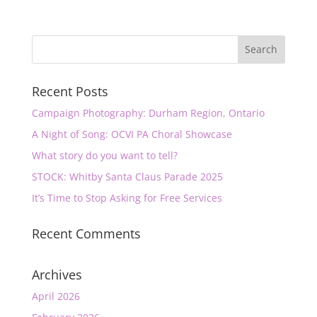
Recent Posts
Campaign Photography: Durham Region, Ontario
A Night of Song: OCVI PA Choral Showcase
What story do you want to tell?
STOCK: Whitby Santa Claus Parade 2025
It’s Time to Stop Asking for Free Services
Recent Comments
Archives
April 2026