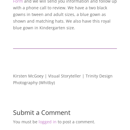
Form
and we will send you information and follow up
with a phone call to review. We have a two black
gowns in tween and adult sizes, a blue gown as
shown and matching hats. We also have this royal
blue gown in Kindergarten size.
Kirsten McGoey | Visual Storyteller | Trinity Design
Photography (Whitby)
Submit a Comment
You must be
logged in
to post a comment.