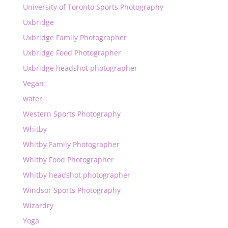
University of Toronto Sports Photography
Uxbridge
Uxbridge Family Photographer
Uxbridge Food Photographer
Uxbridge headshot photographer
Vegan
water
Western Sports Photography
Whitby
Whitby Family Photographer
Whitby Food Photographer
Whitby headshot photographer
Windsor Sports Photography
Wizardry
Yoga