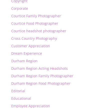
Copyright
Corporate
Courtice Family Photographer
Courtice Food Photographer
Courtice headshot photographer
Cross Country Photography
Customer Appreciation
Dream Experience
Durham Region
Durham Region Acting Headshots
Durham Region Family Photographer
Durham Region Food Photographer
Editorial
Educational
Employee Appreciation