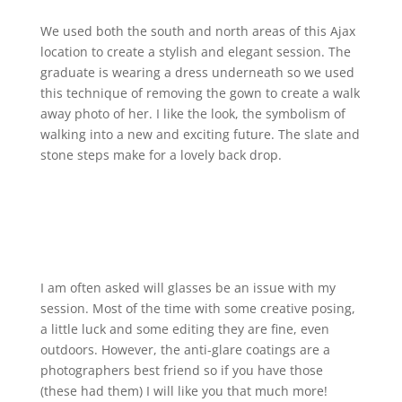
We used both the south and north areas of this Ajax
location to create a stylish and elegant session. The
graduate is wearing a dress underneath so we used
this technique of removing the gown to create a walk
away photo of her. I like the look, the symbolism of
walking into a new and exciting future. The slate and
stone steps make for a lovely back drop.
I am often asked will glasses be an issue with my
session. Most of the time with some creative posing,
a little luck and some editing they are fine, even
outdoors. However, the anti-glare coatings are a
photographers best friend so if you have those
(these had them) I will like you that much more!