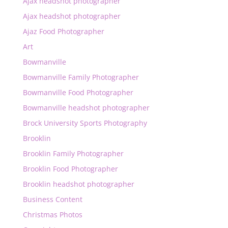
Ajax headshot photographer
Ajax headshot photographer
Ajaz Food Photographer
Art
Bowmanville
Bowmanville Family Photographer
Bowmanville Food Photographer
Bowmanville headshot photographer
Brock University Sports Photography
Brooklin
Brooklin Family Photographer
Brooklin Food Photographer
Brooklin headshot photographer
Business Content
Christmas Photos