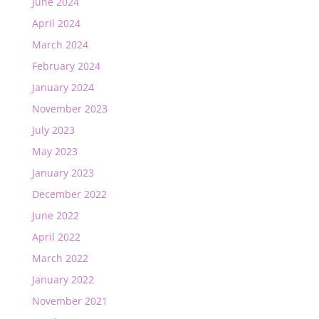
June 2024
April 2024
March 2024
February 2024
January 2024
November 2023
July 2023
May 2023
January 2023
December 2022
June 2022
April 2022
March 2022
January 2022
November 2021