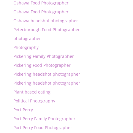
Oshawa Food Photographer
Oshawa Food Photographer
Oshawa headshot photographer
Peterborough Food Photographer
photographer
Photography
Pickering Family Photographer
Pickering Food Photographer
Pickering headshot photographer
Pickering headshot photographer
Plant based eating
Political Photography
Port Perry
Port Perry Family Photographer
Port Perry Food Photographer