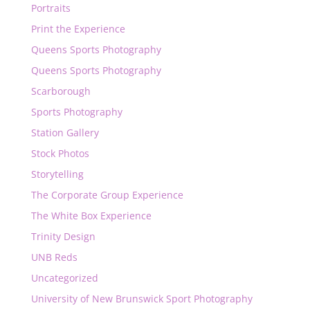
Portraits
Print the Experience
Queens Sports Photography
Queens Sports Photography
Scarborough
Sports Photography
Station Gallery
Stock Photos
Storytelling
The Corporate Group Experience
The White Box Experience
Trinity Design
UNB Reds
Uncategorized
University of New Brunswick Sport Photography