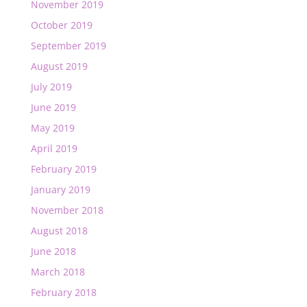
November 2019
October 2019
September 2019
August 2019
July 2019
June 2019
May 2019
April 2019
February 2019
January 2019
November 2018
August 2018
June 2018
March 2018
February 2018