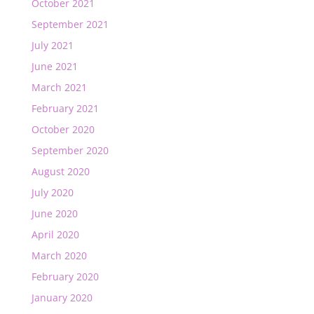
October 2021
September 2021
July 2021
June 2021
March 2021
February 2021
October 2020
September 2020
August 2020
July 2020
June 2020
April 2020
March 2020
February 2020
January 2020