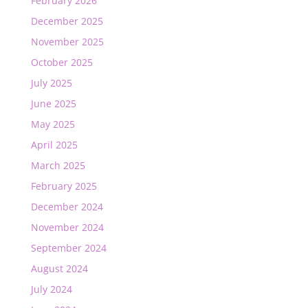
February 2026
December 2025
November 2025
October 2025
July 2025
June 2025
May 2025
April 2025
March 2025
February 2025
December 2024
November 2024
September 2024
August 2024
July 2024