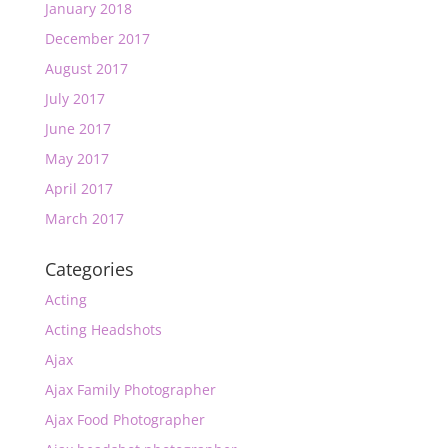
January 2018
December 2017
August 2017
July 2017
June 2017
May 2017
April 2017
March 2017
Categories
Acting
Acting Headshots
Ajax
Ajax Family Photographer
Ajax Food Photographer