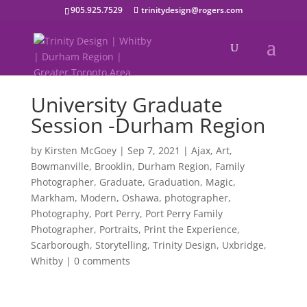
905.925.7529
trinitydesign@rogers.com
University Graduate
Session -Durham Region
by
Kirsten McGoey
|
Sep 7, 2021
|
Ajax
,
Art
,
Bowmanville
,
Brooklin
,
Durham Region
,
Family
Photographer
,
Graduate
,
Graduation
,
Magic
,
Markham
,
Modern
,
Oshawa
,
photographer
,
Photography
,
Port Perry
,
Port Perry Family
Photographer
,
Portraits
,
Print the Experience
,
Scarborough
,
Storytelling
,
Trinity Design
,
Uxbridge
,
Whitby
|
0 comments