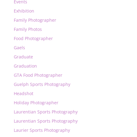
Events
Exhibition
Family Photographer
Family Photos
Food Photographer
Gaels
Graduate
Graduation
GTA Food Photographer
Guelph Sports Photography
Headshot
Holiday Photographer
Laurentian Sports Photography
Laurentian Sports Photography
Laurier Sports Photography