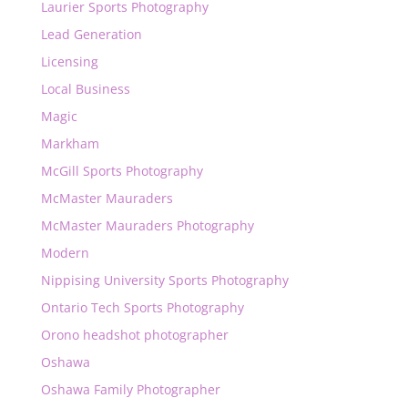
Laurier Sports Photography
Lead Generation
Licensing
Local Business
Magic
Markham
McGill Sports Photography
McMaster Mauraders
McMaster Mauraders Photography
Modern
Nippising University Sports Photography
Ontario Tech Sports Photography
Orono headshot photographer
Oshawa
Oshawa Family Photographer