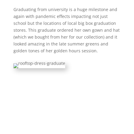
Graduating from university is a huge milestone and
again with pandemic effects impacting not just
school but the locations of local big box graduation
stores. This graduate ordered her own gown and hat
(which we bought from her for our collection) and it
looked amazing in the late summer greens and
golden tones of her golden hours session.