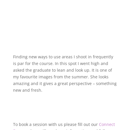
Finding new ways to use areas I shoot in frequently
is par for the course. In this spot I went high and
asked the graduate to lean and look up. It is one of
my favourite images from the summer. She looks
amazing and it gives a great perspective – something
new and fresh.
To book a session with us please fill out our
Connect