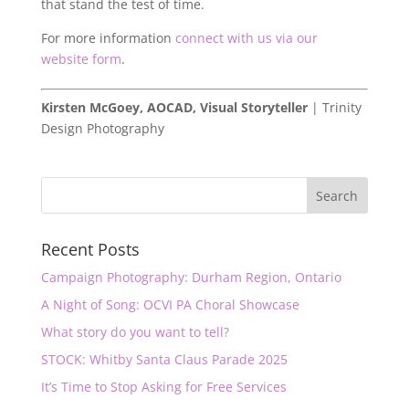
that stand the test of time.
For more information
connect with us via our
website form
.
Kirsten McGoey, AOCAD, Visual Storyteller
| Trinity
Design Photography
Recent Posts
Campaign Photography: Durham Region, Ontario
A Night of Song: OCVI PA Choral Showcase
What story do you want to tell?
STOCK: Whitby Santa Claus Parade 2025
It’s Time to Stop Asking for Free Services