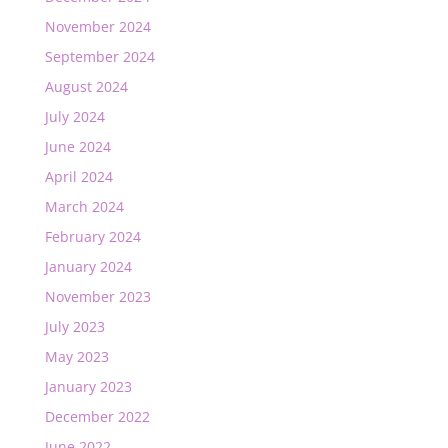
November 2024
September 2024
August 2024
July 2024
June 2024
April 2024
March 2024
February 2024
January 2024
November 2023
July 2023
May 2023
January 2023
December 2022
June 2022