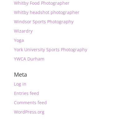
Whitby Food Photographer
Whitby headshot photographer
Windsor Sports Photography
Wizardry
Yoga
York University Sports Photography
YWCA Durham
Meta
Log in
Entries feed
Comments feed
WordPress.org