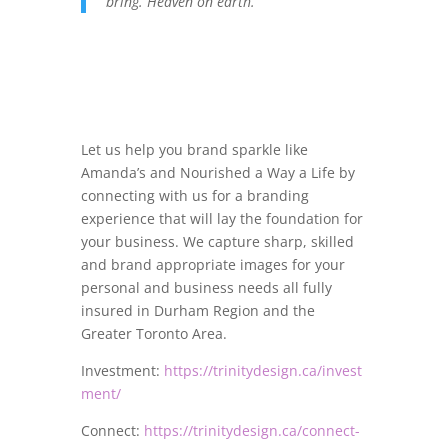
bring. Heaven on earth.
Let us help you brand sparkle like
Amanda’s and Nourished a Way a Life by
connecting with us for a branding
experience that will lay the foundation for
your business. We capture sharp, skilled
and brand appropriate images for your
personal and business needs all fully
insured in Durham Region and the
Greater Toronto Area.
Investment:
https://trinitydesign.ca/invest
ment/
Connect:
https://trinitydesign.ca/connect-