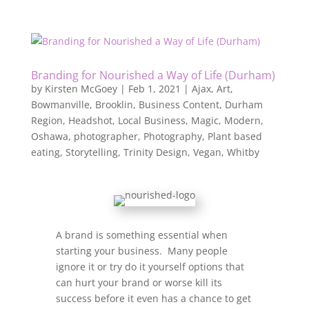
Branding for Nourished a Way of Life (Durham)
by
Kirsten McGoey
|
Feb 1, 2021
|
Ajax
,
Art
,
Bowmanville
,
Brooklin
,
Business Content
,
Durham
Region
,
Headshot
,
Local Business
,
Magic
,
Modern
,
Oshawa
,
photographer
,
Photography
,
Plant based
eating
,
Storytelling
,
Trinity Design
,
Vegan
,
Whitby
A brand is something essential when
starting your business. Many people
ignore it or try do it yourself options that
can hurt your brand or worse kill its
success before it even has a chance to get