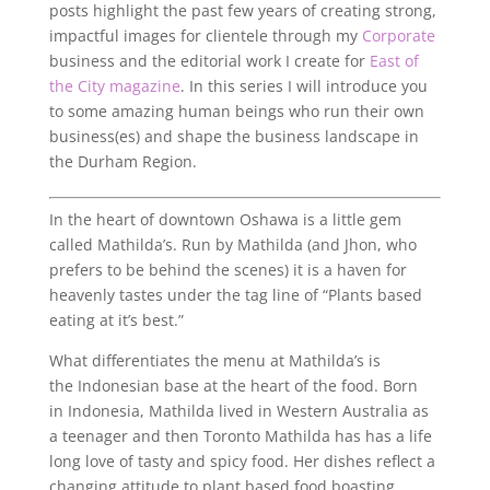
posts highlight the past few years of creating strong,
impactful images for clientele through my
Corporate
business and the editorial work I create for
East of
the City magazine
. In this series I will introduce you
to some amazing human beings who run their own
business(es) and shape the business landscape in
the Durham Region.
In the heart of downtown Oshawa is a little gem
called Mathilda’s. Run by Mathilda (and Jhon, who
prefers to be behind the scenes) it is a haven for
heavenly tastes under the tag line of “Plants based
eating at it’s best.”
What differentiates the menu at Mathilda’s is
the Indonesian base at the heart of the food. Born
in Indonesia, Mathilda lived in Western Australia as
a teenager and then Toronto Mathilda has has a life
long love of tasty and spicy food. Her dishes reflect a
changing attitude to plant based food boasting