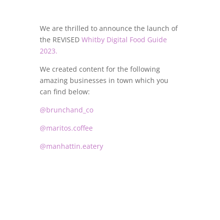
We are thrilled to announce the launch of
the REVISED
Whitby Digital Food Guide
2023.
We created content for the following
amazing businesses in town which you
can find below:
@brunchand_co
@maritos.coffee
@manhattin.eatery