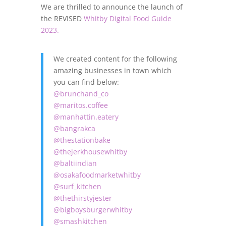
We are thrilled to announce the launch of
the REVISED
Whitby Digital Food Guide
2023.
We created content for the following
amazing businesses in town which
you can find below:
@brunchand_co
@maritos.coffee
@manhattin.eatery
@bangrakca
@thestationbake
@thejerkhousewhitby
@baltiindian
@osakafoodmarketwhitby
@surf_kitchen
@thethirstyjester
@bigboysburgerwhitby
@smashkitchen