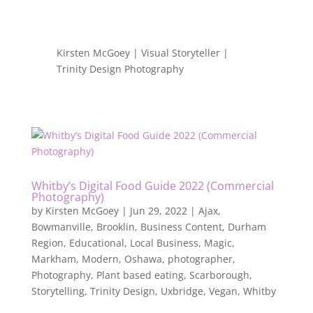
Kirsten McGoey | Visual Storyteller |
Trinity Design Photography
Whitby’s Digital Food Guide 2022 (Commercial
Photography)
by
Kirsten McGoey
|
Jun 29, 2022
|
Ajax
,
Bowmanville
,
Brooklin
,
Business Content
,
Durham
Region
,
Educational
,
Local Business
,
Magic
,
Markham
,
Modern
,
Oshawa
,
photographer
,
Photography
,
Plant based eating
,
Scarborough
,
Storytelling
,
Trinity Design
,
Uxbridge
,
Vegan
,
Whitby