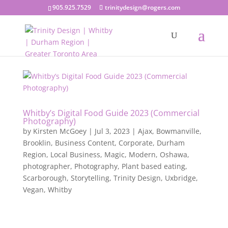
905.925.7529
trinitydesign@rogers.com
Whitby’s Digital Food Guide 2023 (Commercial
Photography)
by
Kirsten McGoey
|
Jul 3, 2023
|
Ajax
,
Bowmanville
,
Brooklin
,
Business Content
,
Corporate
,
Durham
Region
,
Local Business
,
Magic
,
Modern
,
Oshawa
,
photographer
,
Photography
,
Plant based eating
,
Scarborough
,
Storytelling
,
Trinity Design
,
Uxbridge
,
Vegan
,
Whitby