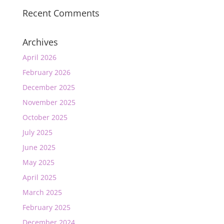
Recent Comments
Archives
April 2026
February 2026
December 2025
November 2025
October 2025
July 2025
June 2025
May 2025
April 2025
March 2025
February 2025
December 2024