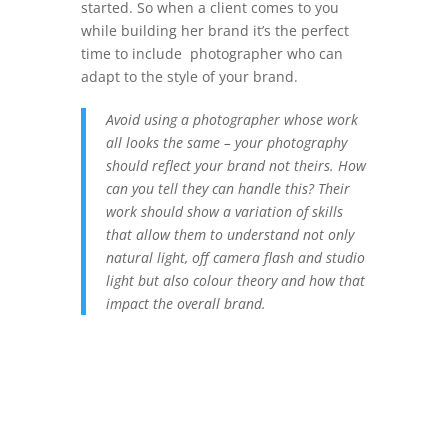
started. So when a client comes to you
while building her brand it’s the perfect
time to include photographer who can
adapt to the style of your brand.
Avoid using a photographer whose work
all looks the same – your photography
should reflect your brand not theirs. How
can you tell they can handle this? Their
work should show a variation of skills
that allow them to understand not only
natural light, off camera flash and studio
light but also colour theory and how that
impact the overall brand.