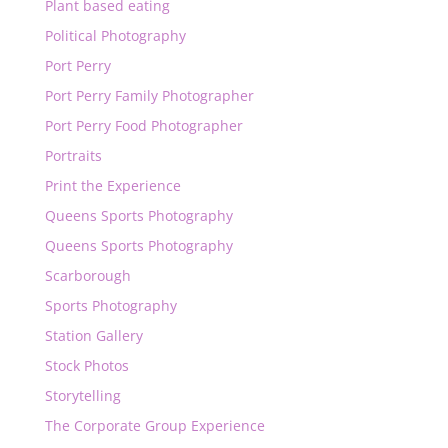
Plant based eating
Political Photography
Port Perry
Port Perry Family Photographer
Port Perry Food Photographer
Portraits
Print the Experience
Queens Sports Photography
Queens Sports Photography
Scarborough
Sports Photography
Station Gallery
Stock Photos
Storytelling
The Corporate Group Experience