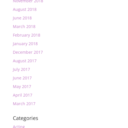
November 2018
August 2018
June 2018
March 2018
February 2018
January 2018
December 2017
August 2017
July 2017
June 2017
May 2017
April 2017
March 2017
Categories
Acting