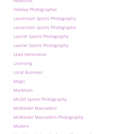
Headshot
Holiday Photographer
Laurentian Sports Photography
Laurentian Sports Photography
Laurier Sports Photography
Laurier Sports Photography
Lead Generation
Licensing
Local Business
Magic
Markham
McGill Sports Photography
McMaster Mauraders
McMaster Mauraders Photography
Modern