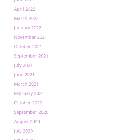
April 2022
March 2022
January 2022
November 2021
October 2021
September 2021
July 2021
June 2021
March 2021
February 2021
October 2020
September 2020
August 2020
July 2020