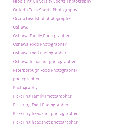
Nippising University Sports Photography
Ontario Tech Sports Photography
Orono headshot photographer
Oshawa
Oshawa Family Photographer
Oshawa Food Photographer
Oshawa Food Photographer
Oshawa headshot photographer
Peterborough Food Photographer
photographer
Photography
Pickering Family Photographer
Pickering Food Photographer
Pickering headshot photographer
Pickering headshot photographer