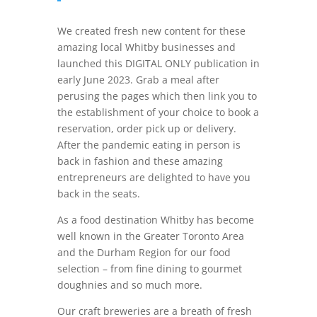
We created fresh new content for these
amazing local Whitby businesses and
launched this DIGITAL ONLY publication in
early June 2023. Grab a meal after
perusing the pages which then link you to
the establishment of your choice to book a
reservation, order pick up or delivery.
After the pandemic eating in person is
back in fashion and these amazing
entrepreneurs are delighted to have you
back in the seats.
As a food destination Whitby has become
well known in the Greater Toronto Area
and the Durham Region for our food
selection – from fine dining to gourmet
doughnies and so much more.
Our craft breweries are a breath of fresh