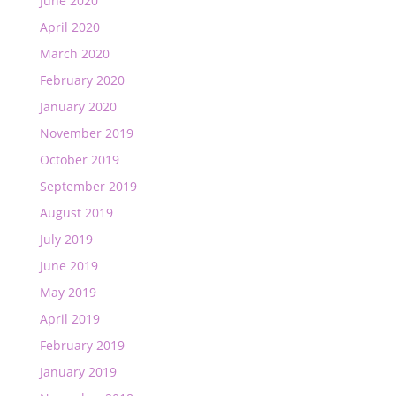
June 2020
April 2020
March 2020
February 2020
January 2020
November 2019
October 2019
September 2019
August 2019
July 2019
June 2019
May 2019
April 2019
February 2019
January 2019