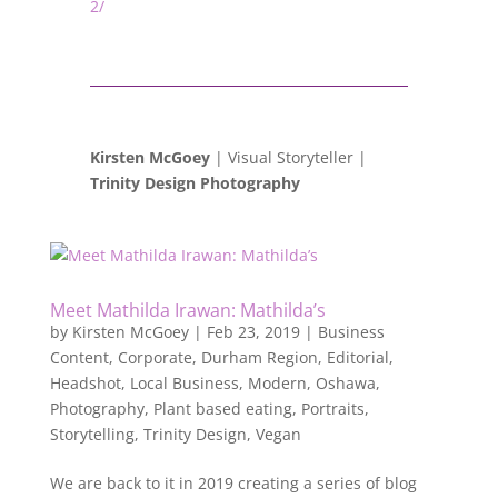
2/
Kirsten McGoey
| Visual Storyteller |
Trinity Design Photography
Meet Mathilda Irawan: Mathilda’s
by
Kirsten McGoey
|
Feb 23, 2019
|
Business
Content
,
Corporate
,
Durham Region
,
Editorial
,
Headshot
,
Local Business
,
Modern
,
Oshawa
,
Photography
,
Plant based eating
,
Portraits
,
Storytelling
,
Trinity Design
,
Vegan
We are back to it in 2019 creating a series of blog