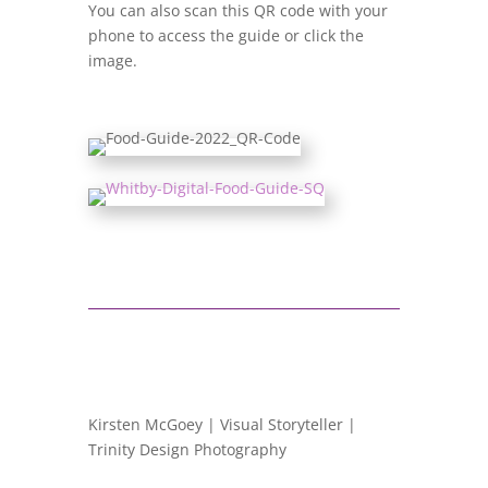
You can also scan this QR code with your
phone to access the guide or click the
image.
Kirsten McGoey | Visual Storyteller |
Trinity Design Photography