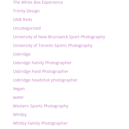
The White Box Experience
Trinity Design
UNB Reds
Uncategorized
University of New Brunswick Sport Photography
University of Toronto Sports Photography
Uxbridge
Uxbridge Family Photographer
Uxbridge Food Photographer
Uxbridge headshot photographer
Vegan
water
Western Sports Photography
Whitby
Whitby Family Photographer