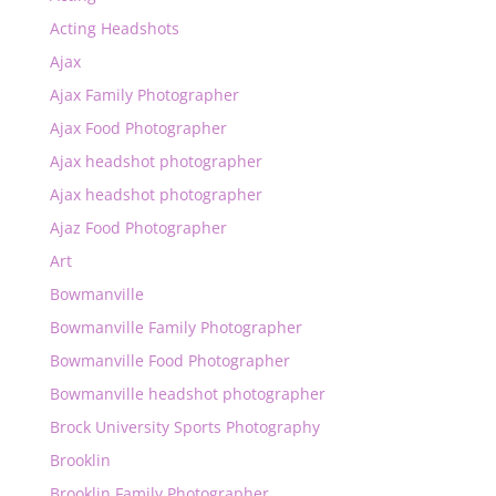
Acting Headshots
Ajax
Ajax Family Photographer
Ajax Food Photographer
Ajax headshot photographer
Ajax headshot photographer
Ajaz Food Photographer
Art
Bowmanville
Bowmanville Family Photographer
Bowmanville Food Photographer
Bowmanville headshot photographer
Brock University Sports Photography
Brooklin
Brooklin Family Photographer