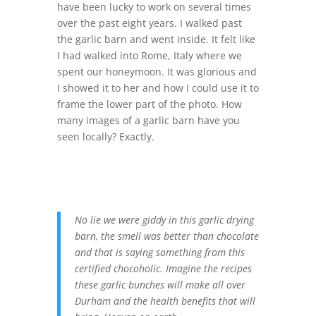
have been lucky to work on several times
over the past eight years. I walked past
the garlic barn and went inside. It felt like
I had walked into Rome, Italy where we
spent our honeymoon. It was glorious and
I showed it to her and how I could use it to
frame the lower part of the photo. How
many images of a garlic barn have you
seen locally? Exactly.
No lie we were giddy in this garlic drying
barn, the smell was better than chocolate
and that is saying something from this
certified chocoholic. Imagine the recipes
these garlic bunches will make all over
Durham and the health benefits that will