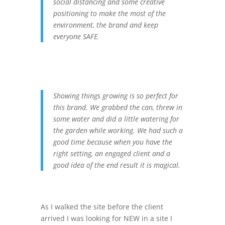
social distancing and some creative
positioning to make the most of the
environment, the brand and keep
everyone SAFE.
Showing things growing is so perfect for
this brand. We grabbed the can, threw in
some water and did a little watering for
the garden while working. We had such a
good time because when you have the
right setting, an engaged client and a
good idea of the end result it is magical.
As I walked the site before the client
arrived I was looking for NEW in a site I