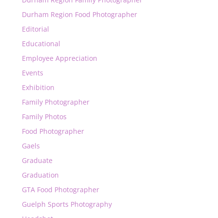
Durham Region Food Photographer
Editorial
Educational
Employee Appreciation
Events
Exhibition
Family Photographer
Family Photos
Food Photographer
Gaels
Graduate
Graduation
GTA Food Photographer
Guelph Sports Photography