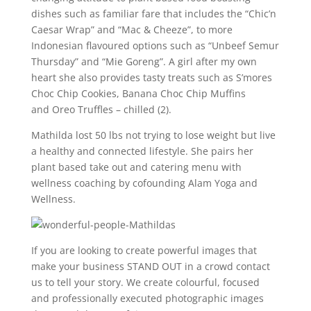
dishes such as familiar fare that includes the “Chic’n
Caesar Wrap” and “Mac & Cheeze”, to more
Indonesian flavoured options such as “Unbeef Semur
Thursday” and “Mie Goreng”. A girl after my own
heart she also provides tasty treats such as S’mores
Choc Chip Cookies, Banana Choc Chip Muffins
and Oreo Truffles – chilled (2).
Mathilda lost 50 lbs not trying to lose weight but live
a healthy and connected lifestyle. She pairs her
plant based take out and catering menu with
wellness coaching by cofounding Alam Yoga and
Wellness.
If you are looking to create powerful images that
make your business STAND OUT in a crowd contact
us to tell your story. We create colourful, focused
and professionally executed photographic images