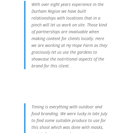
With over eight years experience in the
Durham Region we have built
relationships with locations that in a
pinch will let us work on site. Those kind
of partnerships are invaluable when
making content for clients locally. Here
we are working at Hy Hope Farm as they
graciously let us use the gardens to
showcase the nutritional aspects of the
brand for this client.
Timing is everything with outdoor and
food branding. We were lucky in late July
to find some suitable produce to use for
this shoot which was done with masks,