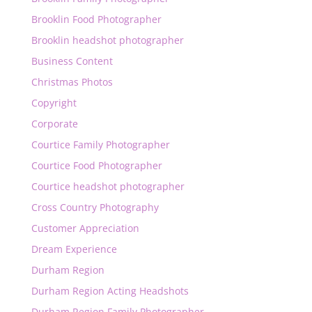
Brooklin Food Photographer
Brooklin headshot photographer
Business Content
Christmas Photos
Copyright
Corporate
Courtice Family Photographer
Courtice Food Photographer
Courtice headshot photographer
Cross Country Photography
Customer Appreciation
Dream Experience
Durham Region
Durham Region Acting Headshots
Durham Region Family Photographer