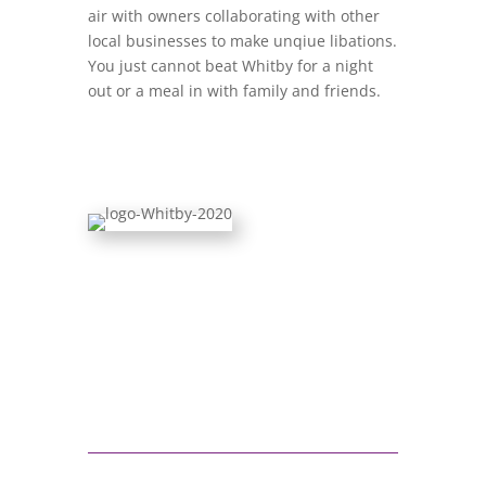
air with owners collaborating with other
local businesses to make unqiue libations.
You just cannot beat Whitby for a night
out or a meal in with family and friends.