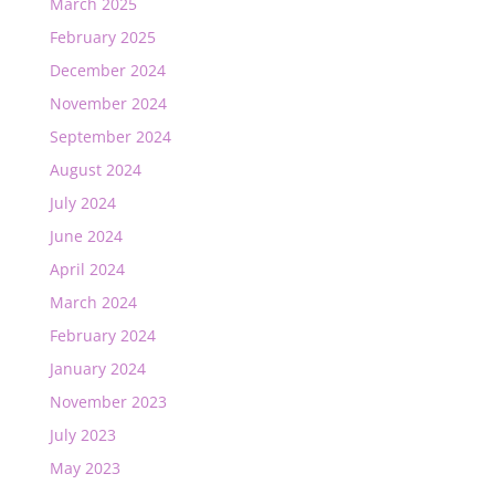
March 2025
February 2025
December 2024
November 2024
September 2024
August 2024
July 2024
June 2024
April 2024
March 2024
February 2024
January 2024
November 2023
July 2023
May 2023