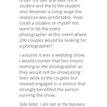
under my belt and was not a
student and the b) the student
also deserves a living wage the
response was predictable. How
could a student or myself not
want to be the event
photographer at this event where
200 couples would be looking for
a photographer?
I assume it was a wedding show.
I would counter that fact means
nothing to the photographer as
they would not be showcasing
their work to the couples but
instead engaged in a service that
strongly benefited the person
running the show.
Side Note: I am not in the business