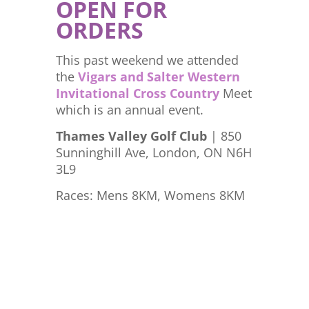
OPEN FOR
ORDERS
This past weekend we attended
the
Vigars and Salter Western
Invitational Cross Country
Meet
which is an annual event.
Thames Valley Golf Club
| 850
Sunninghill Ave, London, ON N6H
3L9
Races: Mens 8KM, Womens 8KM