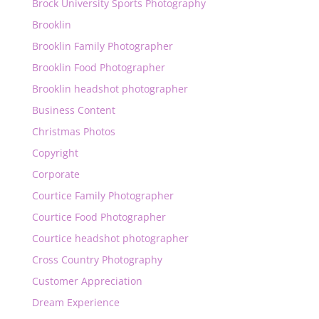
Brock University Sports Photography
Brooklin
Brooklin Family Photographer
Brooklin Food Photographer
Brooklin headshot photographer
Business Content
Christmas Photos
Copyright
Corporate
Courtice Family Photographer
Courtice Food Photographer
Courtice headshot photographer
Cross Country Photography
Customer Appreciation
Dream Experience