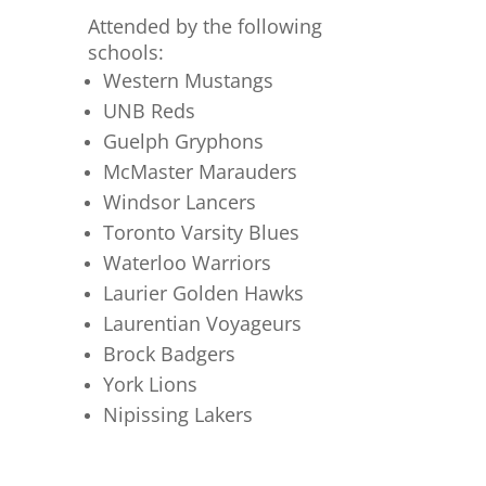
Attended by the following
schools:
Western Mustangs
UNB Reds
Guelph Gryphons
McMaster Marauders
Windsor Lancers
Toronto Varsity Blues
Waterloo Warriors
Laurier Golden Hawks
Laurentian Voyageurs
Brock Badgers
York Lions
Nipissing Lakers