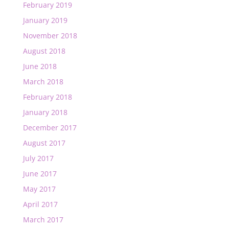
February 2019
January 2019
November 2018
August 2018
June 2018
March 2018
February 2018
January 2018
December 2017
August 2017
July 2017
June 2017
May 2017
April 2017
March 2017