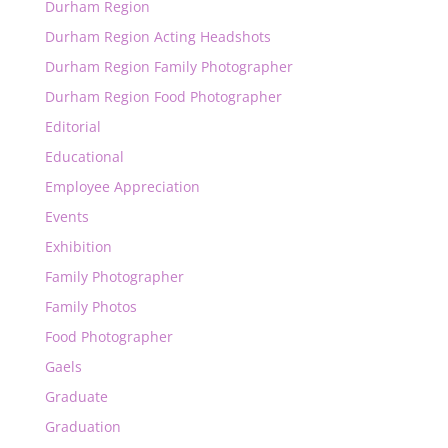
Durham Region
Durham Region Acting Headshots
Durham Region Family Photographer
Durham Region Food Photographer
Editorial
Educational
Employee Appreciation
Events
Exhibition
Family Photographer
Family Photos
Food Photographer
Gaels
Graduate
Graduation