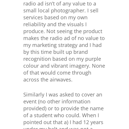
radio ad isn’t of any value to a
small local photographer. I sell
services based on my own
reliability and the visuals I
produce. Not seeing the product
makes the radio ad of no value to
my marketing strategy and I had
by this time built up brand
recognition based on my purple
colour and vibrant imagery. None
of that would come through
across the airwaves.
Similarly I was asked to cover an
event (no other information
provided) or to provide the name
of a student who could. When I
pointed out that a) I had 12 years