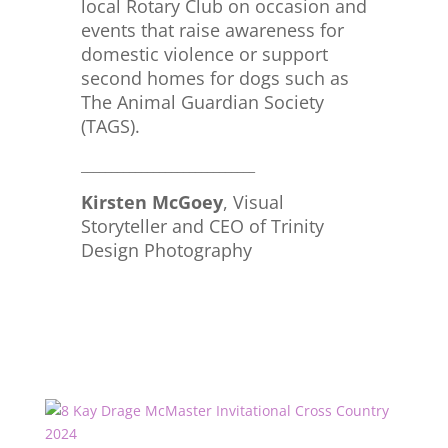
local Rotary Club on occasion and
events that raise awareness for
domestic violence or support
second homes for dogs such as
The Animal Guardian Society
(TAGS).
_____________________________
Kirsten McGoey
, Visual
Storyteller and CEO of Trinity
Design Photography