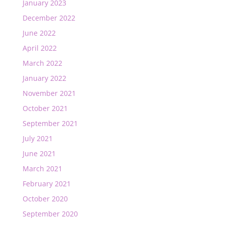
January 2023
December 2022
June 2022
April 2022
March 2022
January 2022
November 2021
October 2021
September 2021
July 2021
June 2021
March 2021
February 2021
October 2020
September 2020