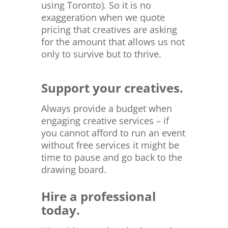
using Toronto). So it is no
exaggeration when we quote
pricing that creatives are asking
for the amount that allows us not
only to survive but to thrive.
Support your creatives.
Always provide a budget when
engaging creative services – if
you cannot afford to run an event
without free services it might be
time to pause and go back to the
drawing board.
Hire a professional
today.