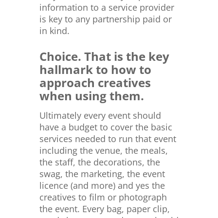
information to a service provider
is key to any partnership paid or
in kind.
Choice. That is the key
hallmark to how to
approach creatives
when using them.
Ultimately every event should
have a budget to cover the basic
services needed to run that event
including the venue, the meals,
the staff, the decorations, the
swag, the marketing, the event
licence (and more) and yes the
creatives to film or photograph
the event. Every bag, paper clip,