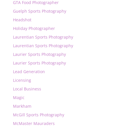
GTA Food Photographer
Guelph Sports Photography
Headshot
Holiday Photographer
Laurentian Sports Photography
Laurentian Sports Photography
Laurier Sports Photography
Laurier Sports Photography
Lead Generation
Licensing
Local Business
Magic
Markham
McGill Sports Photography
McMaster Mauraders