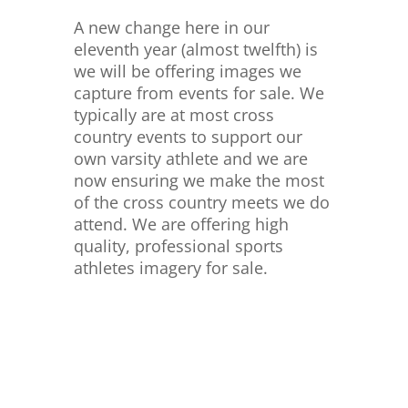
A new change here in our
eleventh year (almost twelfth) is
we will be offering images we
capture from events for sale. We
typically are at most cross
country events to support our
own varsity athlete and we are
now ensuring we make the most
of the cross country meets we do
attend. We are offering high
quality, professional sports
athletes imagery for sale.