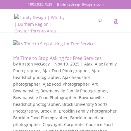
905.925.7529
trinitydesign@rogers.com
It’s Time to Stop Asking for Free Services
by
Kirsten McGoey
|
Nov 19, 2025
|
Ajax
,
Ajax Family
Photographer
,
Ajax Food Photographer
,
Ajax
headshot photographer
,
Ajax headshot
photographer
,
Ajaz Food Photographer
,
Art
,
Bowmanville
,
Bowmanville Family Photographer
,
Bowmanville Food Photographer
,
Bowmanville
headshot photographer
,
Brock University Sports
Photography
,
Brooklin
,
Brooklin Family Photographer
,
Brooklin Food Photographer
,
Brooklin headshot
photographer
,
Copyright
,
Corporate
,
Courtice Food