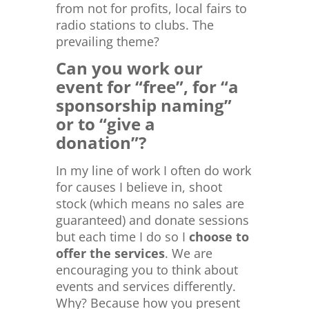
from not for profits, local fairs to
radio stations to clubs. The
prevailing theme?
Can you work our
event for “free”, for “a
sponsorship naming”
or to “give a
donation”?
In my line of work I often do work
for causes I believe in, shoot
stock (which means no sales are
guaranteed) and donate sessions
but each time I do so I
choose to
offer the services
. We are
encouraging you to think about
events and services differently.
Why? Because how you present