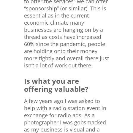
to offer the services” we can offer
“sponsorship” (or similar). This is
essential as in the current
economic climate many
businesses are hanging on by a
thread as costs have increased
60% since the pandemic, people
are holding onto their money
more tightly and overall there just
isn’t a lot of work out there.
Is what you are
offering valuable?
A few years ago I was asked to
help with a radio station event in
exchange for radio ads. As a
photographer I was gobsmacked
as my business is visual and a