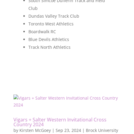
South Simcoe Dufferin Track and Field
Club
Dundas Valley Track Club
Toronto West Athletics
Boardwalk RC
Blue Devils Athletics
Track North Athletics
Vigars + Salter Western Invitational Cross
Country 2024
by
Kirsten McGoey
|
Sep 23, 2024
|
Brock University