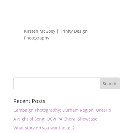
Kirsten McGoey | Trinity Design
Photography
Recent Posts
Campaign Photography: Durham Region, Ontario
A Night of Song: OCVI PA Choral Showcase
What story do you want to tell?