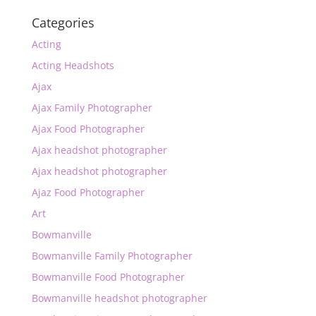
Categories
Acting
Acting Headshots
Ajax
Ajax Family Photographer
Ajax Food Photographer
Ajax headshot photographer
Ajax headshot photographer
Ajaz Food Photographer
Art
Bowmanville
Bowmanville Family Photographer
Bowmanville Food Photographer
Bowmanville headshot photographer