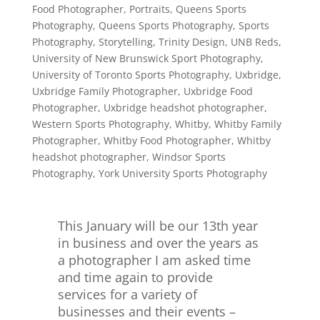
Food Photographer
,
Portraits
,
Queens Sports
Photography
,
Queens Sports Photography
,
Sports
Photography
,
Storytelling
,
Trinity Design
,
UNB Reds
,
University of New Brunswick Sport Photography
,
University of Toronto Sports Photography
,
Uxbridge
,
Uxbridge Family Photographer
,
Uxbridge Food
Photographer
,
Uxbridge headshot photographer
,
Western Sports Photography
,
Whitby
,
Whitby Family
Photographer
,
Whitby Food Photographer
,
Whitby
headshot photographer
,
Windsor Sports
Photography
,
York University Sports Photography
This January will be our 13th year
in business and over the years as
a photographer I am asked time
and time again to provide
services for a variety of
businesses and their events –