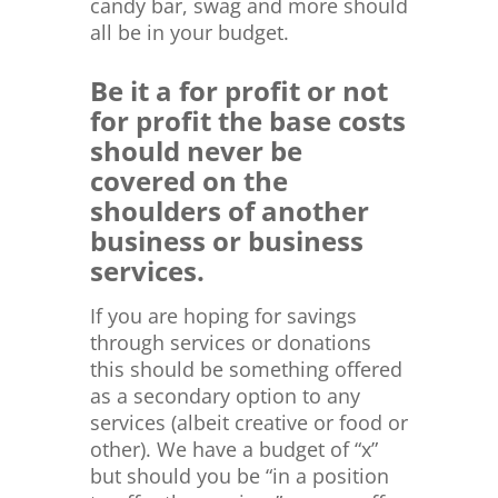
candy bar, swag and more should
all be in your budget.
Be it a for profit or not
for profit the base costs
should never be
covered on the
shoulders of another
business or business
services.
If you are hoping for savings
through services or donations
this should be something offered
as a secondary option to any
services (albeit creative or food or
other). We have a budget of “x”
but should you be “in a position