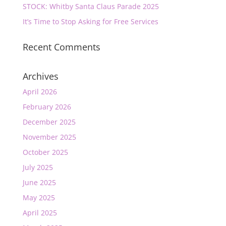
STOCK: Whitby Santa Claus Parade 2025
It’s Time to Stop Asking for Free Services
Recent Comments
Archives
April 2026
February 2026
December 2025
November 2025
October 2025
July 2025
June 2025
May 2025
April 2025