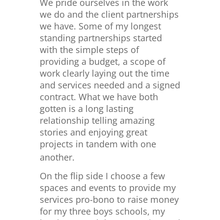
We pride ourselves in the work
we do and the client partnerships
we have. Some of my longest
standing partnerships started
with the simple steps of
providing a budget, a scope of
work clearly laying out the time
and services needed and a signed
contract. What we have both
gotten is a long lasting
relationship telling amazing
stories and enjoying great
projects in tandem with one
another.
On the flip side I choose a few
spaces and events to provide my
services pro-bono to raise money
for my three boys schools, my