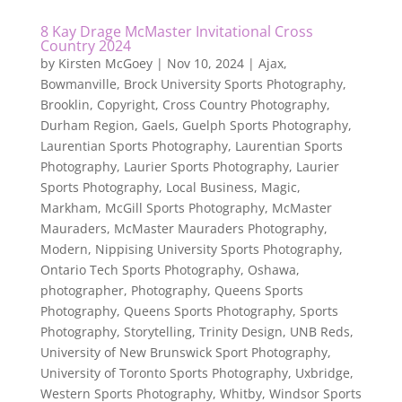
8 Kay Drage McMaster Invitational Cross
Country 2024
by
Kirsten McGoey
|
Nov 10, 2024
|
Ajax
,
Bowmanville
,
Brock University Sports Photography
,
Brooklin
,
Copyright
,
Cross Country Photography
,
Durham Region
,
Gaels
,
Guelph Sports Photography
,
Laurentian Sports Photography
,
Laurentian Sports
Photography
,
Laurier Sports Photography
,
Laurier
Sports Photography
,
Local Business
,
Magic
,
Markham
,
McGill Sports Photography
,
McMaster
Mauraders
,
McMaster Mauraders Photography
,
Modern
,
Nippising University Sports Photography
,
Ontario Tech Sports Photography
,
Oshawa
,
photographer
,
Photography
,
Queens Sports
Photography
,
Queens Sports Photography
,
Sports
Photography
,
Storytelling
,
Trinity Design
,
UNB Reds
,
University of New Brunswick Sport Photography
,
University of Toronto Sports Photography
,
Uxbridge
,
Western Sports Photography
,
Whitby
,
Windsor Sports