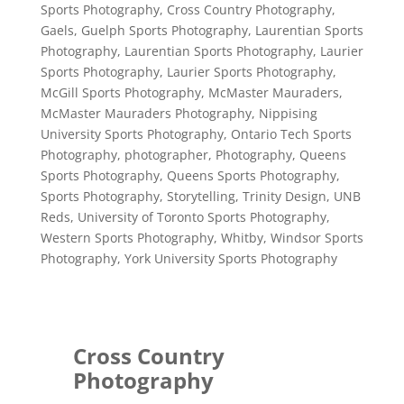
Sports Photography
,
Cross Country Photography
,
Gaels
,
Guelph Sports Photography
,
Laurentian Sports
Photography
,
Laurentian Sports Photography
,
Laurier
Sports Photography
,
Laurier Sports Photography
,
McGill Sports Photography
,
McMaster Mauraders
,
McMaster Mauraders Photography
,
Nippising
University Sports Photography
,
Ontario Tech Sports
Photography
,
photographer
,
Photography
,
Queens
Sports Photography
,
Queens Sports Photography
,
Sports Photography
,
Storytelling
,
Trinity Design
,
UNB
Reds
,
University of Toronto Sports Photography
,
Western Sports Photography
,
Whitby
,
Windsor Sports
Photography
,
York University Sports Photography
Cross Country
Photography