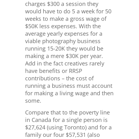
charges $300 a session they
would have to do 5 a week for 50
weeks to make a gross wage of
$50K less expenses. With the
average yearly expenses for a
viable photography business
running 15-20K they would be
making a mere $30K per year.
Add in the fact creatives rarely
have benefits or RRSP
contributions – the cost of
running a business must account
for making a living wage and then
some.
Compare that to the poverty line
in Canada for a single person is
$
27,624 (using Toronto) and for a
family our four $57,531 (also