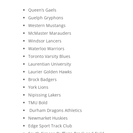
Queen’s Gaels
Guelph Gryphons
Western Mustangs
McMaster Marauders
Windsor Lancers
Waterloo Warriors
Toronto Varsity Blues
Laurentian University
Laurier Golden Hawks
Brock Badgers
York Lions
Nipissing Lakers
TMU Bold
Durham Dragons Athletics
Newmarket Huskies
Edge Sport Track Club