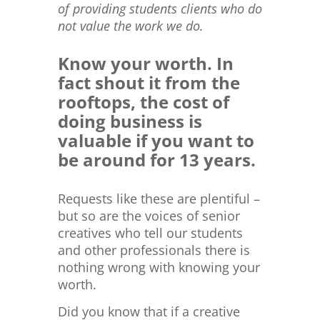
of providing students clients who do
not value the work we do.
Know your worth. In
fact shout it from the
rooftops, the cost of
doing business is
valuable if you want to
be around for 13 years.
Requests like these are plentiful –
but so are the voices of senior
creatives who tell our students
and other professionals there is
nothing wrong with knowing your
worth.
Did you know that if a creative