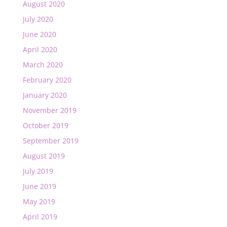
August 2020
July 2020
June 2020
April 2020
March 2020
February 2020
January 2020
November 2019
October 2019
September 2019
August 2019
July 2019
June 2019
May 2019
April 2019