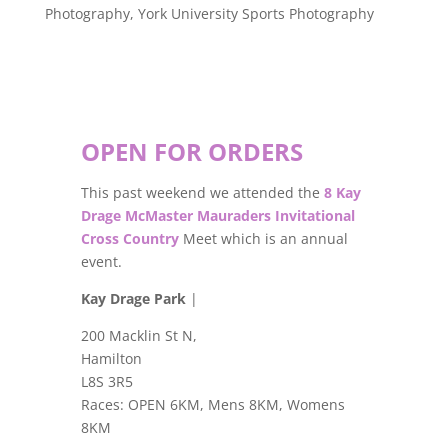
Photography
,
York University Sports Photography
OPEN FOR ORDERS
This past weekend we attended the
8 Kay
Drage McMaster Mauraders Invitational
Cross Country
Meet which is an annual
event.
Kay Drage Park
|
200 Macklin St N,
Hamilton
L8S 3R5
Races: OPEN 6KM, Mens 8KM, Womens
8KM