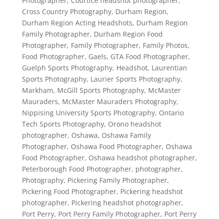
Photographer
,
Courtice headshot photographer
,
Cross Country Photography
,
Durham Region
,
Durham Region Acting Headshots
,
Durham Region
Family Photographer
,
Durham Region Food
Photographer
,
Family Photographer
,
Family Photos
,
Food Photographer
,
Gaels
,
GTA Food Photographer
,
Guelph Sports Photography
,
Headshot
,
Laurentian
Sports Photography
,
Laurier Sports Photography
,
Markham
,
McGill Sports Photography
,
McMaster
Mauraders
,
McMaster Mauraders Photography
,
Nippising University Sports Photography
,
Ontario
Tech Sports Photography
,
Orono headshot
photographer
,
Oshawa
,
Oshawa Family
Photographer
,
Oshawa Food Photographer
,
Oshawa
Food Photographer
,
Oshawa headshot photographer
,
Peterborough Food Photographer
,
photographer
,
Photography
,
Pickering Family Photographer
,
Pickering Food Photographer
,
Pickering headshot
photographer
,
Pickering headshot photographer
,
Port Perry
,
Port Perry Family Photographer
,
Port Perry