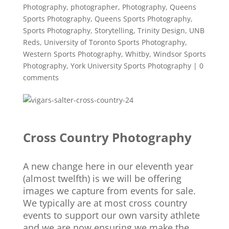
Photography
,
photographer
,
Photography
,
Queens
Sports Photography
,
Queens Sports Photography
,
Sports Photography
,
Storytelling
,
Trinity Design
,
UNB
Reds
,
University of Toronto Sports Photography
,
Western Sports Photography
,
Whitby
,
Windsor Sports
Photography
,
York University Sports Photography
|
0
comments
Cross Country Photography
A new change here in our eleventh year
(almost twelfth) is we will be offering
images we capture from events for sale.
We typically are at most cross country
events to support our own varsity athlete
and we are now ensuring we make the