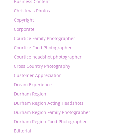
Business Content
Christmas Photos
Copyright
Corporate
Courtice Family Photographer
Courtice Food Photographer
Courtice headshot photographer
Cross Country Photography
Customer Appreciation
Dream Experience
Durham Region
Durham Region Acting Headshots
Durham Region Family Photographer
Durham Region Food Photographer
Editorial