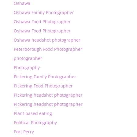
Oshawa
Oshawa Family Photographer
Oshawa Food Photographer
Oshawa Food Photographer
Oshawa headshot photographer
Peterborough Food Photographer
photographer
Photography
Pickering Family Photographer
Pickering Food Photographer
Pickering headshot photographer
Pickering headshot photographer
Plant based eating
Political Photography
Port Perry