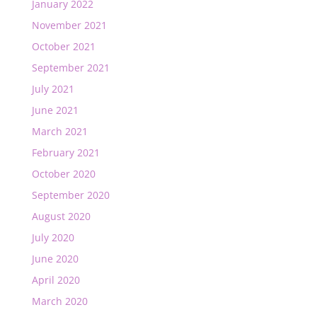
January 2022
November 2021
October 2021
September 2021
July 2021
June 2021
March 2021
February 2021
October 2020
September 2020
August 2020
July 2020
June 2020
April 2020
March 2020