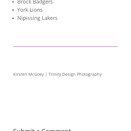
Brock Badgers
York Lions
Nipissing Lakers
Kirsten McGoey | Trinity Design Photography