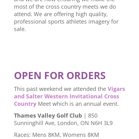
most of the cross country meets we do
attend. We are offering high quality,
professional sports athletes imagery for
sale.
OPEN FOR ORDERS
This past weekend we attended the
Vigars
and Salter Western Invitational Cross
Country
Meet which is an annual event.
Thames Valley Golf Club
| 850
Sunninghill Ave, London, ON N6H 3L9
Races: Mens 8KM, Womens 8KM