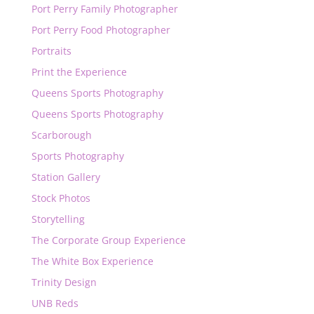
Port Perry Family Photographer
Port Perry Food Photographer
Portraits
Print the Experience
Queens Sports Photography
Queens Sports Photography
Scarborough
Sports Photography
Station Gallery
Stock Photos
Storytelling
The Corporate Group Experience
The White Box Experience
Trinity Design
UNB Reds