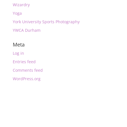
Wizardry
Yoga
York University Sports Photography
YWCA Durham
Meta
Log in
Entries feed
Comments feed
WordPress.org