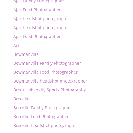
Ajax Family Photographer
Ajax Food Photographer
Ajax headshot photographer
Ajax headshot photographer
Ajaz Food Photographer
Art
Bowmanville
Bowmanville Family Photographer
Bowmanville Food Photographer
Bowmanville headshot photographer
Brock University Sports Photography
Brooklin
Brooklin Family Photographer
Brooklin Food Photographer
Brooklin headshot photographer