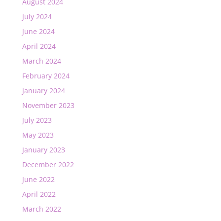
August 2024
July 2024
June 2024
April 2024
March 2024
February 2024
January 2024
November 2023
July 2023
May 2023
January 2023
December 2022
June 2022
April 2022
March 2022