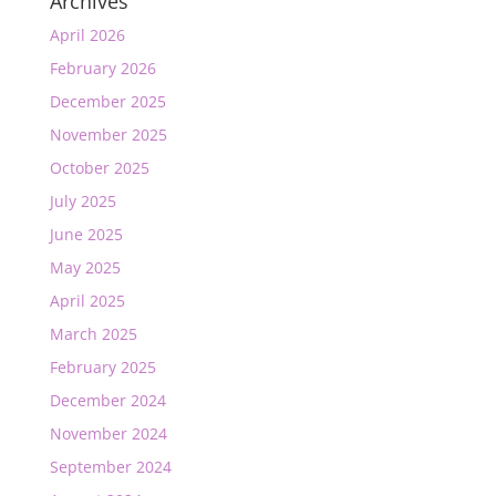
Archives
April 2026
February 2026
December 2025
November 2025
October 2025
July 2025
June 2025
May 2025
April 2025
March 2025
February 2025
December 2024
November 2024
September 2024