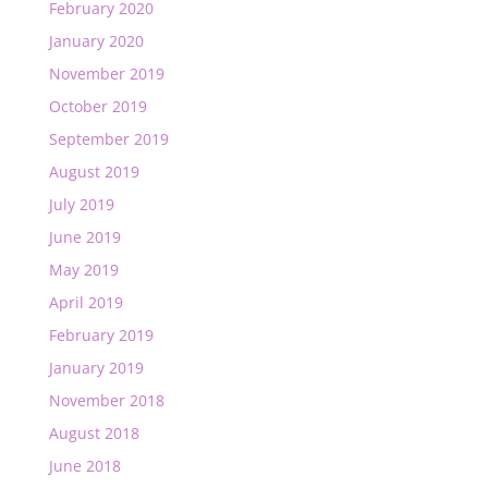
February 2020
January 2020
November 2019
October 2019
September 2019
August 2019
July 2019
June 2019
May 2019
April 2019
February 2019
January 2019
November 2018
August 2018
June 2018