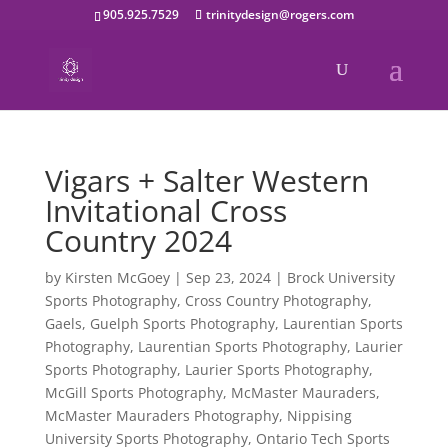
905.925.7529
trinitydesign@rogers.com
Vigars + Salter Western
Invitational Cross
Country 2024
by
Kirsten McGoey
|
Sep 23, 2024
|
Brock University
Sports Photography
,
Cross Country Photography
,
Gaels
,
Guelph Sports Photography
,
Laurentian Sports
Photography
,
Laurentian Sports Photography
,
Laurier
Sports Photography
,
Laurier Sports Photography
,
McGill Sports Photography
,
McMaster Mauraders
,
McMaster Mauraders Photography
,
Nippising
University Sports Photography
,
Ontario Tech Sports