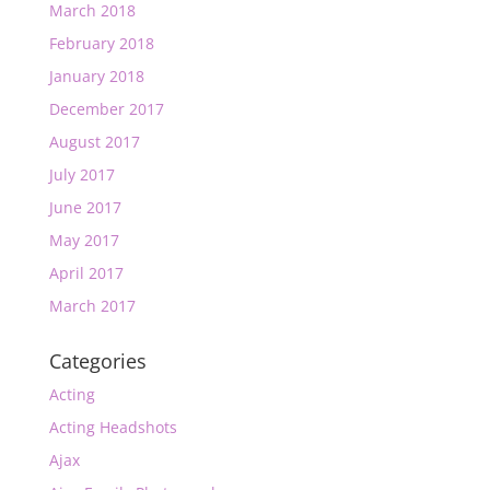
March 2018
February 2018
January 2018
December 2017
August 2017
July 2017
June 2017
May 2017
April 2017
March 2017
Categories
Acting
Acting Headshots
Ajax