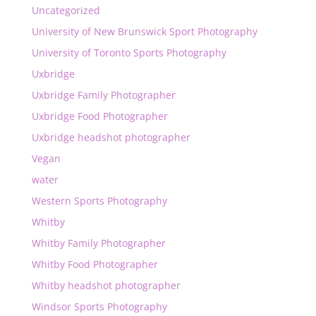
Uncategorized
University of New Brunswick Sport Photography
University of Toronto Sports Photography
Uxbridge
Uxbridge Family Photographer
Uxbridge Food Photographer
Uxbridge headshot photographer
Vegan
water
Western Sports Photography
Whitby
Whitby Family Photographer
Whitby Food Photographer
Whitby headshot photographer
Windsor Sports Photography