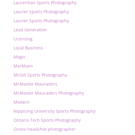
Laurentian Sports Photography
Laurier Sports Photography
Laurier Sports Photography
Lead Generation
Licensing
Local Business
Magic
Markham
McGill Sports Photography
McMaster Mauraders
McMaster Mauraders Photography
Modern
Nippising University Sports Photography
Ontario Tech Sports Photography
Orono headshot photographer