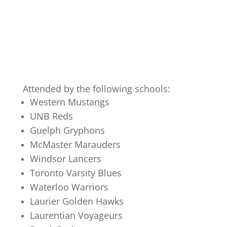
Attended by the following schools:
Western Mustangs
UNB Reds
Guelph Gryphons
McMaster Marauders
Windsor Lancers
Toronto Varsity Blues
Waterloo Warriors
Laurier Golden Hawks
Laurentian Voyageurs