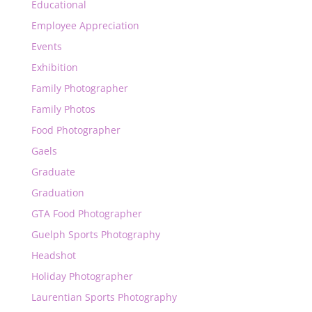
Educational
Employee Appreciation
Events
Exhibition
Family Photographer
Family Photos
Food Photographer
Gaels
Graduate
Graduation
GTA Food Photographer
Guelph Sports Photography
Headshot
Holiday Photographer
Laurentian Sports Photography