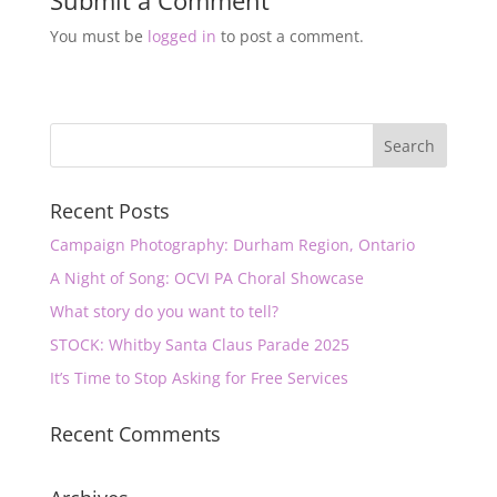
Submit a Comment
You must be
logged in
to post a comment.
Recent Posts
Campaign Photography: Durham Region, Ontario
A Night of Song: OCVI PA Choral Showcase
What story do you want to tell?
STOCK: Whitby Santa Claus Parade 2025
It’s Time to Stop Asking for Free Services
Recent Comments