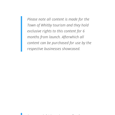
Please note all content is made for the
Town of Whitby tourism and they hold
exclusive rights to this content for 6
months from launch. Afterwhich all
content can be purchased for use by the
respective businesses showcased.