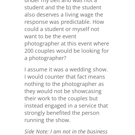
under my belt and was not a
student and the b) the student
also deserves a living wage the
response was predictable. How
could a student or myself not
want to be the event
photographer at this event where
200 couples would be looking for
a photographer?
I assume it was a wedding show.
I would counter that fact means
nothing to the photographer as
they would not be showcasing
their work to the couples but
instead engaged in a service that
strongly benefited the person
running the show.
Side Note: I am not in the business