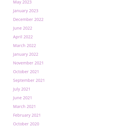
May 2023
January 2023
December 2022
June 2022
April 2022
March 2022
January 2022
November 2021
October 2021
September 2021
July 2021
June 2021
March 2021
February 2021
October 2020