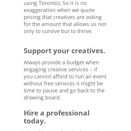
using Toronto). So it is no
exaggeration when we quote
pricing that creatives are asking
for the amount that allows us not
only to survive but to thrive.
Support your creatives.
Always provide a budget when
engaging creative services – if
you cannot afford to run an event
without free services it might be
time to pause and go back to the
drawing board.
Hire a professional
today.