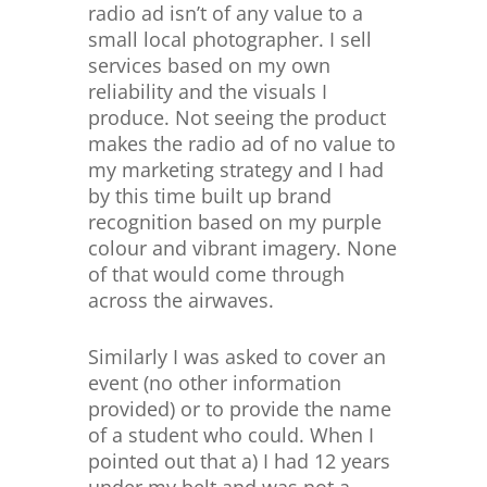
radio ad isn’t of any value to a
small local photographer. I sell
services based on my own
reliability and the visuals I
produce. Not seeing the product
makes the radio ad of no value to
my marketing strategy and I had
by this time built up brand
recognition based on my purple
colour and vibrant imagery. None
of that would come through
across the airwaves.
Similarly I was asked to cover an
event (no other information
provided) or to provide the name
of a student who could. When I
pointed out that a) I had 12 years