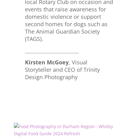
local Rotary Club on occasion and
events that raise awareness for
domestic violence or support
second homes for dogs such as
The Animal Guardian Society
(TAGS).
_____________________________
Kirsten McGoey
, Visual
Storyteller and CEO of Trinity
Design Photography