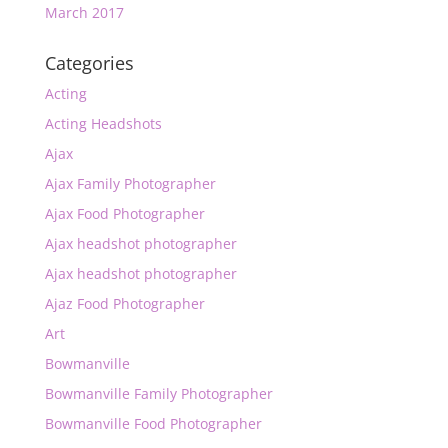
March 2017
Categories
Acting
Acting Headshots
Ajax
Ajax Family Photographer
Ajax Food Photographer
Ajax headshot photographer
Ajax headshot photographer
Ajaz Food Photographer
Art
Bowmanville
Bowmanville Family Photographer
Bowmanville Food Photographer