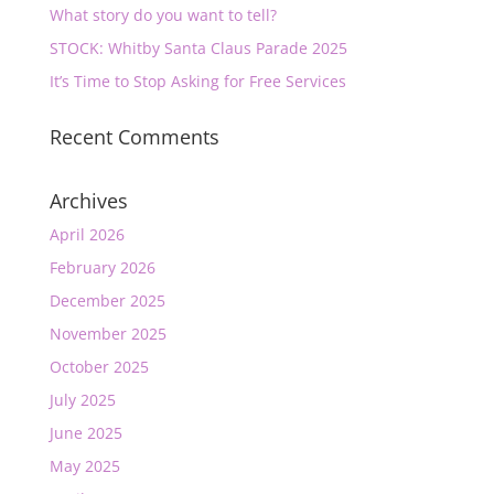
What story do you want to tell?
STOCK: Whitby Santa Claus Parade 2025
It’s Time to Stop Asking for Free Services
Recent Comments
Archives
April 2026
February 2026
December 2025
November 2025
October 2025
July 2025
June 2025
May 2025