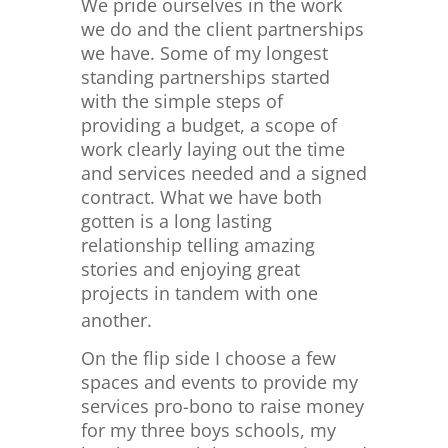
We pride ourselves in the work
we do and the client partnerships
we have. Some of my longest
standing partnerships started
with the simple steps of
providing a budget, a scope of
work clearly laying out the time
and services needed and a signed
contract. What we have both
gotten is a long lasting
relationship telling amazing
stories and enjoying great
projects in tandem with one
another.
On the flip side I choose a few
spaces and events to provide my
services pro-bono to raise money
for my three boys schools, my