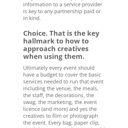
information to a service provider
is key to any partnership paid or
in kind.
Choice. That is the key
hallmark to how to
approach creatives
when using them.
Ultimately every event should
have a budget to cover the basic
services needed to run that event
including the venue, the meals,
the staff, the decorations, the
swag, the marketing, the event
licence (and more) and yes the
creatives to film or photograph
the event. Every bag, paper clip,