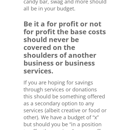
candy bar, swag and more should
all be in your budget.
Be it a for profit or not
for profit the base costs
should never be
covered on the
shoulders of another
business or business
services.
If you are hoping for savings
through services or donations
this should be something offered
as a secondary option to any
services (albeit creative or food or
other). We have a budget of “x”
but should you be “in a position