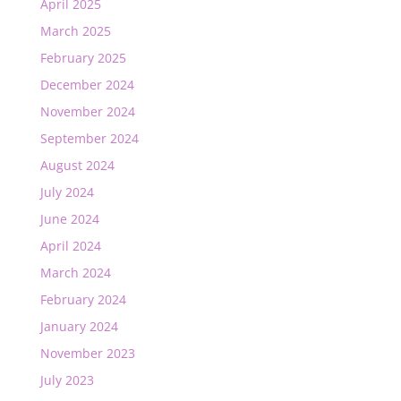
April 2025
March 2025
February 2025
December 2024
November 2024
September 2024
August 2024
July 2024
June 2024
April 2024
March 2024
February 2024
January 2024
November 2023
July 2023