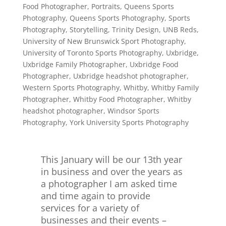
Food Photographer
,
Portraits
,
Queens Sports
Photography
,
Queens Sports Photography
,
Sports
Photography
,
Storytelling
,
Trinity Design
,
UNB Reds
,
University of New Brunswick Sport Photography
,
University of Toronto Sports Photography
,
Uxbridge
,
Uxbridge Family Photographer
,
Uxbridge Food
Photographer
,
Uxbridge headshot photographer
,
Western Sports Photography
,
Whitby
,
Whitby Family
Photographer
,
Whitby Food Photographer
,
Whitby
headshot photographer
,
Windsor Sports
Photography
,
York University Sports Photography
This January will be our 13th year
in business and over the years as
a photographer I am asked time
and time again to provide
services for a variety of
businesses and their events –