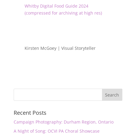
Whitby Digital Food Guide 2024
(compressed for archiving at high res)
Kirsten McGoey | Visual Storyteller
Recent Posts
Campaign Photography: Durham Region, Ontario
A Night of Song: OCVI PA Choral Showcase