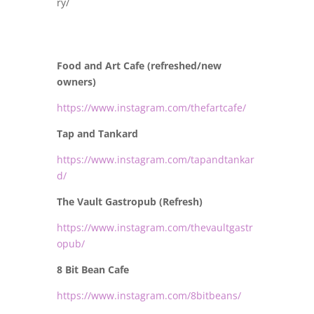
ry/
Food and Art Cafe (refreshed/new
owners)
https://www.instagram.com/thefartcafe/
Tap and Tankard
https://www.instagram.com/tapandtankar
d/
The Vault Gastropub (Refresh)
https://www.instagram.com/thevaultgastr
opub/
8 Bit Bean Cafe
https://www.instagram.com/8bitbeans/