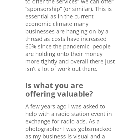
to offer the services” we can offer
“sponsorship” (or similar). This is
essential as in the current
economic climate many
businesses are hanging on by a
thread as costs have increased
60% since the pandemic, people
are holding onto their money
more tightly and overall there just
isn’t a lot of work out there.
Is what you are
offering valuable?
A few years ago I was asked to
help with a radio station event in
exchange for radio ads. As a
photographer I was gobsmacked
as my business is visual and a