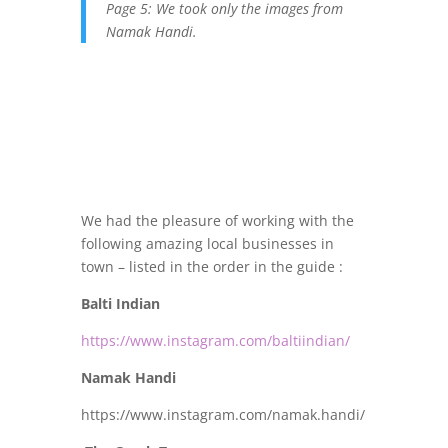
Page 5: We took only the images from
Namak Handi.
We had the pleasure of working with the
following amazing local businesses in
town – listed in the order in the guide :
Balti Indian
https://www.instagram.com/baltiindian/
Namak Handi
https://www.instagram.com/namak.handi/