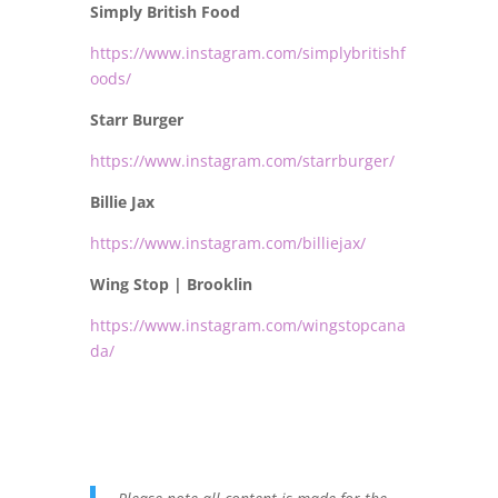
Simply British Food
https://www.instagram.com/simplybritishf
oods/
Starr Burger
https://www.instagram.com/starrburger/
Billie Jax
https://www.instagram.com/billiejax/
Wing Stop | Brooklin
https://www.instagram.com/wingstopcana
da/