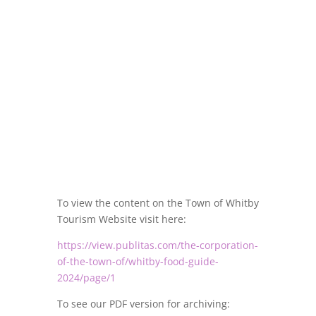
To view the content on the Town of Whitby
Tourism Website visit here:
https://view.publitas.com/the-corporation-
of-the-town-of/whitby-food-guide-
2024/page/1
To see our PDF version for archiving: