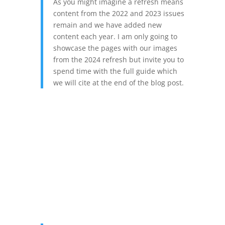
As you might imagine a refresh means
content from the 2022 and 2023 issues
remain and we have added new
content each year. I am only going to
showcase the pages with our images
from the 2024 refresh but invite you to
spend time with the full guide which
we will cite at the end of the blog post.