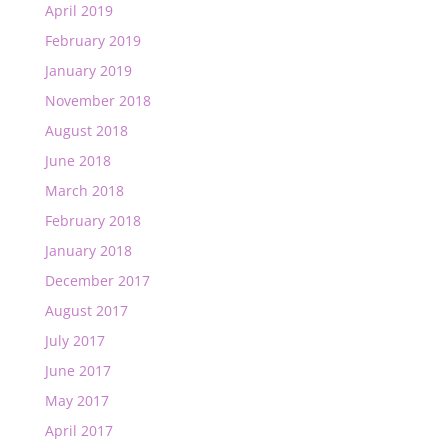
April 2019
February 2019
January 2019
November 2018
August 2018
June 2018
March 2018
February 2018
January 2018
December 2017
August 2017
July 2017
June 2017
May 2017
April 2017