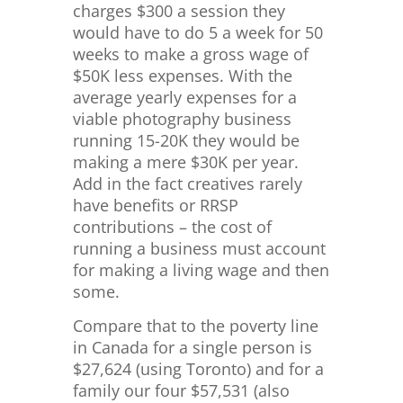
charges $300 a session they
would have to do 5 a week for 50
weeks to make a gross wage of
$50K less expenses. With the
average yearly expenses for a
viable photography business
running 15-20K they would be
making a mere $30K per year.
Add in the fact creatives rarely
have benefits or RRSP
contributions – the cost of
running a business must account
for making a living wage and then
some.
Compare that to the poverty line
in Canada for a single person is
$
27,624 (using Toronto) and for a
family our four $57,531 (also