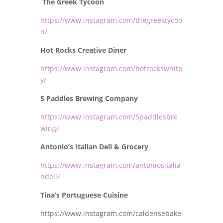
The Greek Tycoon
https://www.instagram.com/thegreektycoo
n/
Hot Rocks Creative Diner
https://www.instagram.com/hotrockswhitb
y/
5 Paddles Brewing Company
https://www.instagram.com/5paddlesbre
wing/
Antonio’s Italian Deli & Grocery
https://www.instagram.com/antoniositalia
ndeli/
Tina’s Portuguese Cuisine
https://www.instagram.com/caldensebake