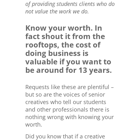
of providing students clients who do
not value the work we do.
Know your worth. In
fact shout it from the
rooftops, the cost of
doing business is
valuable if you want to
be around for 13 years.
Requests like these are plentiful –
but so are the voices of senior
creatives who tell our students
and other professionals there is
nothing wrong with knowing your
worth.
Did you know that if a creative