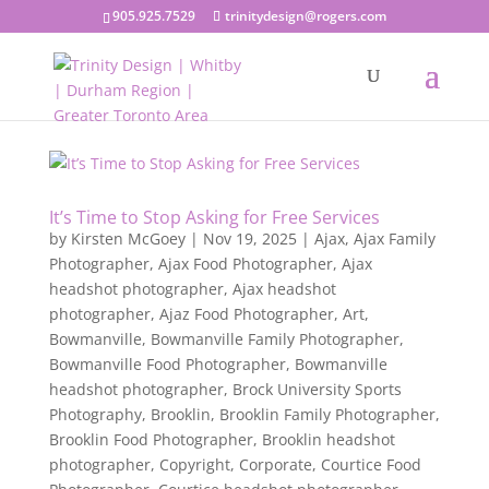
905.925.7529
trinitydesign@rogers.com
It’s Time to Stop Asking for Free Services
by
Kirsten McGoey
|
Nov 19, 2025
|
Ajax
,
Ajax Family
Photographer
,
Ajax Food Photographer
,
Ajax
headshot photographer
,
Ajax headshot
photographer
,
Ajaz Food Photographer
,
Art
,
Bowmanville
,
Bowmanville Family Photographer
,
Bowmanville Food Photographer
,
Bowmanville
headshot photographer
,
Brock University Sports
Photography
,
Brooklin
,
Brooklin Family Photographer
,
Brooklin Food Photographer
,
Brooklin headshot
photographer
,
Copyright
,
Corporate
,
Courtice Food