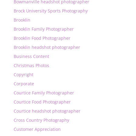
Bowmanville headshot photographer
Brock University Sports Photography
Brooklin
Brooklin Family Photographer
Brooklin Food Photographer
Brooklin headshot photographer
Business Content
Christmas Photos
Copyright
Corporate
Courtice Family Photographer
Courtice Food Photographer
Courtice headshot photographer
Cross Country Photography
Customer Appreciation