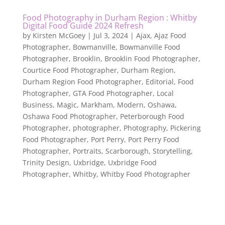
Food Photography in Durham Region : Whitby
Digital Food Guide 2024 Refresh
by
Kirsten McGoey
|
Jul 3, 2024
|
Ajax
,
Ajaz Food
Photographer
,
Bowmanville
,
Bowmanville Food
Photographer
,
Brooklin
,
Brooklin Food Photographer
,
Courtice Food Photographer
,
Durham Region
,
Durham Region Food Photographer
,
Editorial
,
Food
Photographer
,
GTA Food Photographer
,
Local
Business
,
Magic
,
Markham
,
Modern
,
Oshawa
,
Oshawa Food Photographer
,
Peterborough Food
Photographer
,
photographer
,
Photography
,
Pickering
Food Photographer
,
Port Perry
,
Port Perry Food
Photographer
,
Portraits
,
Scarborough
,
Storytelling
,
Trinity Design
,
Uxbridge
,
Uxbridge Food
Photographer
,
Whitby
,
Whitby Food Photographer