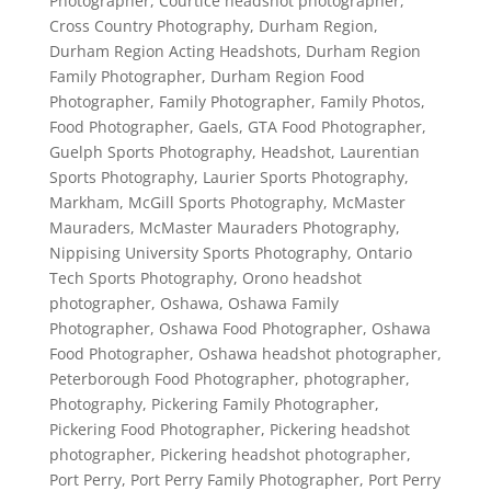
Photographer
,
Courtice headshot photographer
,
Cross Country Photography
,
Durham Region
,
Durham Region Acting Headshots
,
Durham Region
Family Photographer
,
Durham Region Food
Photographer
,
Family Photographer
,
Family Photos
,
Food Photographer
,
Gaels
,
GTA Food Photographer
,
Guelph Sports Photography
,
Headshot
,
Laurentian
Sports Photography
,
Laurier Sports Photography
,
Markham
,
McGill Sports Photography
,
McMaster
Mauraders
,
McMaster Mauraders Photography
,
Nippising University Sports Photography
,
Ontario
Tech Sports Photography
,
Orono headshot
photographer
,
Oshawa
,
Oshawa Family
Photographer
,
Oshawa Food Photographer
,
Oshawa
Food Photographer
,
Oshawa headshot photographer
,
Peterborough Food Photographer
,
photographer
,
Photography
,
Pickering Family Photographer
,
Pickering Food Photographer
,
Pickering headshot
photographer
,
Pickering headshot photographer
,
Port Perry
,
Port Perry Family Photographer
,
Port Perry