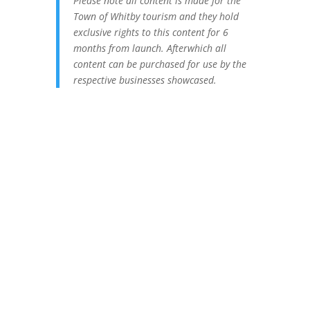
Please note all content is made for the
Town of Whitby tourism and they hold
exclusive rights to this content for 6
months from launch. Afterwhich all
content can be purchased for use by the
respective businesses showcased.