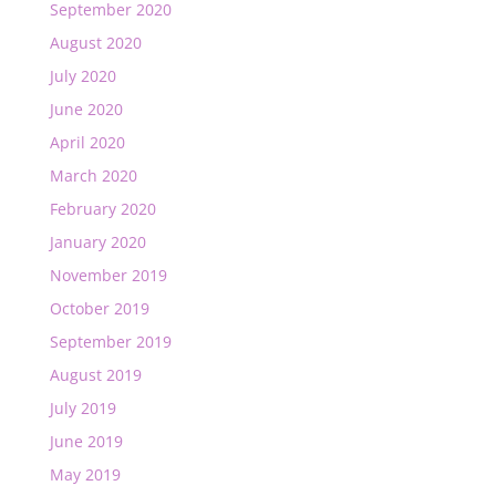
September 2020
August 2020
July 2020
June 2020
April 2020
March 2020
February 2020
January 2020
November 2019
October 2019
September 2019
August 2019
July 2019
June 2019
May 2019