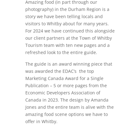
Amazing food (in part through our
photography) in the Durham Region is a
story we have been telling locals and
visitors to Whitby about for many years.
For 2024 we have continued this alongside
our client partners at the Town of Whitby
Tourism team with ten new pages and a
refreshed look to the entire guide.
The guide is an award winning piece that
was awarded the
EDAC’s the top
Marketing Canada Award for a Single
Publication – 5 or more pages from the
Economic Developers Association of
Canada in 2023. The design by Amanda
Jones and the entire team is alive with the
amazing food scene options we have to
offer in Whitby.