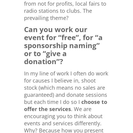
from not for profits, local fairs to
radio stations to clubs. The
prevailing theme?
Can you work our
event for “free”, for “a
sponsorship naming”
or to “give a
donation”?
In my line of work I often do work
for causes I believe in, shoot
stock (which means no sales are
guaranteed) and donate sessions
but each time I do so I
choose to
offer the services
. We are
encouraging you to think about
events and services differently.
Why? Because how you present