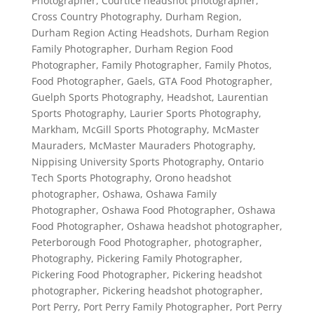
Photographer
,
Courtice headshot photographer
,
Cross Country Photography
,
Durham Region
,
Durham Region Acting Headshots
,
Durham Region
Family Photographer
,
Durham Region Food
Photographer
,
Family Photographer
,
Family Photos
,
Food Photographer
,
Gaels
,
GTA Food Photographer
,
Guelph Sports Photography
,
Headshot
,
Laurentian
Sports Photography
,
Laurier Sports Photography
,
Markham
,
McGill Sports Photography
,
McMaster
Mauraders
,
McMaster Mauraders Photography
,
Nippising University Sports Photography
,
Ontario
Tech Sports Photography
,
Orono headshot
photographer
,
Oshawa
,
Oshawa Family
Photographer
,
Oshawa Food Photographer
,
Oshawa
Food Photographer
,
Oshawa headshot photographer
,
Peterborough Food Photographer
,
photographer
,
Photography
,
Pickering Family Photographer
,
Pickering Food Photographer
,
Pickering headshot
photographer
,
Pickering headshot photographer
,
Port Perry
,
Port Perry Family Photographer
,
Port Perry