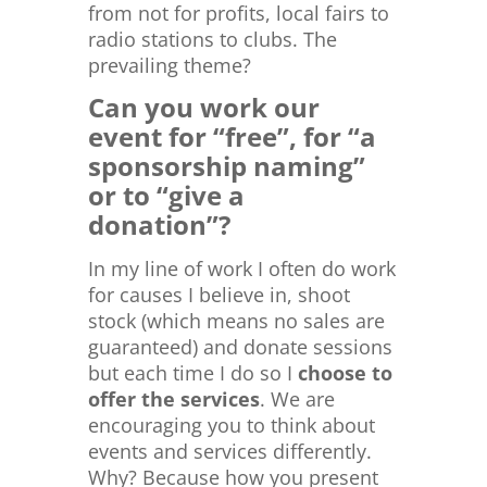
from not for profits, local fairs to
radio stations to clubs. The
prevailing theme?
Can you work our
event for “free”, for “a
sponsorship naming”
or to “give a
donation”?
In my line of work I often do work
for causes I believe in, shoot
stock (which means no sales are
guaranteed) and donate sessions
but each time I do so I
choose to
offer the services
. We are
encouraging you to think about
events and services differently.
Why? Because how you present