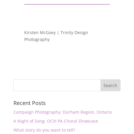
Kirsten McGoey | Trinity Design
Photography
Recent Posts
Campaign Photography: Durham Region, Ontario
A Night of Song: OCVI PA Choral Showcase
What story do you want to tell?