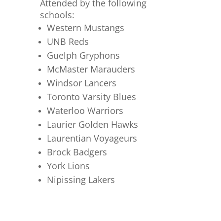
Attended by the following
schools:
Western Mustangs
UNB Reds
Guelph Gryphons
McMaster Marauders
Windsor Lancers
Toronto Varsity Blues
Waterloo Warriors
Laurier Golden Hawks
Laurentian Voyageurs
Brock Badgers
York Lions
Nipissing Lakers