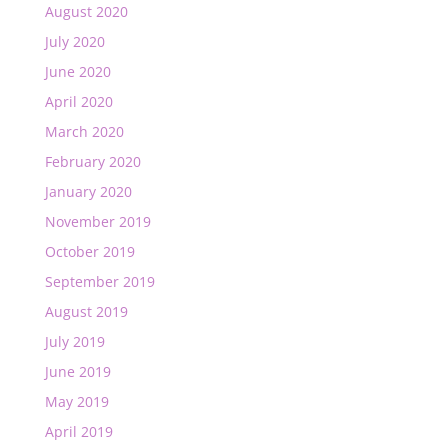
August 2020
July 2020
June 2020
April 2020
March 2020
February 2020
January 2020
November 2019
October 2019
September 2019
August 2019
July 2019
June 2019
May 2019
April 2019