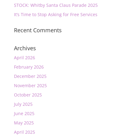
STOCK: Whitby Santa Claus Parade 2025
It’s Time to Stop Asking for Free Services
Recent Comments
Archives
April 2026
February 2026
December 2025
November 2025
October 2025
July 2025
June 2025
May 2025
April 2025