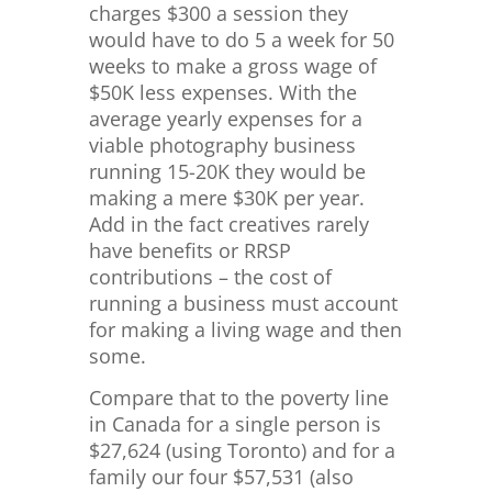
charges $300 a session they
would have to do 5 a week for 50
weeks to make a gross wage of
$50K less expenses. With the
average yearly expenses for a
viable photography business
running 15-20K they would be
making a mere $30K per year.
Add in the fact creatives rarely
have benefits or RRSP
contributions – the cost of
running a business must account
for making a living wage and then
some.
Compare that to the poverty line
in Canada for a single person is
$
27,624 (using Toronto) and for a
family our four $57,531 (also