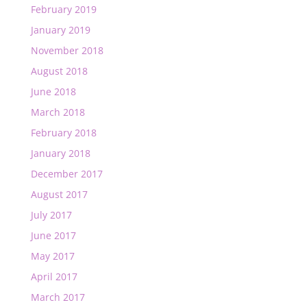
February 2019
January 2019
November 2018
August 2018
June 2018
March 2018
February 2018
January 2018
December 2017
August 2017
July 2017
June 2017
May 2017
April 2017
March 2017