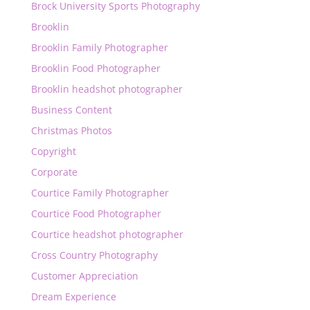
Brock University Sports Photography
Brooklin
Brooklin Family Photographer
Brooklin Food Photographer
Brooklin headshot photographer
Business Content
Christmas Photos
Copyright
Corporate
Courtice Family Photographer
Courtice Food Photographer
Courtice headshot photographer
Cross Country Photography
Customer Appreciation
Dream Experience