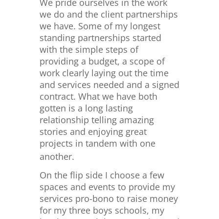
We pride ourselves in the work
we do and the client partnerships
we have. Some of my longest
standing partnerships started
with the simple steps of
providing a budget, a scope of
work clearly laying out the time
and services needed and a signed
contract. What we have both
gotten is a long lasting
relationship telling amazing
stories and enjoying great
projects in tandem with one
another.
On the flip side I choose a few
spaces and events to provide my
services pro-bono to raise money
for my three boys schools, my