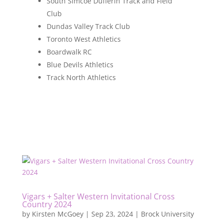
South Simcoe Dufferin Track and Field
Club
Dundas Valley Track Club
Toronto West Athletics
Boardwalk RC
Blue Devils Athletics
Track North Athletics
Vigars + Salter Western Invitational Cross
Country 2024
by
Kirsten McGoey
|
Sep 23, 2024
|
Brock University