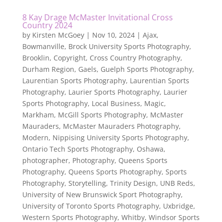
8 Kay Drage McMaster Invitational Cross
Country 2024
by
Kirsten McGoey
|
Nov 10, 2024
|
Ajax
,
Bowmanville
,
Brock University Sports Photography
,
Brooklin
,
Copyright
,
Cross Country Photography
,
Durham Region
,
Gaels
,
Guelph Sports Photography
,
Laurentian Sports Photography
,
Laurentian Sports
Photography
,
Laurier Sports Photography
,
Laurier
Sports Photography
,
Local Business
,
Magic
,
Markham
,
McGill Sports Photography
,
McMaster
Mauraders
,
McMaster Mauraders Photography
,
Modern
,
Nippising University Sports Photography
,
Ontario Tech Sports Photography
,
Oshawa
,
photographer
,
Photography
,
Queens Sports
Photography
,
Queens Sports Photography
,
Sports
Photography
,
Storytelling
,
Trinity Design
,
UNB Reds
,
University of New Brunswick Sport Photography
,
University of Toronto Sports Photography
,
Uxbridge
,
Western Sports Photography
,
Whitby
,
Windsor Sports