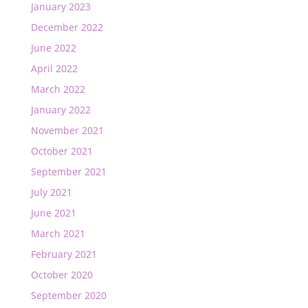
January 2023
December 2022
June 2022
April 2022
March 2022
January 2022
November 2021
October 2021
September 2021
July 2021
June 2021
March 2021
February 2021
October 2020
September 2020