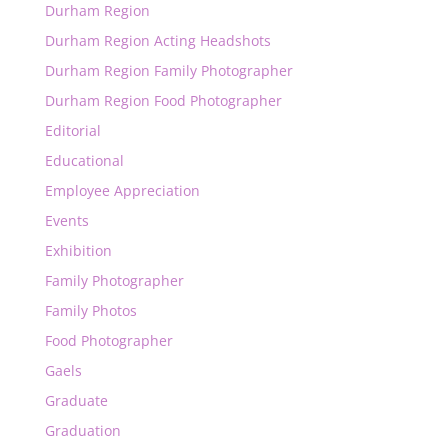
Durham Region
Durham Region Acting Headshots
Durham Region Family Photographer
Durham Region Food Photographer
Editorial
Educational
Employee Appreciation
Events
Exhibition
Family Photographer
Family Photos
Food Photographer
Gaels
Graduate
Graduation