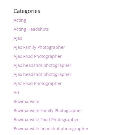
Categories
Acting
Acting Headshots
Ajax
Ajax Family Photographer
Ajax Food Photographer
Ajax headshot photographer
Ajax headshot photographer
Ajaz Food Photographer
Art
Bowmanville
Bowmanville Family Photographer
Bowmanville Food Photographer
Bowmanville headshot photographer