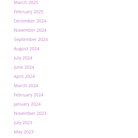
March 2025
February 2025
December 2024
November 2024
September 2024
August 2024
July 2024
June 2024
April 2024
March 2024
February 2024
January 2024
November 2023
July 2023
May 2023