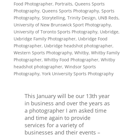
Food Photographer
,
Portraits
,
Queens Sports
Photography
,
Queens Sports Photography
,
Sports
Photography
,
Storytelling
,
Trinity Design
,
UNB Reds
,
University of New Brunswick Sport Photography
,
University of Toronto Sports Photography
,
Uxbridge
,
Uxbridge Family Photographer
,
Uxbridge Food
Photographer
,
Uxbridge headshot photographer
,
Western Sports Photography
,
Whitby
,
Whitby Family
Photographer
,
Whitby Food Photographer
,
Whitby
headshot photographer
,
Windsor Sports
Photography
,
York University Sports Photography
This January will be our 13th year
in business and over the years as
a photographer I am asked time
and time again to provide
services for a variety of
businesses and their events –