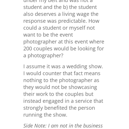
under my belt and was not a
student and the b) the student
also deserves a living wage the
response was predictable. How
could a student or myself not
want to be the event
photographer at this event where
200 couples would be looking for
a photographer?
I assume it was a wedding show.
I would counter that fact means
nothing to the photographer as
they would not be showcasing
their work to the couples but
instead engaged in a service that
strongly benefited the person
running the show.
Side Note: I am not in the business