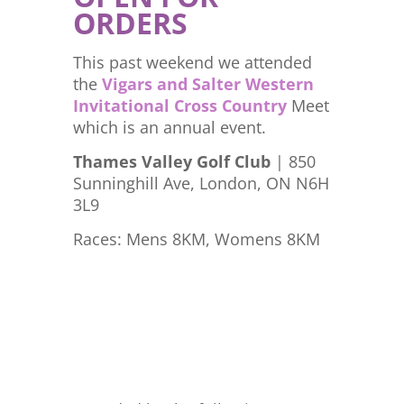
ORDERS
This past weekend we attended
the
Vigars and Salter Western
Invitational Cross Country
Meet
which is an annual event.
Thames Valley Golf Club
| 850
Sunninghill Ave, London, ON N6H
3L9
Races: Mens 8KM, Womens 8KM