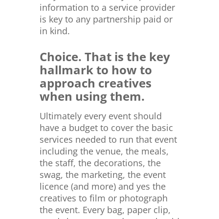
information to a service provider
is key to any partnership paid or
in kind.
Choice. That is the key
hallmark to how to
approach creatives
when using them.
Ultimately every event should
have a budget to cover the basic
services needed to run that event
including the venue, the meals,
the staff, the decorations, the
swag, the marketing, the event
licence (and more) and yes the
creatives to film or photograph
the event. Every bag, paper clip,