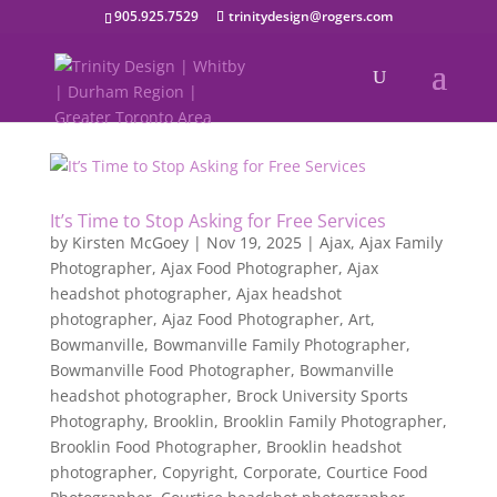
905.925.7529
trinitydesign@rogers.com
It’s Time to Stop Asking for Free Services
by
Kirsten McGoey
|
Nov 19, 2025
|
Ajax
,
Ajax Family
Photographer
,
Ajax Food Photographer
,
Ajax
headshot photographer
,
Ajax headshot
photographer
,
Ajaz Food Photographer
,
Art
,
Bowmanville
,
Bowmanville Family Photographer
,
Bowmanville Food Photographer
,
Bowmanville
headshot photographer
,
Brock University Sports
Photography
,
Brooklin
,
Brooklin Family Photographer
,
Brooklin Food Photographer
,
Brooklin headshot
photographer
,
Copyright
,
Corporate
,
Courtice Food