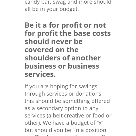
candy bar, swag and more should
all be in your budget.
Be it a for profit or not
for profit the base costs
should never be
covered on the
shoulders of another
business or business
services.
If you are hoping for savings
through services or donations
this should be something offered
as a secondary option to any
services (albeit creative or food or
other). We have a budget of “x”
but should you be “in a position