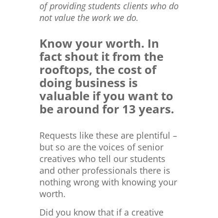
of providing students clients who do
not value the work we do.
Know your worth. In
fact shout it from the
rooftops, the cost of
doing business is
valuable if you want to
be around for 13 years.
Requests like these are plentiful –
but so are the voices of senior
creatives who tell our students
and other professionals there is
nothing wrong with knowing your
worth.
Did you know that if a creative