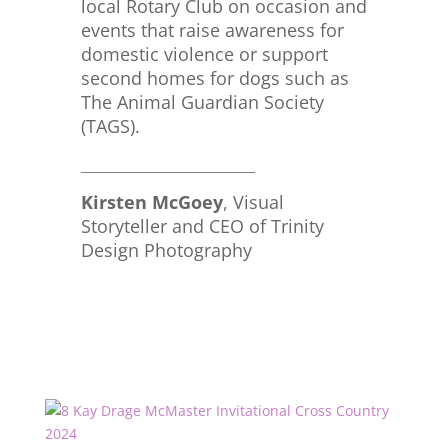
local Rotary Club on occasion and
events that raise awareness for
domestic violence or support
second homes for dogs such as
The Animal Guardian Society
(TAGS).
_____________________________
Kirsten McGoey
, Visual
Storyteller and CEO of Trinity
Design Photography