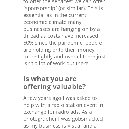
to offer the services” we can offer
“sponsorship” (or similar). This is
essential as in the current
economic climate many
businesses are hanging on by a
thread as costs have increased
60% since the pandemic, people
are holding onto their money
more tightly and overall there just
isn’t a lot of work out there.
Is what you are
offering valuable?
A few years ago I was asked to
help with a radio station event in
exchange for radio ads. As a
photographer I was gobsmacked
as my business is visual and a