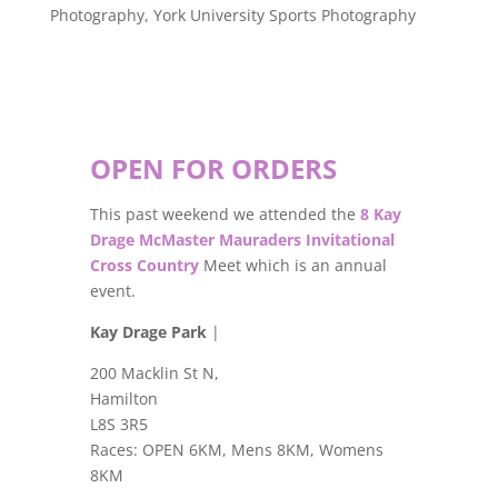
Photography
,
York University Sports Photography
OPEN FOR ORDERS
This past weekend we attended the
8 Kay
Drage McMaster Mauraders Invitational
Cross Country
Meet which is an annual
event.
Kay Drage Park
|
200 Macklin St N,
Hamilton
L8S 3R5
Races: OPEN 6KM, Mens 8KM, Womens
8KM