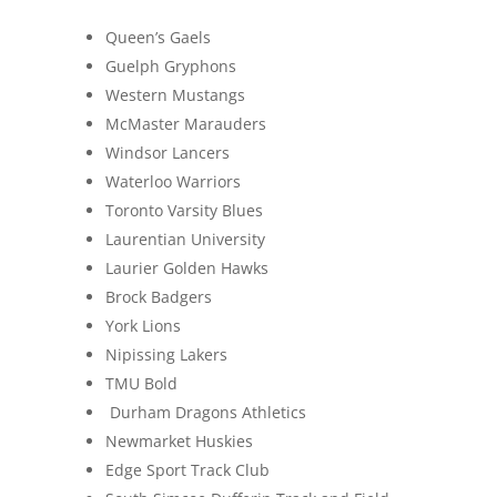
Queen’s Gaels
Guelph Gryphons
Western Mustangs
McMaster Marauders
Windsor Lancers
Waterloo Warriors
Toronto Varsity Blues
Laurentian University
Laurier Golden Hawks
Brock Badgers
York Lions
Nipissing Lakers
TMU Bold
Durham Dragons Athletics
Newmarket Huskies
Edge Sport Track Club