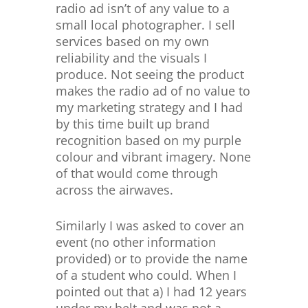
radio ad isn’t of any value to a
small local photographer. I sell
services based on my own
reliability and the visuals I
produce. Not seeing the product
makes the radio ad of no value to
my marketing strategy and I had
by this time built up brand
recognition based on my purple
colour and vibrant imagery. None
of that would come through
across the airwaves.
Similarly I was asked to cover an
event (no other information
provided) or to provide the name
of a student who could. When I
pointed out that a) I had 12 years