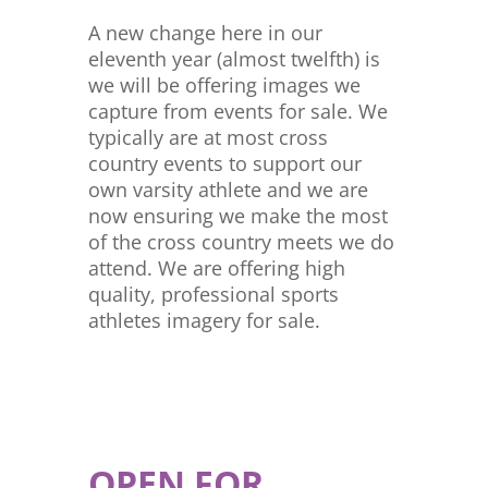
A new change here in our
eleventh year (almost twelfth) is
we will be offering images we
capture from events for sale. We
typically are at most cross
country events to support our
own varsity athlete and we are
now ensuring we make the most
of the cross country meets we do
attend. We are offering high
quality, professional sports
athletes imagery for sale.
OPEN FOR