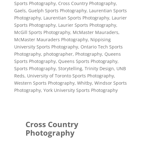
Sports Photography
,
Cross Country Photography
,
Gaels
,
Guelph Sports Photography
,
Laurentian Sports
Photography
,
Laurentian Sports Photography
,
Laurier
Sports Photography
,
Laurier Sports Photography
,
McGill Sports Photography
,
McMaster Mauraders
,
McMaster Mauraders Photography
,
Nippising
University Sports Photography
,
Ontario Tech Sports
Photography
,
photographer
,
Photography
,
Queens
Sports Photography
,
Queens Sports Photography
,
Sports Photography
,
Storytelling
,
Trinity Design
,
UNB
Reds
,
University of Toronto Sports Photography
,
Western Sports Photography
,
Whitby
,
Windsor Sports
Photography
,
York University Sports Photography
Cross Country
Photography