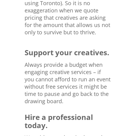
using Toronto). So it is no
exaggeration when we quote
pricing that creatives are asking
for the amount that allows us not
only to survive but to thrive.
Support your creatives.
Always provide a budget when
engaging creative services – if
you cannot afford to run an event
without free services it might be
time to pause and go back to the
drawing board.
Hire a professional
today.