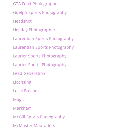
GTA Food Photographer
Guelph Sports Photography
Headshot
Holiday Photographer
Laurentian Sports Photography
Laurentian Sports Photography
Laurier Sports Photography
Laurier Sports Photography
Lead Generation
Licensing
Local Business
Magic
Markham
McGill Sports Photography
McMaster Mauraders