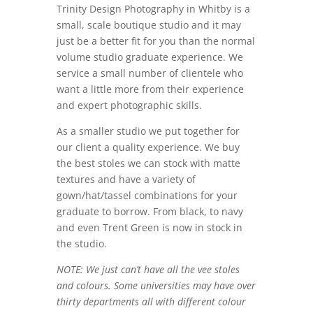
Trinity Design Photography in Whitby is a
small, scale boutique studio and it may
just be a better fit for you than the normal
volume studio graduate experience. We
service a small number of clientele who
want a little more from their experience
and expert photographic skills.
As a smaller studio we put together for
our client a quality experience. We buy
the best stoles we can stock with matte
textures and have a variety of
gown/hat/tassel combinations for your
graduate to borrow. From black, to navy
and even Trent Green is now in stock in
the studio.
NOTE: We just can’t have all the vee stoles
and colours. Some universities may have over
thirty departments all with different colour