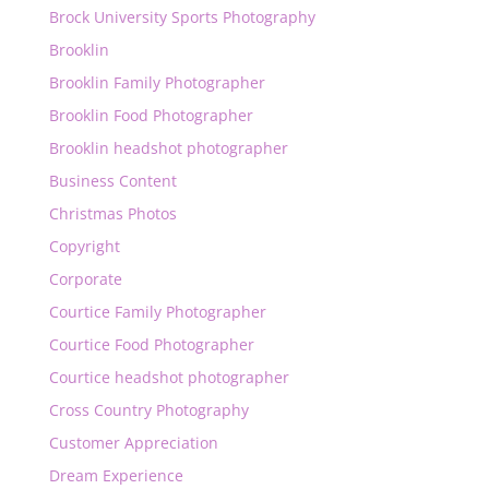
Brock University Sports Photography
Brooklin
Brooklin Family Photographer
Brooklin Food Photographer
Brooklin headshot photographer
Business Content
Christmas Photos
Copyright
Corporate
Courtice Family Photographer
Courtice Food Photographer
Courtice headshot photographer
Cross Country Photography
Customer Appreciation
Dream Experience