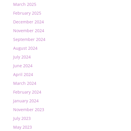
March 2025
February 2025
December 2024
November 2024
September 2024
August 2024
July 2024
June 2024
April 2024
March 2024
February 2024
January 2024
November 2023
July 2023
May 2023