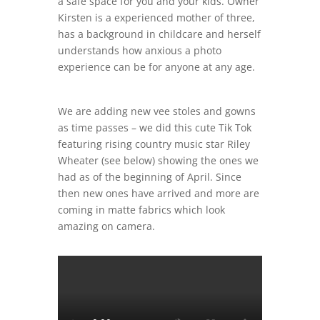
a safe space for you and your kids. Owner
Kirsten is a experienced mother of three,
has a background in childcare and herself
understands how anxious a photo
experience can be for anyone at any age.
We are adding new vee stoles and gowns
as time passes – we did this cute Tik Tok
featuring rising country music star Riley
Wheater (see below) showing the ones we
had as of the beginning of April. Since
then new ones have arrived and more are
coming in matte fabrics which look
amazing on camera.