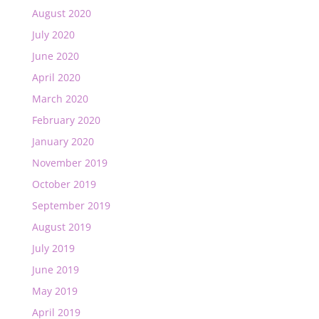
August 2020
July 2020
June 2020
April 2020
March 2020
February 2020
January 2020
November 2019
October 2019
September 2019
August 2019
July 2019
June 2019
May 2019
April 2019