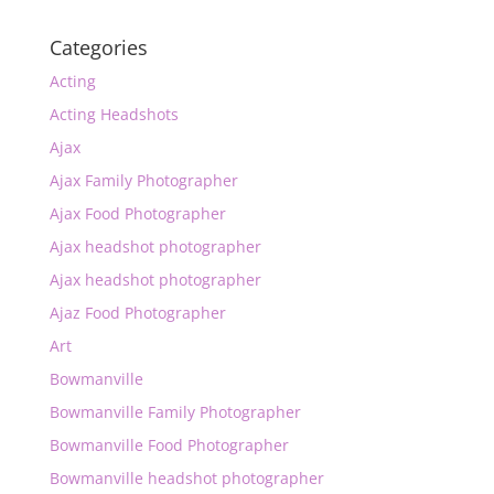
Categories
Acting
Acting Headshots
Ajax
Ajax Family Photographer
Ajax Food Photographer
Ajax headshot photographer
Ajax headshot photographer
Ajaz Food Photographer
Art
Bowmanville
Bowmanville Family Photographer
Bowmanville Food Photographer
Bowmanville headshot photographer