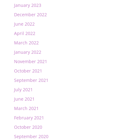
January 2023
December 2022
June 2022
April 2022
March 2022
January 2022
November 2021
October 2021
September 2021
July 2021
June 2021
March 2021
February 2021
October 2020
September 2020