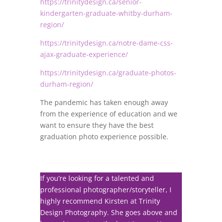
https://trinitydesign.ca/senior-
kindergarten-graduate-whitby-durham-
region/
https://trinitydesign.ca/notre-dame-css-
ajax-graduate-experience/
https://trinitydesign.ca/graduate-photos-
durham-region/
The pandemic has taken enough away
from the experience of education and we
want to ensure they have the best
graduation photo experience possible.
If you’re looking for a talented and
professional photographer/storyteller, I
highly recommend Kirsten at Trinity
Design Photography. She goes above and