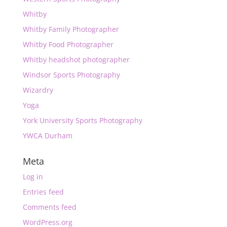
Whitby
Whitby Family Photographer
Whitby Food Photographer
Whitby headshot photographer
Windsor Sports Photography
Wizardry
Yoga
York University Sports Photography
YWCA Durham
Meta
Log in
Entries feed
Comments feed
WordPress.org