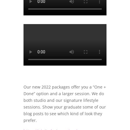
Our new 2022 packages offer you a “One +
Done” option and a larger session. We do
both studio and our signature lifestyle
sessions. Show your graduate some of our
blog posts to see which kind of look they
prefer.