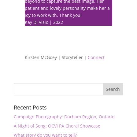
beyond to capture the best image. Her
patient and lovely personality make her a
joy to work with. Thank you!
Kay Di Visio | 2022
Kirsten McGoey | Storyteller |
Connect
Recent Posts
Campaign Photography: Durham Region, Ontario
A Night of Song: OCVI PA Choral Showcase
What story do you want to tell?