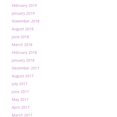
February 2019
January 2019
November 2018
August 2018
June 2018
March 2018
February 2018
January 2018
December 2017
August 2017
July 2017
June 2017
May 2017
April 2017
March 2017