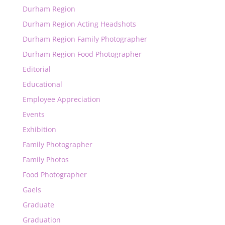
Durham Region
Durham Region Acting Headshots
Durham Region Family Photographer
Durham Region Food Photographer
Editorial
Educational
Employee Appreciation
Events
Exhibition
Family Photographer
Family Photos
Food Photographer
Gaels
Graduate
Graduation