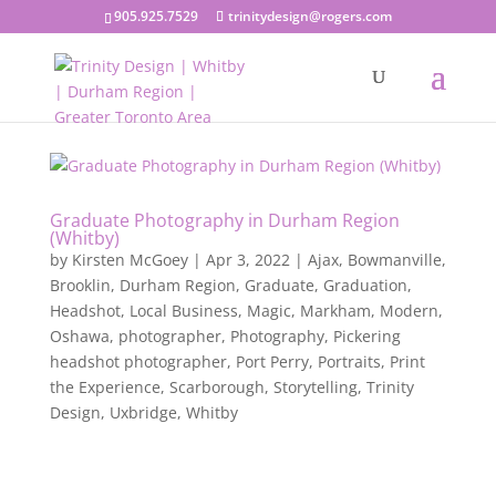
905.925.7529
trinitydesign@rogers.com
Graduate Photography in Durham Region
(Whitby)
by
Kirsten McGoey
|
Apr 3, 2022
|
Ajax
,
Bowmanville
,
Brooklin
,
Durham Region
,
Graduate
,
Graduation
,
Headshot
,
Local Business
,
Magic
,
Markham
,
Modern
,
Oshawa
,
photographer
,
Photography
,
Pickering
headshot photographer
,
Port Perry
,
Portraits
,
Print
the Experience
,
Scarborough
,
Storytelling
,
Trinity
Design
,
Uxbridge
,
Whitby