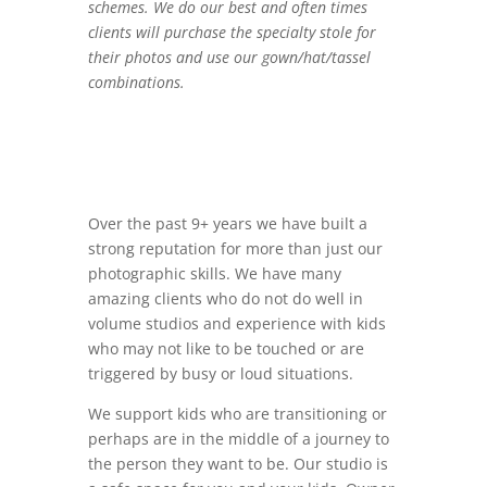
schemes. We do our best and often times
clients will purchase the specialty stole for
their photos and use our gown/hat/tassel
combinations.
Over the past 9+ years we have built a
strong reputation for more than just our
photographic skills. We have many
amazing clients who do not do well in
volume studios and experience with kids
who may not like to be touched or are
triggered by busy or loud situations.
We support kids who are transitioning or
perhaps are in the middle of a journey to
the person they want to be. Our studio is