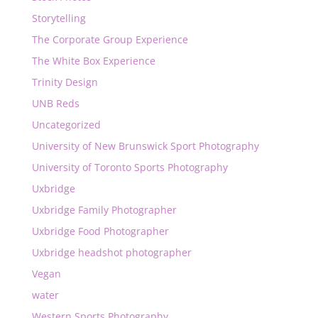
Storytelling
The Corporate Group Experience
The White Box Experience
Trinity Design
UNB Reds
Uncategorized
University of New Brunswick Sport Photography
University of Toronto Sports Photography
Uxbridge
Uxbridge Family Photographer
Uxbridge Food Photographer
Uxbridge headshot photographer
Vegan
water
Western Sports Photography