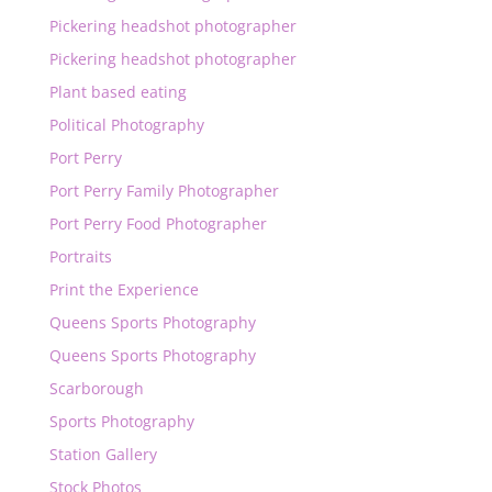
Pickering headshot photographer
Pickering headshot photographer
Plant based eating
Political Photography
Port Perry
Port Perry Family Photographer
Port Perry Food Photographer
Portraits
Print the Experience
Queens Sports Photography
Queens Sports Photography
Scarborough
Sports Photography
Station Gallery
Stock Photos