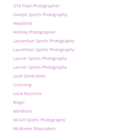
GTA Food Photographer
Guelph Sports Photography
Headshot
Holiday Photographer
Laurentian Sports Photography
Laurentian Sports Photography
Laurier Sports Photography
Laurier Sports Photography
Lead Generation
Licensing
Local Business
Magic
Markham
McGill Sports Photography
McMaster Mauraders