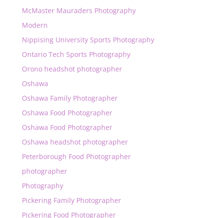
McMaster Mauraders Photography
Modern
Nippising University Sports Photography
Ontario Tech Sports Photography
Orono headshot photographer
Oshawa
Oshawa Family Photographer
Oshawa Food Photographer
Oshawa Food Photographer
Oshawa headshot photographer
Peterborough Food Photographer
photographer
Photography
Pickering Family Photographer
Pickering Food Photographer