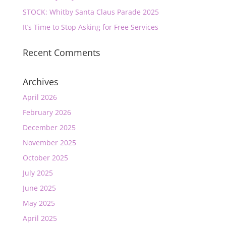
STOCK: Whitby Santa Claus Parade 2025
It’s Time to Stop Asking for Free Services
Recent Comments
Archives
April 2026
February 2026
December 2025
November 2025
October 2025
July 2025
June 2025
May 2025
April 2025