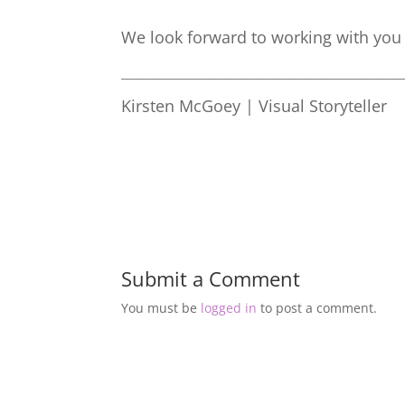
We look forward to working with you 
____________________________________________________
Kirsten McGoey | Visual Storyteller
Submit a Comment
You must be
logged in
to post a comment.