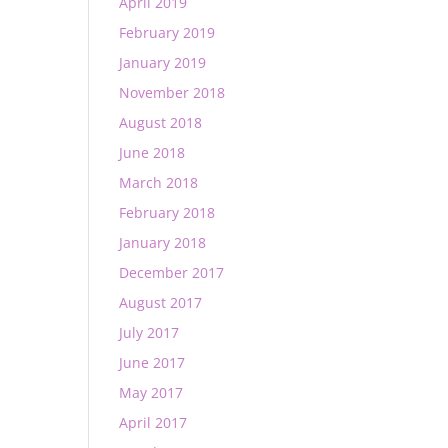
April 2019
February 2019
January 2019
November 2018
August 2018
June 2018
March 2018
February 2018
January 2018
December 2017
August 2017
July 2017
June 2017
May 2017
April 2017