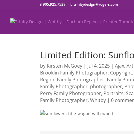
905.925.7529
trinitydesign@rogers.com
Limited Edition: Sunf
by
Kirsten McGoey
|
Jul 4, 2025
|
Ajax
,
Art
Brooklin Family Photographer
,
Copyright
Region Family Photographer
,
Family Pho
Family Photographer
,
photographer
,
Pho
Perry Family Photographer
,
Portraits
,
Sc
Family Photographer
,
Whitby
|
0 commen