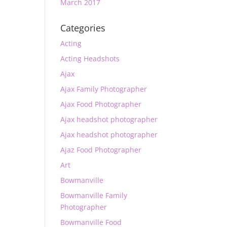
March 2017
Categories
Acting
Acting Headshots
Ajax
Ajax Family Photographer
Ajax Food Photographer
Ajax headshot photographer
Ajax headshot photographer
Ajaz Food Photographer
Art
Bowmanville
Bowmanville Family
Photographer
Bowmanville Food