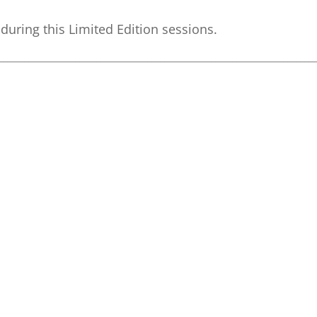
during this Limited Edition sessions.
__________________________________________________________________________