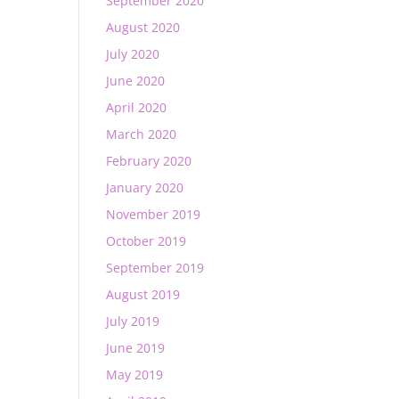
September 2020
August 2020
July 2020
June 2020
April 2020
March 2020
February 2020
January 2020
November 2019
October 2019
September 2019
August 2019
July 2019
June 2019
May 2019