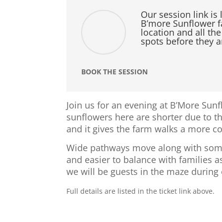
Our session link is 
B’more Sunflower fa
location and all the
spots before they a
BOOK THE SESSION
Join us for an evening at B’More Sun
sunflowers here are shorter due to t
and it gives the farm walks a more c
Wide pathways move along with some c
and easier to balance with families 
we will be guests in the maze during
Full details are listed in the ticket link above.