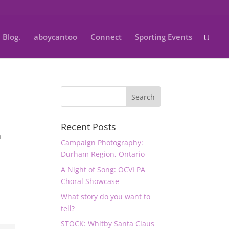
Blog.
aboycantoo
Connect
Sporting Events
Recent Posts
a
Campaign Photography:
Durham Region, Ontario
A Night of Song: OCVI PA
Choral Showcase
What story do you want to
tell?
STOCK: Whitby Santa Claus