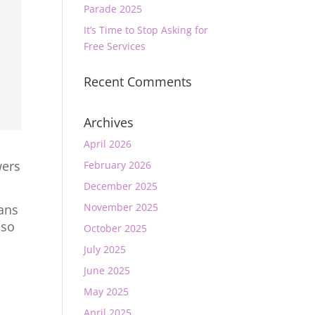
Parade 2025
It’s Time to Stop Asking for
Free Services
Recent Comments
Archives
April 2026
wers
February 2026
December 2025
November 2025
mans
 so
October 2025
July 2025
June 2025
May 2025
April 2025