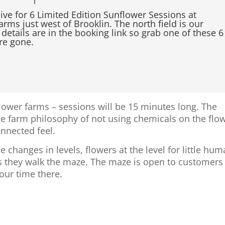
live for 6 Limited Edition Sunflower Sessions at
rms just west of Brooklin. The north field is our
 details are in the booking link so grab one of these 6
re gone.
flower farms – sessions will be 15 minutes long. The
he farm philosophy of not using chemicals on the flo
onnected feel.
hanges in levels, flowers at the level for little hu
as they walk the maze. The maze is open to customers
 our time there.