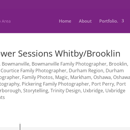
Home
About
Portfolio.
lower Sessions Whitby/Brooklin
,
Bowmanville
,
Bowmanville Family Photographer
,
Brooklin
,
,
Courtice Family Photographer
,
Durham Region
,
Durham
tographer
,
Family Photos
,
Magic
,
Markham
,
Oshawa
,
Oshaw
tography
,
Pickering Family Photographer
,
Port Perry
,
Port
arborough
,
Storytelling
,
Trinity Design
,
Uxbridge
,
Uxbridge
ts