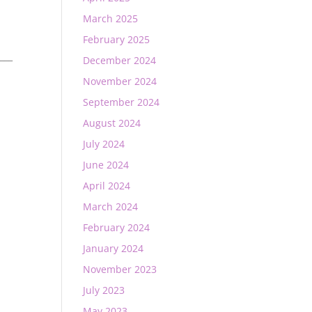
March 2025
February 2025
____
December 2024
November 2024
September 2024
August 2024
July 2024
June 2024
April 2024
March 2024
February 2024
January 2024
November 2023
July 2023
May 2023