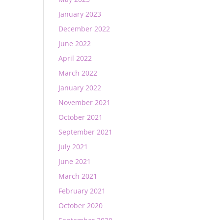
January 2023
December 2022
June 2022
April 2022
March 2022
January 2022
November 2021
October 2021
September 2021
July 2021
June 2021
March 2021
February 2021
October 2020