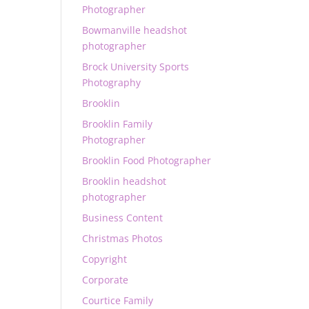
Photographer
Bowmanville headshot
photographer
Brock University Sports
Photography
Brooklin
Brooklin Family
Photographer
Brooklin Food Photographer
Brooklin headshot
photographer
Business Content
Christmas Photos
Copyright
Corporate
Courtice Family