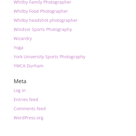
Whitby Family Photographer
Whitby Food Photographer
Whitby headshot photographer
Windsor Sports Photography
Wizardry
Yoga
York University Sports Photography
YWCA Durham
Meta
Log in
Entries feed
Comments feed
WordPress.org