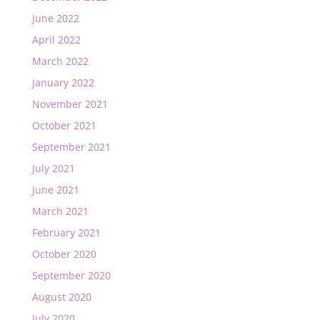
June 2022
April 2022
March 2022
January 2022
November 2021
October 2021
September 2021
July 2021
June 2021
March 2021
February 2021
October 2020
September 2020
August 2020
July 2020