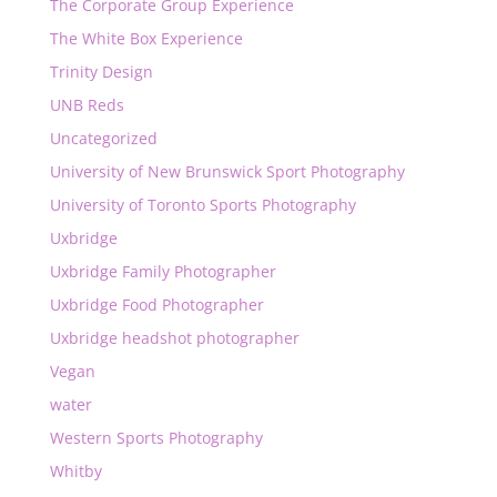
The Corporate Group Experience
The White Box Experience
Trinity Design
UNB Reds
Uncategorized
University of New Brunswick Sport Photography
University of Toronto Sports Photography
Uxbridge
Uxbridge Family Photographer
Uxbridge Food Photographer
Uxbridge headshot photographer
Vegan
water
Western Sports Photography
Whitby