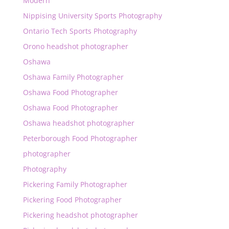
Modern
Nippising University Sports Photography
Ontario Tech Sports Photography
Orono headshot photographer
Oshawa
Oshawa Family Photographer
Oshawa Food Photographer
Oshawa Food Photographer
Oshawa headshot photographer
Peterborough Food Photographer
photographer
Photography
Pickering Family Photographer
Pickering Food Photographer
Pickering headshot photographer