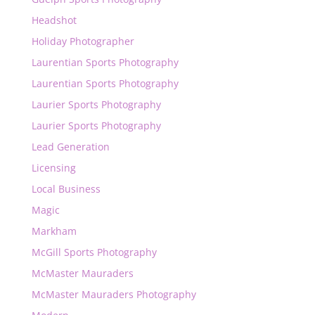
Headshot
Holiday Photographer
Laurentian Sports Photography
Laurentian Sports Photography
Laurier Sports Photography
Laurier Sports Photography
Lead Generation
Licensing
Local Business
Magic
Markham
McGill Sports Photography
McMaster Mauraders
McMaster Mauraders Photography