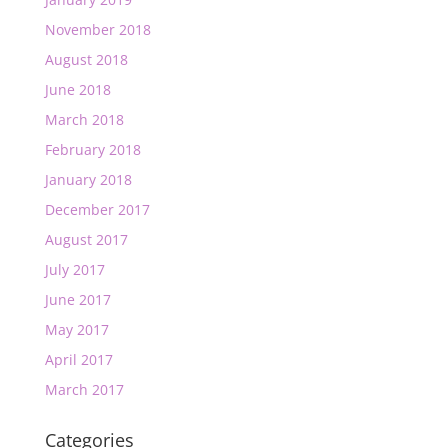
November 2018
August 2018
June 2018
March 2018
February 2018
January 2018
December 2017
August 2017
July 2017
June 2017
May 2017
April 2017
March 2017
Categories