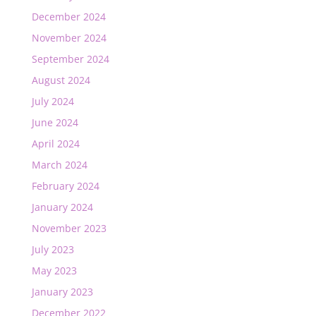
December 2024
November 2024
September 2024
August 2024
July 2024
June 2024
April 2024
March 2024
February 2024
January 2024
November 2023
July 2023
May 2023
January 2023
December 2022