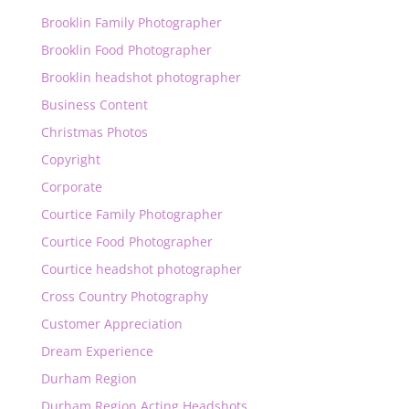
Brooklin Family Photographer
Brooklin Food Photographer
Brooklin headshot photographer
Business Content
Christmas Photos
Copyright
Corporate
Courtice Family Photographer
Courtice Food Photographer
Courtice headshot photographer
Cross Country Photography
Customer Appreciation
Dream Experience
Durham Region
Durham Region Acting Headshots