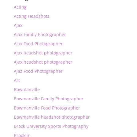
Acting
Acting Headshots
Ajax
Ajax Family Photographer
Ajax Food Photographer
Ajax headshot photographer
Ajax headshot photographer
Ajaz Food Photographer
Art
Bowmanville
Bowmanville Family Photographer
Bowmanville Food Photographer
Bowmanville headshot photographer
Brock University Sports Photography
Brooklin