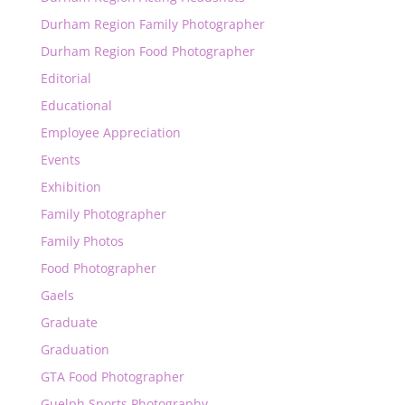
Durham Region Family Photographer
Durham Region Food Photographer
Editorial
Educational
Employee Appreciation
Events
Exhibition
Family Photographer
Family Photos
Food Photographer
Gaels
Graduate
Graduation
GTA Food Photographer
Guelph Sports Photography