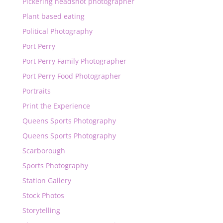
Pickering headshot photographer
Plant based eating
Political Photography
Port Perry
Port Perry Family Photographer
Port Perry Food Photographer
Portraits
Print the Experience
Queens Sports Photography
Queens Sports Photography
Scarborough
Sports Photography
Station Gallery
Stock Photos
Storytelling