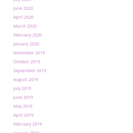
June 2020
April 2020
March 2020
February 2020
January 2020
November 2019
October 2019
September 2019
August 2019
July 2019
June 2019
May 2019
April 2019
February 2019
January 2019