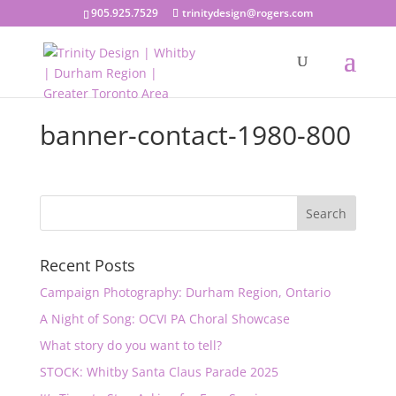
905.925.7529
trinitydesign@rogers.com
banner-contact-1980-800
Recent Posts
Campaign Photography: Durham Region, Ontario
A Night of Song: OCVI PA Choral Showcase
What story do you want to tell?
STOCK: Whitby Santa Claus Parade 2025