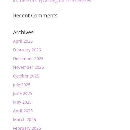
It’s Time to Stop Asking for Free Services
Recent Comments
Archives
April 2026
February 2026
December 2025
November 2025
October 2025
July 2025
June 2025
May 2025
April 2025
March 2025
February 2025