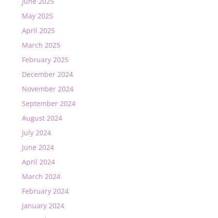
June 2025
May 2025
April 2025
March 2025
February 2025
December 2024
November 2024
September 2024
August 2024
July 2024
June 2024
April 2024
March 2024
February 2024
January 2024