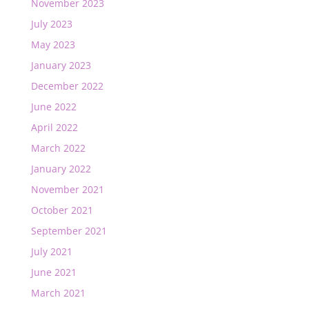
November 2023
July 2023
May 2023
January 2023
December 2022
June 2022
April 2022
March 2022
January 2022
November 2021
October 2021
September 2021
July 2021
June 2021
March 2021