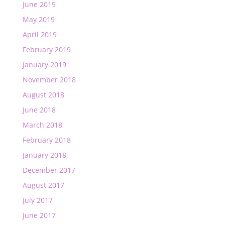
June 2019
May 2019
April 2019
February 2019
January 2019
November 2018
August 2018
June 2018
March 2018
February 2018
January 2018
December 2017
August 2017
July 2017
June 2017