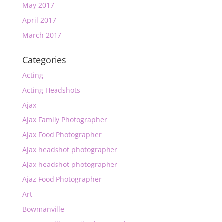
May 2017
April 2017
March 2017
Categories
Acting
Acting Headshots
Ajax
Ajax Family Photographer
Ajax Food Photographer
Ajax headshot photographer
Ajax headshot photographer
Ajaz Food Photographer
Art
Bowmanville