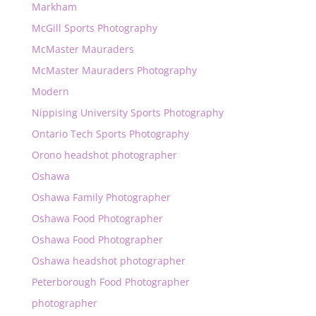
Markham
McGill Sports Photography
McMaster Mauraders
McMaster Mauraders Photography
Modern
Nippising University Sports Photography
Ontario Tech Sports Photography
Orono headshot photographer
Oshawa
Oshawa Family Photographer
Oshawa Food Photographer
Oshawa Food Photographer
Oshawa headshot photographer
Peterborough Food Photographer
photographer