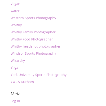
Vegan
water
Western Sports Photography
Whitby
Whitby Family Photographer
Whitby Food Photographer
Whitby headshot photographer
Windsor Sports Photography
Wizardry
Yoga
York University Sports Photography
YWCA Durham
Meta
Log in