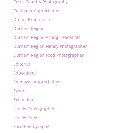
Cross Country Photography
Customer Appreciation
Dream Experience
Durham Region
Durham Region Acting Headshots
Durham Region Family Photographer
Durham Region Food Photographer
Editorial
Educational
Employee Appreciation
Events
Exhibition
Family Photographer
Family Photos
Food Photographer