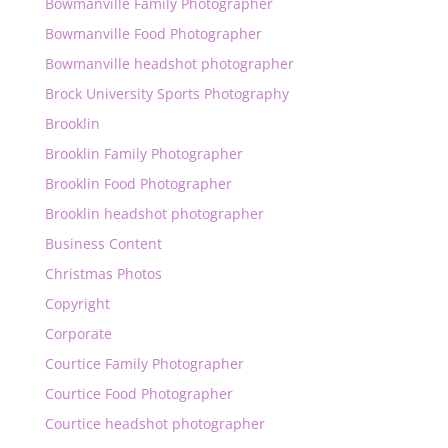
Bowmanville Family Photographer
Bowmanville Food Photographer
Bowmanville headshot photographer
Brock University Sports Photography
Brooklin
Brooklin Family Photographer
Brooklin Food Photographer
Brooklin headshot photographer
Business Content
Christmas Photos
Copyright
Corporate
Courtice Family Photographer
Courtice Food Photographer
Courtice headshot photographer