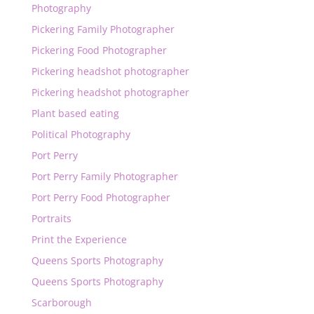
Photography
Pickering Family Photographer
Pickering Food Photographer
Pickering headshot photographer
Pickering headshot photographer
Plant based eating
Political Photography
Port Perry
Port Perry Family Photographer
Port Perry Food Photographer
Portraits
Print the Experience
Queens Sports Photography
Queens Sports Photography
Scarborough