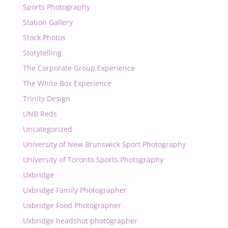
Sports Photography
Station Gallery
Stock Photos
Storytelling
The Corporate Group Experience
The White Box Experience
Trinity Design
UNB Reds
Uncategorized
University of New Brunswick Sport Photography
University of Toronto Sports Photography
Uxbridge
Uxbridge Family Photographer
Uxbridge Food Photographer
Uxbridge headshot photographer