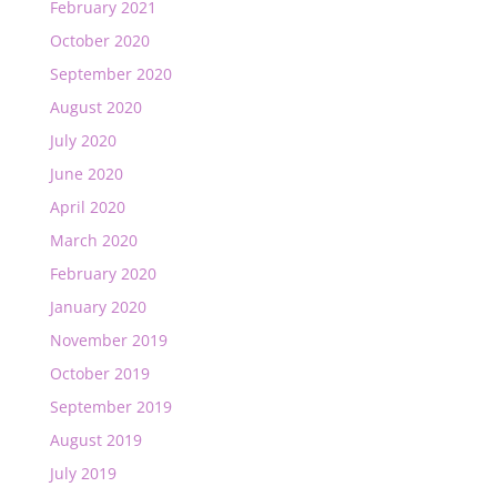
February 2021
October 2020
September 2020
August 2020
July 2020
June 2020
April 2020
March 2020
February 2020
January 2020
November 2019
October 2019
September 2019
August 2019
July 2019