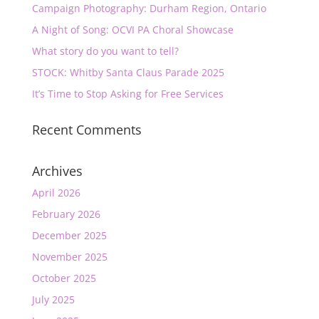
Campaign Photography: Durham Region, Ontario
A Night of Song: OCVI PA Choral Showcase
What story do you want to tell?
STOCK: Whitby Santa Claus Parade 2025
It’s Time to Stop Asking for Free Services
Recent Comments
Archives
April 2026
February 2026
December 2025
November 2025
October 2025
July 2025