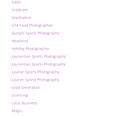
Gaels
Graduate
Graduation
GTA Food Photographer
Guelph Sports Photography
Headshot
Holiday Photographer
Laurentian Sports Photography
Laurentian Sports Photography
Laurier Sports Photography
Laurier Sports Photography
Lead Generation
Licensing
Local Business
Magic