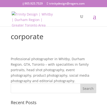
905.925.7529
trinitydesign@rogers.com
corporate
Professional photographer in Whitby, Durham
Region, GTA, Toronto – with specialities in family
portraits, head shot photography, event
photography, product photography, social media
photography and editorial photography.
Recent Posts