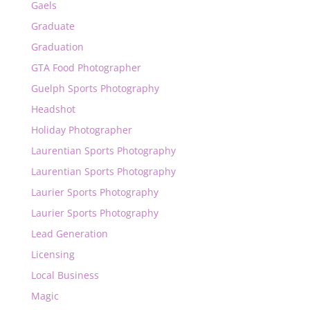
Gaels
Graduate
Graduation
GTA Food Photographer
Guelph Sports Photography
Headshot
Holiday Photographer
Laurentian Sports Photography
Laurentian Sports Photography
Laurier Sports Photography
Laurier Sports Photography
Lead Generation
Licensing
Local Business
Magic