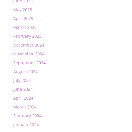
June 2025
May 2025
April 2025
March 2025
February 2025
December 2024
November 2024
September 2024
August 2024
July 2024
June 2024
April 2024
March 2024
February 2024
January 2024