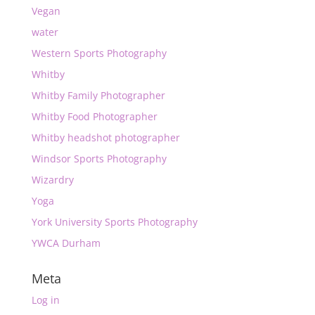
Vegan
water
Western Sports Photography
Whitby
Whitby Family Photographer
Whitby Food Photographer
Whitby headshot photographer
Windsor Sports Photography
Wizardry
Yoga
York University Sports Photography
YWCA Durham
Meta
Log in