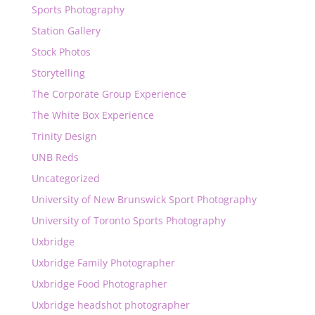
Sports Photography
Station Gallery
Stock Photos
Storytelling
The Corporate Group Experience
The White Box Experience
Trinity Design
UNB Reds
Uncategorized
University of New Brunswick Sport Photography
University of Toronto Sports Photography
Uxbridge
Uxbridge Family Photographer
Uxbridge Food Photographer
Uxbridge headshot photographer