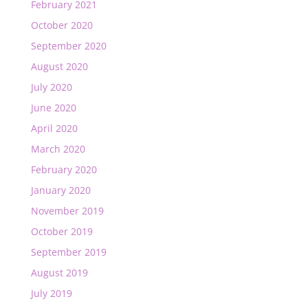
February 2021
October 2020
September 2020
August 2020
July 2020
June 2020
April 2020
March 2020
February 2020
January 2020
November 2019
October 2019
September 2019
August 2019
July 2019