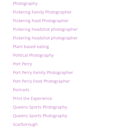
Photography
Pickering Family Photographer
Pickering Food Photographer
Pickering headshot photographer
Pickering headshot photographer
Plant based eating
Political Photography
Port Perry
Port Perry Family Photographer
Port Perry Food Photographer
Portraits
Print the Experience
Queens Sports Photography
Queens Sports Photography
Scarborough