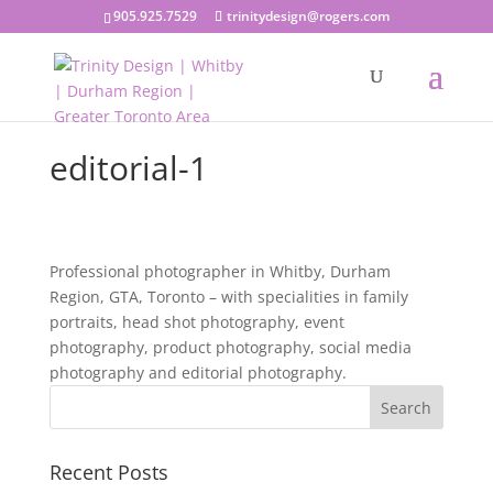
905.925.7529
trinitydesign@rogers.com
editorial-1
Professional photographer in Whitby, Durham
Region, GTA, Toronto – with specialities in family
portraits, head shot photography, event
photography, product photography, social media
photography and editorial photography.
Recent Posts