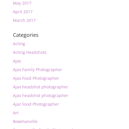
May 2017
April 2017
March 2017
Categories
Acting
Acting Headshots
Ajax
Ajax Family Photographer
Ajax Food Photographer
Ajax headshot photographer
Ajax headshot photographer
Ajaz Food Photographer
Art
Bowmanville