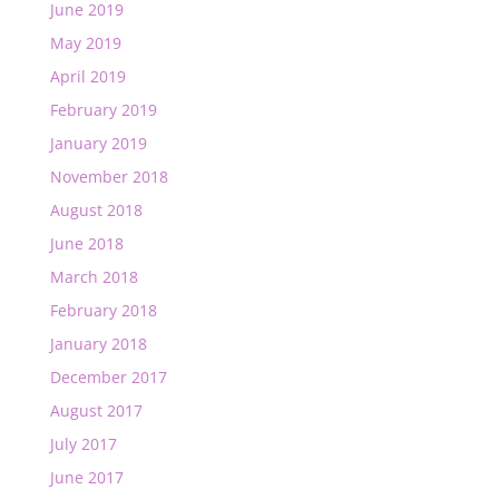
June 2019
May 2019
April 2019
February 2019
January 2019
November 2018
August 2018
June 2018
March 2018
February 2018
January 2018
December 2017
August 2017
July 2017
June 2017