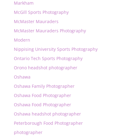
Markham
McGill Sports Photography
McMaster Mauraders
McMaster Mauraders Photography
Modern
Nippising University Sports Photography
Ontario Tech Sports Photography
Orono headshot photographer
Oshawa
Oshawa Family Photographer
Oshawa Food Photographer
Oshawa Food Photographer
Oshawa headshot photographer
Peterborough Food Photographer
photographer