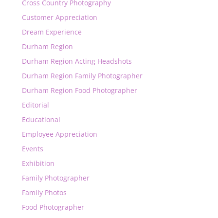
Cross Country Photography
Customer Appreciation
Dream Experience
Durham Region
Durham Region Acting Headshots
Durham Region Family Photographer
Durham Region Food Photographer
Editorial
Educational
Employee Appreciation
Events
Exhibition
Family Photographer
Family Photos
Food Photographer