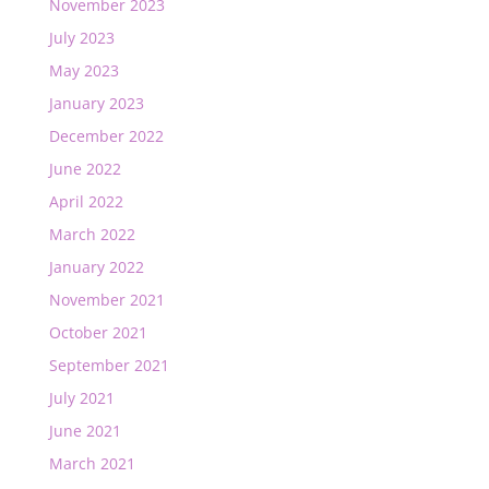
November 2023
July 2023
May 2023
January 2023
December 2022
June 2022
April 2022
March 2022
January 2022
November 2021
October 2021
September 2021
July 2021
June 2021
March 2021