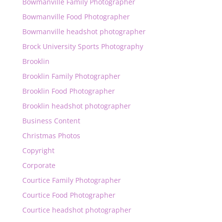
Bowmanville Family Photographer
Bowmanville Food Photographer
Bowmanville headshot photographer
Brock University Sports Photography
Brooklin
Brooklin Family Photographer
Brooklin Food Photographer
Brooklin headshot photographer
Business Content
Christmas Photos
Copyright
Corporate
Courtice Family Photographer
Courtice Food Photographer
Courtice headshot photographer