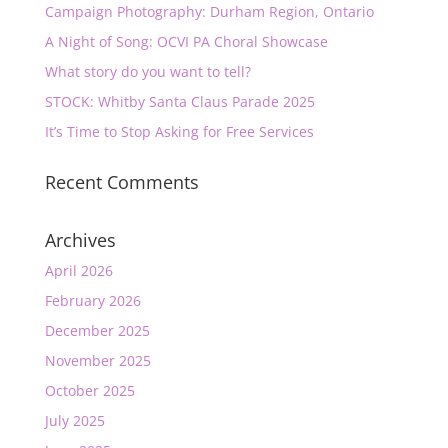
Campaign Photography: Durham Region, Ontario
A Night of Song: OCVI PA Choral Showcase
What story do you want to tell?
STOCK: Whitby Santa Claus Parade 2025
It’s Time to Stop Asking for Free Services
Recent Comments
Archives
April 2026
February 2026
December 2025
November 2025
October 2025
July 2025