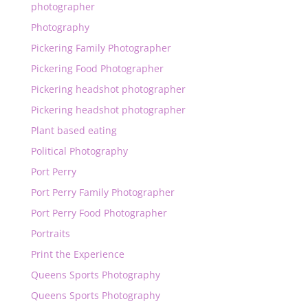
photographer
Photography
Pickering Family Photographer
Pickering Food Photographer
Pickering headshot photographer
Pickering headshot photographer
Plant based eating
Political Photography
Port Perry
Port Perry Family Photographer
Port Perry Food Photographer
Portraits
Print the Experience
Queens Sports Photography
Queens Sports Photography