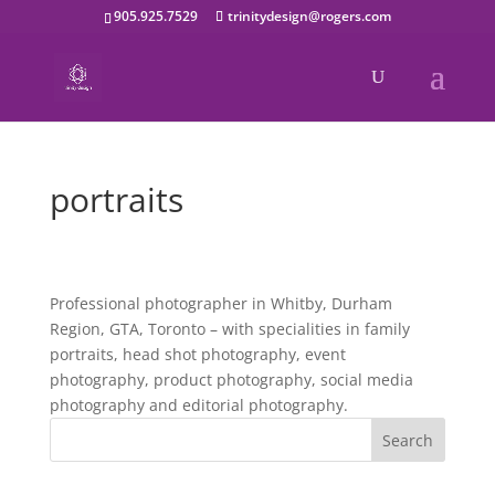
905.925.7529
trinitydesign@rogers.com
portraits
Professional photographer in Whitby, Durham
Region, GTA, Toronto – with specialities in family
portraits, head shot photography, event
photography, product photography, social media
photography and editorial photography.