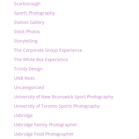
Scarborough
Sports Photography
Station Gallery
Stock Photos
Storytelling
The Corporate Group Experience
The White Box Experience
Trinity Design
UNB Reds
Uncategorized
University of New Brunswick Sport Photography
University of Toronto Sports Photography
Uxbridge
Uxbridge Family Photographer
Uxbridge Food Photographer