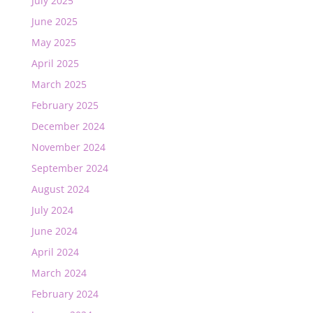
July 2025
June 2025
May 2025
April 2025
March 2025
February 2025
December 2024
November 2024
September 2024
August 2024
July 2024
June 2024
April 2024
March 2024
February 2024