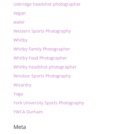
Uxbridge headshot photographer
Vegan
water
Western Sports Photography
Whitby
Whitby Family Photographer
Whitby Food Photographer
Whitby headshot photographer
Windsor Sports Photography
Wizardry
Yoga
York University Sports Photography
YWCA Durham
Meta