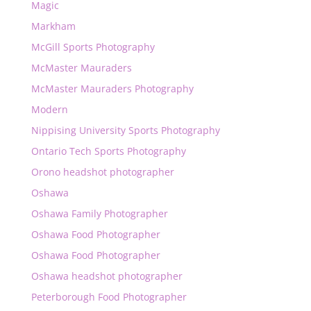
Magic
Markham
McGill Sports Photography
McMaster Mauraders
McMaster Mauraders Photography
Modern
Nippising University Sports Photography
Ontario Tech Sports Photography
Orono headshot photographer
Oshawa
Oshawa Family Photographer
Oshawa Food Photographer
Oshawa Food Photographer
Oshawa headshot photographer
Peterborough Food Photographer