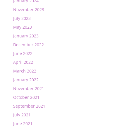
January 2024
November 2023
July 2023
May 2023
January 2023
December 2022
June 2022
April 2022
March 2022
January 2022
November 2021
October 2021
September 2021
July 2021
June 2021