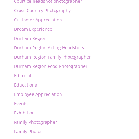
Courtice headshot photographer
Cross Country Photography
Customer Appreciation
Dream Experience
Durham Region
Durham Region Acting Headshots
Durham Region Family Photographer
Durham Region Food Photographer
Editorial
Educational
Employee Appreciation
Events
Exhibition
Family Photographer
Family Photos