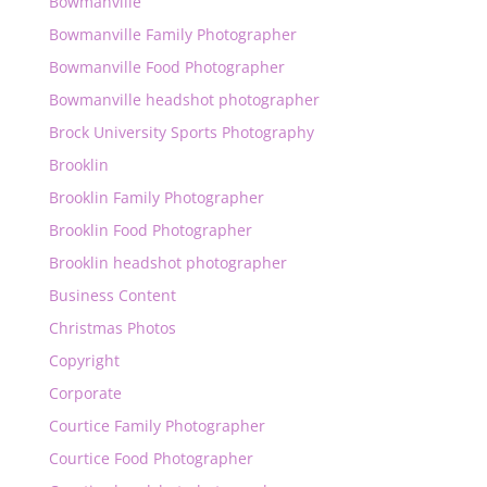
Bowmanville
Bowmanville Family Photographer
Bowmanville Food Photographer
Bowmanville headshot photographer
Brock University Sports Photography
Brooklin
Brooklin Family Photographer
Brooklin Food Photographer
Brooklin headshot photographer
Business Content
Christmas Photos
Copyright
Corporate
Courtice Family Photographer
Courtice Food Photographer