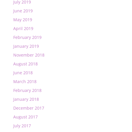
July 2019
June 2019
May 2019
April 2019
February 2019
January 2019
November 2018
August 2018
June 2018
March 2018
February 2018
January 2018
December 2017
August 2017
July 2017