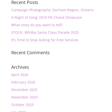
Recent Posts
Campaign Photography: Durham Region, Ontario
A Night of Song: OCVI PA Choral Showcase
What story do you want to tell?
STOCK: Whitby Santa Claus Parade 2025
It’s Time to Stop Asking for Free Services
Recent Comments
Archives
April 2026
February 2026
December 2025
November 2025
October 2025