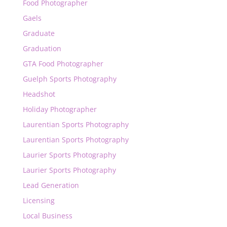
Food Photographer
Gaels
Graduate
Graduation
GTA Food Photographer
Guelph Sports Photography
Headshot
Holiday Photographer
Laurentian Sports Photography
Laurentian Sports Photography
Laurier Sports Photography
Laurier Sports Photography
Lead Generation
Licensing
Local Business