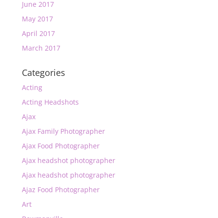
June 2017
May 2017
April 2017
March 2017
Categories
Acting
Acting Headshots
Ajax
Ajax Family Photographer
Ajax Food Photographer
Ajax headshot photographer
Ajax headshot photographer
Ajaz Food Photographer
Art