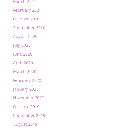
March 2021
February 2021
October 2020
September 2020
August 2020
July 2020
June 2020
April 2020
March 2020
February 2020
January 2020
November 2019
October 2019
September 2019
August 2019