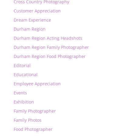
Cross Country Photography
Customer Appreciation
Dream Experience
Durham Region
Durham Region Acting Headshots
Durham Region Family Photographer
Durham Region Food Photographer
Editorial
Educational
Employee Appreciation
Events
Exhibition
Family Photographer
Family Photos
Food Photographer