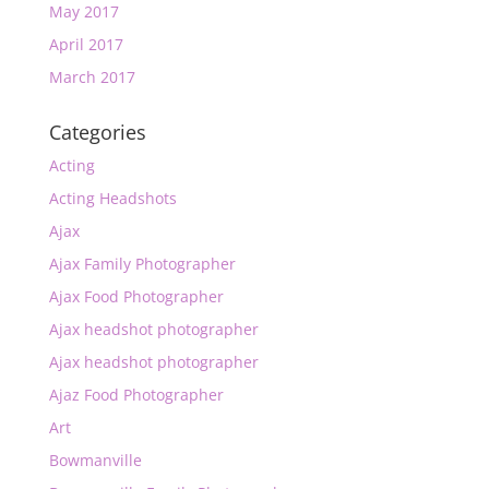
May 2017
April 2017
March 2017
Categories
Acting
Acting Headshots
Ajax
Ajax Family Photographer
Ajax Food Photographer
Ajax headshot photographer
Ajax headshot photographer
Ajaz Food Photographer
Art
Bowmanville