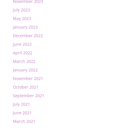
November 2023
July 2023
May 2023
January 2023
December 2022
June 2022
April 2022
March 2022
January 2022
November 2021
October 2021
September 2021
July 2021
June 2021
March 2021