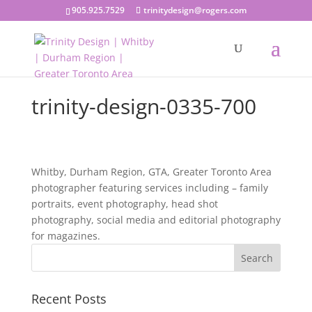
905.925.7529
trinitydesign@rogers.com
trinity-design-0335-700
Whitby, Durham Region, GTA, Greater Toronto Area
photographer featuring services including – family
portraits, event photography, head shot
photography, social media and editorial photography
for magazines.
Recent Posts