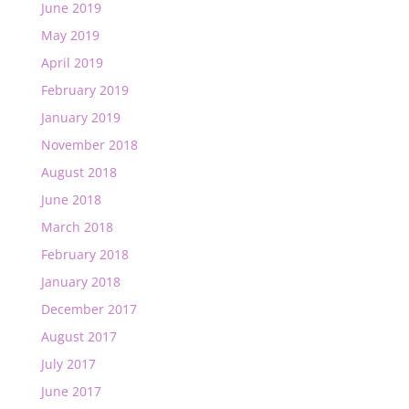
June 2019
May 2019
April 2019
February 2019
January 2019
November 2018
August 2018
June 2018
March 2018
February 2018
January 2018
December 2017
August 2017
July 2017
June 2017