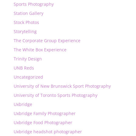
Sports Photography
Station Gallery
Stock Photos
Storytelling
The Corporate Group Experience
The White Box Experience
Trinity Design
UNB Reds
Uncategorized
University of New Brunswick Sport Photography
University of Toronto Sports Photography
Uxbridge
Uxbridge Family Photographer
Uxbridge Food Photographer
Uxbridge headshot photographer