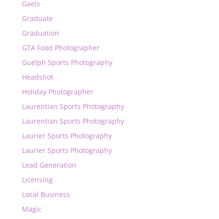
Gaels
Graduate
Graduation
GTA Food Photographer
Guelph Sports Photography
Headshot
Holiday Photographer
Laurentian Sports Photography
Laurentian Sports Photography
Laurier Sports Photography
Laurier Sports Photography
Lead Generation
Licensing
Local Business
Magic