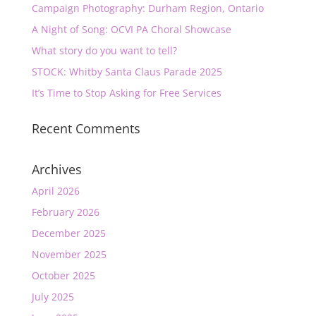
Campaign Photography: Durham Region, Ontario
A Night of Song: OCVI PA Choral Showcase
What story do you want to tell?
STOCK: Whitby Santa Claus Parade 2025
It’s Time to Stop Asking for Free Services
Recent Comments
Archives
April 2026
February 2026
December 2025
November 2025
October 2025
July 2025