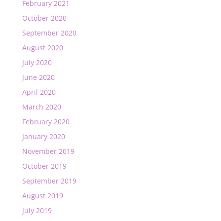
February 2021
October 2020
September 2020
August 2020
July 2020
June 2020
April 2020
March 2020
February 2020
January 2020
November 2019
October 2019
September 2019
August 2019
July 2019