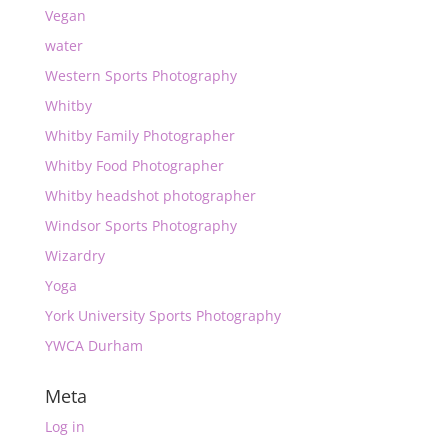
Vegan
water
Western Sports Photography
Whitby
Whitby Family Photographer
Whitby Food Photographer
Whitby headshot photographer
Windsor Sports Photography
Wizardry
Yoga
York University Sports Photography
YWCA Durham
Meta
Log in