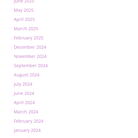
June 2025
May 2025
April 2025
March 2025
February 2025
December 2024
November 2024
September 2024
August 2024
July 2024
June 2024
April 2024
March 2024
February 2024
January 2024