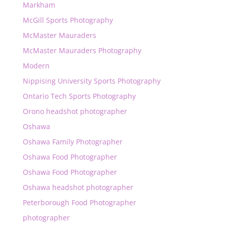
Markham
McGill Sports Photography
McMaster Mauraders
McMaster Mauraders Photography
Modern
Nippising University Sports Photography
Ontario Tech Sports Photography
Orono headshot photographer
Oshawa
Oshawa Family Photographer
Oshawa Food Photographer
Oshawa Food Photographer
Oshawa headshot photographer
Peterborough Food Photographer
photographer