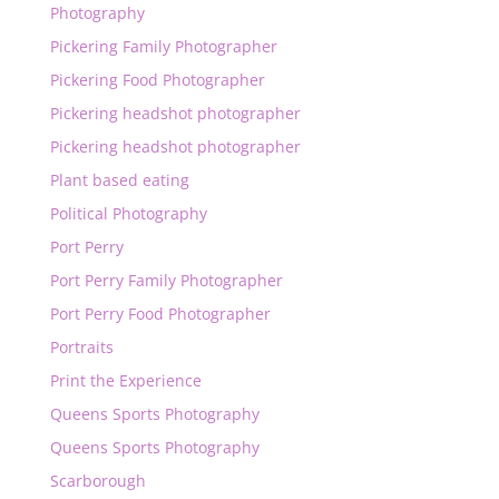
Photography
Pickering Family Photographer
Pickering Food Photographer
Pickering headshot photographer
Pickering headshot photographer
Plant based eating
Political Photography
Port Perry
Port Perry Family Photographer
Port Perry Food Photographer
Portraits
Print the Experience
Queens Sports Photography
Queens Sports Photography
Scarborough