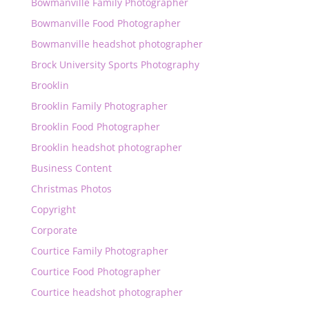
Bowmanville Family Photographer
Bowmanville Food Photographer
Bowmanville headshot photographer
Brock University Sports Photography
Brooklin
Brooklin Family Photographer
Brooklin Food Photographer
Brooklin headshot photographer
Business Content
Christmas Photos
Copyright
Corporate
Courtice Family Photographer
Courtice Food Photographer
Courtice headshot photographer